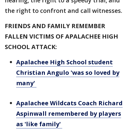
hearing, the right to a speedy trial, and
the right to confront and call witnesses.
FRIENDS AND FAMILY REMEMBER
FALLEN VICTIMS OF APALACHEE HIGH
SCHOOL ATTACK:
Apalachee High School student
Christian Angulo 'was so loved by
many'
Apalachee Wildcats Coach Richard
Aspinwall remembered by players
as 'like family'