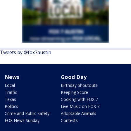
Tweets by @fox7austin
News
Good Day
Local
Birthday Shoutouts
Traffic
Keeping Score
Texas
Cooking with FOX 7
Politics
Live Music on FOX 7
Crime and Public Safety
Adoptable Animals
FOX News Sunday
Contests