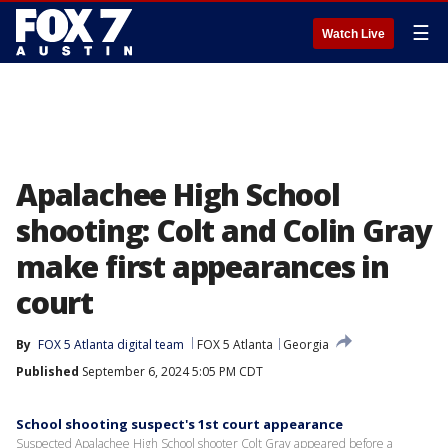
☰
Watch Live
Apalachee High School
shooting: Colt and Colin Gray
make first appearances in
court
By
FOX 5 Atlanta digital team
FOX 5 Atlanta
Georgia
Published
September 6, 2024 5:05 PM CDT
School shooting suspect's 1st court appearance
Suspected Apalachee High School shooter Colt Gray appeared before a