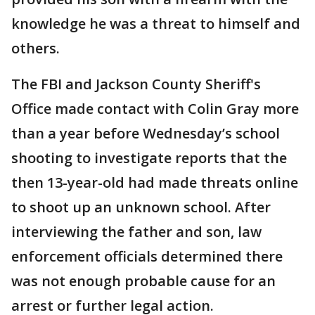
knowledge he was a threat to himself and
others.
The FBI and Jackson County Sheriff's
Office made contact with Colin Gray more
than a year before Wednesday’s school
shooting to investigate reports that the
then 13-year-old had made threats online
to shoot up an unknown school. After
interviewing the father and son, law
enforcement officials determined there
was not enough probable cause for an
arrest or further legal action.