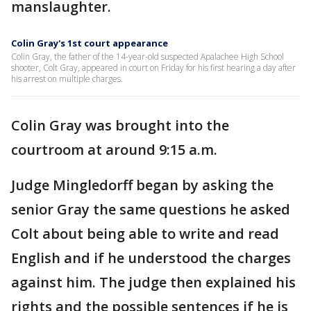
manslaughter.
Colin Gray's 1st court appearance
Colin Gray, the father of the 14-year-old suspected Apalachee High School
shooter, Colt Gray, appeared in court on Friday for his first hearing a day after
his arrest on multiple charges.
Colin Gray was brought into the
courtroom at around 9:15 a.m.
Judge Mingledorff began by asking the
senior Gray the same questions he asked
Colt about being able to write and read
English and if he understood the charges
against him. The judge then explained his
rights and the possible sentences if he is