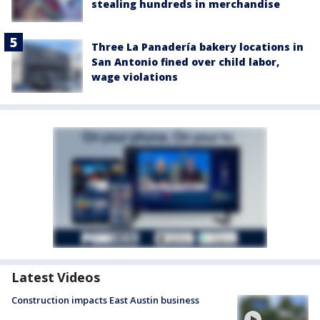
stealing hundreds in merchandise
Three La Panadería bakery locations in
San Antonio fined over child labor,
wage violations
Latest Videos
Construction impacts East Austin business