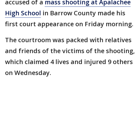
accused of a
mass shooting at Apalachee
High School
in Barrow County made his
first court appearance on Friday morning.
The courtroom was packed with relatives
and friends of the victims of the shooting,
which claimed 4 lives and injured 9 others
on Wednesday.