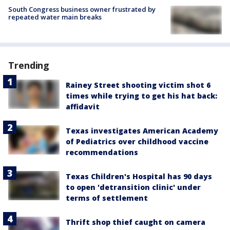
South Congress business owner frustrated by
repeated water main breaks
Trending
Rainey Street shooting victim shot 6
times while trying to get his hat back:
affidavit
Texas investigates American Academy
of Pediatrics over childhood vaccine
recommendations
Texas Children's Hospital has 90 days
to open 'detransition clinic' under
terms of settlement
Thrift shop thief caught on camera