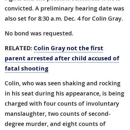
convicted. A preliminary hearing date was
also set for 8:30 a.m. Dec. 4 for Colin Gray.
No bond was requested.
RELATED:
Colin Gray not the first
parent arrested after child accused of
fatal shooting
Colin, who was seen shaking and rocking
in his seat during his appearance, is being
charged with four counts of involuntary
manslaughter, two counts of second-
degree murder, and eight counts of