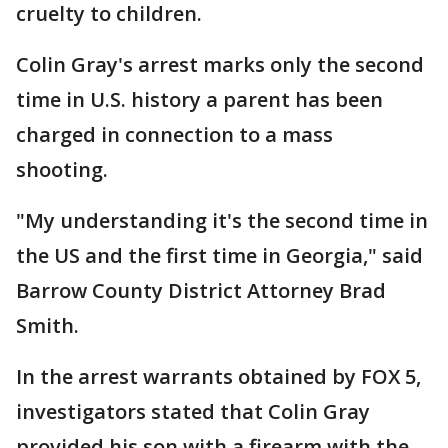
cruelty to children.
Colin Gray's arrest marks only the second
time in U.S. history a parent has been
charged in connection to a mass
shooting.
"My understanding it's the second time in
the US and the first time in Georgia," said
Barrow County District Attorney Brad
Smith.
In the arrest warrants obtained by FOX 5,
investigators stated that Colin Gray
provided his son with a firearm with the