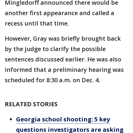
Mingledorff announced there would be
another first appearance and called a
recess until that time.
However, Gray was briefly brought back
by the judge to clarify the possible
sentences discussed earlier. He was also
informed that a preliminary hearing was
scheduled for 8:30 a.m. on Dec. 4.
RELATED STORIES
Georgia school shooting: 5 key
questions investigators are asking