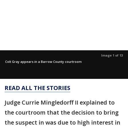
Image 1 of 13
Colt Gray appears in a Barrow County courtroom
READ ALL THE STORIES
Judge Currie Mingledorff II explained to
the courtroom that the decision to bring
the suspect in was due to high interest in