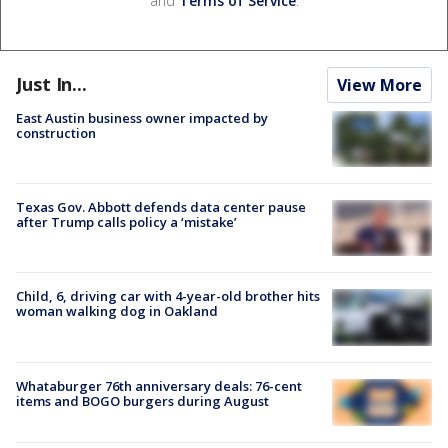
and
Terms of Service
.
Just In...
View More
East Austin business owner impacted by
construction
Texas Gov. Abbott defends data center pause
after Trump calls policy a ‘mistake’
Child, 6, driving car with 4-year-old brother hits
woman walking dog in Oakland
Whataburger 76th anniversary deals: 76-cent
items and BOGO burgers during August