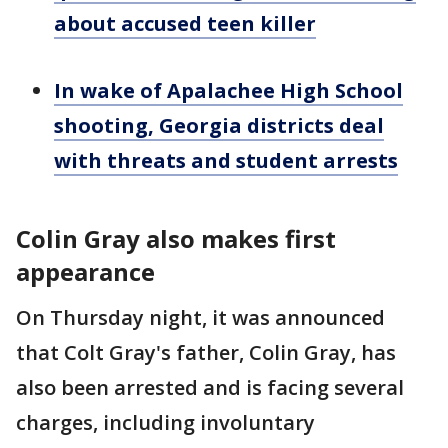
about accused teen killer
In wake of Apalachee High School
shooting, Georgia districts deal
with threats and student arrests
Colin Gray also makes first
appearance
On Thursday night, it was announced
that Colt Gray's father, Colin Gray, has
also been arrested and is facing several
charges, including involuntary