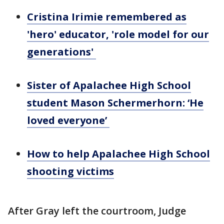
Cristina Irimie remembered as
'hero' educator, 'role model for our
generations'
Sister of Apalachee High School
student Mason Schermerhorn: ‘He
loved everyone’
How to help Apalachee High School
shooting victims
After Gray left the courtroom, Judge