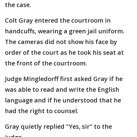
the case.
Colt Gray entered the courtroom in
handcuffs, wearing a green jail uniform.
The cameras did not show his face by
order of the court as he took his seat at
the front of the courtroom.
Judge Mingledorff first asked Gray if he
was able to read and write the English
language and if he understood that he
had the right to counsel.
Gray quietly replied "Yes, sir" to the