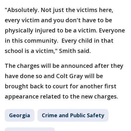
"Absolutely. Not just the victims here,
every victim and you don't have to be
physically injured to be a victim. Everyone
in this community. Every child in that
school is a victim," Smith said.
The charges will be announced after they
have done so and Colt Gray will be
brought back to court for another first
appearance related to the new charges.
Georgia
Crime and Public Safety