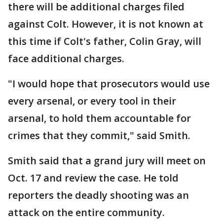
there will be additional charges filed
against Colt. However, it is not known at
this time if Colt's father, Colin Gray, will
face additional charges.
"I would hope that prosecutors would use
every arsenal, or every tool in their
arsenal, to hold them accountable for
crimes that they commit," said Smith.
Smith said that a grand jury will meet on
Oct. 17 and review the case. He told
reporters the deadly shooting was an
attack on the entire community.