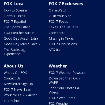
FOX Local
FOX 7 Exclusives
How to Stream
CrimeWatch
Tierra's Texas
7 On Your Side
FOX 7 Español
FOX 7 Focus
The Sports Office
Texas: The Issue Is
FOX Weather Austin
Care Force
Good Day Austin Extra
Missing in Texas
Good Day Music Take 2
FOX 7 Discussions
The Backstage
ATX-tra
Experience
About Us
Weather
What's On FOX
FOX 7 Weather Pawcast
Contact Us
Download the FOX 7
WAPP
Newsletter Sign Up
Send Your Photos &
FOX 7 News Team
Videos!
Work for FOX 7 Austin
FOX 7 Web Cams
Internships
FOX Weather