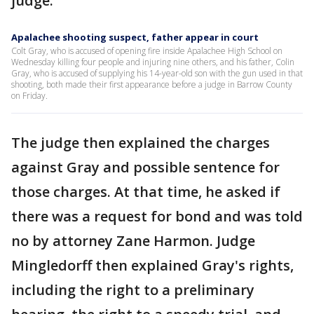
judge.
Apalachee shooting suspect, father appear in court
Colt Gray, who is accused of opening fire inside Apalachee High School on
Wednesday killing four people and injuring nine others, and his father, Colin
Gray, who is accused of supplying his 14-year-old son with the gun used in that
shooting, both made their first appearance before a judge in Barrow County
on Friday.
The judge then explained the charges
against Gray and possible sentence for
those charges. At that time, he asked if
there was a request for bond and was told
no by attorney Zane Harmon. Judge
Mingledorff then explained Gray's rights,
including the right to a preliminary