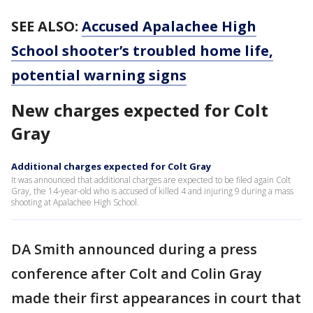
SEE ALSO:
Accused Apalachee High
School shooter’s troubled home life,
potential warning signs
New charges expected for Colt
Gray
Additional charges expected for Colt Gray
It was announced that additional charges are expected to be filed again Colt
Gray, the 14-year-old who is accused of killed 4 and injuring 9 during a mass
shooting at Apalachee High School.
DA Smith announced during a press
conference after Colt and Colin Gray
made their first appearances in court that