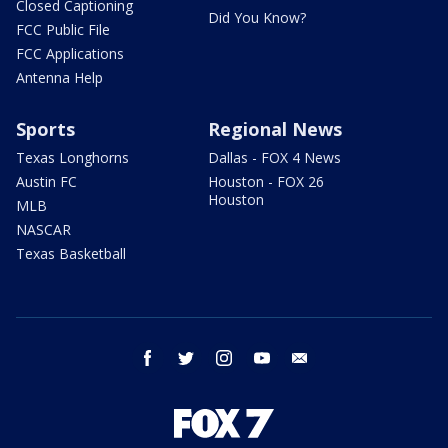
Closed Captioning
Did You Know?
FCC Public File
FCC Applications
Antenna Help
Sports
Regional News
Texas Longhorns
Dallas - FOX 4 News
Austin FC
Houston - FOX 26
Houston
MLB
NASCAR
Texas Basketball
facebook
twitter
instagram
youtube
email