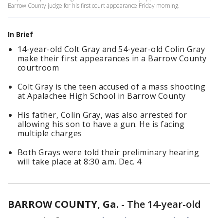
Barrow County judge for his first court appearance Friday morning.
In Brief
14-year-old Colt Gray and 54-year-old Colin Gray
make their first appearances in a Barrow County
courtroom
Colt Gray is the teen accused of a mass shooting
at Apalachee High School in Barrow County
His father, Colin Gray, was also arrested for
allowing his son to have a gun. He is facing
multiple charges
Both Grays were told their preliminary hearing
will take place at 8:30 a.m. Dec. 4
BARROW COUNTY, Ga.
-
The 14-year-old