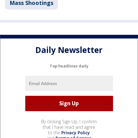
Mass Shootings
Daily Newsletter
Top headlines daily
By clicking Sign Up, I confirm
that I have read and agree
to the
Privacy Policy