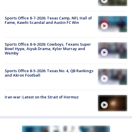
Sports Office 8-7-2026: Texas Camp, NFL Hall of
Fame, Kawhi Scandal and Austin FC Win
Sports Office 8-6-2026: Cowboys, Texans Super
Bowl Hype, Aiyuk Drama, Kyler Murray and
Wemby
Sports Office 8-5-2026: Texas No. 4, QB Rankings
and Akron Football
Iran war: Latest on the Strait of Hormuz