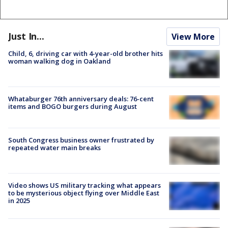
Just In...
View More
Child, 6, driving car with 4-year-old brother hits
woman walking dog in Oakland
Whataburger 76th anniversary deals: 76-cent
items and BOGO burgers during August
South Congress business owner frustrated by
repeated water main breaks
Video shows US military tracking what appears
to be mysterious object flying over Middle East
in 2025