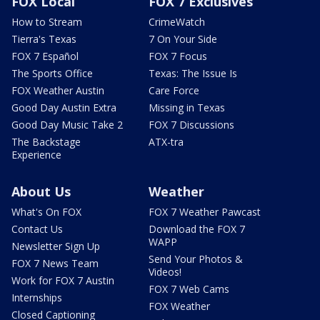
FOX Local
FOX 7 Exclusives
How to Stream
CrimeWatch
Tierra's Texas
7 On Your Side
FOX 7 Español
FOX 7 Focus
The Sports Office
Texas: The Issue Is
FOX Weather Austin
Care Force
Good Day Austin Extra
Missing in Texas
Good Day Music Take 2
FOX 7 Discussions
The Backstage
ATX-tra
Experience
About Us
Weather
What's On FOX
FOX 7 Weather Pawcast
Contact Us
Download the FOX 7
WAPP
Newsletter Sign Up
Send Your Photos &
FOX 7 News Team
Videos!
Work for FOX 7 Austin
FOX 7 Web Cams
Internships
FOX Weather
Closed Captioning