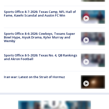
Sports Office 8-7-2026: Texas Camp, NFL Hall of
Fame, Kawhi Scandal and Austin FC Win
Sports Office 8-6-2026: Cowboys, Texans Super
Bowl Hype, Aiyuk Drama, Kyler Murray and
Wemby
Sports Office 8-5-2026: Texas No. 4, QB Rankings
and Akron Football
Iran war: Latest on the Strait of Hormuz