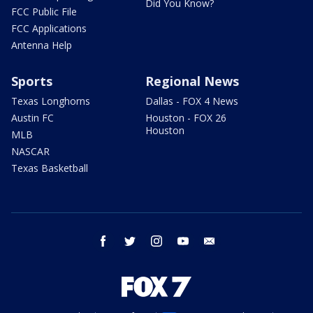
Did You Know?
FCC Public File
FCC Applications
Antenna Help
Sports
Regional News
Texas Longhorns
Dallas - FOX 4 News
Austin FC
Houston - FOX 26
Houston
MLB
NASCAR
Texas Basketball
facebook
twitter
instagram
youtube
email