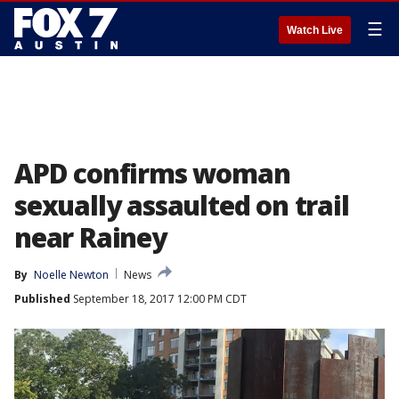
☰
Watch Live
APD confirms woman
sexually assaulted on trail
near Rainey
By
Noelle Newton
News
Published
September 18, 2017 12:00 PM CDT