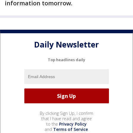
information tomorrow.
Daily Newsletter
Top headlines daily
By clicking Sign Up, I confirm
that I have read and agree
to the
Privacy Policy
and
Terms of Service
.