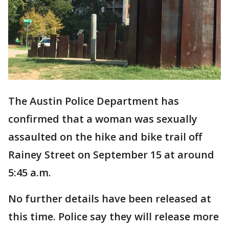
The Austin Police Department has
confirmed that a woman was sexually
assaulted on the hike and bike trail off
Rainey Street on September 15 at around
5:45 a.m.
No further details have been released at
this time. Police say they will release more