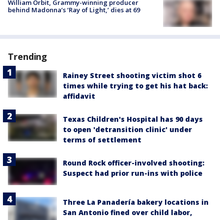
William Orbit, Grammy-winning producer
behind Madonna’s ‘Ray of Light,’ dies at 69
Trending
Rainey Street shooting victim shot 6
times while trying to get his hat back:
affidavit
Texas Children's Hospital has 90 days
to open 'detransition clinic' under
terms of settlement
Round Rock officer-involved shooting:
Suspect had prior run-ins with police
Three La Panadería bakery locations in
San Antonio fined over child labor,