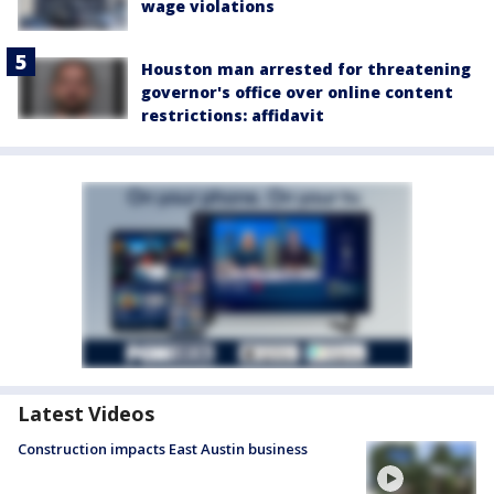
wage violations
Houston man arrested for threatening
governor's office over online content
restrictions: affidavit
Latest Videos
Construction impacts East Austin business