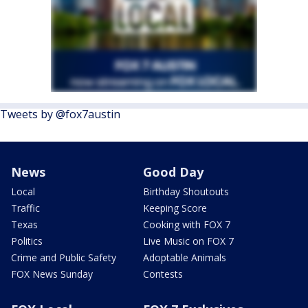
Tweets by @fox7austin
News
Good Day
Local
Birthday Shoutouts
Traffic
Keeping Score
Texas
Cooking with FOX 7
Politics
Live Music on FOX 7
Crime and Public Safety
Adoptable Animals
FOX News Sunday
Contests