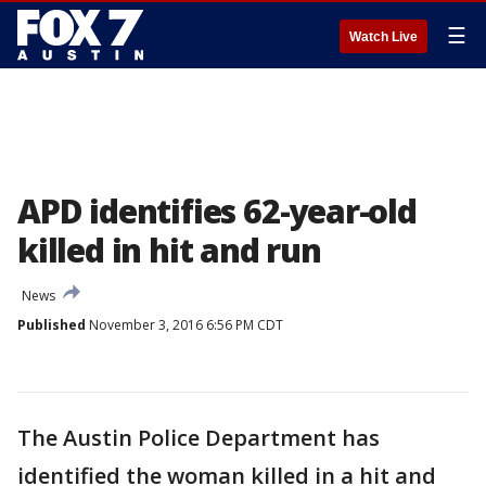
☰
Watch Live
APD identifies 62-year-old
killed in hit and run
News
Published
November 3, 2016 6:56 PM CDT
The Austin Police Department has
identified the woman killed in a hit and