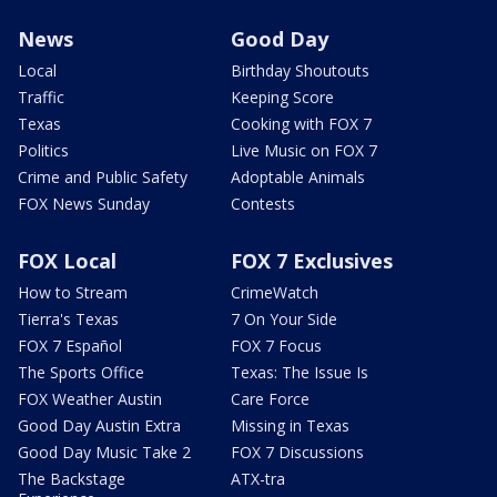
News
Good Day
Local
Birthday Shoutouts
Traffic
Keeping Score
Texas
Cooking with FOX 7
Politics
Live Music on FOX 7
Crime and Public Safety
Adoptable Animals
FOX News Sunday
Contests
FOX Local
FOX 7 Exclusives
How to Stream
CrimeWatch
Tierra's Texas
7 On Your Side
FOX 7 Español
FOX 7 Focus
The Sports Office
Texas: The Issue Is
FOX Weather Austin
Care Force
Good Day Austin Extra
Missing in Texas
Good Day Music Take 2
FOX 7 Discussions
The Backstage
ATX-tra