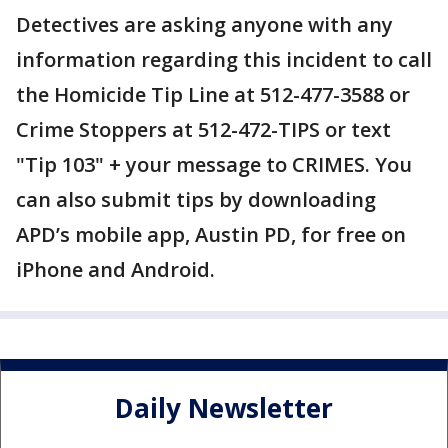
Detectives are asking anyone with any
information regarding this incident to call
the Homicide Tip Line at 512-477-3588 or
Crime Stoppers at 512-472-TIPS or text
"Tip 103" + your message to CRIMES. You
can also submit tips by downloading
APD’s mobile app, Austin PD, for free on
iPhone and Android.
Daily Newsletter