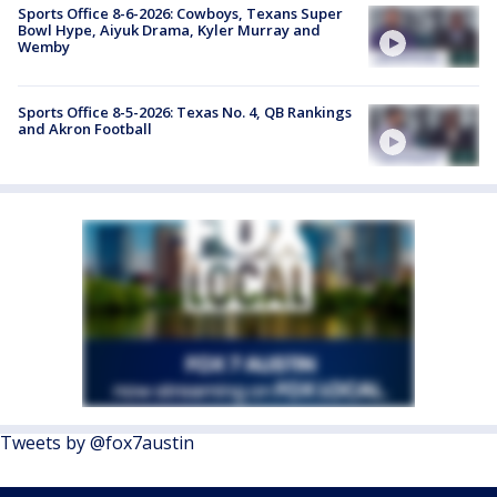
Sports Office 8-6-2026: Cowboys, Texans Super
Bowl Hype, Aiyuk Drama, Kyler Murray and
Wemby
Sports Office 8-5-2026: Texas No. 4, QB Rankings
and Akron Football
Tweets by @fox7austin