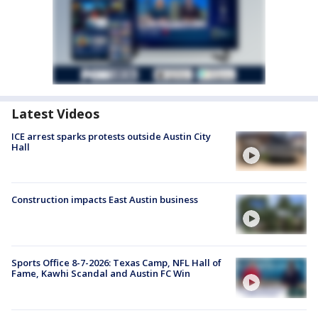
Latest Videos
ICE arrest sparks protests outside Austin City
Hall
Construction impacts East Austin business
Sports Office 8-7-2026: Texas Camp, NFL Hall of
Fame, Kawhi Scandal and Austin FC Win