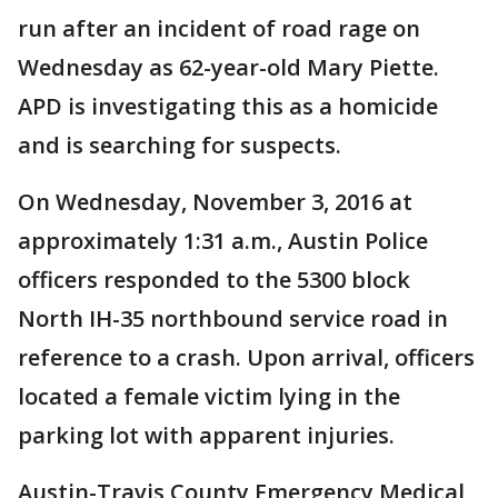
run after an incident of road rage on
Wednesday as 62-year-old Mary Piette.
APD is investigating this as a homicide
and is searching for suspects.
On Wednesday, November 3, 2016 at
approximately 1:31 a.m., Austin Police
officers responded to the 5300 block
North IH-35 northbound service road in
reference to a crash. Upon arrival, officers
located a female victim lying in the
parking lot with apparent injuries.
Austin-Travis County Emergency Medical