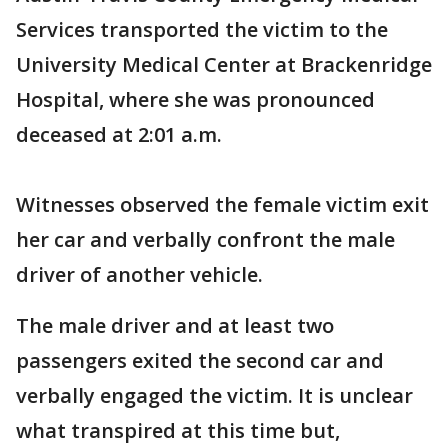
Services transported the victim to the
University Medical Center at Brackenridge
Hospital, where she was pronounced
deceased at 2:01 a.m.
Witnesses observed the female victim exit
her car and verbally confront the male
driver of another vehicle.
The male driver and at least two
passengers exited the second car and
verbally engaged the victim. It is unclear
what transpired at this time but,