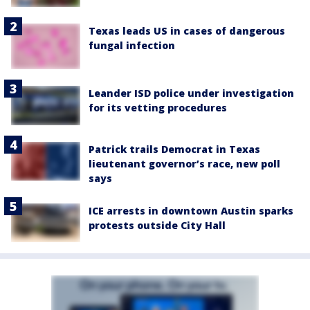
Texas leads US in cases of dangerous
fungal infection
Leander ISD police under investigation
for its vetting procedures
Patrick trails Democrat in Texas
lieutenant governor’s race, new poll
says
ICE arrests in downtown Austin sparks
protests outside City Hall