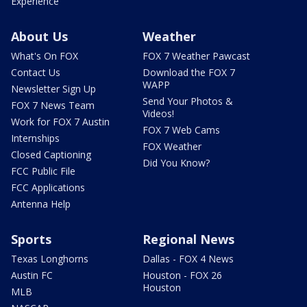
Experience
About Us
Weather
What's On FOX
FOX 7 Weather Pawcast
Contact Us
Download the FOX 7
WAPP
Newsletter Sign Up
Send Your Photos &
FOX 7 News Team
Videos!
Work for FOX 7 Austin
FOX 7 Web Cams
Internships
FOX Weather
Closed Captioning
Did You Know?
FCC Public File
FCC Applications
Antenna Help
Sports
Regional News
Texas Longhorns
Dallas - FOX 4 News
Austin FC
Houston - FOX 26
Houston
MLB