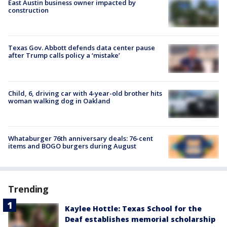
East Austin business owner impacted by
construction
Texas Gov. Abbott defends data center pause
after Trump calls policy a ‘mistake’
Child, 6, driving car with 4-year-old brother hits
woman walking dog in Oakland
Whataburger 76th anniversary deals: 76-cent
items and BOGO burgers during August
Trending
Kaylee Hottle: Texas School for the
Deaf establishes memorial scholarship