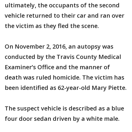
ultimately, the occupants of the second
vehicle returned to their car and ran over
the victim as they fled the scene.
On November 2, 2016, an autopsy was
conducted by the Travis County Medical
Examiner’s Office and the manner of
death was ruled homicide. The victim has
been identified as 62-year-old Mary Piette.
The suspect vehicle is described as a blue
four door sedan driven by a white male.