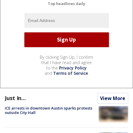
Top headlines daily
By clicking Sign Up, I confirm
that I have read and agree
to the
Privacy Policy
and
Terms of Service
.
Just In...
View More
ICE arrests in downtown Austin sparks protests
outside City Hall