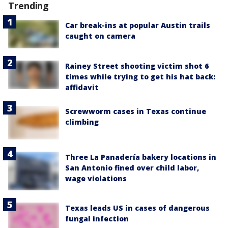
Trending
Car break-ins at popular Austin trails
caught on camera
Rainey Street shooting victim shot 6
times while trying to get his hat back:
affidavit
Screwworm cases in Texas continue
climbing
Three La Panadería bakery locations in
San Antonio fined over child labor,
wage violations
Texas leads US in cases of dangerous
fungal infection