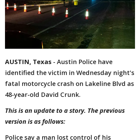
AUSTIN, Texas
-
Austin Police have
identified the victim in Wednesday night's
fatal motorcycle crash on Lakeline Blvd as
48-year-old David Crunk.
This is an update to a story. The previous
version is as follows:
Police say a man lost control of his