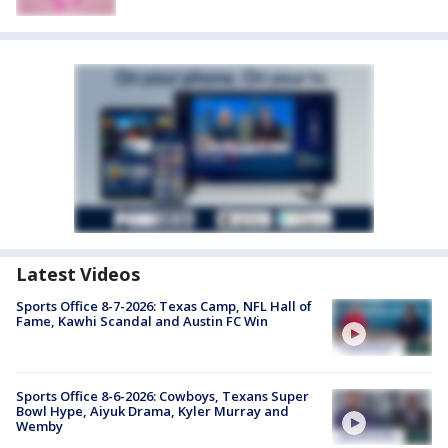
Latest Videos
Sports Office 8-7-2026: Texas Camp, NFL Hall of
Fame, Kawhi Scandal and Austin FC Win
Sports Office 8-6-2026: Cowboys, Texans Super
Bowl Hype, Aiyuk Drama, Kyler Murray and
Wemby