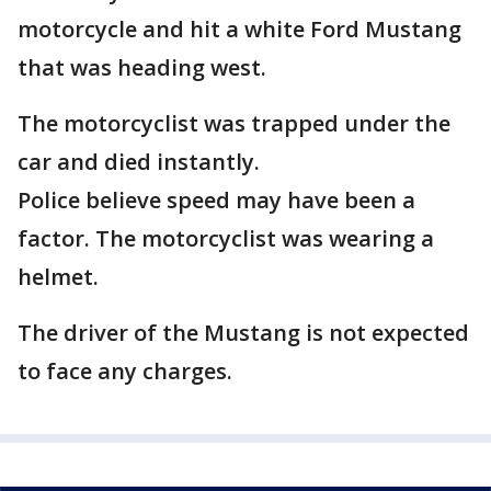
motorcycle and hit a white Ford Mustang
that was heading west.
The motorcyclist was trapped under the
car and died instantly.
Police believe speed may have been a
factor. The motorcyclist was wearing a
helmet.
The driver of the Mustang is not expected
to face any charges.