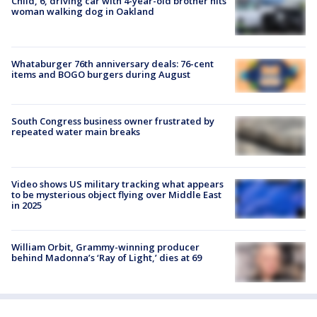
Child, 6, driving car with 4-year-old brother hits
woman walking dog in Oakland
Whataburger 76th anniversary deals: 76-cent
items and BOGO burgers during August
South Congress business owner frustrated by
repeated water main breaks
Video shows US military tracking what appears
to be mysterious object flying over Middle East
in 2025
William Orbit, Grammy-winning producer
behind Madonna’s ‘Ray of Light,’ dies at 69