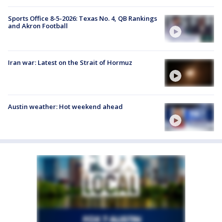
Sports Office 8-5-2026: Texas No. 4, QB Rankings
and Akron Football
Iran war: Latest on the Strait of Hormuz
Austin weather: Hot weekend ahead