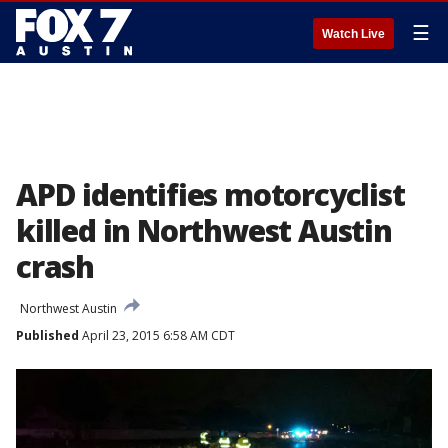
☰
Watch Live
APD identifies motorcyclist
killed in Northwest Austin
crash
Northwest Austin
Published
April 23, 2015 6:58 AM CDT