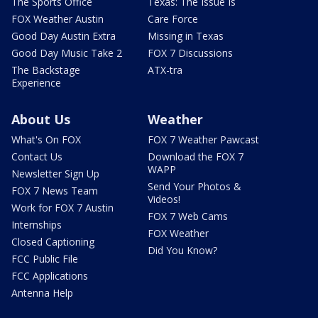
The Sports Office
Texas: The Issue Is
FOX Weather Austin
Care Force
Good Day Austin Extra
Missing in Texas
Good Day Music Take 2
FOX 7 Discussions
The Backstage
ATX-tra
Experience
About Us
Weather
What's On FOX
FOX 7 Weather Pawcast
Contact Us
Download the FOX 7
WAPP
Newsletter Sign Up
Send Your Photos &
FOX 7 News Team
Videos!
Work for FOX 7 Austin
FOX 7 Web Cams
Internships
FOX Weather
Closed Captioning
Did You Know?
FCC Public File
FCC Applications
Antenna Help