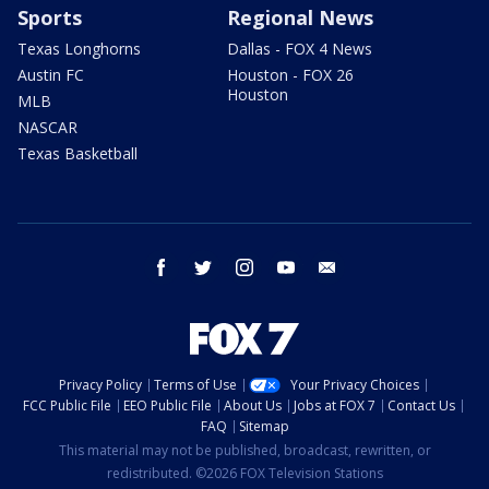
Sports
Regional News
Texas Longhorns
Dallas - FOX 4 News
Austin FC
Houston - FOX 26
Houston
MLB
NASCAR
Texas Basketball
facebook
twitter
instagram
youtube
email
Privacy Policy
Terms of Use
Your Privacy Choices
FCC Public File
EEO Public File
About Us
Jobs at FOX 7
Contact Us
FAQ
Sitemap
This material may not be published, broadcast, rewritten, or
redistributed. ©2026 FOX Television Stations