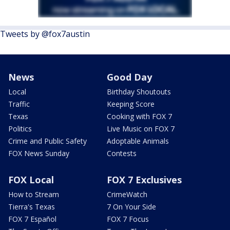
Tweets by @fox7austin
News
Good Day
Local
Birthday Shoutouts
Traffic
Keeping Score
Texas
Cooking with FOX 7
Politics
Live Music on FOX 7
Crime and Public Safety
Adoptable Animals
FOX News Sunday
Contests
FOX Local
FOX 7 Exclusives
How to Stream
CrimeWatch
Tierra's Texas
7 On Your Side
FOX 7 Español
FOX 7 Focus