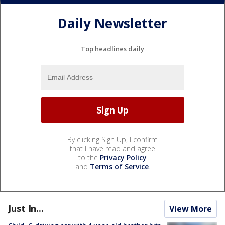
Daily Newsletter
Top headlines daily
By clicking Sign Up, I confirm
that I have read and agree
to the
Privacy Policy
and
Terms of Service
.
Just In...
View More