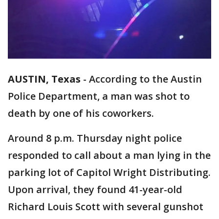
AUSTIN, Texas
-
According to the Austin
Police Department, a man was shot to
death by one of his coworkers.
Around 8 p.m. Thursday night police
responded to call about a man lying in the
parking lot of Capitol Wright Distributing.
Upon arrival, they found 41-year-old
Richard Louis Scott with several gunshot