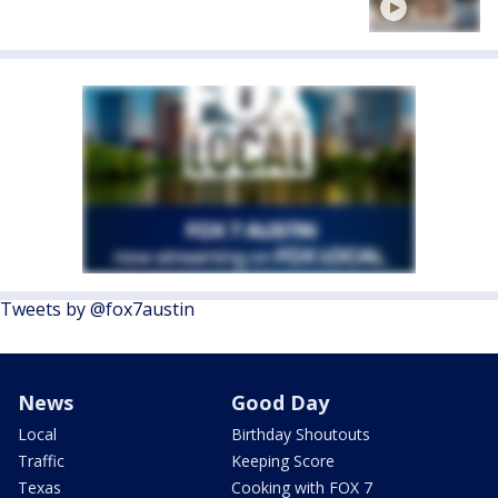
Tweets by @fox7austin
News
Good Day
Local
Birthday Shoutouts
Traffic
Keeping Score
Texas
Cooking with FOX 7