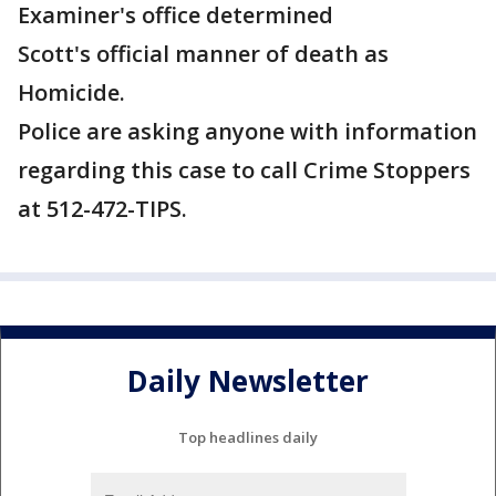
Examiner's office determined
Scott's official manner of death as
Homicide.
Police are asking anyone with information
regarding this case to call Crime Stoppers
at 512-472-TIPS.
Daily Newsletter
Top headlines daily