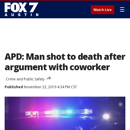
☰
Watch Live
APD: Man shot to death after
argument with coworker
Crime and Public Safety
Published
November 22, 2019 4:34 PM CST