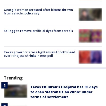
Georgia woman arrested after kittens thrown
from vehicle, police say
Kellogg to remove artificial dyes from cereals
Texas governor’s race tightens as Abbott’s lead
over Hinojosa shrinks in new poll
Trending
Texas Children's Hospital has 90 days
to open 'detransition clinic' under
terms of settlement