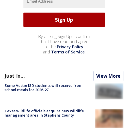
By clicking Sign Up, I confirm
that I have read and agree
to the
Privacy Policy
and
Terms of Service
.
Just In...
View More
Some Austin ISD students will receive free
school meals for 2026-27
Texas wildlife officials acquire new wildlife
management area in Stephens County