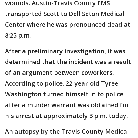
wounds. Austin-Travis County EMS
transported Scott to Dell Seton Medical
Center where he was pronounced dead at
8:25 p.m.
After a preliminary investigation, it was
determined that the incident was a result
of an argument between coworkers.
According to police, 22-year-old Tyree
Washington turned himself in to police
after a murder warrant was obtained for
his arrest at approximately 3 p.m. today.
An autopsy by the Travis County Medical