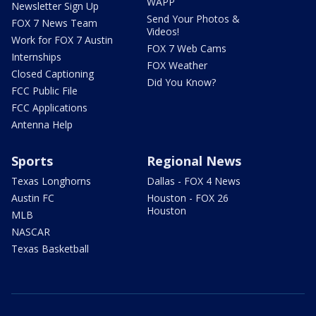
WAPP
Newsletter Sign Up
Send Your Photos &
FOX 7 News Team
Videos!
Work for FOX 7 Austin
FOX 7 Web Cams
Internships
FOX Weather
Closed Captioning
Did You Know?
FCC Public File
FCC Applications
Antenna Help
Sports
Regional News
Texas Longhorns
Dallas - FOX 4 News
Austin FC
Houston - FOX 26
Houston
MLB
NASCAR
Texas Basketball