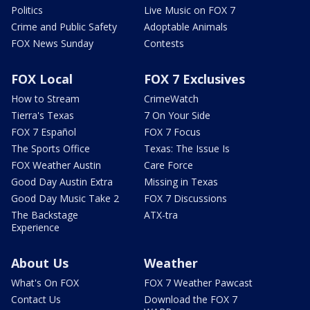
Politics
Live Music on FOX 7
Crime and Public Safety
Adoptable Animals
FOX News Sunday
Contests
FOX Local
FOX 7 Exclusives
How to Stream
CrimeWatch
Tierra's Texas
7 On Your Side
FOX 7 Español
FOX 7 Focus
The Sports Office
Texas: The Issue Is
FOX Weather Austin
Care Force
Good Day Austin Extra
Missing in Texas
Good Day Music Take 2
FOX 7 Discussions
The Backstage
ATX-tra
Experience
About Us
Weather
What's On FOX
FOX 7 Weather Pawcast
Contact Us
Download the FOX 7