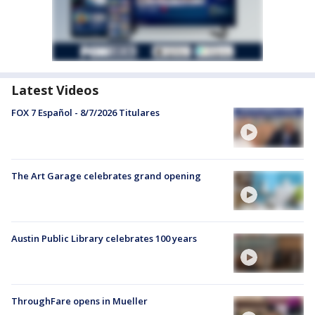
Latest Videos
FOX 7 Español - 8/7/2026 Titulares
The Art Garage celebrates grand opening
Austin Public Library celebrates 100 years
ThroughFare opens in Mueller