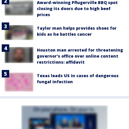
Award-winning Pflugerville BBQ spot
closing its doors due to high beef
prices
Taylor man helps provides shoes for
kids as he battles cancer
Houston man arrested for threatening
governor's office over online content
restrictions: affidavit
Texas leads US in cases of dangerous
fungal infection