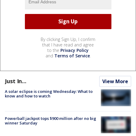
By clicking Sign Up, I confirm
that I have read and agree
to the
Privacy Policy
and
Terms of Service
.
Just In...
View More
A solar eclipse is coming Wednesday: What to
know and how to watch
Powerball jackpot tops $900 million after no big
winner Saturday