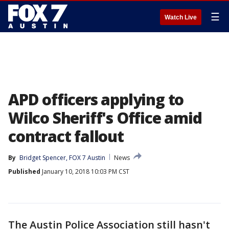
☰
Watch Live
APD officers applying to
Wilco Sheriff's Office amid
contract fallout
By
Bridget Spencer, FOX 7 Austin
News
Published
January 10, 2018 10:03 PM CST
The Austin Police Association still hasn't