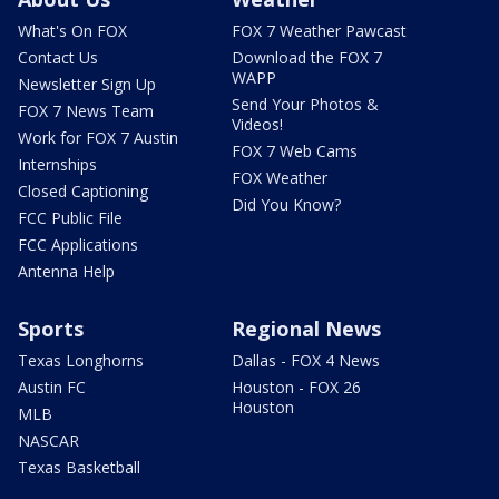
What's On FOX
FOX 7 Weather Pawcast
Contact Us
Download the FOX 7
WAPP
Newsletter Sign Up
Send Your Photos &
FOX 7 News Team
Videos!
Work for FOX 7 Austin
FOX 7 Web Cams
Internships
FOX Weather
Closed Captioning
Did You Know?
FCC Public File
FCC Applications
Antenna Help
Sports
Regional News
Texas Longhorns
Dallas - FOX 4 News
Austin FC
Houston - FOX 26
Houston
MLB
NASCAR
Texas Basketball