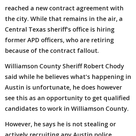
reached a new contract agreement with
the city. While that remains in the air, a
Central Texas sheriff's office is hiring
former APD officers, who are retiring
because of the contract fallout.
Williamson County Sheriff Robert Chody
said while he believes what's happening in
Austin is unfortunate, he does however
see this as an opportunity to get qualified
candidates to work in Williamson County.
However, he says he is not stealing or
actively recruiting any Austin police