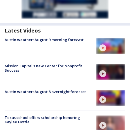
Latest Videos
Austin weather: August 9 morning forecast
Mission Capital's new Center for Nonprofit
Success
Austin weather: August 8 overnight forecast
Texas school offers scholarship honoring
Kaylee Hottle