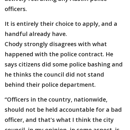
officers.
It is entirely their choice to apply, and a
handful already have.
Chody strongly disagrees with what
happened with the police contract. He
says citizens did some police bashing and
he thinks the council did not stand
behind their police department.
“Officers in the country, nationwide,
should not be held accountable for a bad
officer, and that's what I think the city
council, in my opinion, in some aspect, is