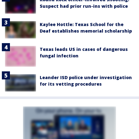
Suspect had prior run-ins with police
Kaylee Hottle: Texas School for the
Deaf establishes memorial scholarship
Texas leads US in cases of dangerous
fungal infection
Leander ISD police under investigation
for its vetting procedures