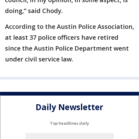
doing,” said Chody.
According to the Austin Police Association,
at least 37 police officers have retired
since the Austin Police Department went
under civil service law.
Daily Newsletter
Top headlines daily