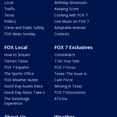
Local
Birthday Shoutouts
Traffic
Keeping Score
Texas
Cooking with FOX 7
Politics
Live Music on FOX 7
Crime and Public Safety
Adoptable Animals
FOX News Sunday
Contests
FOX Local
FOX 7 Exclusives
How to Stream
CrimeWatch
Tierra's Texas
7 On Your Side
FOX 7 Español
FOX 7 Focus
The Sports Office
Texas: The Issue Is
FOX Weather Austin
Care Force
Good Day Austin Extra
Missing in Texas
Good Day Music Take 2
FOX 7 Discussions
The Backstage
ATX-tra
Experience
About Us
Weather