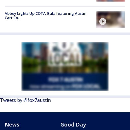
Abbey Lights Up COTA Gala featuring Austin
Cart Co.
Tweets by @fox7austin
News
Good Day