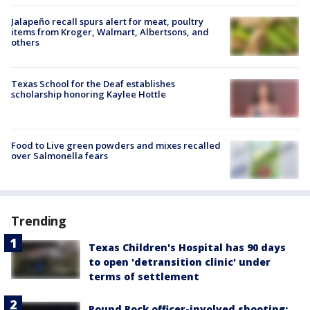
Jalapeño recall spurs alert for meat, poultry
items from Kroger, Walmart, Albertsons, and
others
Texas School for the Deaf establishes
scholarship honoring Kaylee Hottle
Food to Live green powders and mixes recalled
over Salmonella fears
Trending
Texas Children's Hospital has 90 days
to open 'detransition clinic' under
terms of settlement
Round Rock officer-involved shooting: