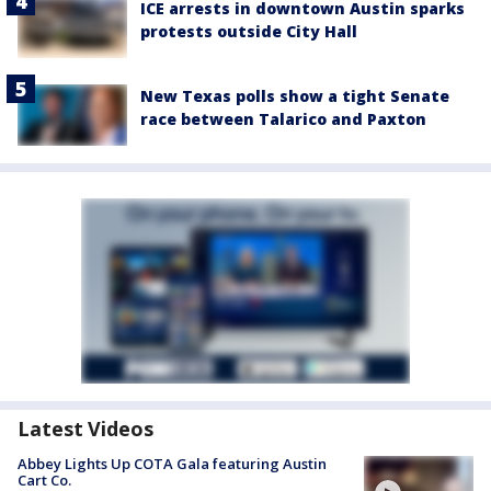
ICE arrests in downtown Austin sparks
protests outside City Hall
New Texas polls show a tight Senate
race between Talarico and Paxton
Latest Videos
Abbey Lights Up COTA Gala featuring Austin
Cart Co.