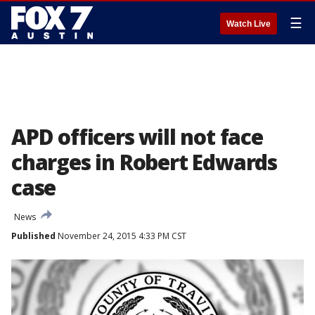
☰
Watch Live
APD officers will not face
charges in Robert Edwards
case
News
Published
November 24, 2015 4:33 PM CST