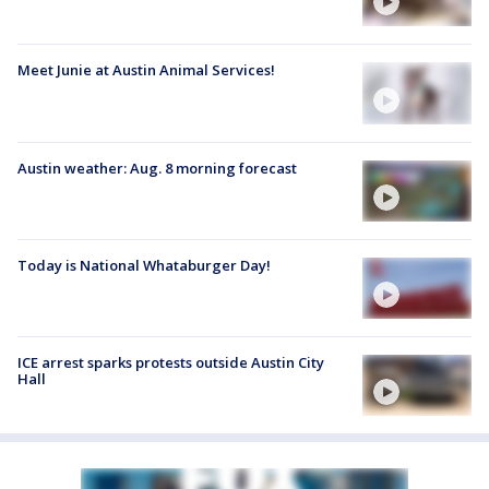
Meet Junie at Austin Animal Services!
Austin weather: Aug. 8 morning forecast
Today is National Whataburger Day!
ICE arrest sparks protests outside Austin City
Hall