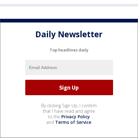
Daily Newsletter
Top headlines daily
By clicking Sign Up, I confirm
that I have read and agree
to the
Privacy Policy
and
Terms of Service
.