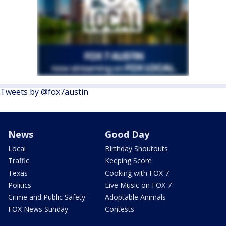
Tweets by @fox7austin
News
Good Day
Local
Birthday Shoutouts
Traffic
Keeping Score
Texas
Cooking with FOX 7
Politics
Live Music on FOX 7
Crime and Public Safety
Adoptable Animals
FOX News Sunday
Contests