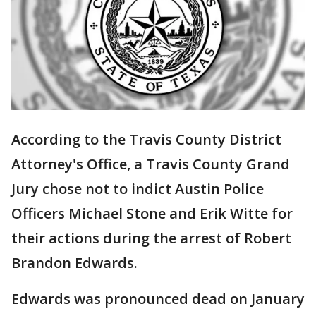
According to the Travis County District
Attorney's Office, a Travis County Grand
Jury chose not to indict Austin Police
Officers Michael Stone and Erik Witte for
their actions during the arrest of Robert
Brandon Edwards.
Edwards was pronounced dead on January