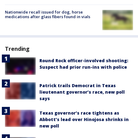
Nationwide recall issued for dog, horse
medications after glass fibers found in vials
Trending
Round Rock officer-involved shooting:
Suspect had prior run-ins with police
Patrick trails Democrat in Texas
lieutenant governor’s race, new poll
says
Texas governor’s race tightens as
Abbott’s lead over Hinojosa shrinks in
new poll