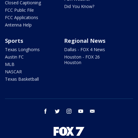
Closed Captioning
Did You Know?
FCC Public File
FCC Applications
Antenna Help
Sports
Regional News
Texas Longhorns
Dallas - FOX 4 News
Austin FC
Houston - FOX 26
Houston
MLB
NASCAR
Texas Basketball
facebook
twitter
instagram
youtube
email