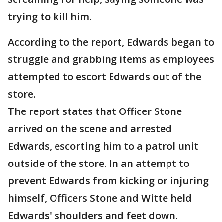
trying to kill him.
According to the report, Edwards began to
struggle and grabbing items as employees
attempted to escort Edwards out of the
store.
The report states that Officer Stone
arrived on the scene and arrested
Edwards, escorting him to a patrol unit
outside of the store. In an attempt to
prevent Edwards from kicking or injuring
himself, Officers Stone and Witte held
Edwards' shoulders and feet down.