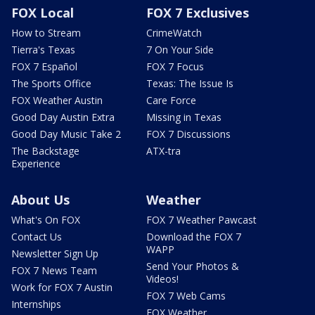
FOX Local
FOX 7 Exclusives
How to Stream
CrimeWatch
Tierra's Texas
7 On Your Side
FOX 7 Español
FOX 7 Focus
The Sports Office
Texas: The Issue Is
FOX Weather Austin
Care Force
Good Day Austin Extra
Missing in Texas
Good Day Music Take 2
FOX 7 Discussions
The Backstage
ATX-tra
Experience
About Us
Weather
What's On FOX
FOX 7 Weather Pawcast
Contact Us
Download the FOX 7
WAPP
Newsletter Sign Up
Send Your Photos &
FOX 7 News Team
Videos!
Work for FOX 7 Austin
FOX 7 Web Cams
Internships
FOX Weather