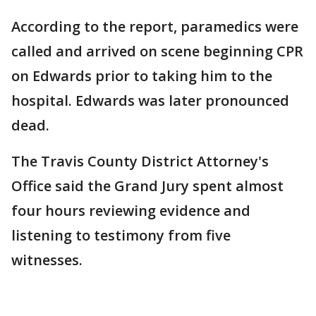
According to the report, paramedics were
called and arrived on scene beginning CPR
on Edwards prior to taking him to the
hospital. Edwards was later pronounced
dead.
The Travis County District Attorney's
Office said the Grand Jury spent almost
four hours reviewing evidence and
listening to testimony from five
witnesses.