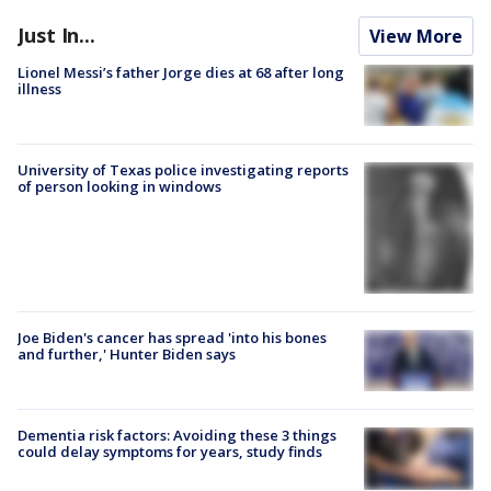
Just In...
View More
Lionel Messi’s father Jorge dies at 68 after long
illness
University of Texas police investigating reports
of person looking in windows
Joe Biden's cancer has spread 'into his bones
and further,' Hunter Biden says
Dementia risk factors: Avoiding these 3 things
could delay symptoms for years, study finds