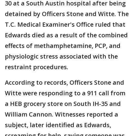
30 at a South Austin hospital after being
detained by Officers Stone and Witte. The
T.C. Medical Examiner's Office ruled that
Edwards died as a result of the combined
effects of methamphetamine, PCP, and
physiologic stress associated with the
restraint procedures.
According to records, Officers Stone and
Witte were responding to a 911 call from
a HEB grocery store on South IH-35 and
William Cannon. Witnesses reported a
subject, later identified as Edwards,
screaming for help, saying someone was