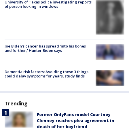
University of Texas police investigating reports
of person looking in windows
Joe Biden's cancer has spread 'into his bones
and further,' Hunter Biden says
Dementia risk factors: Avoiding these 3 things
could delay symptoms for years, study finds
Trending
Former OnlyFans model Courtney
Clenney reaches plea agreement in
death of her boyfriend