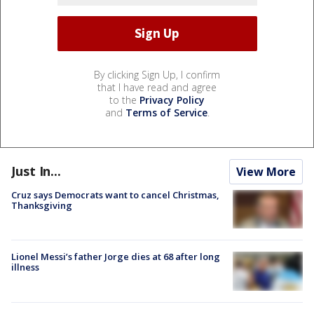
By clicking Sign Up, I confirm
that I have read and agree
to the
Privacy Policy
and
Terms of Service
.
Just In...
View More
Cruz says Democrats want to cancel Christmas,
Thanksgiving
Lionel Messi’s father Jorge dies at 68 after long
illness