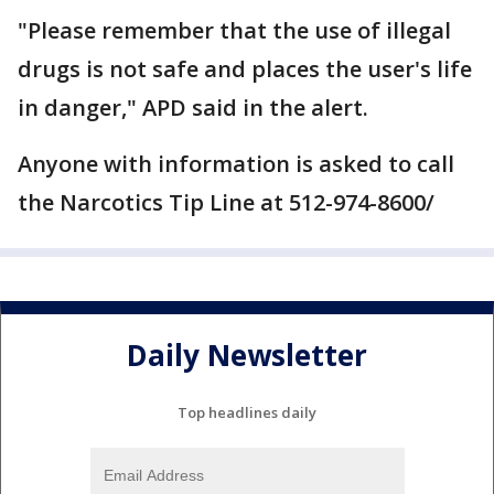
"Please remember that the use of illegal
drugs is not safe and places the user's life
in danger," APD said in the alert.
Anyone with information is asked to call
the Narcotics Tip Line at 512-974-8600/
Daily Newsletter
Top headlines daily