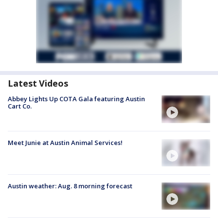
Latest Videos
Abbey Lights Up COTA Gala featuring Austin
Cart Co.
Meet Junie at Austin Animal Services!
Austin weather: Aug. 8 morning forecast