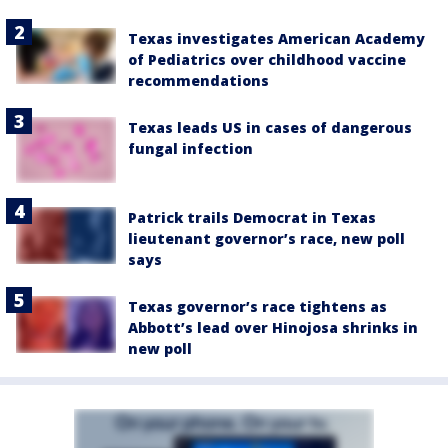
Texas investigates American Academy
of Pediatrics over childhood vaccine
recommendations
Texas leads US in cases of dangerous
fungal infection
Patrick trails Democrat in Texas
lieutenant governor’s race, new poll
says
Texas governor’s race tightens as
Abbott’s lead over Hinojosa shrinks in
new poll