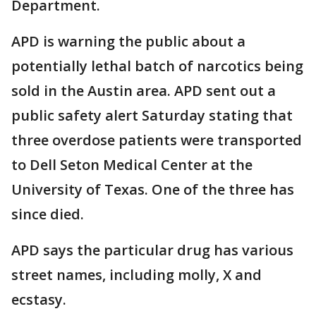
Department.
APD is warning the public about a
potentially lethal batch of narcotics being
sold in the Austin area. APD sent out a
public safety alert Saturday stating that
three overdose patients were transported
to Dell Seton Medical Center at the
University of Texas. One of the three has
since died.
APD says the particular drug has various
street names, including molly, X and
ecstasy.