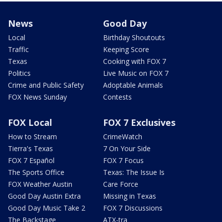
News
Good Day
Local
Birthday Shoutouts
Traffic
Keeping Score
Texas
Cooking with FOX 7
Politics
Live Music on FOX 7
Crime and Public Safety
Adoptable Animals
FOX News Sunday
Contests
FOX Local
FOX 7 Exclusives
How to Stream
CrimeWatch
Tierra's Texas
7 On Your Side
FOX 7 Español
FOX 7 Focus
The Sports Office
Texas: The Issue Is
FOX Weather Austin
Care Force
Good Day Austin Extra
Missing in Texas
Good Day Music Take 2
FOX 7 Discussions
The Backstage
ATX-tra