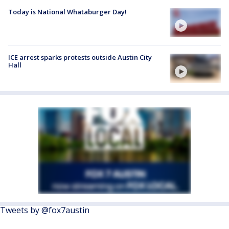
Today is National Whataburger Day!
ICE arrest sparks protests outside Austin City
Hall
Tweets by @fox7austin