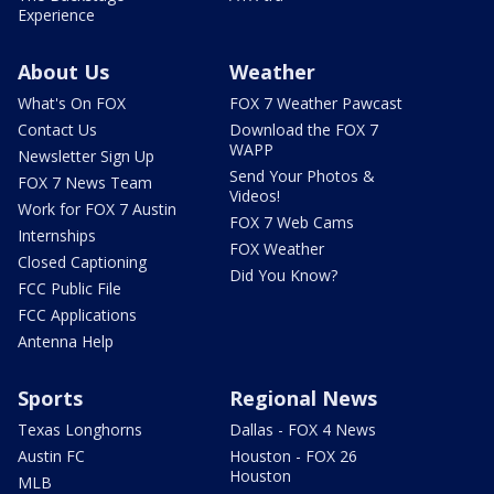
Experience
About Us
Weather
What's On FOX
FOX 7 Weather Pawcast
Contact Us
Download the FOX 7
WAPP
Newsletter Sign Up
Send Your Photos &
FOX 7 News Team
Videos!
Work for FOX 7 Austin
FOX 7 Web Cams
Internships
FOX Weather
Closed Captioning
Did You Know?
FCC Public File
FCC Applications
Antenna Help
Sports
Regional News
Texas Longhorns
Dallas - FOX 4 News
Austin FC
Houston - FOX 26
Houston
MLB