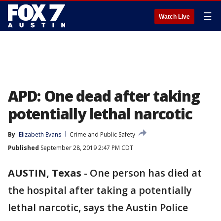
☰
Watch Live
APD: One dead after taking
potentially lethal narcotic
By
Elizabeth Evans
Crime and Public Safety
Published
September 28, 2019 2:47 PM CDT
AUSTIN, Texas
-
One person has died at
the hospital after taking a potentially
lethal narcotic, says the Austin Police