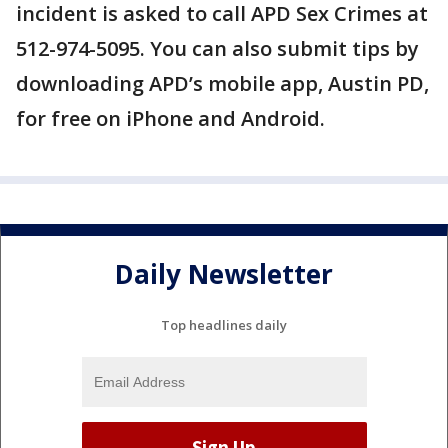
incident is asked to call APD Sex Crimes at
512-974-5095. You can also submit tips by
downloading APD’s mobile app, Austin PD,
for free on iPhone and Android.
Daily Newsletter
Top headlines daily