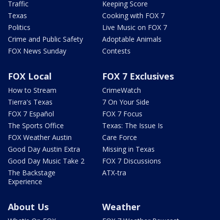
Traffic
Keeping Score
Texas
Cooking with FOX 7
Politics
Live Music on FOX 7
Crime and Public Safety
Adoptable Animals
FOX News Sunday
Contests
FOX Local
FOX 7 Exclusives
How to Stream
CrimeWatch
Tierra's Texas
7 On Your Side
FOX 7 Español
FOX 7 Focus
The Sports Office
Texas: The Issue Is
FOX Weather Austin
Care Force
Good Day Austin Extra
Missing in Texas
Good Day Music Take 2
FOX 7 Discussions
The Backstage
ATX-tra
Experience
About Us
Weather