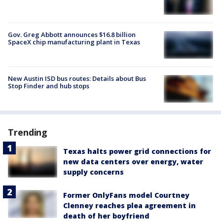
Gov. Greg Abbott announces $16.8 billion
SpaceX chip manufacturing plant in Texas
New Austin ISD bus routes: Details about Bus
Stop Finder and hub stops
Trending
Texas halts power grid connections for
new data centers over energy, water
supply concerns
Former OnlyFans model Courtney
Clenney reaches plea agreement in
death of her boyfriend