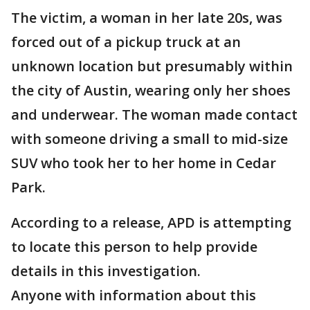
The victim, a woman in her late 20s, was
forced out of a pickup truck at an
unknown location but presumably within
the city of Austin, wearing only her shoes
and underwear. The woman made contact
with someone driving a small to mid-size
SUV who took her to her home in Cedar
Park.
According to a release, APD is attempting
to locate this person to help provide
details in this investigation.
Anyone with information about this