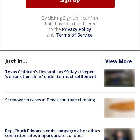
By clicking Sign Up, I confirm
that I have read and agree
to the
Privacy Policy
and
Terms of Service
.
Just In...
View More
Texas Children's Hospital has 90 days to open
'detransition clinic' under terms of settlement
Screwworm cases in Texas continue climbing
Rep. Chuck Edwards ends campaign after ethics
committee cites inappropriate conduct