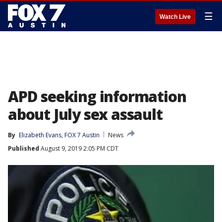
☰
Watch Live
APD seeking information
about July sex assault
By
Elizabeth Evans, FOX 7 Austin
News
Published
August 9, 2019 2:05 PM CDT