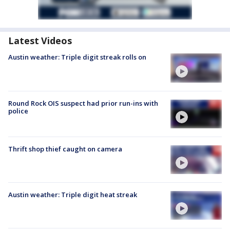
Latest Videos
Austin weather: Triple digit streak rolls on
Round Rock OIS suspect had prior run-ins with
police
Thrift shop thief caught on camera
Austin weather: Triple digit heat streak