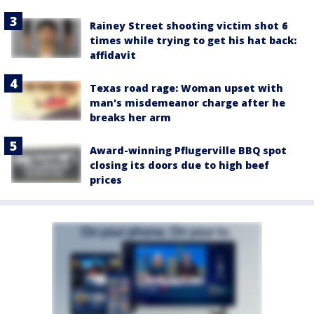
Rainey Street shooting victim shot 6
times while trying to get his hat back:
affidavit
Texas road rage: Woman upset with
man's misdemeanor charge after he
breaks her arm
Award-winning Pflugerville BBQ spot
closing its doors due to high beef
prices