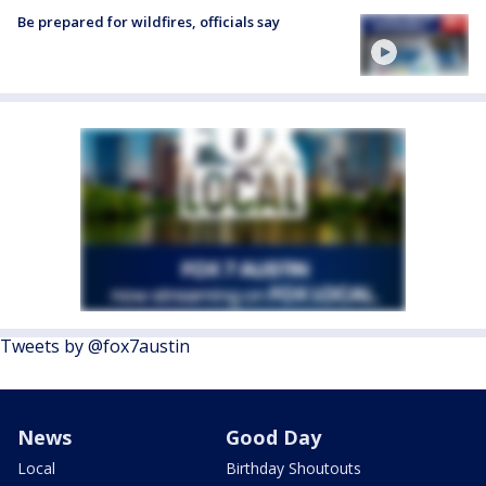
Be prepared for wildfires, officials say
Tweets by @fox7austin
News
Good Day
Local
Birthday Shoutouts