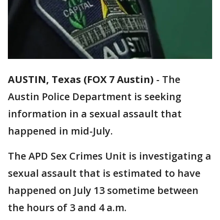
AUSTIN, Texas (FOX 7 Austin)
-
The
Austin Police Department is seeking
information in a sexual assault that
happened in mid-July.
The APD Sex Crimes Unit is investigating a
sexual assault that is estimated to have
happened on July 13 sometime between
the hours of 3 and 4 a.m.