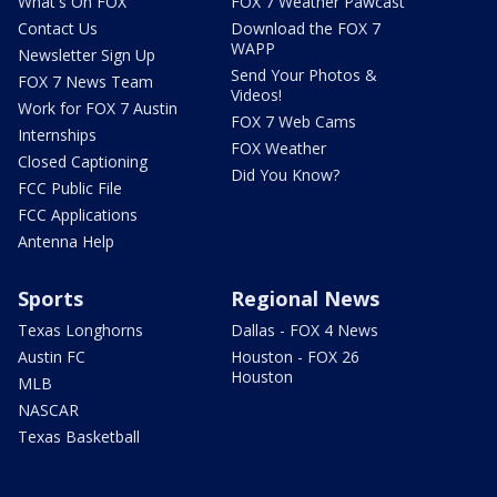
What's On FOX
FOX 7 Weather Pawcast
Contact Us
Download the FOX 7
WAPP
Newsletter Sign Up
Send Your Photos &
FOX 7 News Team
Videos!
Work for FOX 7 Austin
FOX 7 Web Cams
Internships
FOX Weather
Closed Captioning
Did You Know?
FCC Public File
FCC Applications
Antenna Help
Sports
Regional News
Texas Longhorns
Dallas - FOX 4 News
Austin FC
Houston - FOX 26
Houston
MLB
NASCAR
Texas Basketball