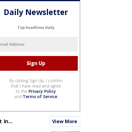
Daily Newsletter
Top headlines daily
By clicking Sign Up, I confirm
that I have read and agree
to the
Privacy Policy
and
Terms of Service
.
t In...
View More