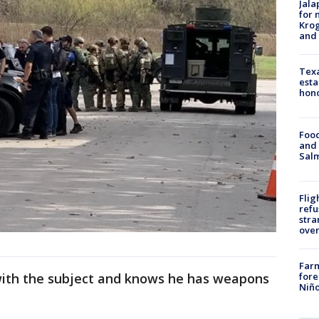
Jala
for 
Krog
and 
Texa
esta
hono
Food
and 
Salm
Flig
refu
stra
over
Far
with the subject and knows he has weapons
fore
Niño