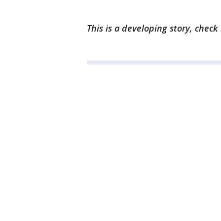
This is a developing story, check