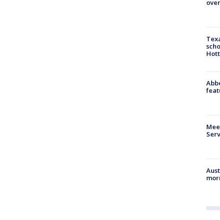
over
Texa
scho
Hott
Abbe
feat
Meet
Serv
Aust
morn