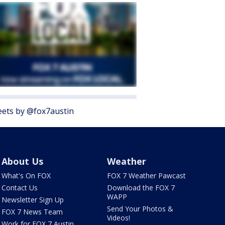
ets by @fox7austin
About Us
Weather
What's On FOX
FOX 7 Weather Pawcast
Contact Us
Download the FOX 7
WAPP
Newsletter Sign Up
Send Your Photos &
FOX 7 News Team
Videos!
Work for FOX 7 Austin