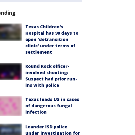
ending
Texas Children's
Hospital has 90 days to
open 'detransition
clinic' under terms of
settlement
Round Rock officer-
involved shooting:
Suspect had prior run-
ins with police
Texas leads US in cases
of dangerous fungal
infection
Leander ISD police
under investigation for