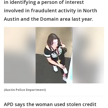
in identifying a person of interest
involved in fraudulent activity in North
Austin and the Domain area last year.
(Austin Police Department)
APD says the woman used stolen credit