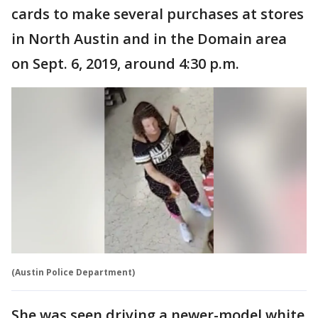
cards to make several purchases at stores
in North Austin and in the Domain area
on Sept. 6, 2019, around 4:30 p.m.
(Austin Police Department)
She was seen driving a newer-model white