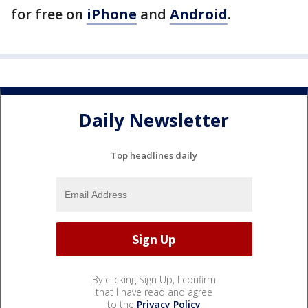
for free on
iPhone
and
Android
.
Daily Newsletter
Top headlines daily
By clicking Sign Up, I confirm
that I have read and agree
to the
Privacy Policy