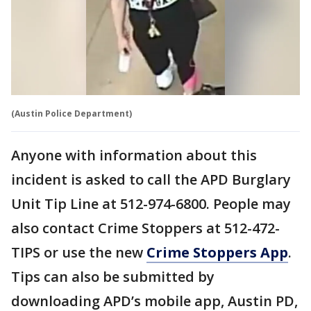
(Austin Police Department)
Anyone with information about this
incident is asked to call the APD Burglary
Unit Tip Line at 512-974-6800. People may
also contact Crime Stoppers at 512-472-
TIPS or use the new
Crime Stoppers App
.
Tips can also be submitted by
downloading APD’s mobile app, Austin PD,