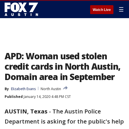
☰
Watch Live
APD: Woman used stolen
credit cards in North Austin,
Domain area in September
By
Elizabeth Evans
North Austin
Published
January 14, 2020 4:48 PM CST
AUSTIN, Texas
-
The Austin Police
Department is asking for the public's help