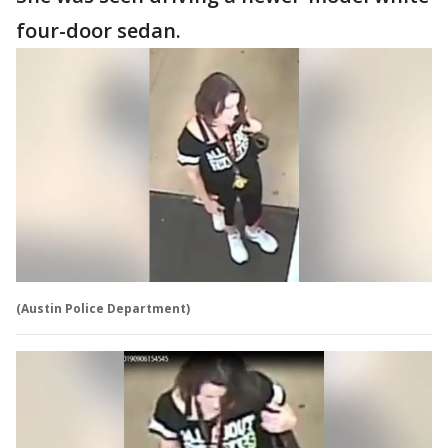
four-door sedan.
(Austin Police Department)