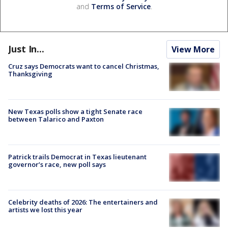
and
Terms of Service
.
Just In...
View More
Cruz says Democrats want to cancel Christmas,
Thanksgiving
New Texas polls show a tight Senate race
between Talarico and Paxton
Patrick trails Democrat in Texas lieutenant
governor’s race, new poll says
Celebrity deaths of 2026: The entertainers and
artists we lost this year