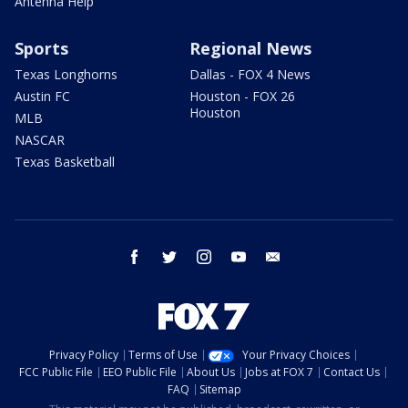
Antenna Help
Sports
Regional News
Texas Longhorns
Dallas - FOX 4 News
Austin FC
Houston - FOX 26
Houston
MLB
NASCAR
Texas Basketball
facebook
twitter
instagram
youtube
email
Privacy Policy
Terms of Use
Your Privacy Choices
FCC Public File
EEO Public File
About Us
Jobs at FOX 7
Contact Us
FAQ
Sitemap