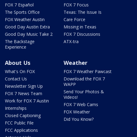
FOX 7 Español
FOX 7 Focus
The Sports Office
Texas: The Issue Is
FOX Weather Austin
Care Force
Good Day Austin Extra
Missing in Texas
Good Day Music Take 2
FOX 7 Discussions
The Backstage
ATX-tra
Experience
About Us
Weather
What's On FOX
FOX 7 Weather Pawcast
Contact Us
Download the FOX 7
WAPP
Newsletter Sign Up
Send Your Photos &
FOX 7 News Team
Videos!
Work for FOX 7 Austin
FOX 7 Web Cams
Internships
FOX Weather
Closed Captioning
Did You Know?
FCC Public File
FCC Applications