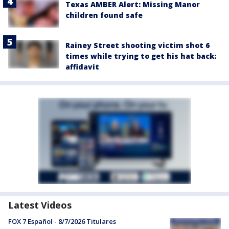
Texas AMBER Alert: Missing Manor
children found safe
Rainey Street shooting victim shot 6
times while trying to get his hat back:
affidavit
Latest Videos
FOX 7 Español - 8/7/2026 Titulares