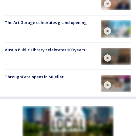
The Art Garage celebrates grand opening
Austin Public Library celebrates 100 years
ThroughFare opens in Mueller