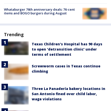
Whataburger 76th anniversary deals: 76-cent
items and BOGO burgers during August
Trending
Texas Children's Hospital has 90 days
to open 'detransition clinic' under
terms of settlement
Screwworm cases in Texas continue
climbing
Three La Panadería bakery locations in
San Antonio fined over child labor,
wage violations