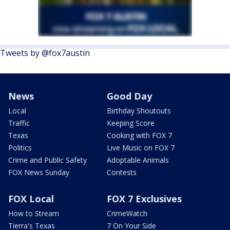
Tweets by @fox7austin
News
Good Day
Local
Birthday Shoutouts
Traffic
Keeping Score
Texas
Cooking with FOX 7
Politics
Live Music on FOX 7
Crime and Public Safety
Adoptable Animals
FOX News Sunday
Contests
FOX Local
FOX 7 Exclusives
How to Stream
CrimeWatch
Tierra's Texas
7 On Your Side