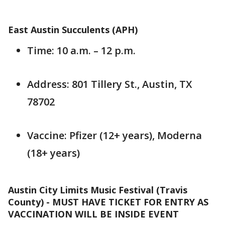
East Austin Succulents (APH)
Time: 10 a.m. – 12 p.m.
Address: 801 Tillery St., Austin, TX
78702
Vaccine: Pfizer (12+ years), Moderna
(18+ years)
Austin City Limits Music Festival (Travis
County) - MUST HAVE TICKET FOR ENTRY AS
VACCINATION WILL BE INSIDE EVENT