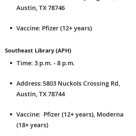
Austin, TX 78746
Vaccine: Pfizer (12+ years)
Southeast Library (APH)
Time: 3 p.m. - 8 p.m.
Address: 5803 Nuckols Crossing Rd,
Austin, TX 78744
Vaccine: Pfizer (12+ years), Moderna
(18+ years)