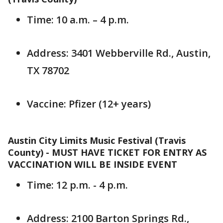
Time: 10 a.m. – 4 p.m.
Address: 3401 Webberville Rd., Austin,
TX 78702
Vaccine: Pfizer (12+ years)
Austin City Limits Music Festival (Travis
County) - MUST HAVE TICKET FOR ENTRY AS
VACCINATION WILL BE INSIDE EVENT
Time: 12 p.m. - 4 p.m.
Address: 2100 Barton Springs Rd.,