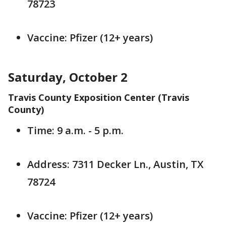
78723
Vaccine: Pfizer (12+ years)
Saturday, October 2
Travis County Exposition Center (Travis
County)
Time: 9 a.m. - 5 p.m.
Address: 7311 Decker Ln., Austin, TX
78724
Vaccine: Pfizer (12+ years)