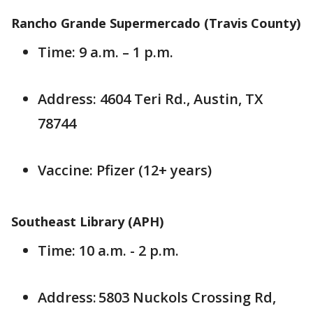
Rancho Grande Supermercado (Travis County)
Time: 9 a.m. – 1 p.m.
Address: 4604 Teri Rd., Austin, TX
78744
Vaccine: Pfizer (12+ years)
Southeast Library (APH)
Time: 10 a.m. - 2 p.m.
Address: 5803 Nuckols Crossing Rd,