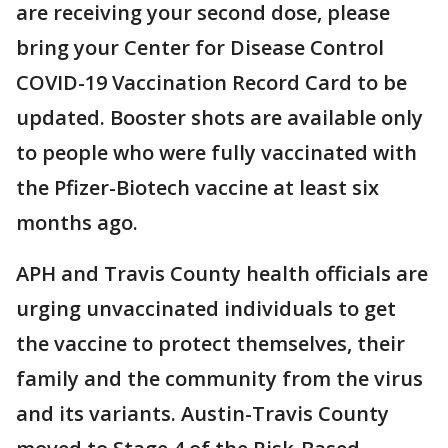
are receiving your second dose, please
bring your Center for Disease Control
COVID-19 Vaccination Record Card to be
updated. Booster shots are available only
to people who were fully vaccinated with
the Pfizer-Biotech vaccine at least six
months ago.
APH and Travis County health officials are
urging unvaccinated individuals to get
the vaccine to protect themselves, their
family and the community from the virus
and its variants. Austin-Travis County