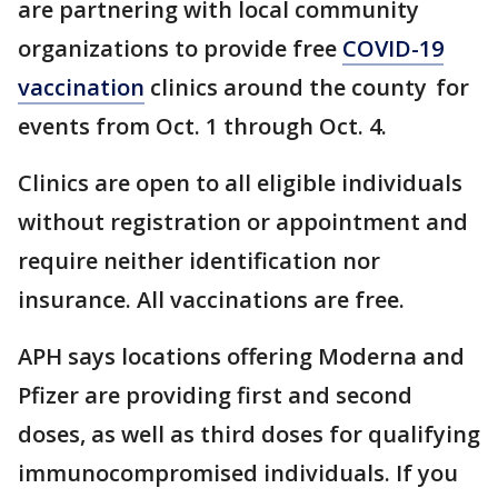
are partnering with local community
organizations to provide free
COVID-19
vaccination
clinics around the county for
events from Oct. 1 through Oct. 4.
Clinics are open to all eligible individuals
without registration or appointment and
require neither identification nor
insurance. All vaccinations are free.
APH says locations offering Moderna and
Pfizer are providing first and second
doses, as well as third doses for qualifying
immunocompromised individuals. If you