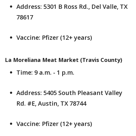
Address: 5301 B Ross Rd., Del Valle, TX
78617
Vaccine: Pfizer (12+ years)
La Moreliana Meat Market (Travis County)
Time: 9 a.m. - 1 p.m.
Address: 5405 South Pleasant Valley
Rd. #E, Austin, TX 78744
Vaccine: Pfizer (12+ years)