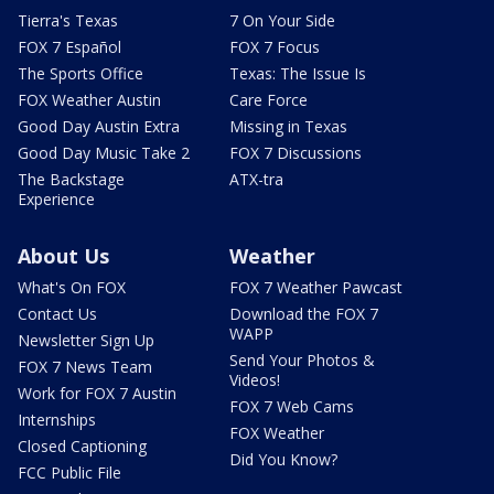
Tierra's Texas
7 On Your Side
FOX 7 Español
FOX 7 Focus
The Sports Office
Texas: The Issue Is
FOX Weather Austin
Care Force
Good Day Austin Extra
Missing in Texas
Good Day Music Take 2
FOX 7 Discussions
The Backstage
ATX-tra
Experience
About Us
Weather
What's On FOX
FOX 7 Weather Pawcast
Contact Us
Download the FOX 7
WAPP
Newsletter Sign Up
Send Your Photos &
FOX 7 News Team
Videos!
Work for FOX 7 Austin
FOX 7 Web Cams
Internships
FOX Weather
Closed Captioning
Did You Know?
FCC Public File