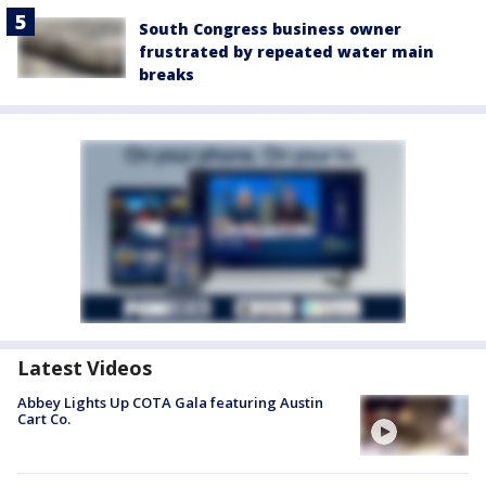
South Congress business owner
frustrated by repeated water main
breaks
Latest Videos
Abbey Lights Up COTA Gala featuring Austin
Cart Co.