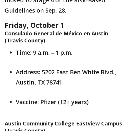
moved to Stage 4 of the Risk-Based
Guidelines on Sep. 28.
Friday, October 1
Consulado General de México en Austin
(Travis County)
Time: 9 a.m. – 1 p.m.
Address: 5202 East Ben White Blvd.,
Austin, TX 78741
Vaccine: Pfizer (12+ years)
Austin Community College Eastview Campus
(Travis County)