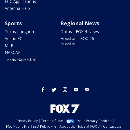
FCC Applications
Antenna Help
Sports
Regional News
Texas Longhorns
Dallas - FOX 4 News
Austin FC
Houston - FOX 26
Houston
MLB
NASCAR
Texas Basketball
facebook
twitter
instagram
youtube
email
Privacy Policy
Terms of Use
Your Privacy Choices
FCC Public File
EEO Public File
About Us
Jobs at FOX 7
Contact Us