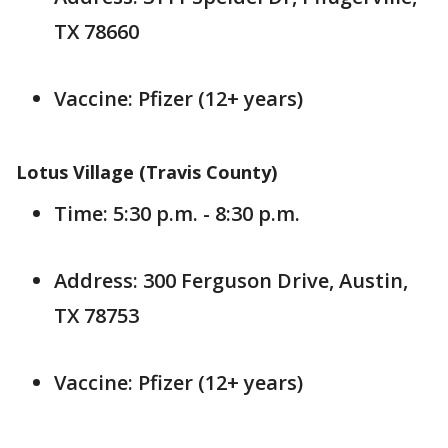
TX 78660
Vaccine: Pfizer (12+ years)
Lotus Village (Travis County)
Time: 5:30 p.m. - 8:30 p.m.
Address: 300 Ferguson Drive, Austin,
TX 78753
Vaccine: Pfizer (12+ years)