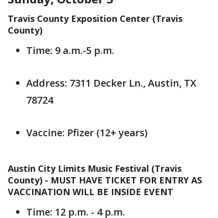
Travis County Exposition Center (Travis
County)
Time: 9 a.m.-5 p.m.
Address: 7311 Decker Ln., Austin, TX
78724
Vaccine: Pfizer (12+ years)
Austin City Limits Music Festival (Travis
County) - MUST HAVE TICKET FOR ENTRY AS
VACCINATION WILL BE INSIDE EVENT
Time: 12 p.m. - 4 p.m.