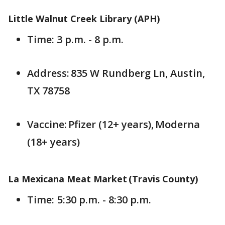
Little Walnut Creek Library (APH)
Time: 3 p.m. - 8 p.m.
Address: 835 W Rundberg Ln, Austin,
TX 78758
Vaccine: Pfizer (12+ years), Moderna
(18+ years)
La Mexicana Meat Market (Travis County)
Time: 5:30 p.m. - 8:30 p.m.