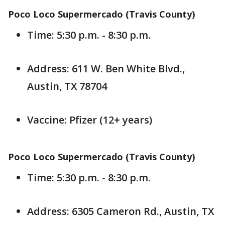
Poco Loco Supermercado (Travis County)
Time: 5:30 p.m. - 8:30 p.m.
Address: 611 W. Ben White Blvd.,
Austin, TX 78704
Vaccine: Pfizer (12+ years)
Poco Loco Supermercado (Travis County)
Time: 5:30 p.m. - 8:30 p.m.
Address: 6305 Cameron Rd., Austin, TX