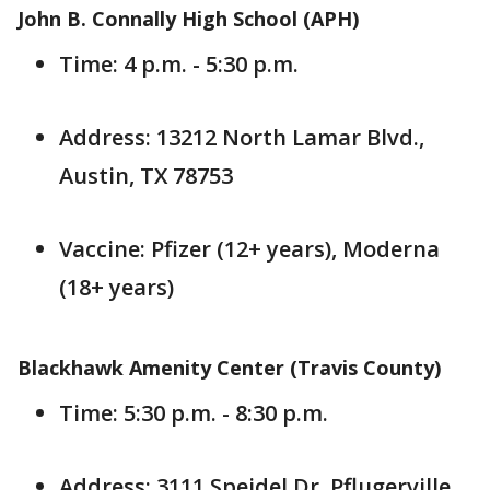
John B. Connally High School (APH)
Time: 4 p.m. - 5:30 p.m.
Address: 13212 North Lamar Blvd.,
Austin, TX 78753
Vaccine: Pfizer (12+ years), Moderna
(18+ years)
Blackhawk Amenity Center (Travis County)
Time: 5:30 p.m. - 8:30 p.m.
Address: 3111 Speidel Dr, Pflugerville,