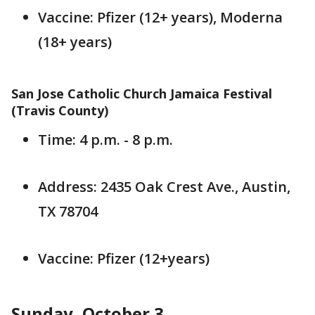
Vaccine: Pfizer (12+ years), Moderna
(18+ years)
San Jose Catholic Church Jamaica Festival
(Travis County)
Time: 4 p.m. - 8 p.m.
Address: 2435 Oak Crest Ave., Austin,
TX 78704
Vaccine: Pfizer (12+years)
Sunday, October 3