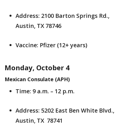
Address: 2100 Barton Springs Rd.,
Austin, TX 78746
Vaccine: Pfizer (12+ years)
Monday, October 4
Mexican Consulate (APH)
Time: 9 a.m. – 12 p.m.
Address: 5202 East Ben White Blvd.,
Austin, TX 78741