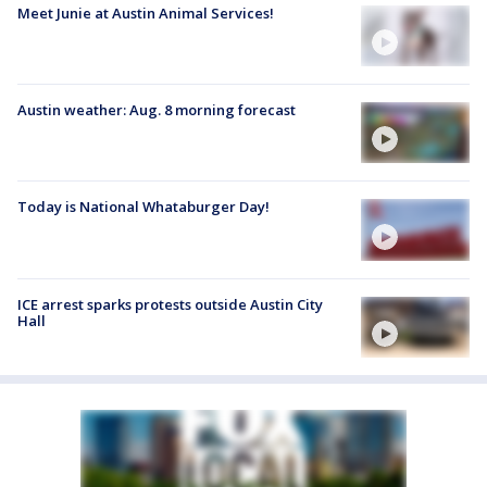
Meet Junie at Austin Animal Services!
Austin weather: Aug. 8 morning forecast
Today is National Whataburger Day!
ICE arrest sparks protests outside Austin City
Hall