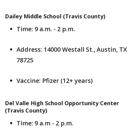
Dailey Middle School (Travis County)
Time: 9 a.m. - 2 p.m.
Address: 14000 Westall St., Austin, TX
78725
Vaccine: Pfizer (12+ years)
Del Valle High School Opportunity Center
(Travis County)
Time: 9 a.m - 2 p.m.