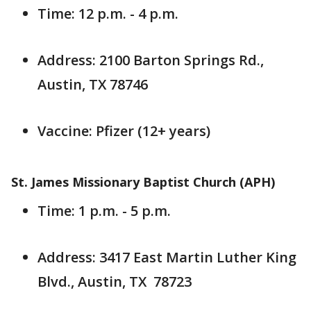
Time: 12 p.m. - 4 p.m.
Address: 2100 Barton Springs Rd.,
Austin, TX 78746
Vaccine: Pfizer (12+ years)
St. James Missionary Baptist Church (APH)
Time: 1 p.m. - 5 p.m.
Address: 3417 East Martin Luther King
Blvd., Austin, TX 78723