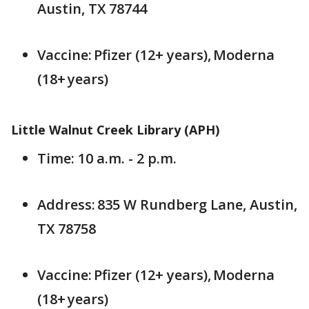
Austin, TX 78744
Vaccine: Pfizer (12+ years), Moderna
(18+ years)
Little Walnut Creek Library (APH)
Time: 10 a.m. - 2 p.m.
Address: 835 W Rundberg Lane, Austin,
TX 78758
Vaccine: Pfizer (12+ years), Moderna
(18+ years)