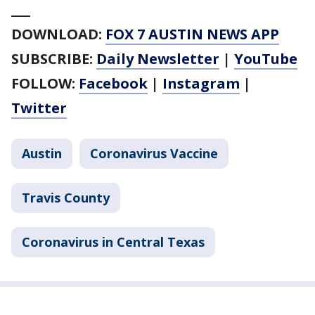
___
DOWNLOAD:
FOX 7 AUSTIN NEWS APP
SUBSCRIBE:
Daily Newsletter
|
YouTube
FOLLOW:
Facebook
|
Instagram
|
Twitter
Austin
Coronavirus Vaccine
Travis County
Coronavirus in Central Texas