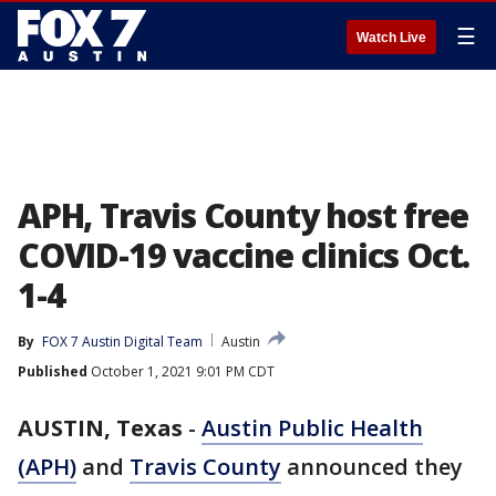
☰
Watch Live
APH, Travis County host free
COVID-19 vaccine clinics Oct.
1-4
By
FOX 7 Austin Digital Team
Austin
Published
October 1, 2021 9:01 PM CDT
AUSTIN, Texas
-
Austin Public Health
(APH)
and
Travis County
announced they