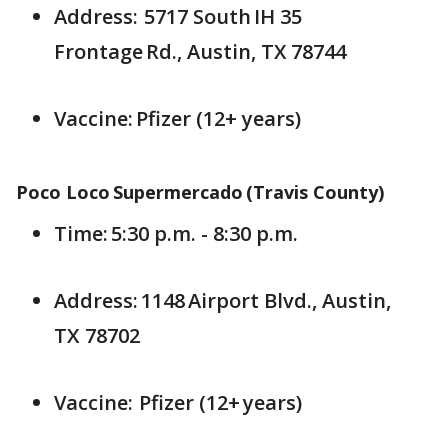
Address: 5717 South IH 35
Frontage Rd., Austin, TX 78744
Vaccine: Pfizer (12+ years)
Poco Loco Supermercado (Travis County)
Time: 5:30 p.m. - 8:30 p.m.
Address: 1148 Airport Blvd., Austin,
TX 78702
Vaccine: Pfizer (12+ years)