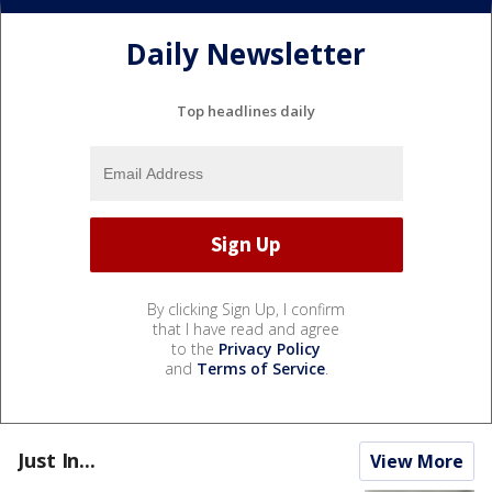
Daily Newsletter
Top headlines daily
By clicking Sign Up, I confirm
that I have read and agree
to the
Privacy Policy
and
Terms of Service
.
Just In...
View More