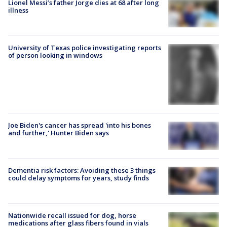
Lionel Messi’s father Jorge dies at 68 after long
illness
University of Texas police investigating reports
of person looking in windows
Joe Biden's cancer has spread 'into his bones
and further,' Hunter Biden says
Dementia risk factors: Avoiding these 3 things
could delay symptoms for years, study finds
Nationwide recall issued for dog, horse
medications after glass fibers found in vials