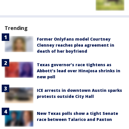
Trending
Former OnlyFans model Courtney
Clenney reaches plea agreement in
death of her boyfriend
Texas governor’s race tightens as
Abbott’s lead over Hinojosa shrinks in
new poll
ICE arrests in downtown Austin sparks
protests outside City Hall
New Texas polls show a tight Senate
race between Talarico and Paxton