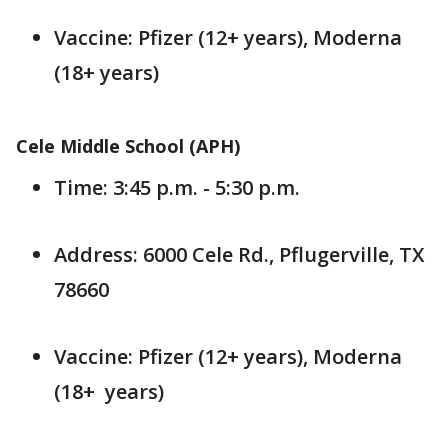
Vaccine: Pfizer (12+ years), Moderna
(18+ years)
Cele Middle School (APH)
Time: 3:45 p.m. - 5:30 p.m.
Address: 6000 Cele Rd., Pflugerville, TX
78660
Vaccine: Pfizer (12+ years), Moderna
(18+ years)