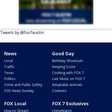
Tweets by @fox7austin
News
Good Day
Local
Birthday Shoutouts
Traffic
Keeping Score
Texas
Cooking with FOX 7
Politics
Live Music on FOX 7
Crime and Public Safety
Adoptable Animals
FOX News Sunday
Contests
FOX Local
FOX 7 Exclusives
How to Stream
CrimeWatch