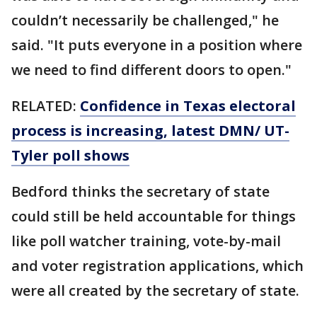
couldn’t necessarily be challenged," he
said. "It puts everyone in a position where
we need to find different doors to open."
RELATED:
Confidence in Texas electoral
process is increasing, latest DMN/ UT-
Tyler poll shows
Bedford thinks the secretary of state
could still be held accountable for things
like poll watcher training, vote-by-mail
and voter registration applications, which
were all created by the secretary of state.