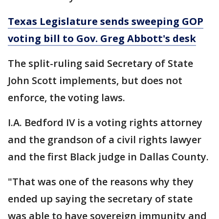
Texas Legislature sends sweeping GOP
voting bill to Gov. Greg Abbott's desk
The split-ruling said Secretary of State
John Scott implements, but does not
enforce, the voting laws.
I.A. Bedford IV is a voting rights attorney
and the grandson of a civil rights lawyer
and the first Black judge in Dallas County.
"That was one of the reasons why they
ended up saying the secretary of state
was able to have sovereign immunity and