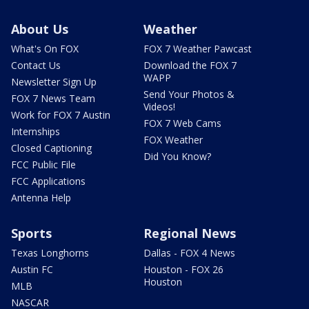
About Us
Weather
What's On FOX
FOX 7 Weather Pawcast
Contact Us
Download the FOX 7
WAPP
Newsletter Sign Up
Send Your Photos &
FOX 7 News Team
Videos!
Work for FOX 7 Austin
FOX 7 Web Cams
Internships
FOX Weather
Closed Captioning
Did You Know?
FCC Public File
FCC Applications
Antenna Help
Sports
Regional News
Texas Longhorns
Dallas - FOX 4 News
Austin FC
Houston - FOX 26
Houston
MLB
NASCAR