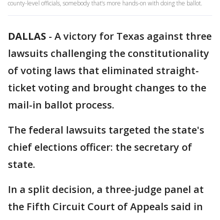
county-level officials, somebody that’s more hands-on with doing the ballot.
DALLAS
-
A victory for Texas against three
lawsuits challenging the constitutionality
of voting laws that eliminated straight-
ticket voting and brought changes to the
mail-in ballot process.
The federal lawsuits targeted the state's
chief elections officer: the secretary of
state.
In a split decision, a three-judge panel at
the Fifth Circuit Court of Appeals said in