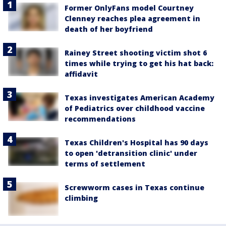
Former OnlyFans model Courtney
Clenney reaches plea agreement in
death of her boyfriend
Rainey Street shooting victim shot 6
times while trying to get his hat back:
affidavit
Texas investigates American Academy
of Pediatrics over childhood vaccine
recommendations
Texas Children's Hospital has 90 days
to open 'detransition clinic' under
terms of settlement
Screwworm cases in Texas continue
climbing