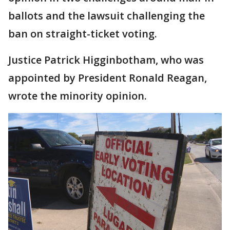
ballots and the lawsuit challenging the
ban on straight-ticket voting.
Justice Patrick Higginbotham, who was
appointed by President Ronald Reagan,
wrote the minority opinion.