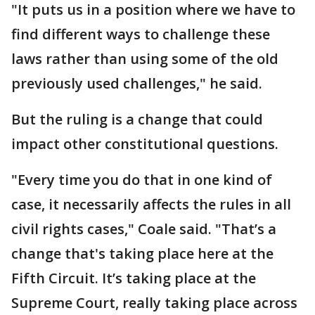
"It puts us in a position where we have to
find different ways to challenge these
laws rather than using some of the old
previously used challenges," he said.
But the ruling is a change that could
impact other constitutional questions.
"Every time you do that in one kind of
case, it necessarily affects the rules in all
civil rights cases," Coale said. "That’s a
change that's taking place here at the
Fifth Circuit. It’s taking place at the
Supreme Court, really taking place across