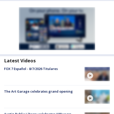
Latest Videos
FOX 7 Español - 8/7/2026 Titulares
The Art Garage celebrates grand opening