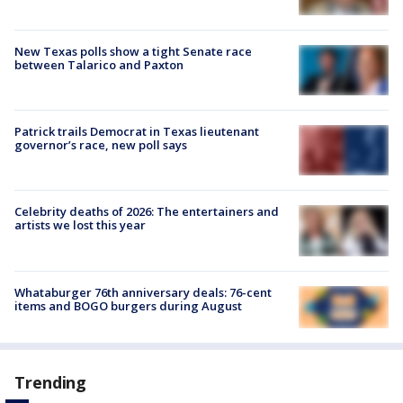
New Texas polls show a tight Senate race
between Talarico and Paxton
Patrick trails Democrat in Texas lieutenant
governor’s race, new poll says
Celebrity deaths of 2026: The entertainers and
artists we lost this year
Whataburger 76th anniversary deals: 76-cent
items and BOGO burgers during August
Trending