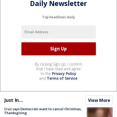
Daily Newsletter
Top headlines daily
By clicking Sign Up, I confirm
that I have read and agree
to the
Privacy Policy
and
Terms of Service
.
Just In...
View More
Cruz says Democrats want to cancel Christmas,
Thanksgiving