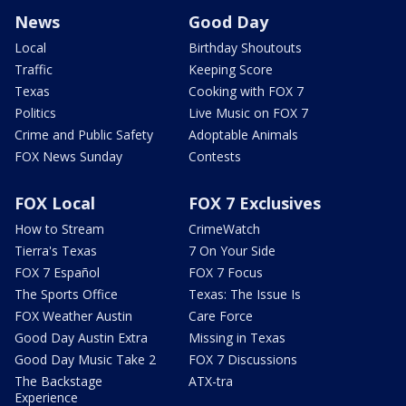
News
Good Day
Local
Birthday Shoutouts
Traffic
Keeping Score
Texas
Cooking with FOX 7
Politics
Live Music on FOX 7
Crime and Public Safety
Adoptable Animals
FOX News Sunday
Contests
FOX Local
FOX 7 Exclusives
How to Stream
CrimeWatch
Tierra's Texas
7 On Your Side
FOX 7 Español
FOX 7 Focus
The Sports Office
Texas: The Issue Is
FOX Weather Austin
Care Force
Good Day Austin Extra
Missing in Texas
Good Day Music Take 2
FOX 7 Discussions
The Backstage
ATX-tra
Experience