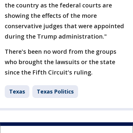
the country as the federal courts are
showing the effects of the more
conservative judges that were appointed
during the Trump administration."
There's been no word from the groups
who brought the lawsuits or the state
since the Fifth Circuit's ruling.
Texas
Texas Politics