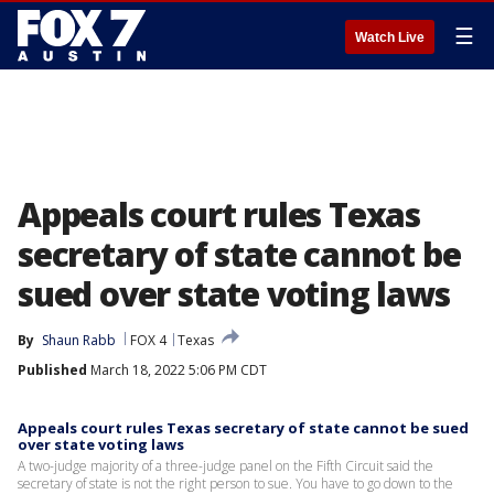
☰
Watch Live
Appeals court rules Texas
secretary of state cannot be
sued over state voting laws
By
Shaun Rabb
FOX 4
Texas
Published
March 18, 2022 5:06 PM CDT
Appeals court rules Texas secretary of state cannot be sued
over state voting laws
A two-judge majority of a three-judge panel on the Fifth Circuit said the
secretary of state is not the right person to sue. You have to go down to the