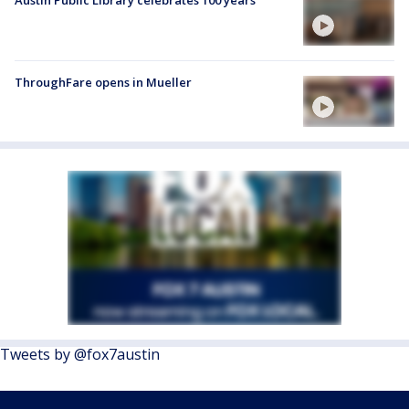
Austin Public Library celebrates 100 years
ThroughFare opens in Mueller
Tweets by @fox7austin