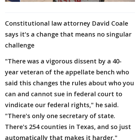
Constitutional law attorney David Coale
says it's a change that means no singular
challenge
"There was a vigorous dissent by a 40-
year veteran of the appellate bench who
said this changes the rules about who you
can and cannot sue in federal court to
vindicate our federal rights," he said.
"There's only one secretary of state.
There's 254 counties in Texas, and so just
automatically that makes it harder."