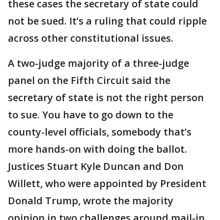
these cases the secretary of state could
not be sued. It’s a ruling that could ripple
across other constitutional issues.
A two-judge majority of a three-judge
panel on the Fifth Circuit said the
secretary of state is not the right person
to sue. You have to go down to the
county-level officials, somebody that’s
more hands-on with doing the ballot.
Justices Stuart Kyle Duncan and Don
Willett, who were appointed by President
Donald Trump, wrote the majority
opinion in two challenges around mail-in