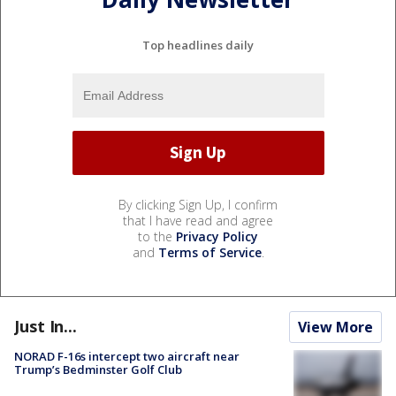
Top headlines daily
By clicking Sign Up, I confirm
that I have read and agree
to the
Privacy Policy
and
Terms of Service
.
Just In...
View More
NORAD F-16s intercept two aircraft near
Trump’s Bedminster Golf Club