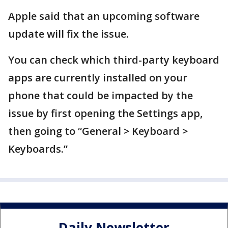
Apple said that an upcoming software
update will fix the issue.
You can check which third-party keyboard
apps are currently installed on your
phone that could be impacted by the
issue by first opening the Settings app,
then going to “General > Keyboard >
Keyboards.”
Daily Newsletter