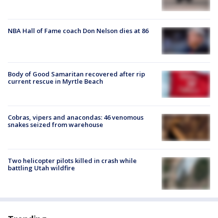
NBA Hall of Fame coach Don Nelson dies at 86
Body of Good Samaritan recovered after rip
current rescue in Myrtle Beach
Cobras, vipers and anacondas: 46 venomous
snakes seized from warehouse
Two helicopter pilots killed in crash while
battling Utah wildfire