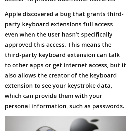
Apple discovered a bug that grants third-
party keyboard extensions full access
even when the user hasn’t specifically
approved this access. This means the
third-party keyboard extension can talk
to other apps or get internet access, but it
also allows the creator of the keyboard
extension to see your keystroke data,
which can provide them with your
personal information, such as passwords.