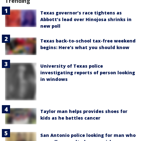
Trending
Texas governor’s race tightens as
Abbott’s lead over Hinojosa shrinks in
new poll
Texas back-to-school tax-free weekend
begins: Here's what you should know
University of Texas police
investigating reports of person looking
in windows
Taylor man helps provides shoes for
kids as he battles cancer
San Antonio police looking for man who