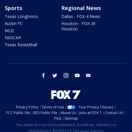
Sports
Regional News
Texas Longhorns
Dallas - FOX 4 News
Austin FC
Houston - FOX 26
Houston
MLB
NASCAR
Texas Basketball
facebook
twitter
instagram
youtube
email
Privacy Policy
Terms of Use
Your Privacy Choices
FCC Public File
EEO Public File
About Us
Jobs at FOX 7
Contact Us
FAQ
Sitemap
This material may not be published, broadcast, rewritten, or
redistributed. ©2026 FOX Television Stations