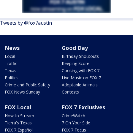
Tweets by @fox7austin
News
Good Day
Local
Birthday Shoutouts
Traffic
Keeping Score
Texas
Cooking with FOX 7
Politics
Live Music on FOX 7
Crime and Public Safety
Adoptable Animals
FOX News Sunday
Contests
FOX Local
FOX 7 Exclusives
How to Stream
CrimeWatch
Tierra's Texas
7 On Your Side
FOX 7 Español
FOX 7 Focus