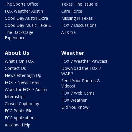
The Sports Office
Texas: The Issue Is
FOX Weather Austin
Care Force
Good Day Austin Extra
Missing in Texas
Good Day Music Take 2
FOX 7 Discussions
The Backstage
ATX-tra
Experience
About Us
Weather
What's On FOX
FOX 7 Weather Pawcast
Contact Us
Download the FOX 7
WAPP
Newsletter Sign Up
Send Your Photos &
FOX 7 News Team
Videos!
Work for FOX 7 Austin
FOX 7 Web Cams
Internships
FOX Weather
Closed Captioning
Did You Know?
FCC Public File
FCC Applications
Antenna Help