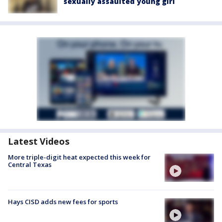
sexually assaulted young girl
Latest Videos
More triple-digit heat expected this week for
Central Texas
Hays CISD adds new fees for sports