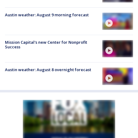
Austin weather: August 9 morning forecast
Mission Capital's new Center for Nonprofit
Success
Austin weather: August 8 overnight forecast