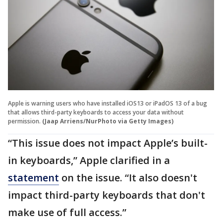
Apple is warning users who have installed iOS13 or iPadOS 13 of a bug
that allows third-party keyboards to access your data without
permission.
(Jaap Arriens/NurPhoto via Getty Images)
“This issue does not impact Apple’s built-
in keyboards,” Apple clarified in a
statement
on the issue. “It also doesn't
impact third-party keyboards that don't
make use of full access.”