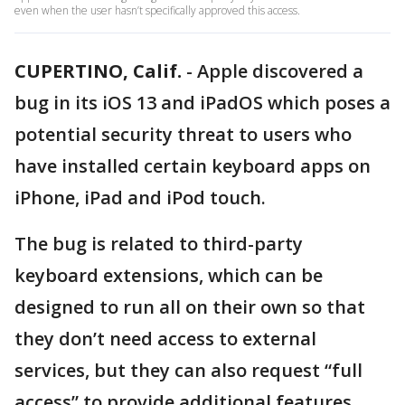
even when the user hasn’t specifically approved this access.
CUPERTINO, Calif.
-
Apple discovered a
bug in its iOS 13 and iPadOS which poses a
potential security threat to users who
have installed certain keyboard apps on
iPhone, iPad and iPod touch.
The bug is related to third-party
keyboard extensions, which can be
designed to run all on their own so that
they don’t need access to external
services, but they can also request “full
access” to provide additional features.