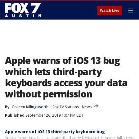
☰
Watch Live
Apple warns of iOS 13 bug
which lets third-party
keyboards access your data
without permission
By
Colleen Killingsworth
Fox TV Stations
News
Published
September 26, 2019 1:07 PM CDT
Apple warns of iOS 13 third-party keyboard bug
Apple discovered a bug that grants third-party keyboard extensions full access