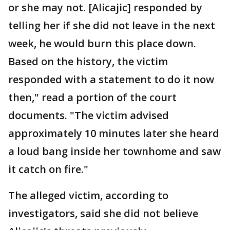
or she may not. [Alicajic] responded by
telling her if she did not leave in the next
week, he would burn this place down.
Based on the history, the victim
responded with a statement to do it now
then," read a portion of the court
documents. "The victim advised
approximately 10 minutes later she heard
a loud bang inside her townhome and saw
it catch on fire."
The alleged victim, according to
investigators, said she did not believe