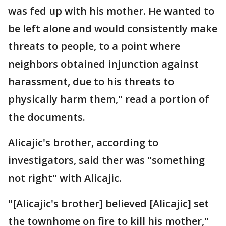
was fed up with his mother. He wanted to
be left alone and would consistently make
threats to people, to a point where
neighbors obtained injunction against
harassment, due to his threats to
physically harm them," read a portion of
the documents.
Alicajic's brother, according to
investigators, said ther was "something
not right" with Alicajic.
"[Alicajic's brother] believed [Alicajic] set
the townhome on fire to kill his mother,"