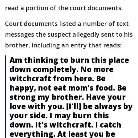
read a portion of the court documents.
Court documents listed a number of text
messages the suspect allegedly sent to his
brother, including an entry that reads:
Am thinking to burn this place
down completely. No more
witchcraft from here. Be
happy, not eat mom's food. Be
strong my brother. Have your
love with you. [I'll] be always by
your side. I may burn this
down. It's witchcraft. I catch
everything. At least you be