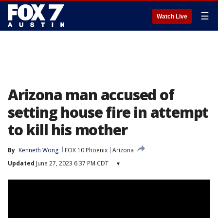
☰
Watch Live
Arizona man accused of
setting house fire in attempt
to kill his mother
By
Kenneth Wong
FOX 10 Phoenix
Arizona
Updated
June 27, 2023 6:37 PM CDT
▾