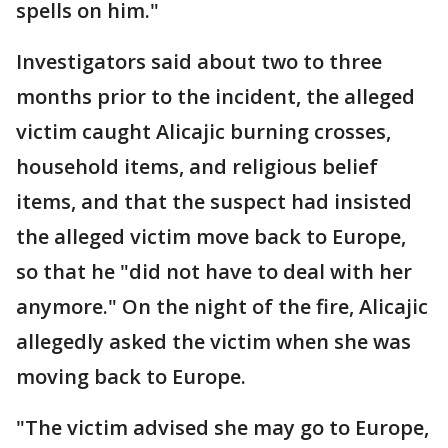
spells on him."
Investigators said about two to three
months prior to the incident, the alleged
victim caught Alicajic burning crosses,
household items, and religious belief
items, and that the suspect had insisted
the alleged victim move back to Europe,
so that he "did not have to deal with her
anymore." On the night of the fire, Alicajic
allegedly asked the victim when she was
moving back to Europe.
"The victim advised she may go to Europe,