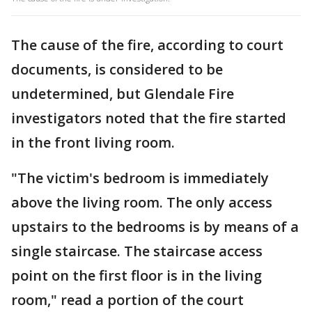
The cause of the fire, according to court
documents, is considered to be
undetermined, but Glendale Fire
investigators noted that the fire started
in the front living room.
"The victim's bedroom is immediately
above the living room. The only access
upstairs to the bedrooms is by means of a
single staircase. The staircase access
point on the first floor is in the living
room," read a portion of the court