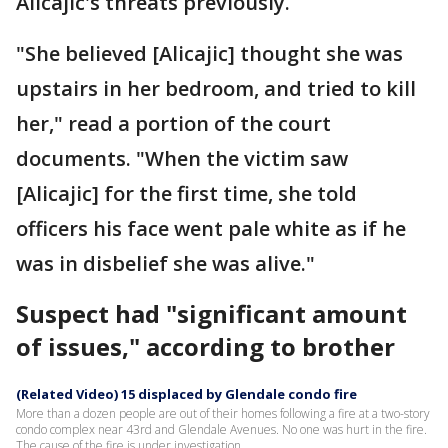
Alicajic's threats previously.
"She believed [Alicajic] thought she was
upstairs in her bedroom, and tried to kill
her," read a portion of the court
documents. "When the victim saw
[Alicajic] for the first time, she told
officers his face went pale white as if he
was in disbelief she was alive."
Suspect had "significant amount
of issues," according to brother
(Related Video) 15 displaced by Glendale condo fire
More than a dozen people are out of their homes following a fire at a two-story
condo complex near 43rd and Glendale Avenues. No one was hurt in the fire.
The cause of the fire is under investigation.