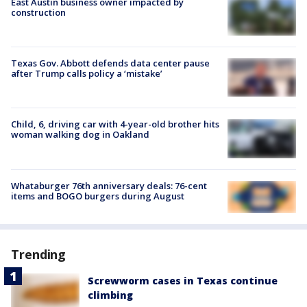
East Austin business owner impacted by
construction
Texas Gov. Abbott defends data center pause
after Trump calls policy a ‘mistake’
Child, 6, driving car with 4-year-old brother hits
woman walking dog in Oakland
Whataburger 76th anniversary deals: 76-cent
items and BOGO burgers during August
Trending
Screwworm cases in Texas continue
climbing