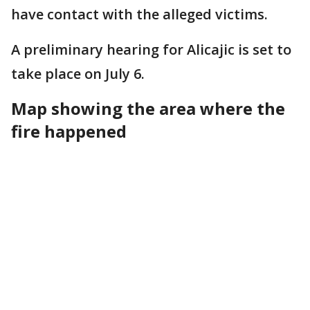
have contact with the alleged victims.
A preliminary hearing for Alicajic is set to
take place on July 6.
Map showing the area where the
fire happened