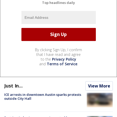
Top headlines daily
By clicking Sign Up, I confirm
that I have read and agree
to the
Privacy Policy
and
Terms of Service
.
Just In...
View More
ICE arrests in downtown Austin sparks protests
outside City Hall