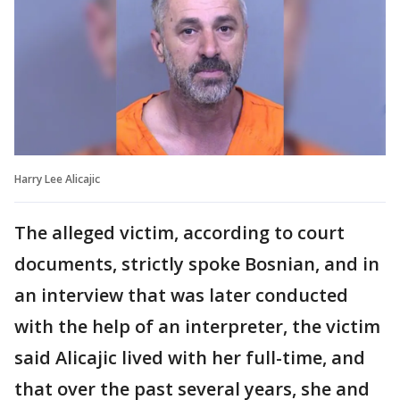
Harry Lee Alicajic
The alleged victim, according to court
documents, strictly spoke Bosnian, and in
an interview that was later conducted
with the help of an interpreter, the victim
said Alicajic lived with her full-time, and
that over the past several years, she and