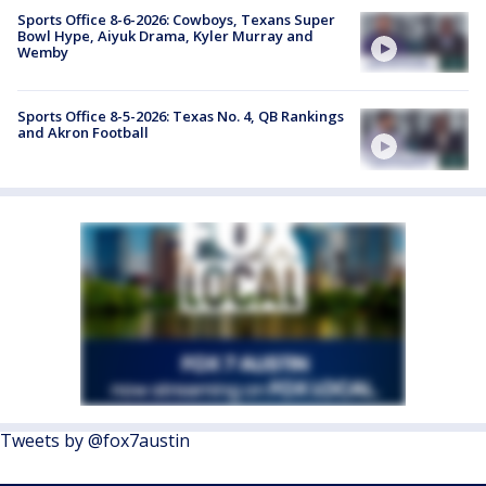
Sports Office 8-6-2026: Cowboys, Texans Super
Bowl Hype, Aiyuk Drama, Kyler Murray and
Wemby
Sports Office 8-5-2026: Texas No. 4, QB Rankings
and Akron Football
Tweets by @fox7austin