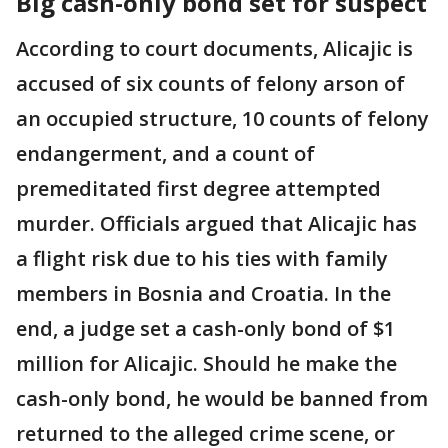
Big cash-only bond set for suspect
According to court documents, Alicajic is
accused of six counts of felony arson of
an occupied structure, 10 counts of felony
endangerment, and a count of
premeditated first degree attempted
murder. Officials argued that Alicajic has
a flight risk due to his ties with family
members in Bosnia and Croatia. In the
end, a judge set a cash-only bond of $1
million for Alicajic. Should he make the
cash-only bond, he would be banned from
returned to the alleged crime scene, or