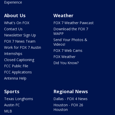
Experience
About Us
Weather
What's On FOX
FOX 7 Weather Pawcast
Contact Us
Download the FOX 7
WAPP
Newsletter Sign Up
Send Your Photos &
FOX 7 News Team
Videos!
Work for FOX 7 Austin
FOX 7 Web Cams
Internships
FOX Weather
Closed Captioning
Did You Know?
FCC Public File
FCC Applications
Antenna Help
Sports
Regional News
Texas Longhorns
Dallas - FOX 4 News
Austin FC
Houston - FOX 26
Houston
MLB