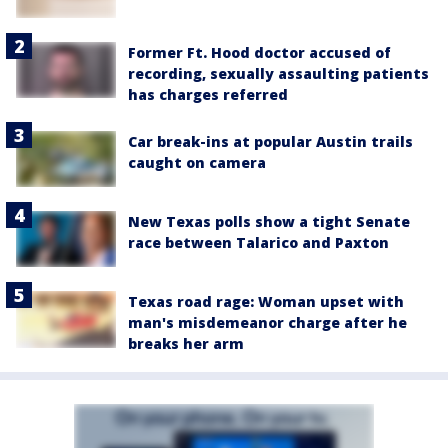
Former Ft. Hood doctor accused of
recording, sexually assaulting patients
has charges referred
Car break-ins at popular Austin trails
caught on camera
New Texas polls show a tight Senate
race between Talarico and Paxton
Texas road rage: Woman upset with
man's misdemeanor charge after he
breaks her arm