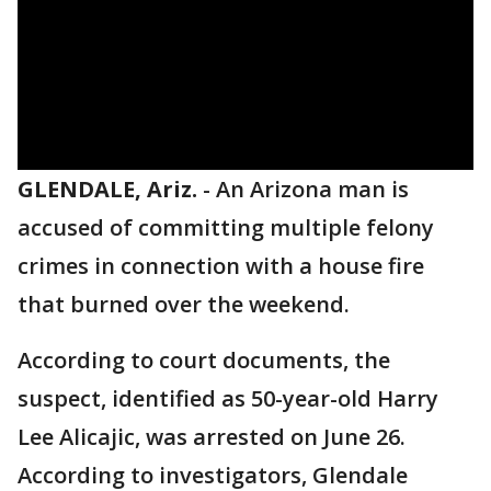
GLENDALE, Ariz.
-
An Arizona man is
accused of committing multiple felony
crimes in connection with a house fire
that burned over the weekend.
According to court documents, the
suspect, identified as 50-year-old Harry
Lee Alicajic, was arrested on June 26.
According to investigators, Glendale