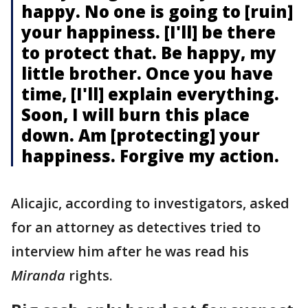
happy. No one is going to [ruin]
your happiness. [I'll] be there
to protect that. Be happy, my
little brother. Once you have
time, [I'll] explain everything.
Soon, I will burn this place
down. Am [protecting] your
happiness. Forgive my action.
Alicajic, according to investigators, asked
for an attorney as detectives tried to
interview him after he was read his
Miranda
rights.