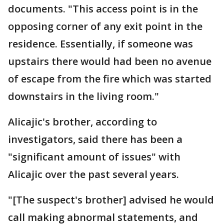
documents. "This access point is in the
opposing corner of any exit point in the
residence. Essentially, if someone was
upstairs there would had been no avenue
of escape from the fire which was started
downstairs in the living room."
Alicajic's brother, according to
investigators, said there has been a
"significant amount of issues" with
Alicajic over the past several years.
"[The suspect's brother] advised he would
call making abnormal statements, and