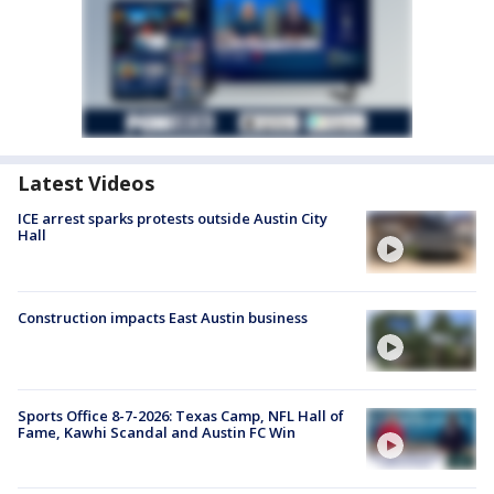
Latest Videos
ICE arrest sparks protests outside Austin City
Hall
Construction impacts East Austin business
Sports Office 8-7-2026: Texas Camp, NFL Hall of
Fame, Kawhi Scandal and Austin FC Win