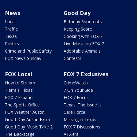
News
Good Day
Local
Birthday Shoutouts
Traffic
Keeping Score
Texas
Cooking with FOX 7
Politics
Live Music on FOX 7
Crime and Public Safety
Adoptable Animals
FOX News Sunday
Contests
FOX Local
FOX 7 Exclusives
How to Stream
CrimeWatch
Tierra's Texas
7 On Your Side
FOX 7 Español
FOX 7 Focus
The Sports Office
Texas: The Issue Is
FOX Weather Austin
Care Force
Good Day Austin Extra
Missing in Texas
Good Day Music Take 2
FOX 7 Discussions
The Backstage
ATX-tra