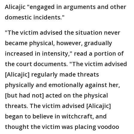
Alicajic "engaged in arguments and other
domestic incidents."
"The victim advised the situation never
became physical, however, gradually
increased in intensity," read a portion of
the court documents. "The victim advised
[Alicajic] regularly made threats
physically and emotionally against her,
[but had not] acted on the physical
threats. The victim advised [Alicajic]
began to believe in witchcraft, and
thought the victim was placing voodoo