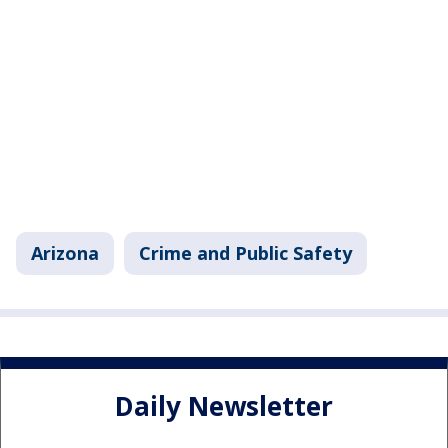
Arizona
Crime and Public Safety
Daily Newsletter