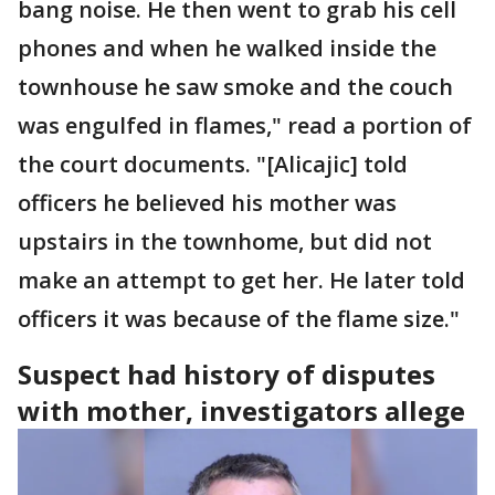
bang noise. He then went to grab his cell
phones and when he walked inside the
townhouse he saw smoke and the couch
was engulfed in flames," read a portion of
the court documents. "[Alicajic] told
officers he believed his mother was
upstairs in the townhome, but did not
make an attempt to get her. He later told
officers it was because of the flame size."
Suspect had history of disputes
with mother, investigators allege