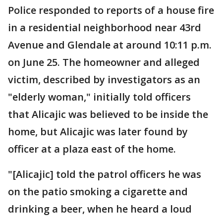
Police responded to reports of a house fire
in a residential neighborhood near 43rd
Avenue and Glendale at around 10:11 p.m.
on June 25. The homeowner and alleged
victim, described by investigators as an
"elderly woman," initially told officers
that Alicajic was believed to be inside the
home, but Alicajic was later found by
officer at a plaza east of the home.
"[Alicajic] told the patrol officers he was
on the patio smoking a cigarette and
drinking a beer, when he heard a loud