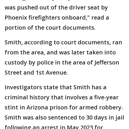
was pushed out of the driver seat by
Phoenix firefighters onboard," read a
portion of the court documents.
Smith, according to court documents, ran
from the area, and was later taken into
custody by police in the area of Jefferson
Street and 1st Avenue.
Investigators state that Smith has a
criminal history that involves a five-year
stint in Arizona prison for armed robbery.
Smith was also sentenced to 30 days in jail
following an arrest in May 2023 for