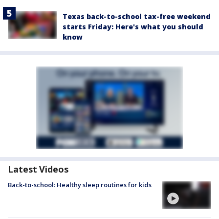
Texas back-to-school tax-free weekend
starts Friday: Here's what you should
know
Latest Videos
Back-to-school: Healthy sleep routines for kids