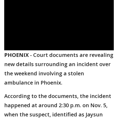
PHOENIX
-
Court documents are revealing
new details surrounding an incident over
the weekend involving a stolen
ambulance in Phoenix.
According to the documents, the incident
happened at around 2:30 p.m. on Nov. 5,
when the suspect, identified as Jaysun