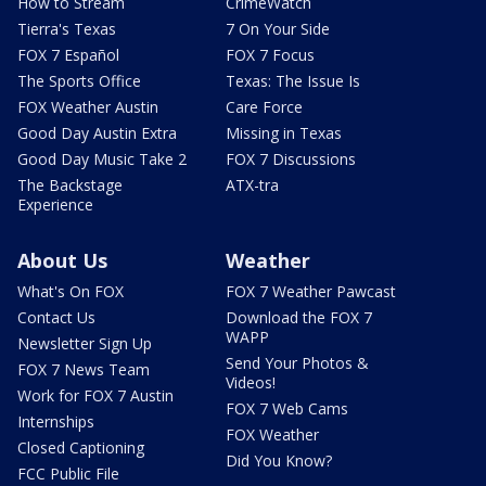
How to Stream
CrimeWatch
Tierra's Texas
7 On Your Side
FOX 7 Español
FOX 7 Focus
The Sports Office
Texas: The Issue Is
FOX Weather Austin
Care Force
Good Day Austin Extra
Missing in Texas
Good Day Music Take 2
FOX 7 Discussions
The Backstage
ATX-tra
Experience
About Us
Weather
What's On FOX
FOX 7 Weather Pawcast
Contact Us
Download the FOX 7
WAPP
Newsletter Sign Up
Send Your Photos &
FOX 7 News Team
Videos!
Work for FOX 7 Austin
FOX 7 Web Cams
Internships
FOX Weather
Closed Captioning
Did You Know?
FCC Public File