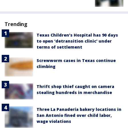
Trending
Texas Children's Hospital has 90 days
to open 'detransition clinic' under
terms of settlement
Screwworm cases in Texas continue
climbing
Thrift shop thief caught on camera
stealing hundreds in merchandise
Three La Panadería bakery locations in
San Antonio fined over child labor,
wage violations