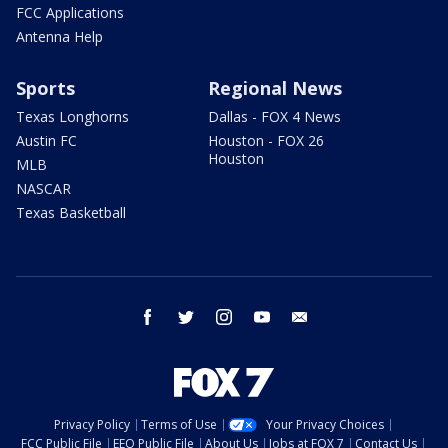
FCC Applications
Antenna Help
Sports
Regional News
Texas Longhorns
Dallas - FOX 4 News
Austin FC
Houston - FOX 26
Houston
MLB
NASCAR
Texas Basketball
facebook
twitter
instagram
youtube
email
Privacy Policy
Terms of Use
Your Privacy Choices
FCC Public File
EEO Public File
About Us
Jobs at FOX 7
Contact Us