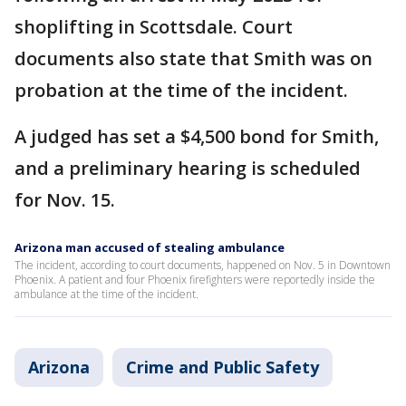
shoplifting in Scottsdale. Court
documents also state that Smith was on
probation at the time of the incident.
A judged has set a $4,500 bond for Smith,
and a preliminary hearing is scheduled
for Nov. 15.
Arizona man accused of stealing ambulance
The incident, according to court documents, happened on Nov. 5 in Downtown
Phoenix. A patient and four Phoenix firefighters were reportedly inside the
ambulance at the time of the incident.
Arizona
Crime and Public Safety