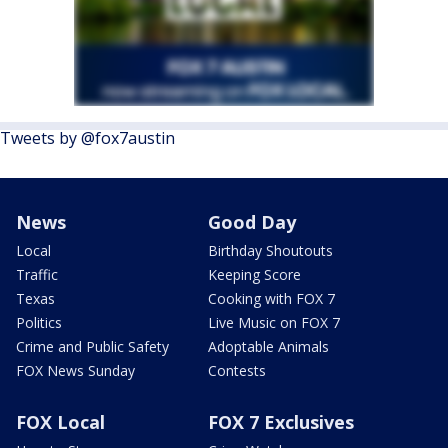
Tweets by @fox7austin
News
Good Day
Local
Birthday Shoutouts
Traffic
Keeping Score
Texas
Cooking with FOX 7
Politics
Live Music on FOX 7
Crime and Public Safety
Adoptable Animals
FOX News Sunday
Contests
FOX Local
FOX 7 Exclusives