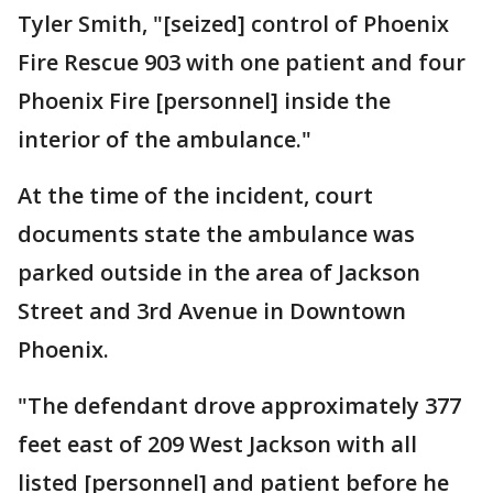
Tyler Smith, "[seized] control of Phoenix
Fire Rescue 903 with one patient and four
Phoenix Fire [personnel] inside the
interior of the ambulance."
At the time of the incident, court
documents state the ambulance was
parked outside in the area of Jackson
Street and 3rd Avenue in Downtown
Phoenix.
"The defendant drove approximately 377
feet east of 209 West Jackson with all
listed [personnel] and patient before he