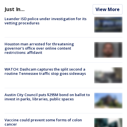
Just In...
View More
Leander ISD police under investigation for its
vetting procedures
Houston man arrested for threatening
governor's office over online content
restrictions: affidavit
WATCH: Dashcam captures the split second a
routine Tennessee traffic stop goes sideways
Austin City Council puts $295M bond on ballot to
invest in parks, libraries, public spaces
Vaccine could prevent some forms of colon
cancer