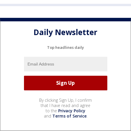
Daily Newsletter
Top headlines daily
By clicking Sign Up, I confirm
that I have read and agree
to the
Privacy Policy
and
Terms of Service
.