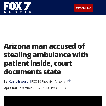
☰
Watch Live
Arizona man accused of
stealing ambulance with
patient inside, court
documents state
By
Kenneth Wong
FOX 10 Phoenix
Arizona
Updated
November 6, 2023 10:32 PM CST
▾