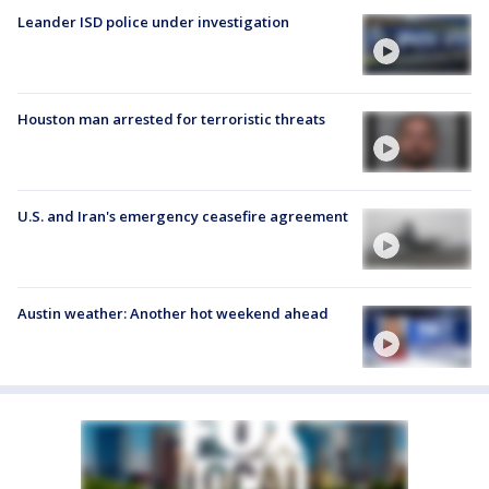
Leander ISD police under investigation
Houston man arrested for terroristic threats
U.S. and Iran's emergency ceasefire agreement
Austin weather: Another hot weekend ahead