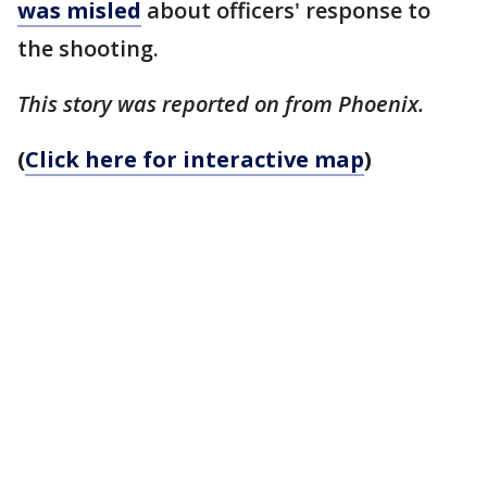
was misled
about officers' response to
the shooting.
This story was reported on from Phoenix.
(
Click here for interactive map
)