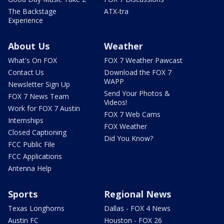
The Backstage
ATX-tra
Experience
About Us
Weather
What's On FOX
FOX 7 Weather Pawcast
Contact Us
Download the FOX 7
WAPP
Newsletter Sign Up
Send Your Photos &
FOX 7 News Team
Videos!
Work for FOX 7 Austin
FOX 7 Web Cams
Internships
FOX Weather
Closed Captioning
Did You Know?
FCC Public File
FCC Applications
Antenna Help
Sports
Regional News
Texas Longhorns
Dallas - FOX 4 News
Austin FC
Houston - FOX 26