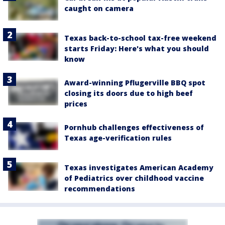
caught on camera
Texas back-to-school tax-free weekend
starts Friday: Here's what you should
know
Award-winning Pflugerville BBQ spot
closing its doors due to high beef
prices
Pornhub challenges effectiveness of
Texas age-verification rules
Texas investigates American Academy
of Pediatrics over childhood vaccine
recommendations