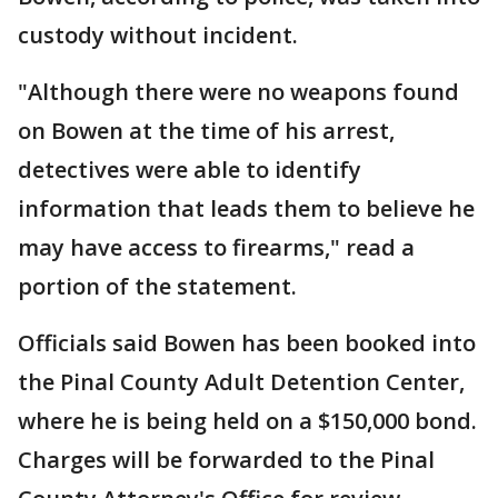
custody without incident.
"Although there were no weapons found
on Bowen at the time of his arrest,
detectives were able to identify
information that leads them to believe he
may have access to firearms," read a
portion of the statement.
Officials said Bowen has been booked into
the Pinal County Adult Detention Center,
where he is being held on a $150,000 bond.
Charges will be forwarded to the Pinal