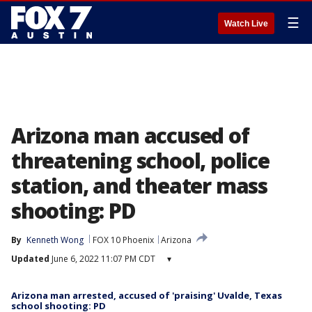
☰
Watch Live
Arizona man accused of
threatening school, police
station, and theater mass
shooting: PD
By
Kenneth Wong
FOX 10 Phoenix
Arizona
Updated
June 6, 2022 11:07 PM CDT
▾
Arizona man arrested, accused of 'praising' Uvalde, Texas
school shooting: PD