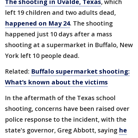
The shooting in Uvalde, Texas
, which
left 19 children and two adults dead,
happened on May 24
. The shooting
happened just 10 days after a mass
shooting at a supermarket in Buffalo, New
York left 10 people dead.
Related:
Buffalo supermarket shooting:
What’s known about the victims
In the aftermath of the Texas school
shooting, concerns have been raised over
police response to the incident, with the
state's governor, Greg Abbott, saying
he