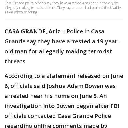
Casa Grande police officials say they have arrested a resident in the city for
allegedly making terrorist threats. They say the man had praised the Uvalde,
Texas school shooting.
CASA GRANDE, Ariz.
-
Police in Casa
Grande say they have arrested a 19-year-
old man for allegedly making terrorist
threats.
According to a statement released on June
6, officials said Joshua Adam Bowen was
arrested near his home on June 5. An
investigation into Bowen began after FBI
officials contacted Casa Grande Police
regarding online comments made by