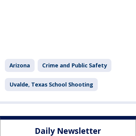
Arizona
Crime and Public Safety
Uvalde, Texas School Shooting
Daily Newsletter