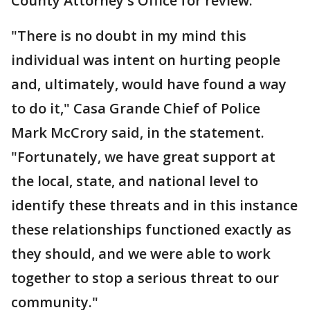
County Attorney's Office for review.
"There is no doubt in my mind this
individual was intent on hurting people
and, ultimately, would have found a way
to do it," Casa Grande Chief of Police
Mark McCrory said, in the statement.
"Fortunately, we have great support at
the local, state, and national level to
identify these threats and in this instance
these relationships functioned exactly as
they should, and we were able to work
together to stop a serious threat to our
community."