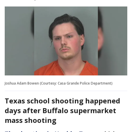
Joshua Adam Bowen (Courtesy: Casa Grande Police Department)
Texas school shooting happened
days after Buffalo supermarket
mass shooting