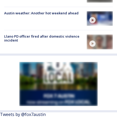
Austin weather: Another hot weekend ahead
Llano PD officer fired after domestic violence
incident
Tweets by @fox7austin