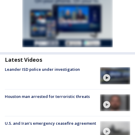
Latest Videos
Leander ISD police under investigation
Houston man arrested for terroristic threats
U.S. and Iran's emergency ceasefire agreement