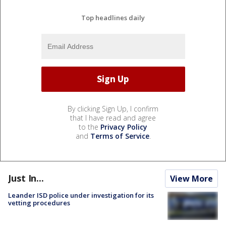
Top headlines daily
By clicking Sign Up, I confirm
that I have read and agree
to the
Privacy Policy
and
Terms of Service
.
Just In...
View More
Leander ISD police under investigation for its
vetting procedures