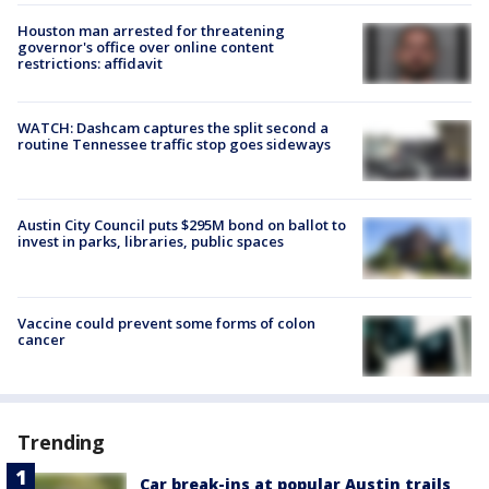
Houston man arrested for threatening
governor's office over online content
restrictions: affidavit
WATCH: Dashcam captures the split second a
routine Tennessee traffic stop goes sideways
Austin City Council puts $295M bond on ballot to
invest in parks, libraries, public spaces
Vaccine could prevent some forms of colon
cancer
Trending
Car break-ins at popular Austin trails