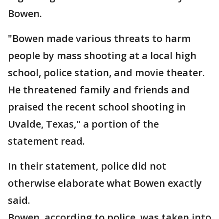
Bowen.
"Bowen made various threats to harm
people by mass shooting at a local high
school, police station, and movie theater.
He threatened family and friends and
praised the recent school shooting in
Uvalde, Texas," a portion of the
statement read.
In their statement, police did not
otherwise elaborate what Bowen exactly
said.
Bowen, according to police, was taken into