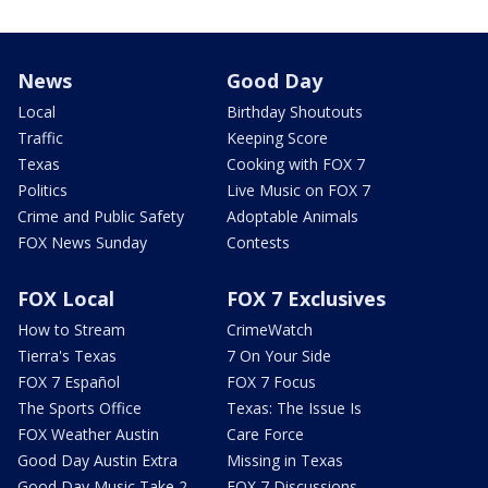
News
Good Day
Local
Birthday Shoutouts
Traffic
Keeping Score
Texas
Cooking with FOX 7
Politics
Live Music on FOX 7
Crime and Public Safety
Adoptable Animals
FOX News Sunday
Contests
FOX Local
FOX 7 Exclusives
How to Stream
CrimeWatch
Tierra's Texas
7 On Your Side
FOX 7 Español
FOX 7 Focus
The Sports Office
Texas: The Issue Is
FOX Weather Austin
Care Force
Good Day Austin Extra
Missing in Texas
Good Day Music Take 2
FOX 7 Discussions