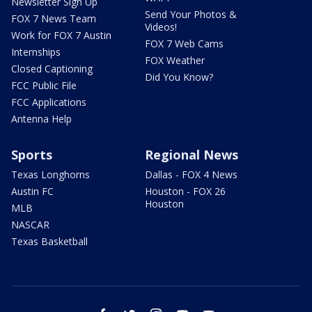
Newsletter Sign Up
Send Your Photos &
FOX 7 News Team
Videos!
Work for FOX 7 Austin
FOX 7 Web Cams
Internships
FOX Weather
Closed Captioning
Did You Know?
FCC Public File
FCC Applications
Antenna Help
Sports
Regional News
Texas Longhorns
Dallas - FOX 4 News
Austin FC
Houston - FOX 26
Houston
MLB
NASCAR
Texas Basketball