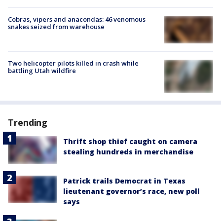
Cobras, vipers and anacondas: 46 venomous
snakes seized from warehouse
Two helicopter pilots killed in crash while
battling Utah wildfire
Trending
Thrift shop thief caught on camera
stealing hundreds in merchandise
Patrick trails Democrat in Texas
lieutenant governor’s race, new poll
says