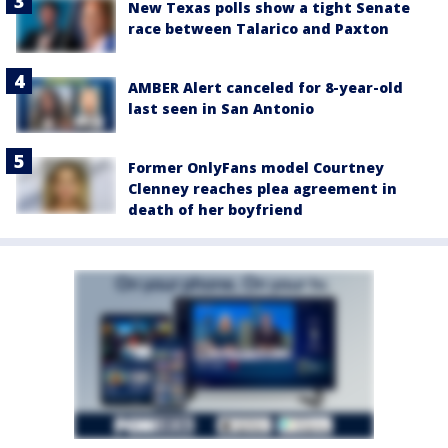
New Texas polls show a tight Senate
race between Talarico and Paxton
AMBER Alert canceled for 8-year-old
last seen in San Antonio
Former OnlyFans model Courtney
Clenney reaches plea agreement in
death of her boyfriend