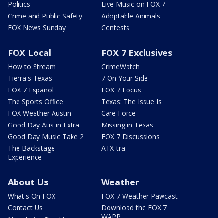
Politics
Live Music on FOX 7
Crime and Public Safety
Adoptable Animals
FOX News Sunday
Contests
FOX Local
FOX 7 Exclusives
How to Stream
CrimeWatch
Tierra's Texas
7 On Your Side
FOX 7 Español
FOX 7 Focus
The Sports Office
Texas: The Issue Is
FOX Weather Austin
Care Force
Good Day Austin Extra
Missing in Texas
Good Day Music Take 2
FOX 7 Discussions
The Backstage
ATX-tra
Experience
About Us
Weather
What's On FOX
FOX 7 Weather Pawcast
Contact Us
Download the FOX 7
WAPP