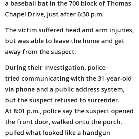
a baseball bat in the 700 block of Thomas
Chapel Drive, just after 6:30 p.m.
The victim suffered head and arm injuries,
but was able to leave the home and get
away from the suspect.
During their investigation, police
tried communicating with the 31-year-old
via phone and a public address system,
but the suspect refused to surrender.
At 8:01 p.m., police say the suspect opened
the front door, walked onto the porch,
pulled what looked like a handgun