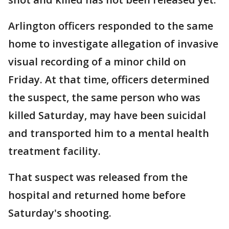
Arlington officers responded to the same
home to investigate allegation of invasive
visual recording of a minor child on
Friday. At that time, officers determined
the suspect, the same person who was
killed Saturday, may have been suicidal
and transported him to a mental health
treatment facility.
That suspect was released from the
hospital and returned home before
Saturday's shooting.