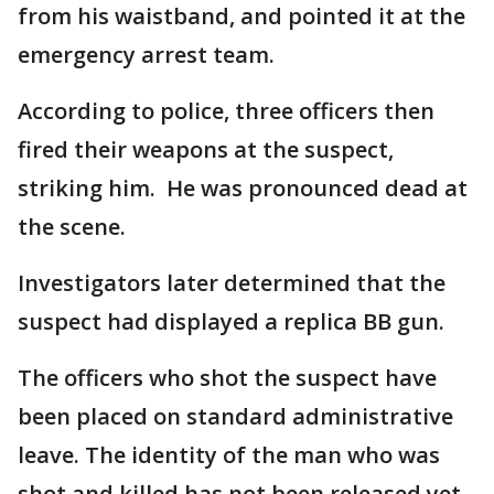
from his waistband, and pointed it at the
emergency arrest team.
According to police, three officers then
fired their weapons at the suspect,
striking him. He was pronounced dead at
the scene.
Investigators later determined that the
suspect had displayed a replica BB gun.
The officers who shot the suspect have
been placed on standard administrative
leave. The identity of the man who was
shot and killed has not been released yet.