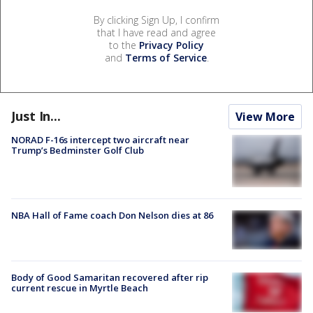
By clicking Sign Up, I confirm
that I have read and agree
to the
Privacy Policy
and
Terms of Service
.
Just In...
View More
NORAD F-16s intercept two aircraft near
Trump’s Bedminster Golf Club
NBA Hall of Fame coach Don Nelson dies at 86
Body of Good Samaritan recovered after rip
current rescue in Myrtle Beach