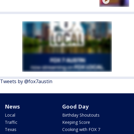
Tweets by @fox7austin
News
Good Day
Local
Birthday Shoutouts
Traffic
Keeping Score
Texas
Cooking with FOX 7