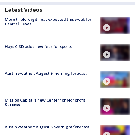
Latest Videos
More triple-digit heat expected this week for
Central Texas
Hays CISD adds new fees for sports
Austin weather: August 9 morning forecast
Mission Capital's new Center for Nonprofit
Success
Austin weather: August 8 overnight forecast