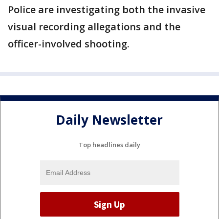
Police are investigating both the invasive
visual recording allegations and the
officer-involved shooting.
Daily Newsletter
Top headlines daily