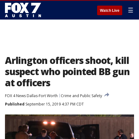
☰
Watch Live
Arlington officers shoot, kill
suspect who pointed BB gun
at officers
FOX 4 News Dallas-Fort Worth
Crime and Public Safety
Published
September 15, 2019 4:37 PM CDT