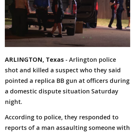
ARLINGTON, Texas
-
Arlington police
shot and killed a suspect who they said
pointed a replica BB gun at officers during
a domestic dispute situation Saturday
night.
According to police, they responded to
reports of a man assaulting someone with