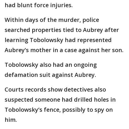
had blunt force injuries.
Within days of the murder, police
searched properties tied to Aubrey after
learning Tobolowsky had represented
Aubrey’s mother in a case against her son.
Tobolowsky also had an ongoing
defamation suit against Aubrey.
Courts records show detectives also
suspected someone had drilled holes in
Tobolowsky’s fence, possibly to spy on
him.