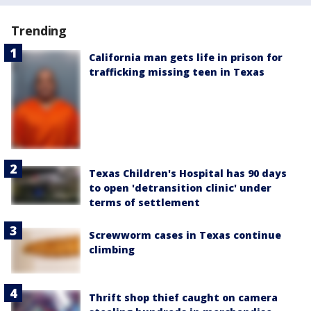
Trending
California man gets life in prison for
trafficking missing teen in Texas
Texas Children's Hospital has 90 days
to open 'detransition clinic' under
terms of settlement
Screwworm cases in Texas continue
climbing
Thrift shop thief caught on camera