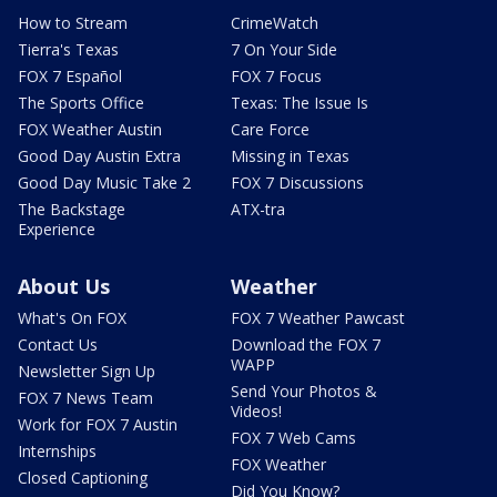
How to Stream
CrimeWatch
Tierra's Texas
7 On Your Side
FOX 7 Español
FOX 7 Focus
The Sports Office
Texas: The Issue Is
FOX Weather Austin
Care Force
Good Day Austin Extra
Missing in Texas
Good Day Music Take 2
FOX 7 Discussions
The Backstage
ATX-tra
Experience
About Us
Weather
What's On FOX
FOX 7 Weather Pawcast
Contact Us
Download the FOX 7
WAPP
Newsletter Sign Up
Send Your Photos &
FOX 7 News Team
Videos!
Work for FOX 7 Austin
FOX 7 Web Cams
Internships
FOX Weather
Closed Captioning
Did You Know?