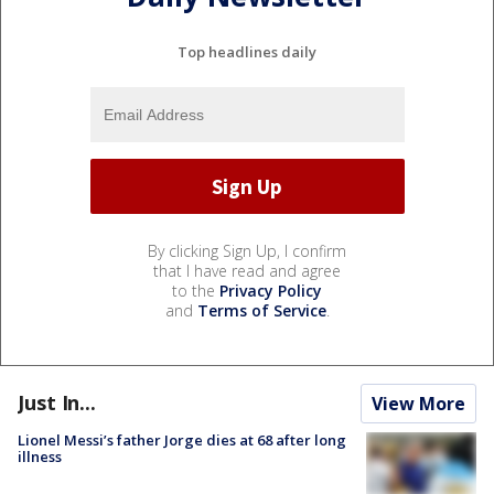
Top headlines daily
By clicking Sign Up, I confirm
that I have read and agree
to the
Privacy Policy
and
Terms of Service
.
Just In...
View More
Lionel Messi’s father Jorge dies at 68 after long
illness