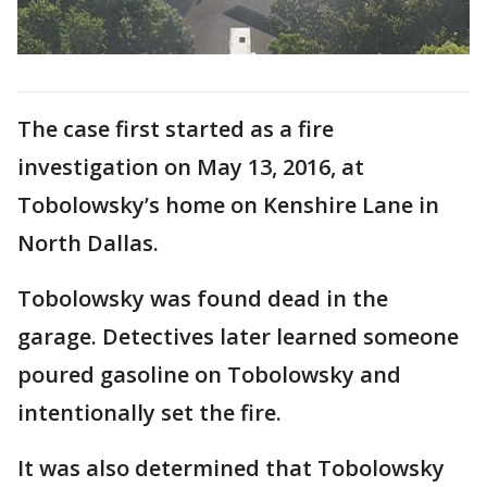
The case first started as a fire
investigation on May 13, 2016, at
Tobolowsky’s home on Kenshire Lane in
North Dallas.
Tobolowsky was found dead in the
garage. Detectives later learned someone
poured gasoline on Tobolowsky and
intentionally set the fire.
It was also determined that Tobolowsky