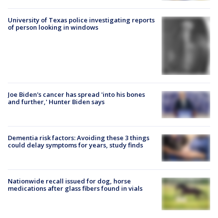
University of Texas police investigating reports
of person looking in windows
Joe Biden's cancer has spread 'into his bones
and further,' Hunter Biden says
Dementia risk factors: Avoiding these 3 things
could delay symptoms for years, study finds
Nationwide recall issued for dog, horse
medications after glass fibers found in vials