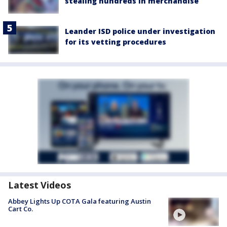
stealing hundreds in merchandise
Leander ISD police under investigation
for its vetting procedures
Latest Videos
Abbey Lights Up COTA Gala featuring Austin
Cart Co.