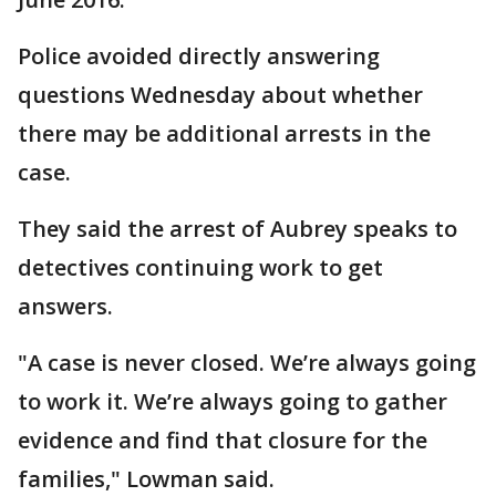
Police avoided directly answering
questions Wednesday about whether
there may be additional arrests in the
case.
They said the arrest of Aubrey speaks to
detectives continuing work to get
answers.
"A case is never closed. We’re always going
to work it. We’re always going to gather
evidence and find that closure for the
families," Lowman said.