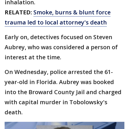
inhalation.
RELATED:
Smoke, burns & blunt force
trauma led to local attorney's death
Early on, detectives focused on Steven
Aubrey, who was considered a person of
interest at the time.
On Wednesday, police arrested the 61-
year-old in Florida. Aubrey was booked
into the Broward County Jail and charged
with capital murder in Tobolowsky's
death.