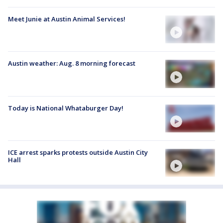
Meet Junie at Austin Animal Services!
Austin weather: Aug. 8 morning forecast
Today is National Whataburger Day!
ICE arrest sparks protests outside Austin City
Hall