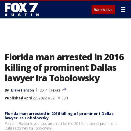
☰
Watch Live
Florida man arrested in 2016
killing of prominent Dallas
lawyer Ira Tobolowsky
By
Blake Hanson
FOX 4
Texas
Published
April 27, 2022 4:32 PM CDT
Florida man arrested in 2016 killing of prominent Dallas
lawyer Ira Tobolowsky
Police in Florida have made an arrest for the 2016 murder of prominent
Dallas attorney Ira Tobolowsky.