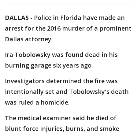
DALLAS
-
Police in Florida have made an
arrest for the 2016 murder of a prominent
Dallas attorney.
Ira Tobolowsky was found dead in his
burning garage six years ago.
Investigators determined the fire was
intentionally set and Tobolowsky's death
was ruled a homicide.
The medical examiner said he died of
blunt force injuries, burns, and smoke