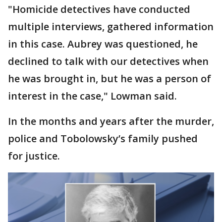
"Homicide detectives have conducted
multiple interviews, gathered information
in this case. Aubrey was questioned, he
declined to talk with our detectives when
he was brought in, but he was a person of
interest in the case," Lowman said.
In the months and years after the murder,
police and Tobolowsky’s family pushed
for justice.