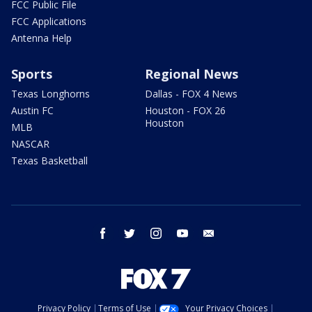
FCC Public File
FCC Applications
Antenna Help
Sports
Regional News
Texas Longhorns
Dallas - FOX 4 News
Austin FC
Houston - FOX 26
Houston
MLB
NASCAR
Texas Basketball
facebook
twitter
instagram
youtube
email
Privacy Policy
Terms of Use
Your Privacy Choices