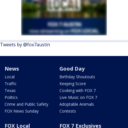
Tweets by @fox7austin
News
Good Day
Local
Birthday Shoutouts
Traffic
Keeping Score
Texas
Cooking with FOX 7
Politics
Live Music on FOX 7
Crime and Public Safety
Adoptable Animals
FOX News Sunday
Contests
FOX Local
FOX 7 Exclusives