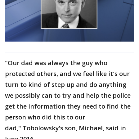
"Our dad was always the guy who
protected others, and we feel like it's our
turn to kind of step up and do anything
we possibly can to try and help the police
get the information they need to find the
person who did this to our
dad," Tobolowsky’s son, Michael, said in
June 2016.