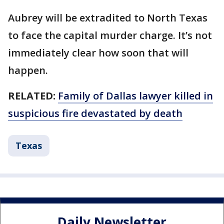
Aubrey will be extradited to North Texas
to face the capital murder charge. It’s not
immediately clear how soon that will
happen.
RELATED:
Family of Dallas lawyer killed in
suspicious fire devastated by death
Texas
Daily Newsletter