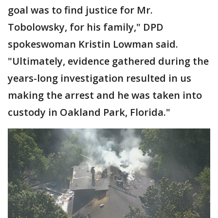
goal was to find justice for Mr.
Tobolowsky, for his family," DPD
spokeswoman Kristin Lowman said.
"Ultimately, evidence gathered during the
years-long investigation resulted in us
making the arrest and he was taken into
custody in Oakland Park, Florida."