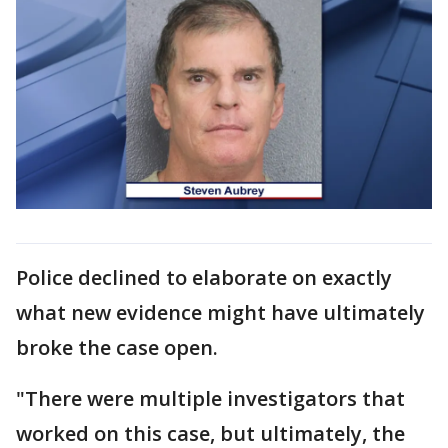
Police declined to elaborate on exactly
what new evidence might have ultimately
broke the case open.
"There were multiple investigators that
worked on this case, but ultimately, the