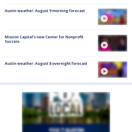
Austin weather: August 9 morning forecast
Mission Capital's new Center for Nonprofit
Success
Austin weather: August 8 overnight forecast