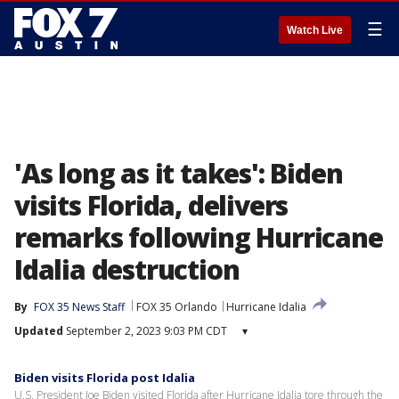
☰
Watch Live
'As long as it takes': Biden
visits Florida, delivers
remarks following Hurricane
Idalia destruction
By
FOX 35 News Staff
FOX 35 Orlando
Hurricane Idalia
Updated
September 2, 2023 9:03 PM CDT
▾
Biden visits Florida post Idalia
U.S. President Joe Biden visited Florida after Hurricane Idalia tore through the