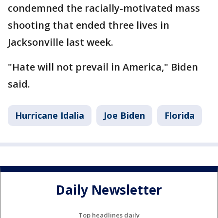
condemned the racially-motivated mass
shooting that ended three lives in
Jacksonville last week.
"Hate will not prevail in America," Biden
said.
Hurricane Idalia
Joe Biden
Florida
Daily Newsletter
Top headlines daily