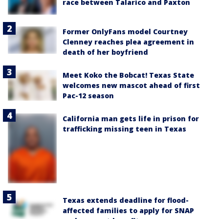
race between Talarico and Paxton
Former OnlyFans model Courtney
Clenney reaches plea agreement in
death of her boyfriend
Meet Koko the Bobcat! Texas State
welcomes new mascot ahead of first
Pac-12 season
California man gets life in prison for
trafficking missing teen in Texas
Texas extends deadline for flood-
affected families to apply for SNAP