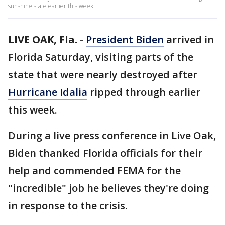
sunshine state earlier this week.
LIVE OAK, Fla.
-
President Biden
arrived in
Florida Saturday, visiting parts of the
state that were nearly destroyed after
Hurricane Idalia
ripped through earlier
this week.
During a live press conference in Live Oak,
Biden thanked Florida officials for their
help and commended FEMA for the
"incredible" job he believes they're doing
in response to the crisis.