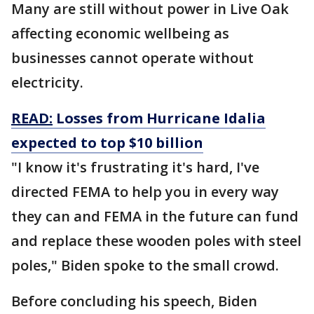
Many are still without power in Live Oak
affecting economic wellbeing as
businesses cannot operate without
electricity.
READ:
Losses from Hurricane Idalia
expected to top $10 billion
"I know it's frustrating it's hard, I've
directed FEMA to help you in every way
they can and FEMA in the future can fund
and replace these wooden poles with steel
poles," Biden spoke to the small crowd.
Before concluding his speech, Biden