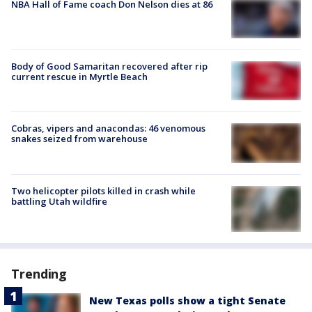
NBA Hall of Fame coach Don Nelson dies at 86
Body of Good Samaritan recovered after rip
current rescue in Myrtle Beach
Cobras, vipers and anacondas: 46 venomous
snakes seized from warehouse
Two helicopter pilots killed in crash while
battling Utah wildfire
Trending
New Texas polls show a tight Senate