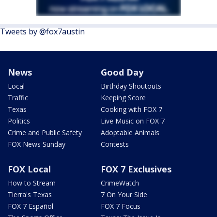
Tweets by @fox7austin
News
Good Day
Local
Birthday Shoutouts
Traffic
Keeping Score
Texas
Cooking with FOX 7
Politics
Live Music on FOX 7
Crime and Public Safety
Adoptable Animals
FOX News Sunday
Contests
FOX Local
FOX 7 Exclusives
How to Stream
CrimeWatch
Tierra's Texas
7 On Your Side
FOX 7 Español
FOX 7 Focus