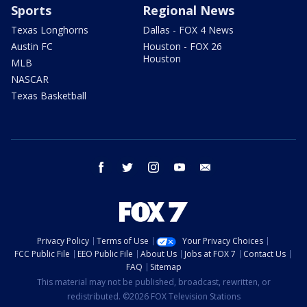
Sports
Regional News
Texas Longhorns
Dallas - FOX 4 News
Austin FC
Houston - FOX 26
Houston
MLB
NASCAR
Texas Basketball
facebook
twitter
instagram
youtube
email
Privacy Policy
Terms of Use
Your Privacy Choices
FCC Public File
EEO Public File
About Us
Jobs at FOX 7
Contact Us
FAQ
Sitemap
This material may not be published, broadcast, rewritten, or
redistributed. ©2026 FOX Television Stations