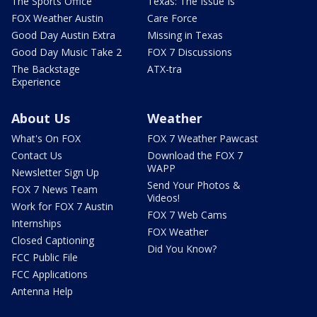
The Sports Office
Texas: The Issue Is
FOX Weather Austin
Care Force
Good Day Austin Extra
Missing in Texas
Good Day Music Take 2
FOX 7 Discussions
The Backstage
ATX-tra
Experience
About Us
Weather
What's On FOX
FOX 7 Weather Pawcast
Contact Us
Download the FOX 7
WAPP
Newsletter Sign Up
Send Your Photos &
FOX 7 News Team
Videos!
Work for FOX 7 Austin
FOX 7 Web Cams
Internships
FOX Weather
Closed Captioning
Did You Know?
FCC Public File
FCC Applications
Antenna Help