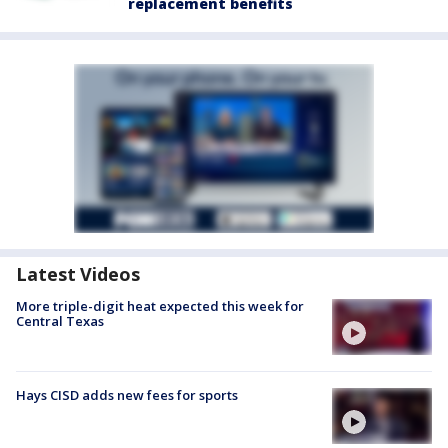
replacement benefits
Latest Videos
More triple-digit heat expected this week for
Central Texas
Hays CISD adds new fees for sports