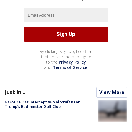
By clicking Sign Up, I confirm
that I have read and agree
to the
Privacy Policy
and
Terms of Service
.
Just In...
View More
NORAD F-16s intercept two aircraft near
Trump’s Bedminster Golf Club