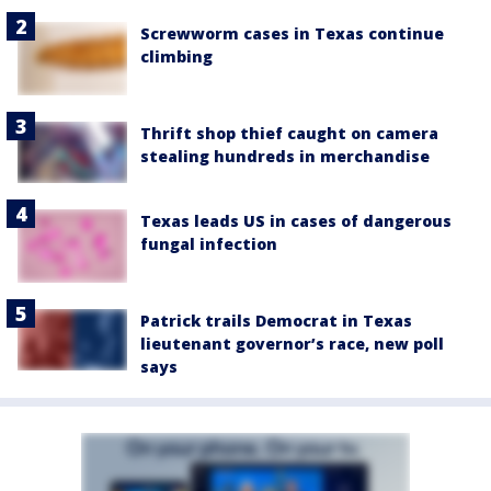
Screwworm cases in Texas continue
climbing
Thrift shop thief caught on camera
stealing hundreds in merchandise
Texas leads US in cases of dangerous
fungal infection
Patrick trails Democrat in Texas
lieutenant governor’s race, new poll
says