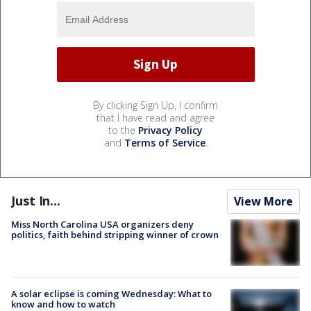
By clicking Sign Up, I confirm
that I have read and agree
to the
Privacy Policy
and
Terms of Service
.
Just In...
View More
Miss North Carolina USA organizers deny
politics, faith behind stripping winner of crown
A solar eclipse is coming Wednesday: What to
know and how to watch