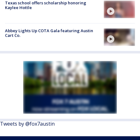
Texas school offers scholarship honoring
Kaylee Hottle
Abbey Lights Up COTA Gala featuring Austin
Cart Co.
Tweets by @fox7austin