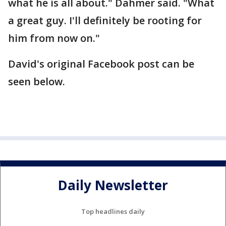
what he is all about." Dahmer said. "What
a great guy. I'll definitely be rooting for
him from now on."
David's original Facebook post can be
seen below.
Daily Newsletter
Top headlines daily