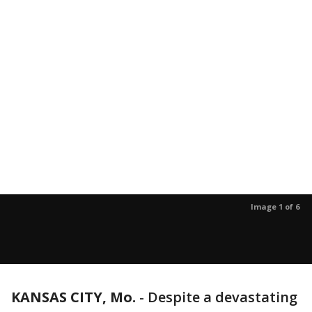
Image 1 of 6
KANSAS CITY, Mo.
-
Despite a devastating