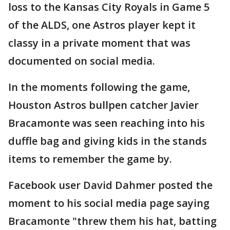
loss to the Kansas City Royals in Game 5
of the ALDS, one Astros player kept it
classy in a private moment that was
documented on social media.
In the moments following the game,
Houston Astros bullpen catcher Javier
Bracamonte was seen reaching into his
duffle bag and giving kids in the stands
items to remember the game by.
Facebook user David Dahmer posted the
moment to his social media page saying
Bracamonte "threw them his hat, batting