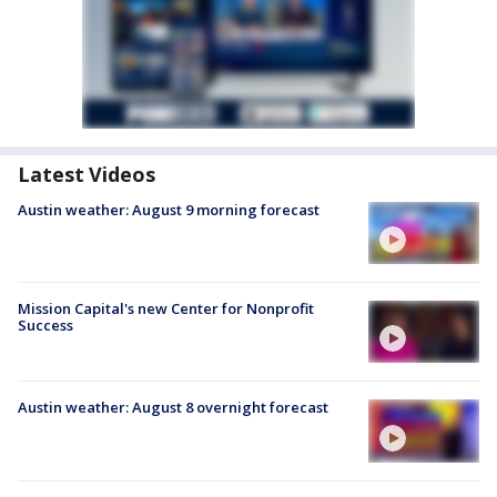
Latest Videos
Austin weather: August 9 morning forecast
Mission Capital's new Center for Nonprofit
Success
Austin weather: August 8 overnight forecast