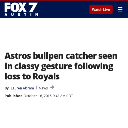
☰
Watch Live
Astros bullpen catcher seen
in classy gesture following
loss to Royals
By
Lauren Abram
News
Published
October 16, 2015 9:43 AM CDT