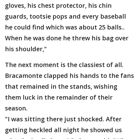
gloves, his chest protector, his chin
guards, tootsie pops and every baseball
he could find which was about 25 balls..
When he was done he threw his bag over
his shoulder,"
The next moment is the classiest of all.
Bracamonte clapped his hands to the fans
that remained in the stands, wishing
them luck in the remainder of their
season.
"I was sitting there just shocked. After
getting heckled all night he showed us