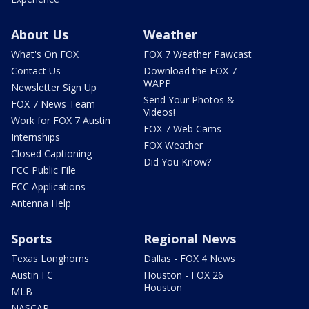
About Us
Weather
What's On FOX
FOX 7 Weather Pawcast
Contact Us
Download the FOX 7
WAPP
Newsletter Sign Up
Send Your Photos &
FOX 7 News Team
Videos!
Work for FOX 7 Austin
FOX 7 Web Cams
Internships
FOX Weather
Closed Captioning
Did You Know?
FCC Public File
FCC Applications
Antenna Help
Sports
Regional News
Texas Longhorns
Dallas - FOX 4 News
Austin FC
Houston - FOX 26
Houston
MLB
NASCAR