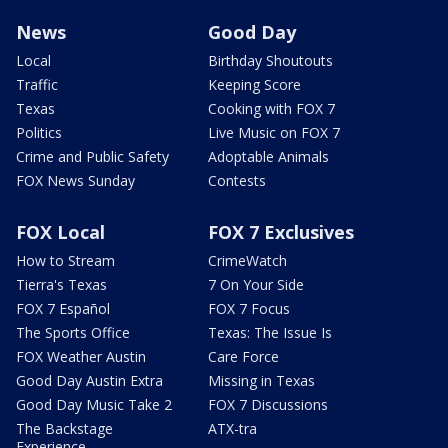
News
Good Day
Local
Birthday Shoutouts
Traffic
Keeping Score
Texas
Cooking with FOX 7
Politics
Live Music on FOX 7
Crime and Public Safety
Adoptable Animals
FOX News Sunday
Contests
FOX Local
FOX 7 Exclusives
How to Stream
CrimeWatch
Tierra's Texas
7 On Your Side
FOX 7 Español
FOX 7 Focus
The Sports Office
Texas: The Issue Is
FOX Weather Austin
Care Force
Good Day Austin Extra
Missing in Texas
Good Day Music Take 2
FOX 7 Discussions
The Backstage
ATX-tra
Experience