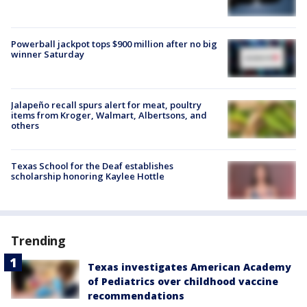
Powerball jackpot tops $900 million after no big
winner Saturday
Jalapeño recall spurs alert for meat, poultry
items from Kroger, Walmart, Albertsons, and
others
Texas School for the Deaf establishes
scholarship honoring Kaylee Hottle
Trending
Texas investigates American Academy
of Pediatrics over childhood vaccine
recommendations