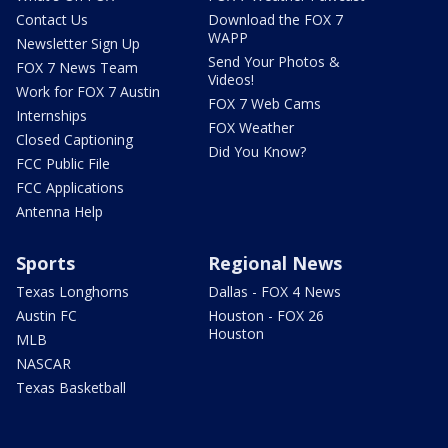
Contact Us
Download the FOX 7
WAPP
Newsletter Sign Up
Send Your Photos &
FOX 7 News Team
Videos!
Work for FOX 7 Austin
FOX 7 Web Cams
Internships
FOX Weather
Closed Captioning
Did You Know?
FCC Public File
FCC Applications
Antenna Help
Sports
Regional News
Texas Longhorns
Dallas - FOX 4 News
Austin FC
Houston - FOX 26
Houston
MLB
NASCAR
Texas Basketball