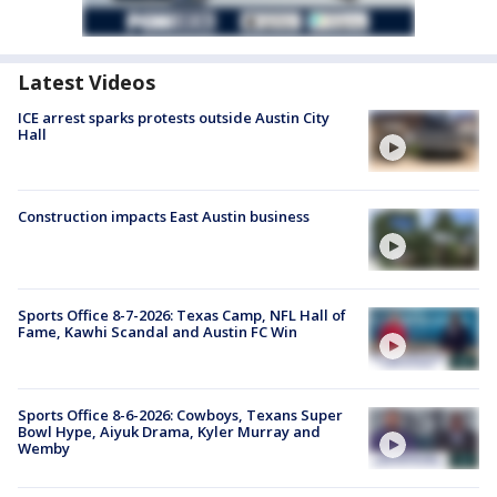
Latest Videos
ICE arrest sparks protests outside Austin City
Hall
Construction impacts East Austin business
Sports Office 8-7-2026: Texas Camp, NFL Hall of
Fame, Kawhi Scandal and Austin FC Win
Sports Office 8-6-2026: Cowboys, Texans Super
Bowl Hype, Aiyuk Drama, Kyler Murray and
Wemby