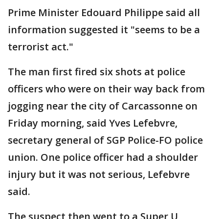
Prime Minister Edouard Philippe said all
information suggested it "seems to be a
terrorist act."
The man first fired six shots at police
officers who were on their way back from
jogging near the city of Carcassonne on
Friday morning, said Yves Lefebvre,
secretary general of SGP Police-FO police
union. One police officer had a shoulder
injury but it was not serious, Lefebvre
said.
The suspect then went to a Super U