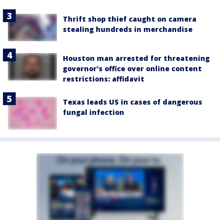
Thrift shop thief caught on camera
stealing hundreds in merchandise
Houston man arrested for threatening
governor's office over online content
restrictions: affidavit
Texas leads US in cases of dangerous
fungal infection