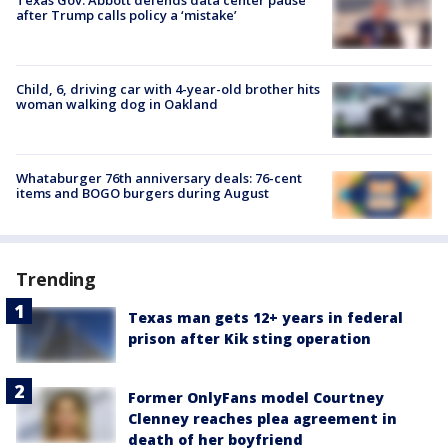
after Trump calls policy a ‘mistake’
Child, 6, driving car with 4-year-old brother hits
woman walking dog in Oakland
Whataburger 76th anniversary deals: 76-cent
items and BOGO burgers during August
Trending
Texas man gets 12+ years in federal
prison after Kik sting operation
Former OnlyFans model Courtney
Clenney reaches plea agreement in
death of her boyfriend