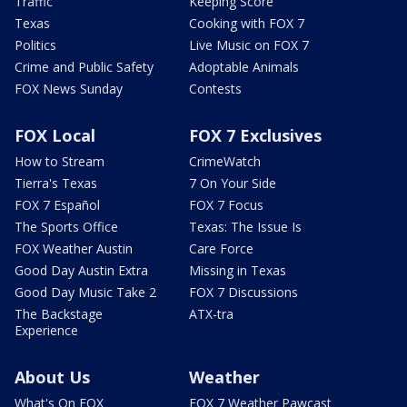
Traffic
Keeping Score
Texas
Cooking with FOX 7
Politics
Live Music on FOX 7
Crime and Public Safety
Adoptable Animals
FOX News Sunday
Contests
FOX Local
FOX 7 Exclusives
How to Stream
CrimeWatch
Tierra's Texas
7 On Your Side
FOX 7 Español
FOX 7 Focus
The Sports Office
Texas: The Issue Is
FOX Weather Austin
Care Force
Good Day Austin Extra
Missing in Texas
Good Day Music Take 2
FOX 7 Discussions
The Backstage
ATX-tra
Experience
About Us
Weather
What's On FOX
FOX 7 Weather Pawcast