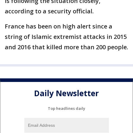
is following the situation closely,
according to a security official.
France has been on high alert since a
string of Islamic extremist attacks in 2015
and 2016 that killed more than 200 people.
Daily Newsletter
Top headlines daily