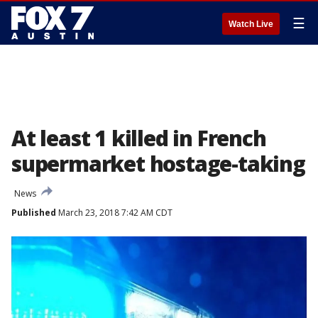
☰
Watch Live
At least 1 killed in French
supermarket hostage-taking
News
Published
March 23, 2018 7:42 AM CDT