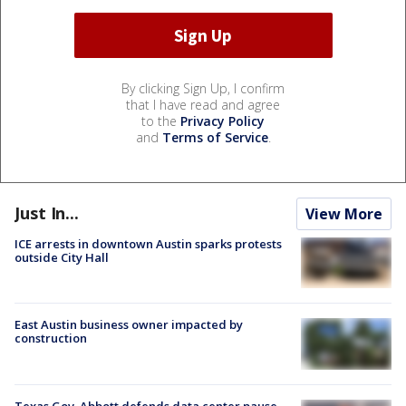
By clicking Sign Up, I confirm
that I have read and agree
to the
Privacy Policy
and
Terms of Service
.
Just In...
View More
ICE arrests in downtown Austin sparks protests
outside City Hall
East Austin business owner impacted by
construction
Texas Gov. Abbott defends data center pause