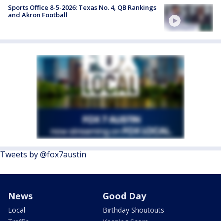
Sports Office 8-5-2026: Texas No. 4, QB Rankings
and Akron Football
Tweets by @fox7austin
News
Good Day
Local
Birthday Shoutouts