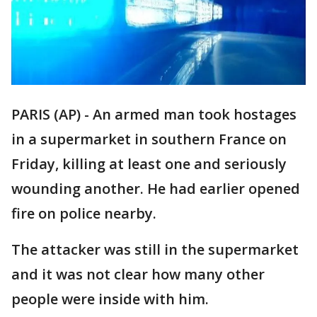
PARIS (AP) - An armed man took hostages
in a supermarket in southern France on
Friday, killing at least one and seriously
wounding another. He had earlier opened
fire on police nearby.
The attacker was still in the supermarket
and it was not clear how many other
people were inside with him.