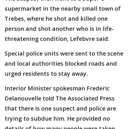
supermarket in the nearby small town of
Trebes, where he shot and killed one
person and shot another who is in life-
threatening condition, Lefebvre said.
Special police units were sent to the scene
and local authorities blocked roads and
urged residents to stay away.
Interior Minister spokesman Frederic
Delanouvelle told The Associated Press
that there is one suspect and police are
trying to subdue him. He provided no
details of how many people were taken