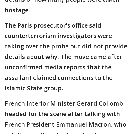
hostage.
The Paris prosecutor's office said
counterterrorism investigators were
taking over the probe but did not provide
details about why. The move came after
unconfirmed media reports that the
assailant claimed connections to the
Islamic State group.
French Interior Minister Gerard Collomb
headed for the scene after talking with
French President Emmanuel Macron, who