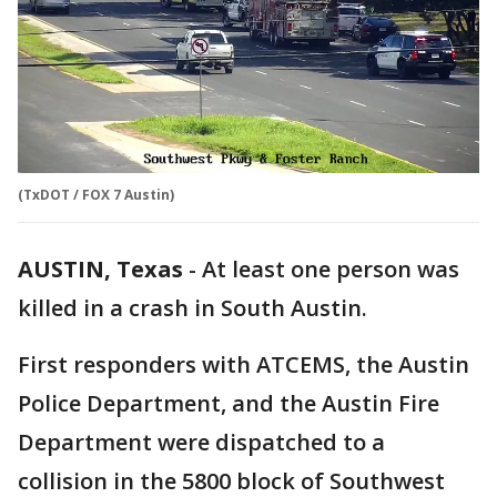
(TxDOT / FOX 7 Austin)
AUSTIN, Texas
-
At least one person was
killed in a crash in South Austin.
First responders with ATCEMS, the Austin
Police Department, and the Austin Fire
Department were dispatched to a
collision in the 5800 block of Southwest