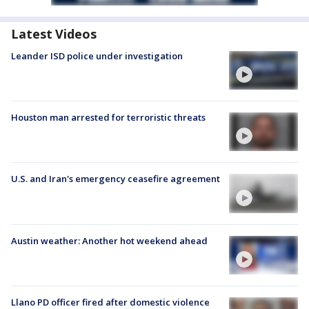
Latest Videos
Leander ISD police under investigation
Houston man arrested for terroristic threats
U.S. and Iran's emergency ceasefire agreement
Austin weather: Another hot weekend ahead
Llano PD officer fired after domestic violence