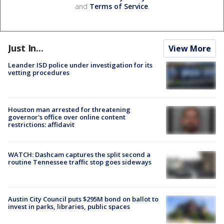
and
Terms of Service
.
Just In...
View More
Leander ISD police under investigation for its
vetting procedures
Houston man arrested for threatening
governor's office over online content
restrictions: affidavit
WATCH: Dashcam captures the split second a
routine Tennessee traffic stop goes sideways
Austin City Council puts $295M bond on ballot to
invest in parks, libraries, public spaces