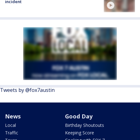
incident
Tweets by @fox7austin
News
Good Day
Local
Birthday Shoutouts
Traffic
Keeping Score