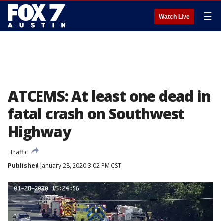
☰
Watch Live
ATCEMS: At least one dead in
fatal crash on Southwest
Highway
Traffic
Published
January 28, 2020 3:02 PM CST