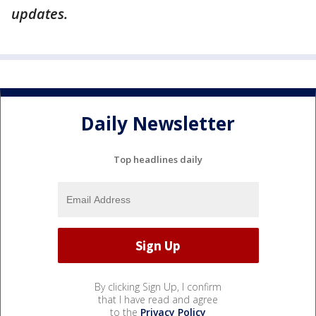
updates.
Daily Newsletter
Top headlines daily
By clicking Sign Up, I confirm
that I have read and agree
to the
Privacy Policy