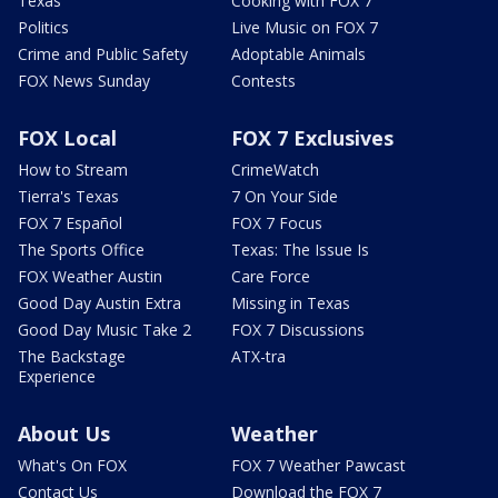
Texas
Cooking with FOX 7
Politics
Live Music on FOX 7
Crime and Public Safety
Adoptable Animals
FOX News Sunday
Contests
FOX Local
FOX 7 Exclusives
How to Stream
CrimeWatch
Tierra's Texas
7 On Your Side
FOX 7 Español
FOX 7 Focus
The Sports Office
Texas: The Issue Is
FOX Weather Austin
Care Force
Good Day Austin Extra
Missing in Texas
Good Day Music Take 2
FOX 7 Discussions
The Backstage
ATX-tra
Experience
About Us
Weather
What's On FOX
FOX 7 Weather Pawcast
Contact Us
Download the FOX 7