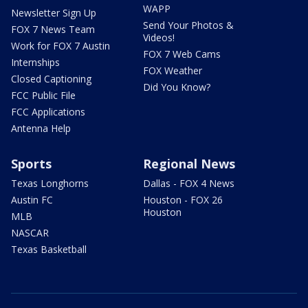
WAPP
Newsletter Sign Up
Send Your Photos &
FOX 7 News Team
Videos!
Work for FOX 7 Austin
FOX 7 Web Cams
Internships
FOX Weather
Closed Captioning
Did You Know?
FCC Public File
FCC Applications
Antenna Help
Sports
Regional News
Texas Longhorns
Dallas - FOX 4 News
Austin FC
Houston - FOX 26
Houston
MLB
NASCAR
Texas Basketball