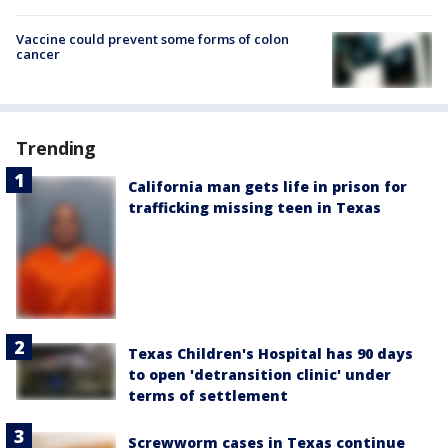
Vaccine could prevent some forms of colon
cancer
Trending
California man gets life in prison for
trafficking missing teen in Texas
Texas Children's Hospital has 90 days
to open 'detransition clinic' under
terms of settlement
Screwworm cases in Texas continue