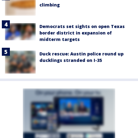
climbing
Democrats set sights on open Texas
border district in expansion of
midterm targets
Duck rescue: Austin police round up
ducklings stranded on I-35