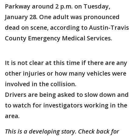
Parkway around 2 p.m. on Tuesday,
January 28. One adult was pronounced
dead on scene, according to Austin-Travis
County Emergency Medical Services.
It is not clear at this time if there are any
other injuries or how many vehicles were
involved in the collision.
Drivers are being asked to slow down and
to watch for investigators working in the
area.
This is a developing story. Check back for