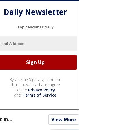
Daily Newsletter
Top headlines daily
By clicking Sign Up, I confirm
that I have read and agree
to the
Privacy Policy
and
Terms of Service
.
t In...
View More