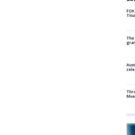
FOX 
Titu
The 
gra
Aust
cele
Thr
Mue