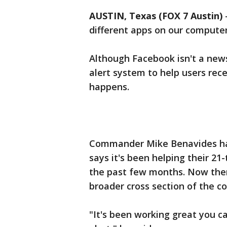
AUSTIN, Texas (FOX 7 Austin)
different apps on our computer
Although Facebook isn't a news
alert system to help users rec
happens.
Commander Mike Benavides has
says it's been helping their 2
the past few months. Now the
broader cross section of the 
"It's been working great you c