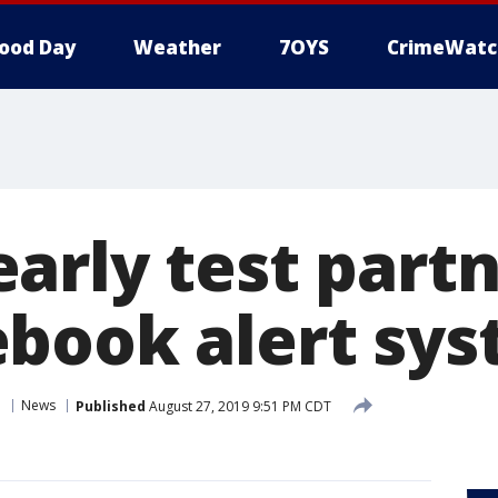
ood Day
Weather
7OYS
CrimeWatc
arly test partn
book alert sy
n
News
Published
August 27, 2019 9:51 PM CDT