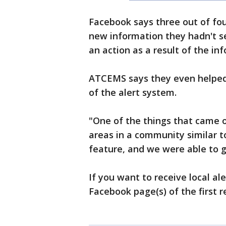
Facebook says three out of fou
new information they hadn't s
an action as a result of the in
ATCEMS says they even helped 
of the alert system.
"One of the things that came ou
areas in a community similar t
feature, and we were able to g
If you want to receive local al
Facebook page(s) of the first r