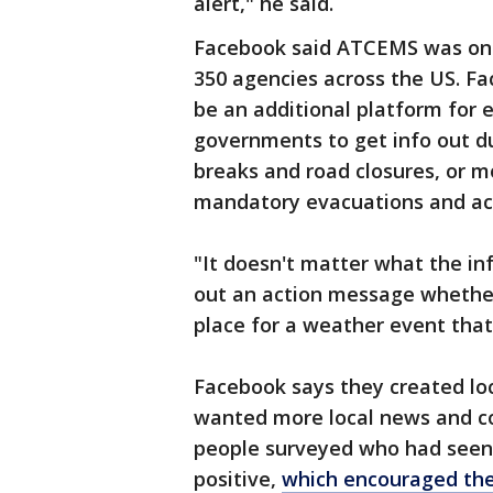
alert," he said.
Facebook said ATCEMS was one 
350 agencies across the US. Fa
be an additional platform for
governments to get info out d
breaks and road closures, or m
mandatory evacuations and act
"It doesn't matter what the inf
out an action message whether it
place for a weather event that
Facebook says they created loc
wanted more local news and c
people surveyed who had seen 
positive,
which encouraged them