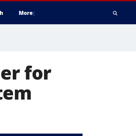
h
More
er for
stem