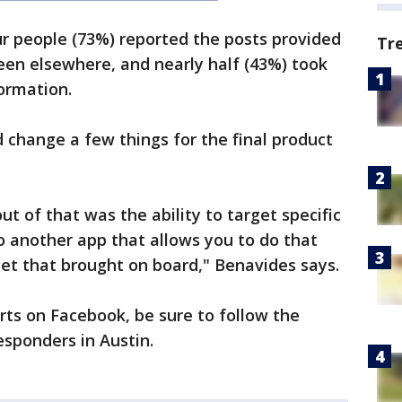
r people (73%) reported the posts provided
Tr
een elsewhere, and nearly half (43%) took
formation.
change a few things for the final product
t of that was the ability to target specific
o another app that allows you to do that
et that brought on board," Benavides says.
erts on Facebook, be sure to follow the
esponders in Austin.