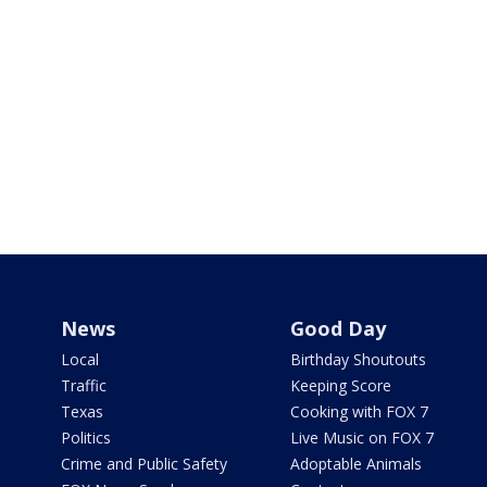
News
Good Day
Local
Birthday Shoutouts
Traffic
Keeping Score
Texas
Cooking with FOX 7
Politics
Live Music on FOX 7
Crime and Public Safety
Adoptable Animals