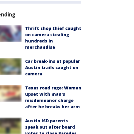
ending
Thrift shop thief caught
on camera stealing
hundreds in
merchandise
Car break-ins at popular
Austin trails caught on
camera
Texas road rage: Woman
upset with man's
misdemeanor charge
after he breaks her arm
Austin ISD parents
speak out after board
votes to close Paredes