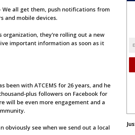
-
We all get them, push notifications from
s and mobile devices.
 organization, they're rolling out a new
eive important information as soon as it
 been with ATCEMS for 26 years, and he
1-thousand-plus followers on Facebook for
re will be even more engagement and a
community.
Jus
an obviously see when we send out a local