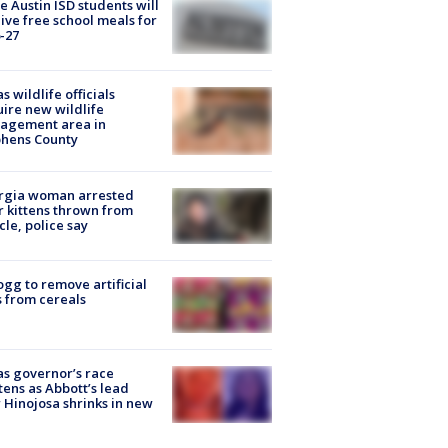
 Austin ISD students will
ive free school meals for
-27
s wildlife officials
ire new wildlife
agement area in
phens County
rgia woman arrested
r kittens thrown from
cle, police say
ogg to remove artificial
 from cereals
s governor’s race
tens as Abbott’s lead
 Hinojosa shrinks in new