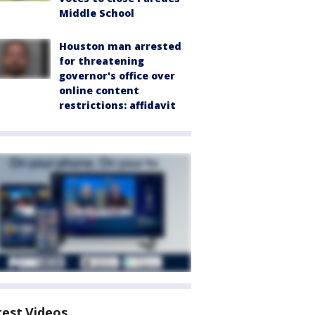
Middle School
Houston man arrested
for threatening
governor's office over
online content
restrictions: affidavit
test Videos