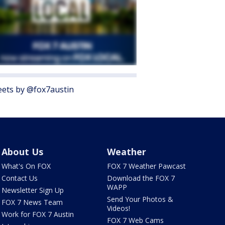
ets by @fox7austin
About Us
Weather
What's On FOX
FOX 7 Weather Pawcast
Contact Us
Download the FOX 7
WAPP
Newsletter Sign Up
Send Your Photos &
FOX 7 News Team
Videos!
Work for FOX 7 Austin
FOX 7 Web Cams