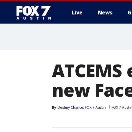
Live
News
G
ATCEMS e
new Face
By
Destiny Chance, FOX 7 Austin
FOX 7 Austi