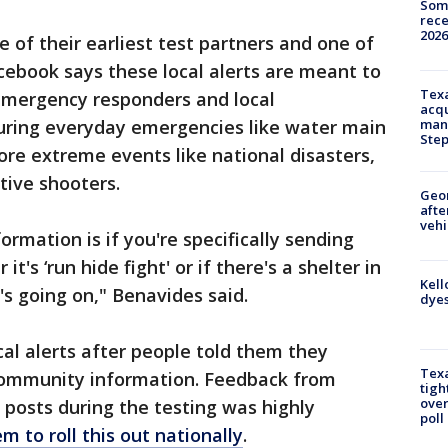
Some
rece
2026
of their earliest test partners and one of
cebook says these local alerts are meant to
Texa
 emergency responders and local
acqu
uring everyday emergencies like water main
man
Ste
ore extreme events like national disasters,
ive shooters.
Geo
afte
vehi
ormation is if you're specifically sending
's ‘run hide fight' or if there's a shelter in
Kell
's going on," Benavides said.
dyes
al alerts after people told them they
Texa
ommunity information. Feedback from
tigh
over
posts during the testing was highly
poll
 to roll this out nationally
.