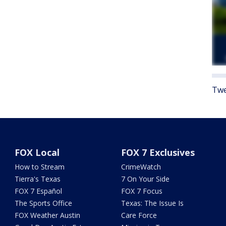
Twe
FOX Local
FOX 7 Exclusives
How to Stream
CrimeWatch
Tierra's Texas
7 On Your Side
FOX 7 Español
FOX 7 Focus
The Sports Office
Texas: The Issue Is
FOX Weather Austin
Care Force