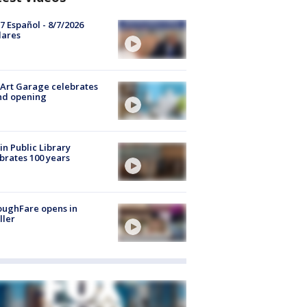
7 Español - 8/7/2026
lares
Art Garage celebrates
nd opening
in Public Library
brates 100 years
oughFare opens in
ller