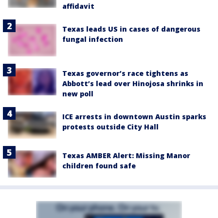
affidavit
Texas leads US in cases of dangerous
fungal infection
Texas governor’s race tightens as
Abbott’s lead over Hinojosa shrinks in
new poll
ICE arrests in downtown Austin sparks
protests outside City Hall
Texas AMBER Alert: Missing Manor
children found safe