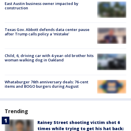
East Austin business owner impacted by
construction
Texas Gov. Abbott defends data center pause
after Trump calls policy a ‘mistake’
Child, 6, driving car with 4-year-old brother hits
woman walking dog in Oakland
Whataburger 76th anniversary deals: 76-cent
items and BOGO burgers during August
Trending
Rainey Street shooting victim shot 6
times while trying to get his hat back: