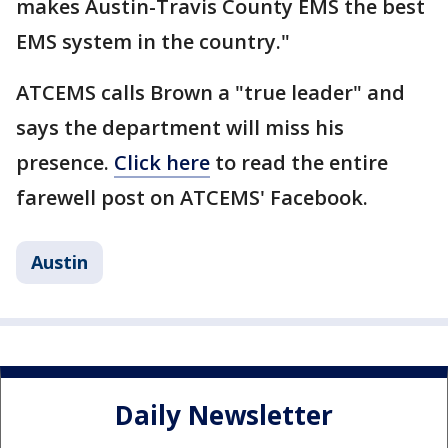
makes Austin-Travis County EMS the best
EMS system in the country."
ATCEMS calls Brown a "true leader" and
says the department will miss his
presence.
Click here
to read the entire
farewell post on ATCEMS' Facebook.
Austin
Daily Newsletter