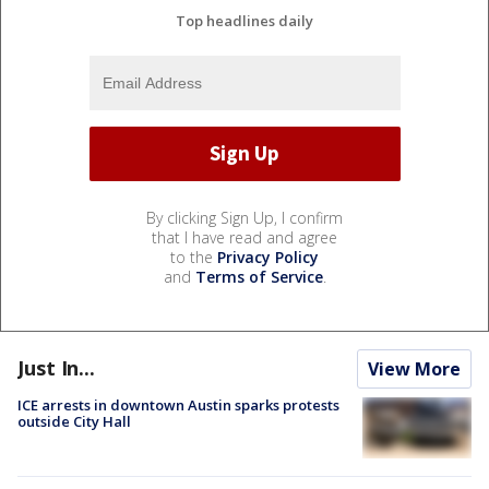
Top headlines daily
By clicking Sign Up, I confirm
that I have read and agree
to the
Privacy Policy
and
Terms of Service
.
Just In...
View More
ICE arrests in downtown Austin sparks protests
outside City Hall