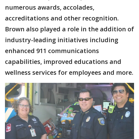
numerous awards, accolades,
accreditations and other recognition.
Brown also played a role in the addition of
industry-leading initiatives including
enhanced 911 communications
capabilities, improved educations and
wellness services for employees and more.