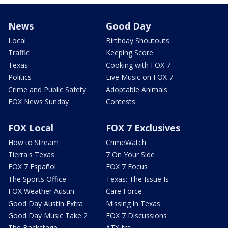
News
Good Day
Local
Birthday Shoutouts
Traffic
Keeping Score
Texas
Cooking with FOX 7
Politics
Live Music on FOX 7
Crime and Public Safety
Adoptable Animals
FOX News Sunday
Contests
FOX Local
FOX 7 Exclusives
How to Stream
CrimeWatch
Tierra's Texas
7 On Your Side
FOX 7 Español
FOX 7 Focus
The Sports Office
Texas: The Issue Is
FOX Weather Austin
Care Force
Good Day Austin Extra
Missing in Texas
Good Day Music Take 2
FOX 7 Discussions
The Backstage
ATX-tra