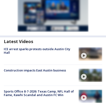
Latest Videos
ICE arrest sparks protests outside Austin City
Hall
Construction impacts East Austin business
Sports Office 8-7-2026: Texas Camp, NFL Hall of
Fame, Kawhi Scandal and Austin FC Win