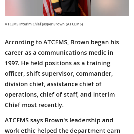
ATCEMS Interim Chief Jasper Brown
(ATCEMS)
According to ATCEMS, Brown began his
career as a communications medic in
1997. He held positions as a training
officer, shift supervisor, commander,
division chief, assistance chief of
operations, chief of staff, and Interim
Chief most recently.
ATCEMS says Brown's leadership and
work ethic helped the department earn