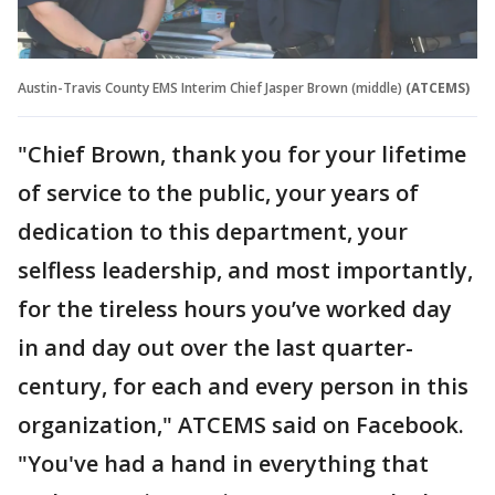
Austin-Travis County EMS Interim Chief Jasper Brown (middle)
(ATCEMS)
"Chief Brown, thank you for your lifetime
of service to the public, your years of
dedication to this department, your
selfless leadership, and most importantly,
for the tireless hours you’ve worked day
in and day out over the last quarter-
century, for each and every person in this
organization," ATCEMS said on Facebook.
"You've had a hand in everything that