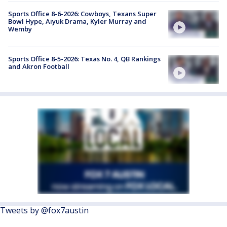
Sports Office 8-6-2026: Cowboys, Texans Super
Bowl Hype, Aiyuk Drama, Kyler Murray and
Wemby
Sports Office 8-5-2026: Texas No. 4, QB Rankings
and Akron Football
Tweets by @fox7austin