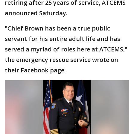
retiring after 25 years of service, ATCEMS
announced Saturday.
"Chief Brown has been a true public
servant for his entire adult life and has
served a myriad of roles here at ATCEMS,"
the emergency rescue service wrote on
their Facebook page.