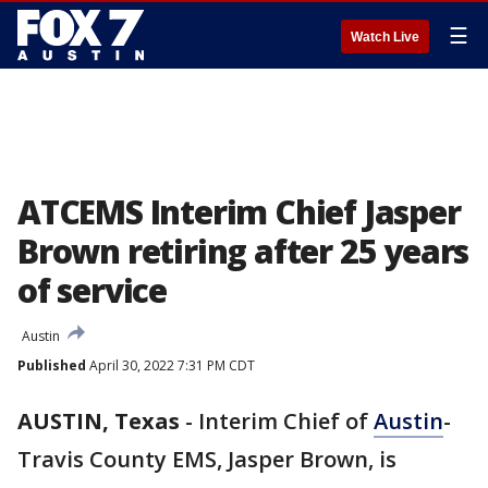
☰
Watch Live
ATCEMS Interim Chief Jasper
Brown retiring after 25 years
of service
Austin
Published
April 30, 2022 7:31 PM CDT
AUSTIN, Texas
-
Interim Chief of
Austin
-
Travis County EMS, Jasper Brown, is