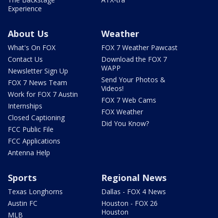
Experience
About Us
Weather
What's On FOX
FOX 7 Weather Pawcast
Contact Us
Download the FOX 7
WAPP
Newsletter Sign Up
Send Your Photos &
FOX 7 News Team
Videos!
Work for FOX 7 Austin
FOX 7 Web Cams
Internships
FOX Weather
Closed Captioning
Did You Know?
FCC Public File
FCC Applications
Antenna Help
Sports
Regional News
Texas Longhorns
Dallas - FOX 4 News
Austin FC
Houston - FOX 26
Houston
MLB