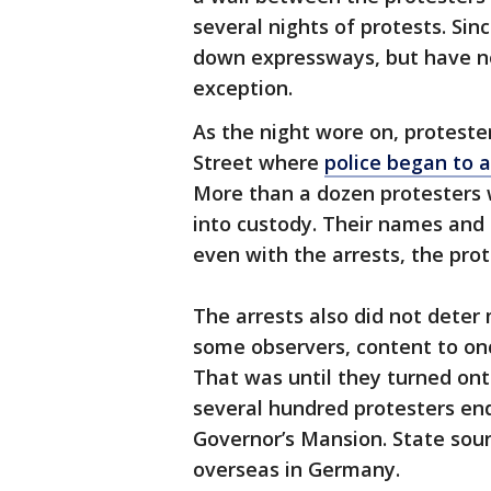
several nights of protests. Sin
down expressways, but have n
exception.
As the night wore on, protest
Street where
police began to a
More than a dozen protesters 
into custody. Their names and
even with the arrests, the prot
The arrests also did not deter
some observers, content to onc
That was until they turned on
several hundred protesters ende
Governor’s Mansion. State sour
overseas in Germany.