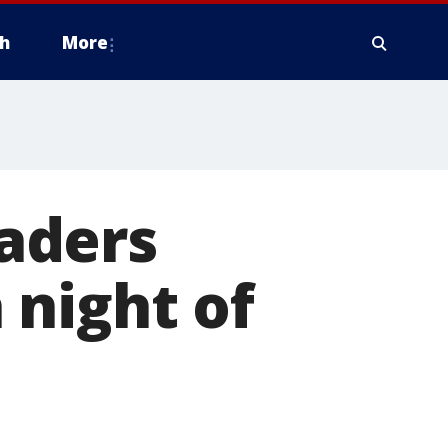
h
More
eaders
 night of