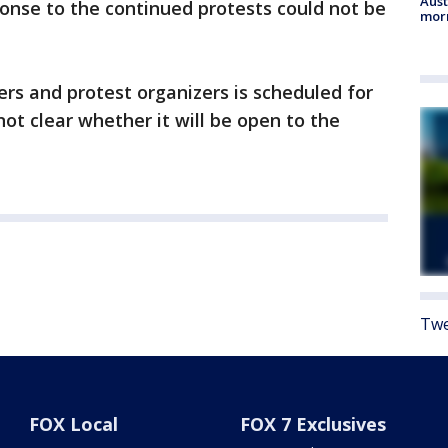
Aust
onse to the continued protests could not be
morn
rs and protest organizers is scheduled for
not clear whether it will be open to the
Twe
FOX Local
FOX 7 Exclusives