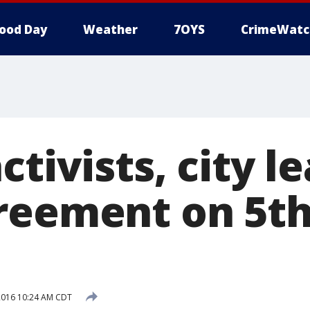
ood Day
Weather
7OYS
CrimeWatc
ctivists, city l
reement on 5th
2016 10:24 AM CDT