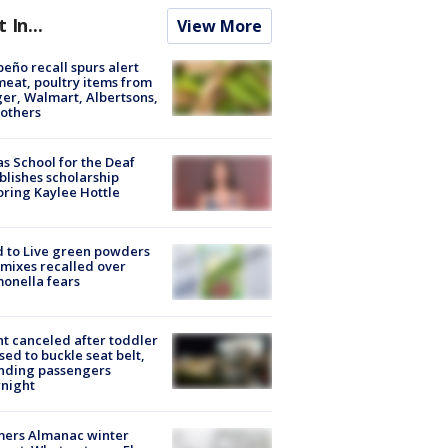
t In...
View More
peño recall spurs alert
meat, poultry items from
er, Walmart, Albertsons,
others
s School for the Deaf
blishes scholarship
ring Kaylee Hottle
 to Live green powders
mixes recalled over
onella fears
ht canceled after toddler
sed to buckle seat belt,
nding passengers
night
mers Almanac winter