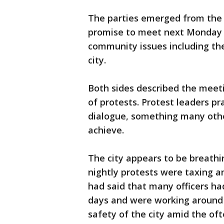
The parties emerged from the 
promise to meet next Monday m
community issues including the 
city.
Both sides described the meet
of protests. Protest leaders pr
dialogue, something many oth
achieve.
The city appears to be breathin
nightly protests were taxing an 
had said that many officers had
days and were working around t
safety of the city amid the oft