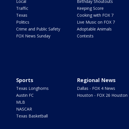
Local
Birthday Shoutouts
Traffic
Keeping Score
Texas
Cooking with FOX 7
Politics
Live Music on FOX 7
Crime and Public Safety
Adoptable Animals
FOX News Sunday
Contests
Sports
Regional News
Texas Longhorns
Dallas - FOX 4 News
Austin FC
Houston - FOX 26 Houston
MLB
NASCAR
Texas Basketball