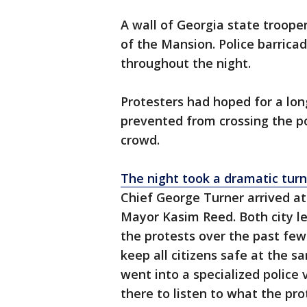
A wall of Georgia state trooper
of the Mansion. Police barrica
throughout the night.
Protesters had hoped for a lon
prevented from crossing the p
crowd.
The night took a dramatic turn
Chief George Turner arrived at
Mayor Kasim Reed. Both city le
the protests over the past fe
keep all citizens safe at the 
went into a specialized police
there to listen to what the pro