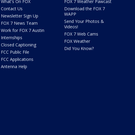
What's On FOX
FOX 7 Weather Pawcast
Contact Us
Download the FOX 7
WAPP
Newsletter Sign Up
Send Your Photos &
FOX 7 News Team
Videos!
Work for FOX 7 Austin
FOX 7 Web Cams
Internships
FOX Weather
Closed Captioning
Did You Know?
FCC Public File
FCC Applications
Antenna Help