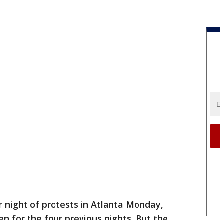
r night of protests in Atlanta Monday,
n for the four previous nights. But the