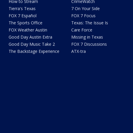
How to Stream
CrimeWatch
Tierra's Texas
7 On Your Side
FOX 7 Español
FOX 7 Focus
The Sports Office
Texas: The Issue Is
FOX Weather Austin
Care Force
Good Day Austin Extra
Missing in Texas
Good Day Music Take 2
FOX 7 Discussions
The Backstage Experience
ATX-tra