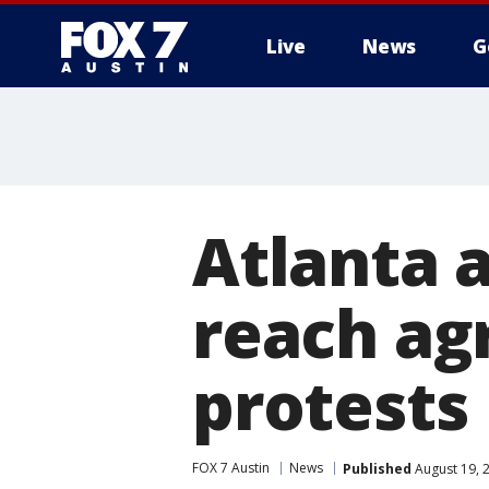
Live
News
G
Atlanta a
reach ag
protests
FOX 7 Austin
News
Published
August 19, 