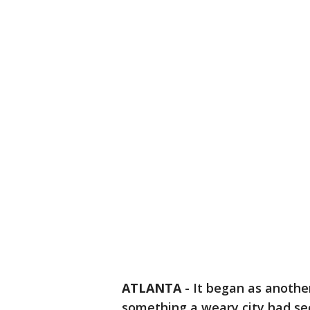
ATLANTA
-
It began as anothe
something a weary city had see