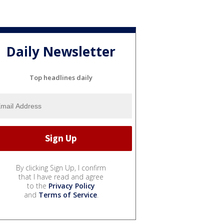
Daily Newsletter
Top headlines daily
By clicking Sign Up, I confirm
that I have read and agree
to the
Privacy Policy
and
Terms of Service
.