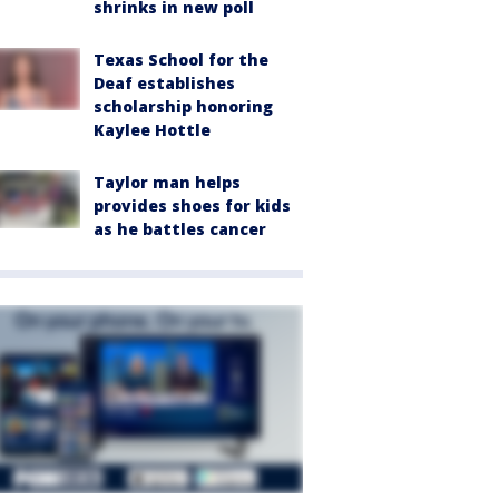
shrinks in new poll
Texas School for the
Deaf establishes
scholarship honoring
Kaylee Hottle
Taylor man helps
provides shoes for kids
as he battles cancer