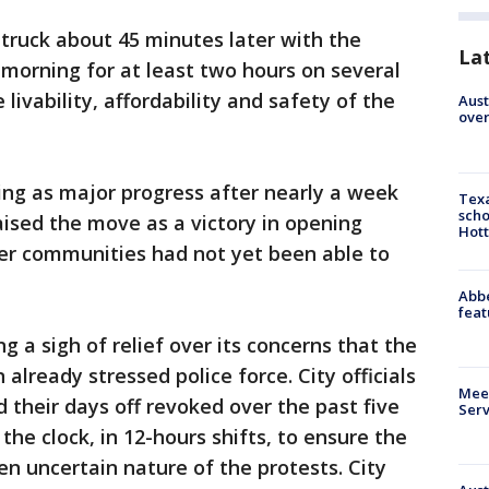
truck about 45 minutes later with the
La
orning for at least two hours on several
livability, affordability and safety of the
Aust
over
ing as major progress after nearly a week
Texa
scho
aised the move as a victory in opening
Hott
er communities had not yet been able to
Abbe
feat
g a sigh of relief over its concerns that the
already stressed police force. City officials
Meet
 their days off revoked over the past five
Serv
he clock, in 12-hours shifts, to ensure the
en uncertain nature of the protests. City