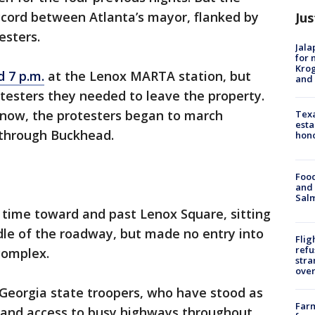
ccord between Atlanta’s mayor, flanked by
Jus
esters.
Jala
for 
Krog
 7 p.m.
at the Lenox MARTA station, but
and 
otesters they needed to leave the property.
 now, the protesters began to march
Texa
esta
e through Buckhead.
hono
Food
and 
Salm
 time toward and past Lenox Square, sitting
dle of the roadway, but made no entry into
Flig
refu
complex.
stra
over
Georgia state troopers, who have stood as
Far
 and access to busy highways throughout