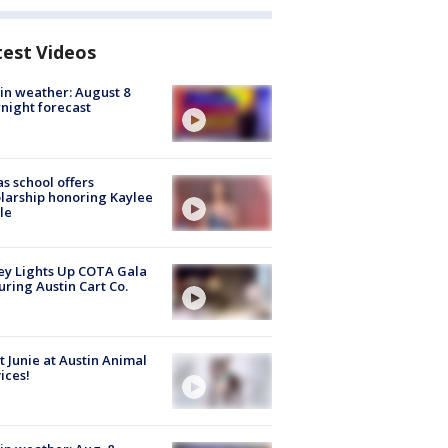
test Videos
in weather: August 8
night forecast
s school offers
larship honoring Kaylee
le
y Lights Up COTA Gala
uring Austin Cart Co.
 Junie at Austin Animal
ices!