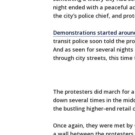
night ended with a peaceful a
the city’s police chief, and prot
Demonstrations started around
transit police soon told the pr
And as seen for several nights
through city streets, this tim
The protesters did march for a
down several times in the mid
the bustling higher-end retail 
Once again, they were met by 
a wall between the protesters