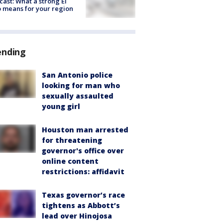
cast: What a strong El
 means for your region
ending
San Antonio police
looking for man who
sexually assaulted
young girl
Houston man arrested
for threatening
governor's office over
online content
restrictions: affidavit
Texas governor’s race
tightens as Abbott’s
lead over Hinojosa