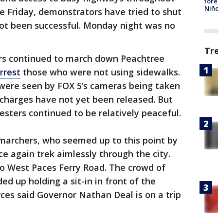
fore
Niño
ce Friday, demonstrators have tried to shut
ot been successful. Monday night was no
Tr
ers continued to march down Peachtree
rrest
those who were not using sidewalks.
were seen by FOX 5’s cameras being taken
 charges have not yet been released. But
esters continued to be relatively peaceful.
 marchers, who seemed up to this point by
e again trek aimlessly through the city.
to West Paces Ferry Road. The crowd of
d up holding a sit-in in front of the
ces said Governor Nathan Deal is on a trip