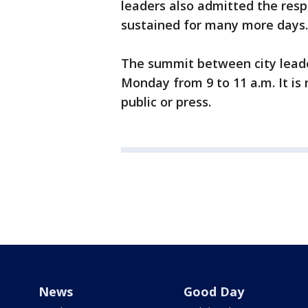
leaders also admitted the resp
sustained for many more days.
The summit between city leade
Monday from 9 to 11 a.m. It is 
public or press.
News
Good Day