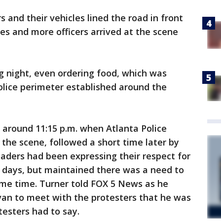
s and their vehicles lined the road in front
des and more officers arrived at the scene
g night, even ordering food, which was
olice perimeter established around the
around 11:15 p.m. when Atlanta Police
 the scene, followed a short time later by
aders had been expressing their respect for
w days, but maintained there was a need to
same time. Turner told FOX 5 News as he
 van to meet with the protesters that he was
testers had to say.