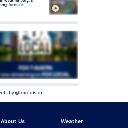
in weather: Aug. 8
ing forecast
ets by @fox7austin
About Us
Weather