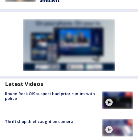
affidavit
Latest Videos
Round Rock OIS suspect had prior run-ins with
police
Thrift shop thief caught on camera