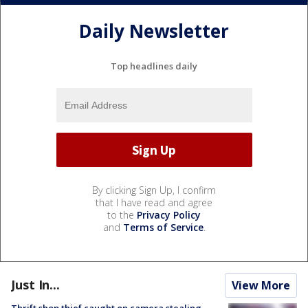
Daily Newsletter
Top headlines daily
By clicking Sign Up, I confirm
that I have read and agree
to the
Privacy Policy
and
Terms of Service
.
Just In...
View More