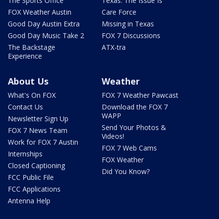
The Sports Office
Texas: The Issue Is
FOX Weather Austin
Care Force
Good Day Austin Extra
Missing in Texas
Good Day Music Take 2
FOX 7 Discussions
The Backstage
ATX-tra
Experience
About Us
Weather
What's On FOX
FOX 7 Weather Pawcast
Contact Us
Download the FOX 7
WAPP
Newsletter Sign Up
Send Your Photos &
FOX 7 News Team
Videos!
Work for FOX 7 Austin
FOX 7 Web Cams
Internships
FOX Weather
Closed Captioning
Did You Know?
FCC Public File
FCC Applications
Antenna Help