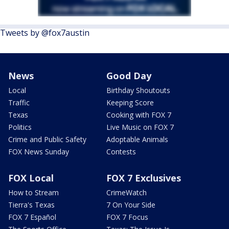
Tweets by @fox7austin
News
Good Day
Local
Birthday Shoutouts
Traffic
Keeping Score
Texas
Cooking with FOX 7
Politics
Live Music on FOX 7
Crime and Public Safety
Adoptable Animals
FOX News Sunday
Contests
FOX Local
FOX 7 Exclusives
How to Stream
CrimeWatch
Tierra's Texas
7 On Your Side
FOX 7 Español
FOX 7 Focus