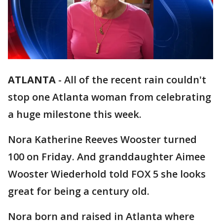
ATLANTA
-
All of the recent rain couldn't
stop one Atlanta woman from celebrating
a huge milestone this week.
Nora Katherine Reeves Wooster turned
100 on Friday. And granddaughter Aimee
Wooster Wiederhold told FOX 5 she looks
great for being a century old.
Nora born and raised in Atlanta where