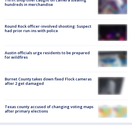
Thrift shop thief caught on camera stealing
hundreds in merchandise
Round Rock officer-involved shooting: Suspect
had prior run-ins with police
Austin officials urge residents to be prepared
for wildfires
Burnet County takes down fixed Flock cameras
after 2 get damaged
Texas county accused of changing voting maps
after primary elections