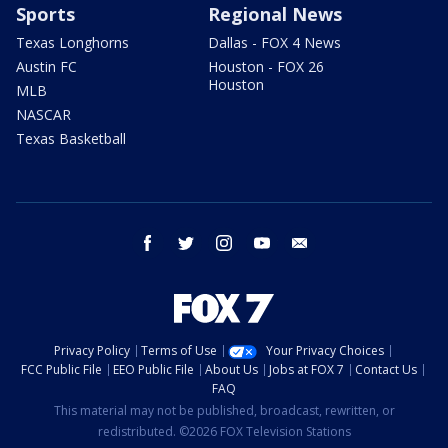
Sports
Regional News
Texas Longhorns
Dallas - FOX 4 News
Austin FC
Houston - FOX 26
Houston
MLB
NASCAR
Texas Basketball
facebook
twitter
instagram
youtube
email
Privacy Policy
Terms of Use
Your Privacy Choices
FCC Public File
EEO Public File
About Us
Jobs at FOX 7
Contact Us
FAQ
This material may not be published, broadcast, rewritten, or
redistributed. ©2026 FOX Television Stations