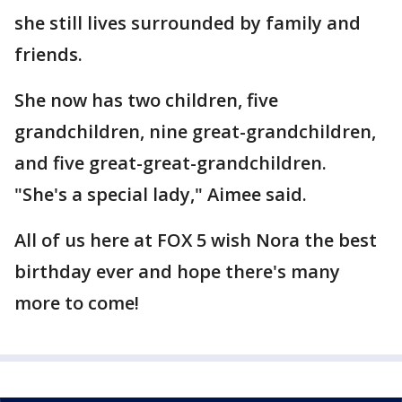
she still lives surrounded by family and
friends.
She now has two children, five
grandchildren, nine great-grandchildren,
and five great-great-grandchildren.
"She's a special lady," Aimee said.
All of us here at FOX 5 wish Nora the best
birthday ever and hope there's many
more to come!