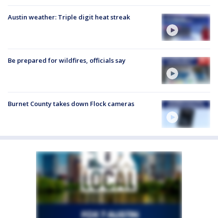
Austin weather: Triple digit heat streak
Be prepared for wildfires, officials say
Burnet County takes down Flock cameras