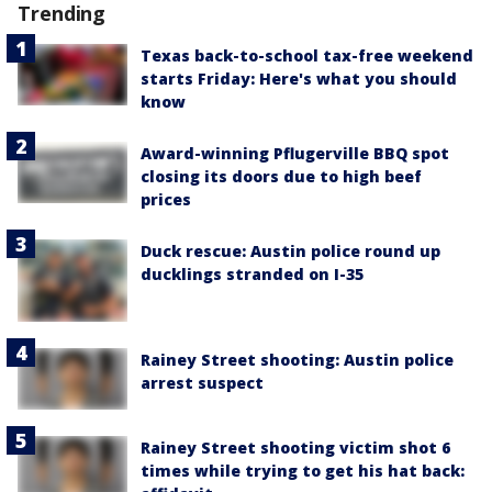
Trending
Texas back-to-school tax-free weekend
starts Friday: Here's what you should
know
Award-winning Pflugerville BBQ spot
closing its doors due to high beef
prices
Duck rescue: Austin police round up
ducklings stranded on I-35
Rainey Street shooting: Austin police
arrest suspect
Rainey Street shooting victim shot 6
times while trying to get his hat back: