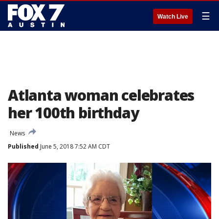
☰
Watch Live
Atlanta woman celebrates
her 100th birthday
News
Published
June 5, 2018 7:52 AM CDT