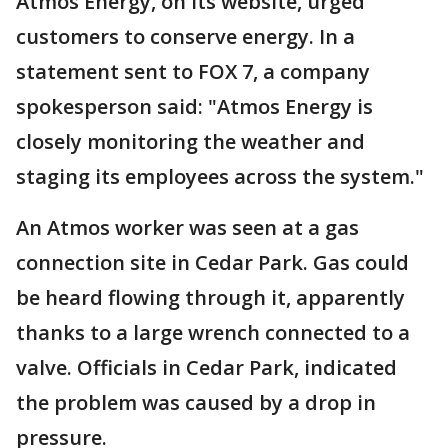
Atmos Energy, on its website, urged
customers to conserve energy. In a
statement sent to FOX 7, a company
spokesperson said: "Atmos Energy is
closely monitoring the weather and
staging its employees across the system."
An Atmos worker was seen at a gas
connection site in Cedar Park. Gas could
be heard flowing through it, apparently
thanks to a large wrench connected to a
valve. Officials in Cedar Park, indicated
the problem was caused by a drop in
pressure.