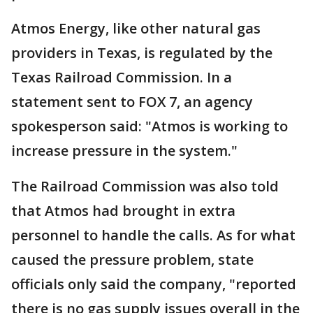
Atmos Energy, like other natural gas
providers in Texas, is regulated by the
Texas Railroad Commission. In a
statement sent to FOX 7, an agency
spokesperson said: "Atmos is working to
increase pressure in the system."
The Railroad Commission was also told
that Atmos had brought in extra
personnel to handle the calls. As for what
caused the pressure problem, state
officials only said the company, "reported
there is no gas supply issues overall in the