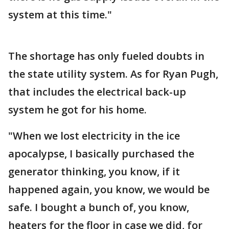
system at this time."
The shortage has only fueled doubts in
the state utility system. As for Ryan Pugh,
that includes the electrical back-up
system he got for his home.
"When we lost electricity in the ice
apocalypse, I basically purchased the
generator thinking, you know, if it
happened again, you know, we would be
safe. I bought a bunch of, you know,
heaters for the floor in case we did, for