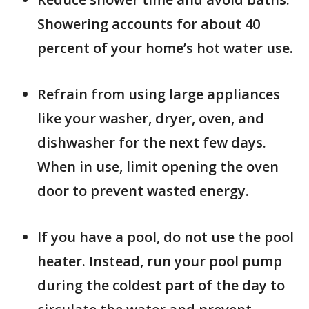
Showering accounts for about 40
percent of your home’s hot water use.
Refrain from using large appliances
like your washer, dryer, oven, and
dishwasher for the next few days.
When in use, limit opening the oven
door to prevent wasted energy.
If you have a pool, do not use the pool
heater. Instead, run your pool pump
during the coldest part of the day to