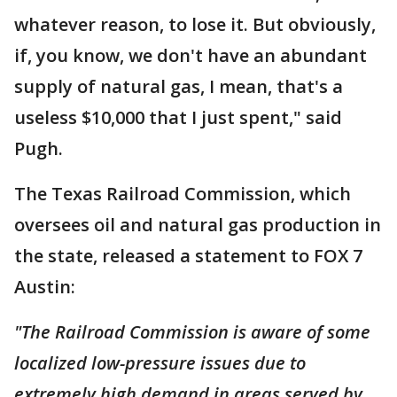
whatever reason, to lose it. But obviously,
if, you know, we don't have an abundant
supply of natural gas, I mean, that's a
useless $10,000 that I just spent," said
Pugh.
The Texas Railroad Commission, which
oversees oil and natural gas production in
the state, released a statement to FOX 7
Austin:
"The Railroad Commission is aware of some
localized low-pressure issues due to
extremely high demand in areas served by