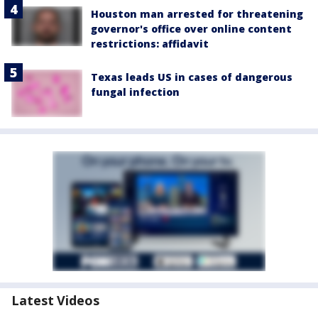
Houston man arrested for threatening
governor's office over online content
restrictions: affidavit
Texas leads US in cases of dangerous
fungal infection
Latest Videos