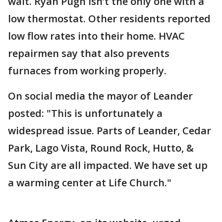
wait. Ryan Pugh isn’t the only one with a
low thermostat. Other residents reported
low flow rates into their home. HVAC
repairmen say that also prevents
furnaces from working properly.
On social media the mayor of Leander
posted: "This is unfortunately a
widespread issue. Parts of Leander, Cedar
Park, Lago Vista, Round Rock, Hutto, &
Sun City are all impacted. We have set up
a warming center at Life Church."