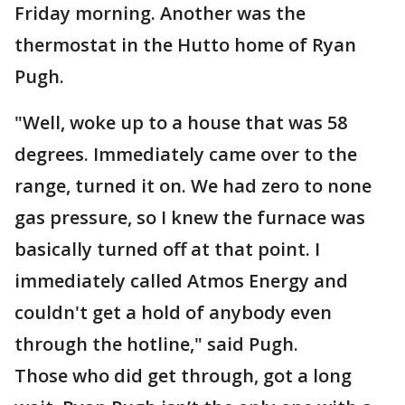
Friday morning. Another was the
thermostat in the Hutto home of Ryan
Pugh.
"Well, woke up to a house that was 58
degrees. Immediately came over to the
range, turned it on. We had zero to none
gas pressure, so I knew the furnace was
basically turned off at that point. I
immediately called Atmos Energy and
couldn't get a hold of anybody even
through the hotline," said Pugh.
Those who did get through, got a long