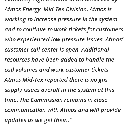
Atmos Energy, Mid-Tex Division. Atmos is
working to increase pressure in the system
and to continue to work tickets for customers
who experienced low-pressure issues. Atmos’
customer call center is open. Additional
resources have been added to handle the
call volumes and work customer tickets.
Atmos Mid-Tex reported there is no gas
supply issues overall in the system at this
time. The Commission remains in close
communication with Atmos and will provide
updates as we get them."