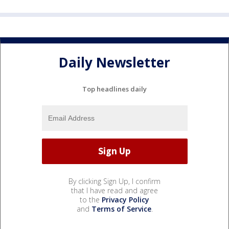
Daily Newsletter
Top headlines daily
By clicking Sign Up, I confirm
that I have read and agree
to the
Privacy Policy
and
Terms of Service
.