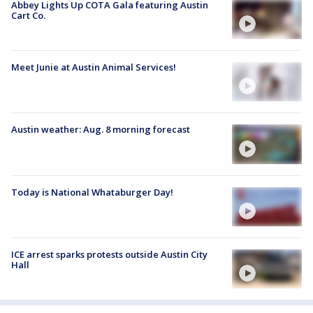
Abbey Lights Up COTA Gala featuring Austin
Cart Co.
Meet Junie at Austin Animal Services!
Austin weather: Aug. 8 morning forecast
Today is National Whataburger Day!
ICE arrest sparks protests outside Austin City
Hall