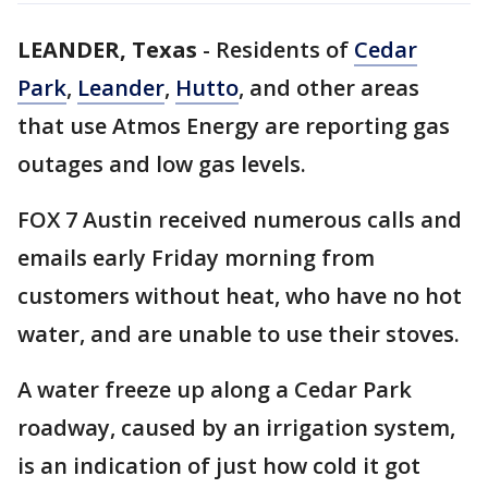
LEANDER, Texas
-
Residents of
Cedar
Park
,
Leander
,
Hutto
, and other areas
that use Atmos Energy are reporting gas
outages and low gas levels.
FOX 7 Austin received numerous calls and
emails early Friday morning from
customers without heat, who have no hot
water, and are unable to use their stoves.
A water freeze up along a Cedar Park
roadway, caused by an irrigation system,
is an indication of just how cold it got