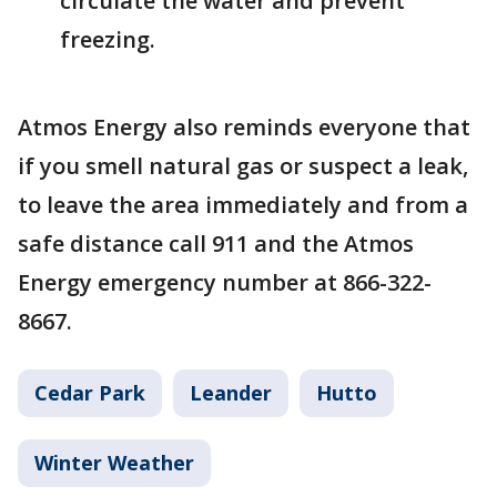
circulate the water and prevent
freezing.
Atmos Energy also reminds everyone that
if you smell natural gas or suspect a leak,
to leave the area immediately and from a
safe distance call 911 and the Atmos
Energy emergency number at 866-322-
8667.
Cedar Park
Leander
Hutto
Winter Weather