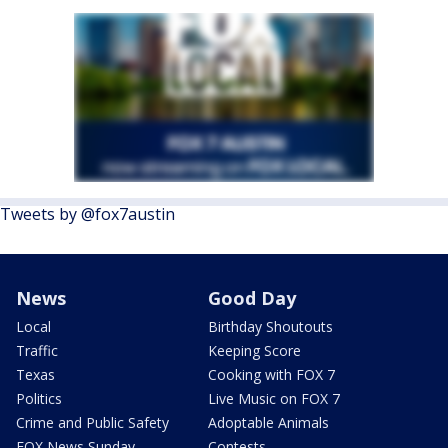
Tweets by @fox7austin
News
Good Day
Local
Birthday Shoutouts
Traffic
Keeping Score
Texas
Cooking with FOX 7
Politics
Live Music on FOX 7
Crime and Public Safety
Adoptable Animals
FOX News Sunday
Contests