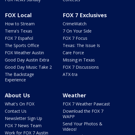
FOX Local
FOX 7 Exclusives
How to Stream
CrimeWatch
Tierra's Texas
7 On Your Side
FOX 7 Español
FOX 7 Focus
The Sports Office
Texas: The Issue Is
FOX Weather Austin
Care Force
Good Day Austin Extra
Missing in Texas
Good Day Music Take 2
FOX 7 Discussions
The Backstage
ATX-tra
Experience
About Us
Weather
What's On FOX
FOX 7 Weather Pawcast
Contact Us
Download the FOX 7
WAPP
Newsletter Sign Up
Send Your Photos &
FOX 7 News Team
Videos!
Work for FOX 7 Austin