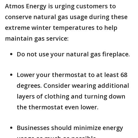
Atmos Energy is urging customers to
conserve natural gas usage during these
extreme winter temperatures to help
maintain gas service:
Do not use your natural gas fireplace.
Lower your thermostat to at least 68
degrees. Consider wearing additional
layers of clothing and turning down
the thermostat even lower.
Businesses should minimize energy