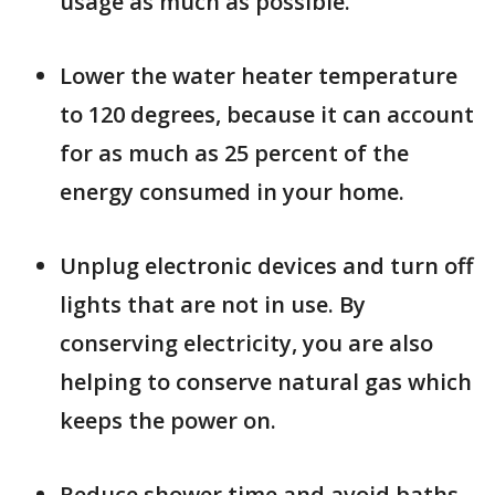
usage as much as possible.
Lower the water heater temperature
to 120 degrees, because it can account
for as much as 25 percent of the
energy consumed in your home.
Unplug electronic devices and turn off
lights that are not in use. By
conserving electricity, you are also
helping to conserve natural gas which
keeps the power on.
Reduce shower time and avoid baths.