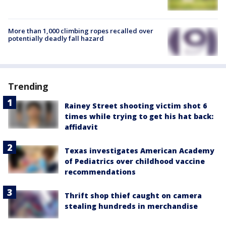
More than 1,000 climbing ropes recalled over
potentially deadly fall hazard
Trending
Rainey Street shooting victim shot 6
times while trying to get his hat back:
affidavit
Texas investigates American Academy
of Pediatrics over childhood vaccine
recommendations
Thrift shop thief caught on camera
stealing hundreds in merchandise