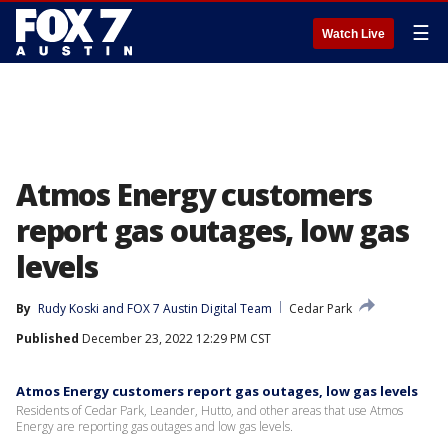
☰
Watch Live
Atmos Energy customers
report gas outages, low gas
levels
By
Rudy Koski
 and 
FOX 7 Austin Digital Team
Cedar Park
Published
December 23, 2022 12:29 PM CST
Atmos Energy customers report gas outages, low gas levels
Residents of Cedar Park, Leander, Hutto, and other areas that use Atmos
Energy are reporting gas outages and low gas levels.