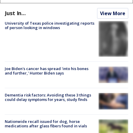
Just In...
View More
University of Texas police investigating reports
of person looking in windows
Joe Biden's cancer has spread 'into his bones
and further,' Hunter Biden says
Dementia risk factors: Avoiding these 3 things
could delay symptoms for years, study finds
Nationwide recall issued for dog, horse
medications after glass fibers found in vials