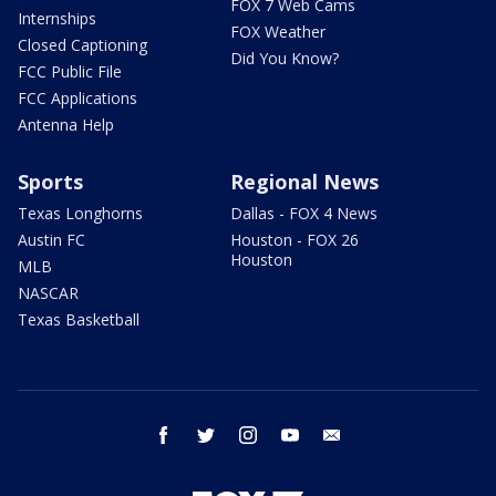
FOX 7 Web Cams
Internships
FOX Weather
Closed Captioning
Did You Know?
FCC Public File
FCC Applications
Antenna Help
Sports
Regional News
Texas Longhorns
Dallas - FOX 4 News
Austin FC
Houston - FOX 26
Houston
MLB
NASCAR
Texas Basketball
facebook
twitter
instagram
youtube
email