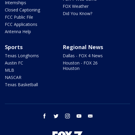
Internships
FOX Weather
Closed Captioning
Did You Know?
FCC Public File
FCC Applications
Antenna Help
Sports
Regional News
Texas Longhorns
Dallas - FOX 4 News
Austin FC
Houston - FOX 26
Houston
MLB
NASCAR
Texas Basketball
facebook
twitter
instagram
youtube
email