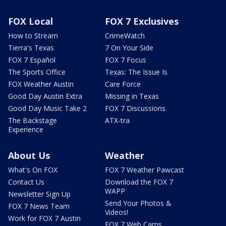
FOX Local
FOX 7 Exclusives
How to Stream
CrimeWatch
Tierra's Texas
7 On Your Side
FOX 7 Español
FOX 7 Focus
The Sports Office
Texas: The Issue Is
FOX Weather Austin
Care Force
Good Day Austin Extra
Missing in Texas
Good Day Music Take 2
FOX 7 Discussions
The Backstage
ATX-tra
Experience
About Us
Weather
What's On FOX
FOX 7 Weather Pawcast
Contact Us
Download the FOX 7
WAPP
Newsletter Sign Up
Send Your Photos &
FOX 7 News Team
Videos!
Work for FOX 7 Austin
FOX 7 Web Cams