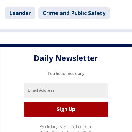
Leander
Crime and Public Safety
Daily Newsletter
Top headlines daily
By clicking Sign Up, I confirm
that I have read and agree