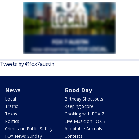
Tweets by @fox7austin
News
Good Day
Local
Birthday Shoutouts
Traffic
Keeping Score
Texas
Cooking with FOX 7
Politics
Live Music on FOX 7
Crime and Public Safety
Adoptable Animals
FOX News Sunday
Contests