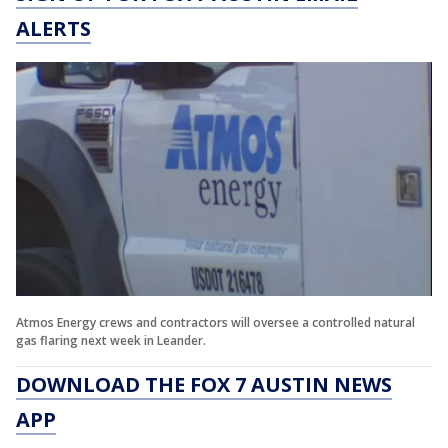
ALERTS
Atmos Energy crews and contractors will oversee a controlled natural
gas flaring next week in Leander.
DOWNLOAD THE FOX 7 AUSTIN NEWS
APP