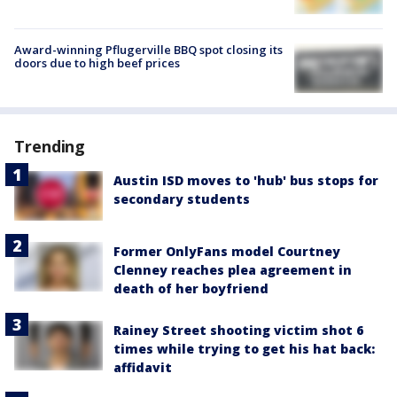
Award-winning Pflugerville BBQ spot closing its
doors due to high beef prices
Trending
Austin ISD moves to 'hub' bus stops for
secondary students
Former OnlyFans model Courtney
Clenney reaches plea agreement in
death of her boyfriend
Rainey Street shooting victim shot 6
times while trying to get his hat back:
affidavit