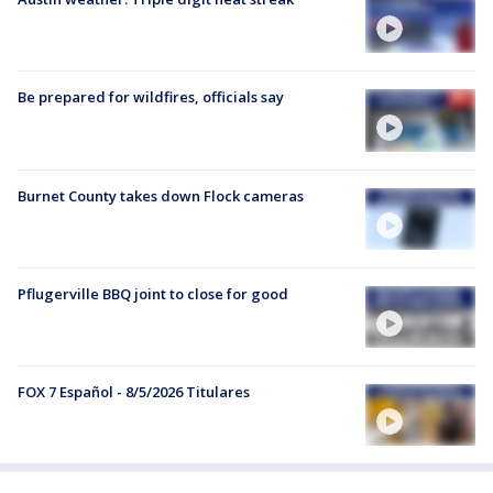
Be prepared for wildfires, officials say
Burnet County takes down Flock cameras
Pflugerville BBQ joint to close for good
FOX 7 Español - 8/5/2026 Titulares