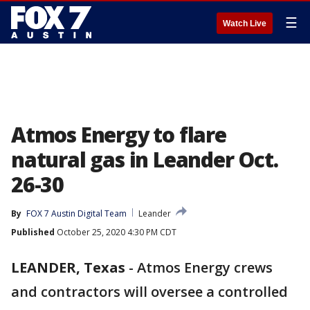
☰
Watch Live
Atmos Energy to flare
natural gas in Leander Oct.
26-30
By
FOX 7 Austin Digital Team
Leander
Published
October 25, 2020 4:30 PM CDT
LEANDER, Texas
-
Atmos Energy crews
and contractors will oversee a controlled