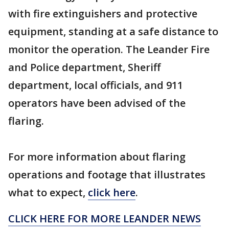
with fire extinguishers and protective
equipment, standing at a safe distance to
monitor the operation. The Leander Fire
and Police department, Sheriff
department, local officials, and 911
operators have been advised of the
flaring.
For more information about flaring
operations and footage that illustrates
what to expect,
click here
.
CLICK HERE FOR MORE LEANDER NEWS