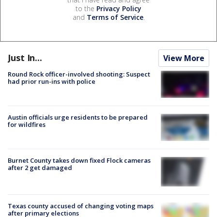
to the
Privacy Policy
and
Terms of Service
.
Just In...
View More
Round Rock officer-involved shooting: Suspect
had prior run-ins with police
Austin officials urge residents to be prepared
for wildfires
Burnet County takes down fixed Flock cameras
after 2 get damaged
Texas county accused of changing voting maps
after primary elections