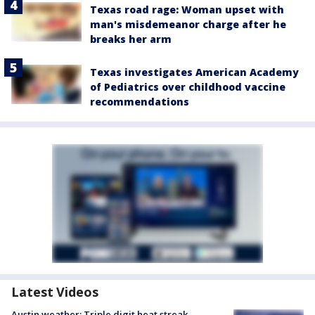
Texas road rage: Woman upset with
man's misdemeanor charge after he
breaks her arm
Texas investigates American Academy
of Pediatrics over childhood vaccine
recommendations
Latest Videos
Austin weather: Triple digit heat streak