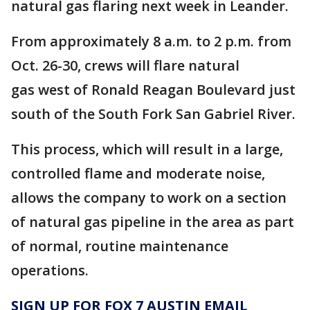
natural gas flaring next week in Leander.
From approximately 8 a.m. to 2 p.m. from
Oct. 26-30, crews will flare natural
gas west of Ronald Reagan Boulevard just
south of the South Fork San Gabriel River.
This process, which will result in a large,
controlled flame and moderate noise,
allows the company to work on a section
of natural gas pipeline in the area as part
of normal, routine maintenance
operations.
SIGN UP FOR FOX 7 AUSTIN EMAIL