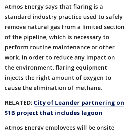
Atmos Energy says that flaring is a
standard industry practice used to safely
remove natural gas from a limited section
of the pipeline, which is necessary to
perform routine maintenance or other
work. In order to reduce any impact on
the environment, flaring equipment
injects the right amount of oxygen to
cause the elimination of methane.
RELATED:
City of Leander partnering on
$1B project that includes lagoon
Atmos Energy employees will be onsite