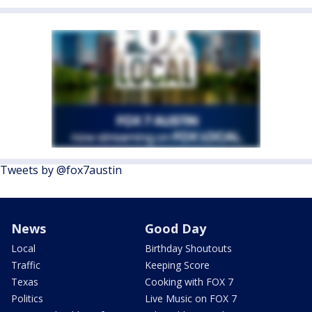
Tweets by @fox7austin
News
Good Day
Local
Birthday Shoutouts
Traffic
Keeping Score
Texas
Cooking with FOX 7
Politics
Live Music on FOX 7