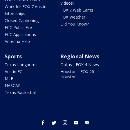
Videos!
Work for FOX 7 Austin
FOX 7 Web Cams
Internships
FOX Weather
Closed Captioning
Did You Know?
FCC Public File
FCC Applications
Antenna Help
Sports
Regional News
Texas Longhorns
Dallas - FOX 4 News
Austin FC
Houston - FOX 26
Houston
MLB
NASCAR
Texas Basketball
facebook
twitter
instagram
youtube
email