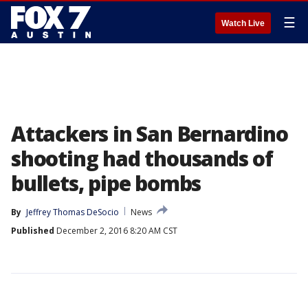
☰
Watch Live
Attackers in San Bernardino
shooting had thousands of
bullets, pipe bombs
By
Jeffrey Thomas DeSocio
News
Published
December 2, 2016 8:20 AM CST