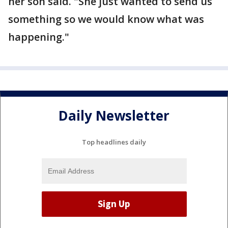
her son said. "She just wanted to send us
something so we would know what was
happening."
Daily Newsletter
Top headlines daily