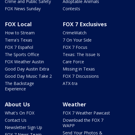
Crime and Public Safety
Adoptable Animals
FOX News Sunday
Contests
FOX Local
FOX 7 Exclusives
How to Stream
CrimeWatch
Tierra's Texas
7 On Your Side
FOX 7 Español
FOX 7 Focus
The Sports Office
Texas: The Issue Is
FOX Weather Austin
Care Force
Good Day Austin Extra
Missing in Texas
Good Day Music Take 2
FOX 7 Discussions
The Backstage
ATX-tra
Experience
About Us
Weather
What's On FOX
FOX 7 Weather Pawcast
Contact Us
Download the FOX 7
WAPP
Newsletter Sign Up
Send Your Photos &
FOX 7 News Team