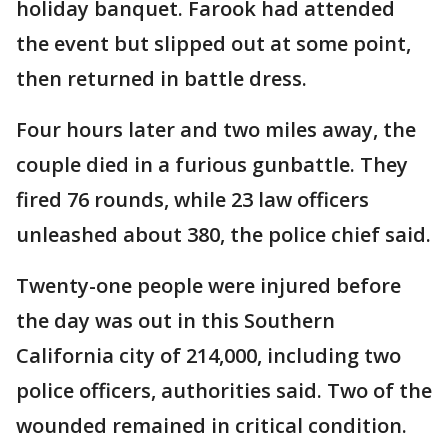
holiday banquet. Farook had attended
the event but slipped out at some point,
then returned in battle dress.
Four hours later and two miles away, the
couple died in a furious gunbattle. They
fired 76 rounds, while 23 law officers
unleashed about 380, the police chief said.
Twenty-one people were injured before
the day was out in this Southern
California city of 214,000, including two
police officers, authorities said. Two of the
wounded remained in critical condition.