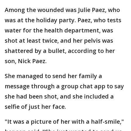
Among the wounded was Julie Paez, who
was at the holiday party. Paez, who tests
water for the health department, was
shot at least twice, and her pelvis was
shattered by a bullet, according to her
son, Nick Paez.
She managed to send her family a
message through a group chat app to say
she had been shot, and she included a
selfie of just her face.
"It was a picture of her with a half-smile,"