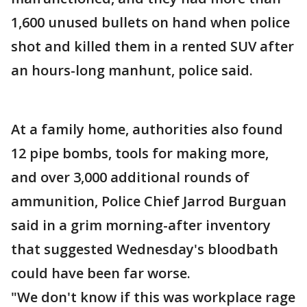
1,600 unused bullets on hand when police
shot and killed them in a rented SUV after
an hours-long manhunt, police said.
At a family home, authorities also found
12 pipe bombs, tools for making more,
and over 3,000 additional rounds of
ammunition, Police Chief Jarrod Burguan
said in a grim morning-after inventory
that suggested Wednesday's bloodbath
could have been far worse.
"We don't know if this was workplace rage