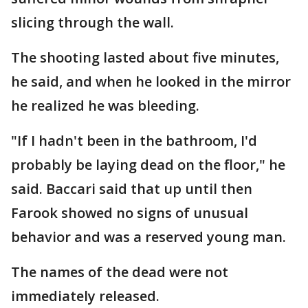
slicing through the wall.
The shooting lasted about five minutes,
he said, and when he looked in the mirror
he realized he was bleeding.
"If I hadn't been in the bathroom, I'd
probably be laying dead on the floor," he
said. Baccari said that up until then
Farook showed no signs of unusual
behavior and was a reserved young man.
The names of the dead were not
immediately released.