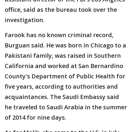
office, said as the bureau took over the
investigation.
Farook has no known criminal record,
Burguan said. He was born in Chicago to a
Pakistani family, was raised in Southern
California and worked at San Bernardino
County's Department of Public Health for
five years, according to authorities and
acquaintances. The Saudi Embassy said
he traveled to Saudi Arabia in the summer
of 2014 for nine days.