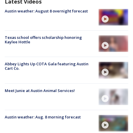
Latest Videos
Austin weather: August 8 overnight forecast
Texas school offers scholarship honoring
Kaylee Hottle
Abbey Lights Up COTA Gala featuring Austin
Cart Co.
Meet Junie at Austin Animal Services!
Austin weather: Aug. 8 morning forecast