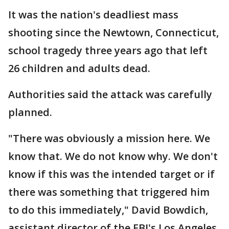
It was the nation's deadliest mass
shooting since the Newtown, Connecticut,
school tragedy three years ago that left
26 children and adults dead.
Authorities said the attack was carefully
planned.
"There was obviously a mission here. We
know that. We do not know why. We don't
know if this was the intended target or if
there was something that triggered him
to do this immediately," David Bowdich,
assistant director of the FBI's Los Angeles