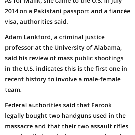
As for Malik, she came to the U.S. in July
2014 on a Pakistani passport and a fiancée
visa, authorities said.
Adam Lankford, a criminal justice
professor at the University of Alabama,
said his review of mass public shootings
in the U.S. indicates this is the first one in
recent history to involve a male-female
team.
Federal authorities said that Farook
legally bought two handguns used in the
massacre and that their two assault rifles