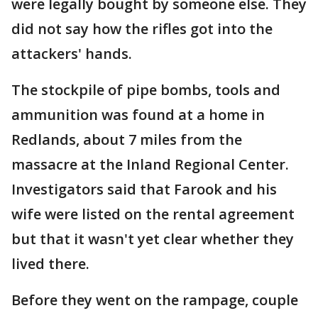
were legally bought by someone else. They
did not say how the rifles got into the
attackers' hands.
The stockpile of pipe bombs, tools and
ammunition was found at a home in
Redlands, about 7 miles from the
massacre at the Inland Regional Center.
Investigators said that Farook and his
wife were listed on the rental agreement
but that it wasn't yet clear whether they
lived there.
Before they went on the rampage, couple