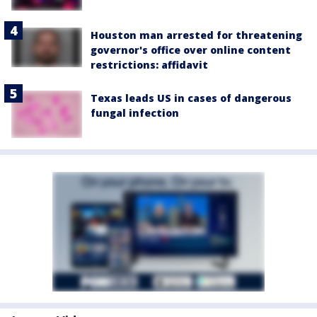
Houston man arrested for threatening
governor's office over online content
restrictions: affidavit
Texas leads US in cases of dangerous
fungal infection