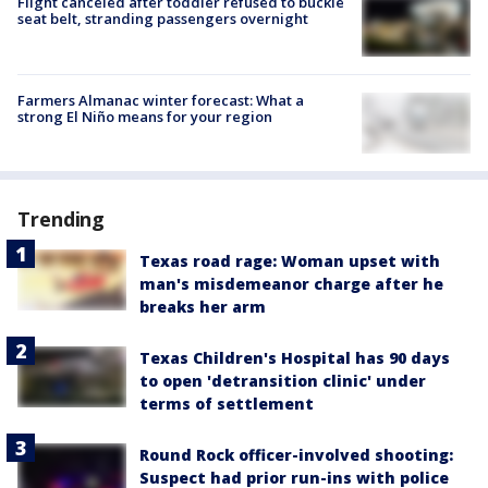
Flight canceled after toddler refused to buckle
seat belt, stranding passengers overnight
Farmers Almanac winter forecast: What a
strong El Niño means for your region
Trending
Texas road rage: Woman upset with
man's misdemeanor charge after he
breaks her arm
Texas Children's Hospital has 90 days
to open 'detransition clinic' under
terms of settlement
Round Rock officer-involved shooting:
Suspect had prior run-ins with police