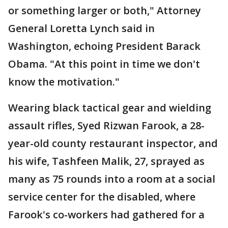
or something larger or both," Attorney
General Loretta Lynch said in
Washington, echoing President Barack
Obama. "At this point in time we don't
know the motivation."
Wearing black tactical gear and wielding
assault rifles, Syed Rizwan Farook, a 28-
year-old county restaurant inspector, and
his wife, Tashfeen Malik, 27, sprayed as
many as 75 rounds into a room at a social
service center for the disabled, where
Farook's co-workers had gathered for a