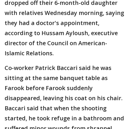
dropped off their 6-month-old daughter
with relatives Wednesday morning, saying
they had a doctor's appointment,
according to Hussam Ayloush, executive
director of the Council on American-
Islamic Relations.
Co-worker Patrick Baccari said he was
sitting at the same banquet table as
Farook before Farook suddenly
disappeared, leaving his coat on his chair.
Baccari said that when the shooting
started, he took refuge in a bathroom and
suffered minor wounds from shrapnel