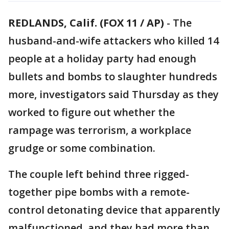
REDLANDS, Calif. (FOX 11 / AP)
-
The
husband-and-wife attackers who killed 14
people at a holiday party had enough
bullets and bombs to slaughter hundreds
more, investigators said Thursday as they
worked to figure out whether the
rampage was terrorism, a workplace
grudge or some combination.
The couple left behind three rigged-
together pipe bombs with a remote-
control detonating device that apparently
malfunctioned, and they had more than