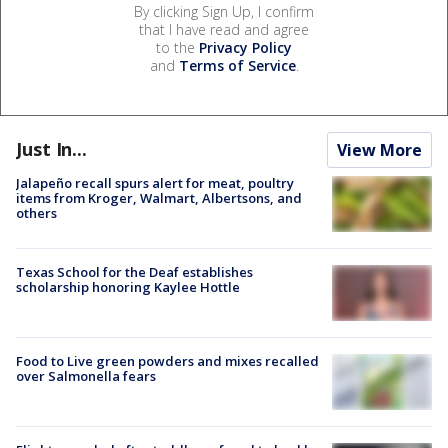
By clicking Sign Up, I confirm
that I have read and agree
to the
Privacy Policy
and
Terms of Service
.
Just In...
View More
Jalapeño recall spurs alert for meat, poultry
items from Kroger, Walmart, Albertsons, and
others
Texas School for the Deaf establishes
scholarship honoring Kaylee Hottle
Food to Live green powders and mixes recalled
over Salmonella fears