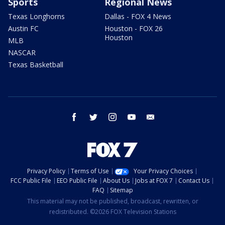
Sports
Regional News
Texas Longhorns
Dallas - FOX 4 News
Austin FC
Houston - FOX 26
Houston
MLB
NASCAR
Texas Basketball
facebook
twitter
instagram
youtube
email
Privacy Policy
Terms of Use
Your Privacy Choices
FCC Public File
EEO Public File
About Us
Jobs at FOX 7
Contact Us
FAQ
Sitemap
This material may not be published, broadcast, rewritten, or
redistributed. ©2026 FOX Television Stations