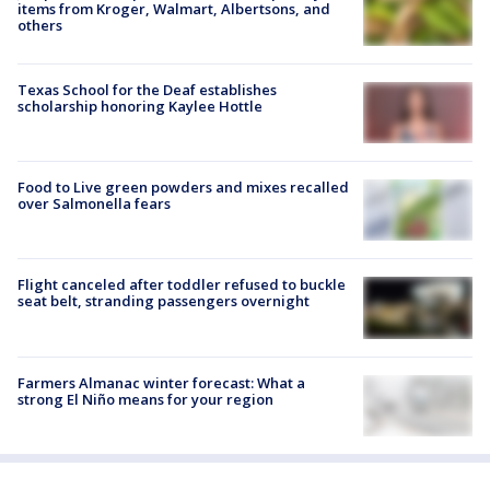
items from Kroger, Walmart, Albertsons, and
others
Texas School for the Deaf establishes
scholarship honoring Kaylee Hottle
Food to Live green powders and mixes recalled
over Salmonella fears
Flight canceled after toddler refused to buckle
seat belt, stranding passengers overnight
Farmers Almanac winter forecast: What a
strong El Niño means for your region