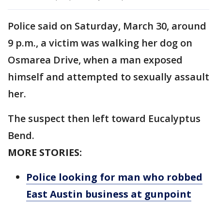
Police said on Saturday, March 30, around
9 p.m., a victim was walking her dog on
Osmarea Drive, when a man exposed
himself and attempted to sexually assault
her.
The suspect then left toward Eucalyptus
Bend.
MORE STORIES:
Police looking for man who robbed
East Austin business at gunpoint