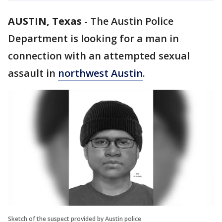
AUSTIN, Texas
-
The Austin Police
Department is looking for a man in
connection with an attempted sexual
assault in
northwest Austin
.
Sketch of the suspect provided by Austin police