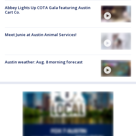
Abbey Lights Up COTA Gala featuring Austin
Cart Co.
Meet Junie at Austin Animal Services!
Austin weather: Aug. 8 morning forecast