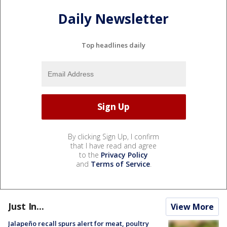
Daily Newsletter
Top headlines daily
By clicking Sign Up, I confirm
that I have read and agree
to the
Privacy Policy
and
Terms of Service
.
Just In...
View More
Jalapeño recall spurs alert for meat, poultry