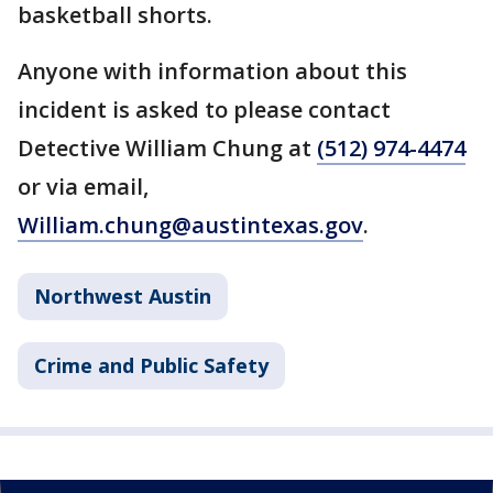
basketball shorts.
Anyone with information about this
incident is asked to please contact
Detective William Chung at
(512) 974-4474
or via email,
William.chung@austintexas.gov
.
Northwest Austin
Crime and Public Safety