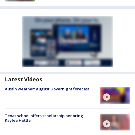
Latest Videos
Austin weather: August 8 overnight forecast
Texas school offers scholarship honoring
Kaylee Hottle