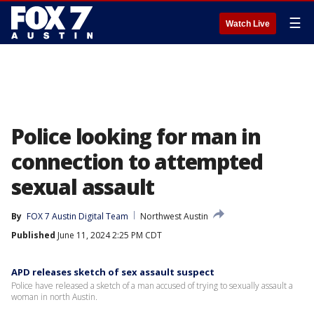
☰
Watch Live
Police looking for man in
connection to attempted
sexual assault
By
FOX 7 Austin Digital Team
Northwest Austin
Published
June 11, 2024 2:25 PM CDT
APD releases sketch of sex assault suspect
Police have released a sketch of a man accused of trying to sexually assault a
woman in north Austin.