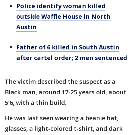
Police identify woman killed
outside Waffle House in North
Austin
Father of 6 killed in South Austin
after cartel order; 2 men sentenced
The victim described the suspect as a
Black man, around 17-25 years old, about
5'6, with a thin build.
He was last seen wearing a beanie hat,
glasses, a light-colored t-shirt, and dark