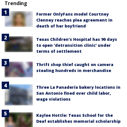
Trending
Former OnlyFans model Courtney
Clenney reaches plea agreement in
death of her boyfriend
Texas Children's Hospital has 90 days
to open 'detransition clinic' under
terms of settlement
Thrift shop thief caught on camera
stealing hundreds in merchandise
Three La Panadería bakery locations in
San Antonio fined over child labor,
wage violations
Kaylee Hottle: Texas School for the
Deaf establishes memorial scholarship