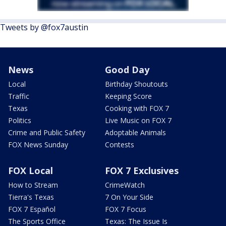
Tweets by @fox7austin
News
Good Day
Local
Birthday Shoutouts
Traffic
Keeping Score
Texas
Cooking with FOX 7
Politics
Live Music on FOX 7
Crime and Public Safety
Adoptable Animals
FOX News Sunday
Contests
FOX Local
FOX 7 Exclusives
How to Stream
CrimeWatch
Tierra's Texas
7 On Your Side
FOX 7 Español
FOX 7 Focus
The Sports Office
Texas: The Issue Is