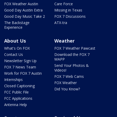
FOX Weather Austin
Care Force
Good Day Austin Extra
Missing in Texas
Good Day Music Take 2
FOX 7 Discussions
The Backstage
ATX-tra
Experience
About Us
Weather
What's On FOX
FOX 7 Weather Pawcast
Contact Us
Download the FOX 7
WAPP
Newsletter Sign Up
Send Your Photos &
FOX 7 News Team
Videos!
Work for FOX 7 Austin
FOX 7 Web Cams
Internships
FOX Weather
Closed Captioning
Did You Know?
FCC Public File
FCC Applications
Antenna Help