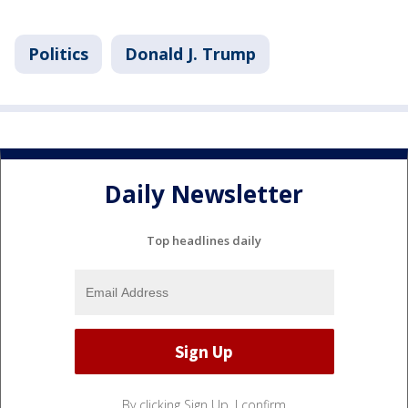
Politics
Donald J. Trump
Daily Newsletter
Top headlines daily
By clicking Sign Up, I confirm