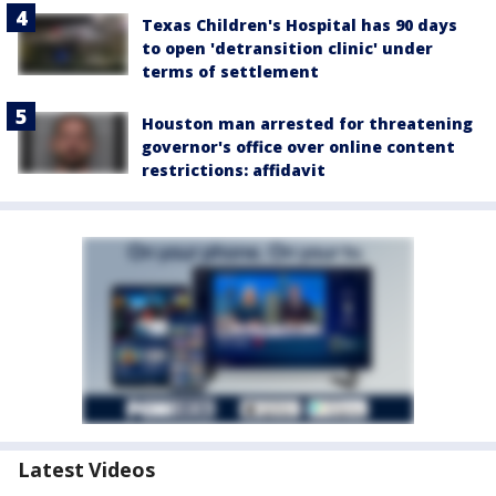
Texas Children's Hospital has 90 days
to open 'detransition clinic' under
terms of settlement
Houston man arrested for threatening
governor's office over online content
restrictions: affidavit
Latest Videos