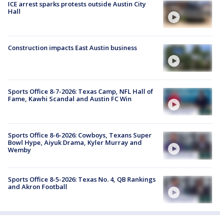
ICE arrest sparks protests outside Austin City
Hall
Construction impacts East Austin business
Sports Office 8-7-2026: Texas Camp, NFL Hall of
Fame, Kawhi Scandal and Austin FC Win
Sports Office 8-6-2026: Cowboys, Texans Super
Bowl Hype, Aiyuk Drama, Kyler Murray and
Wemby
Sports Office 8-5-2026: Texas No. 4, QB Rankings
and Akron Football