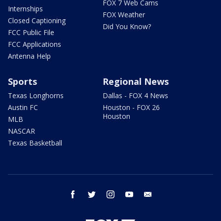
FOX 7 Web Cams
Internships
FOX Weather
Closed Captioning
Did You Know?
FCC Public File
FCC Applications
Antenna Help
Sports
Regional News
Texas Longhorns
Dallas - FOX 4 News
Austin FC
Houston - FOX 26
Houston
MLB
NASCAR
Texas Basketball
facebook
twitter
instagram
youtube
email