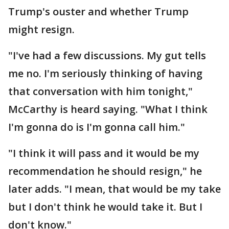
Trump's ouster and whether Trump
might resign.
"I've had a few discussions. My gut tells
me no. I'm seriously thinking of having
that conversation with him tonight,"
McCarthy is heard saying. "What I think
I'm gonna do is I'm gonna call him."
"I think it will pass and it would be my
recommendation he should resign," he
later adds. "I mean, that would be my take
but I don't think he would take it. But I
don't know."