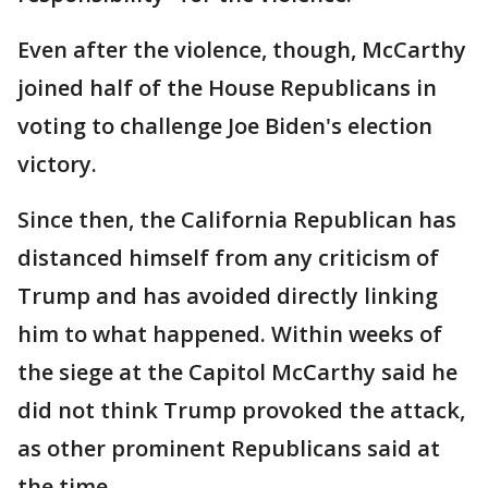
Even after the violence, though, McCarthy
joined half of the House Republicans in
voting to challenge Joe Biden's election
victory.
Since then, the California Republican has
distanced himself from any criticism of
Trump and has avoided directly linking
him to what happened. Within weeks of
the siege at the Capitol McCarthy said he
did not think Trump provoked the attack,
as other prominent Republicans said at
the time.