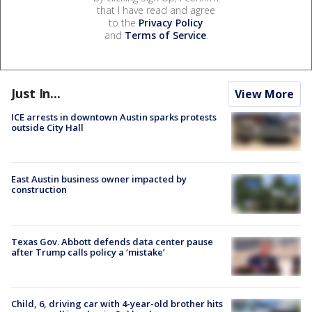
that I have read and agree
to the
Privacy Policy
and
Terms of Service
.
Just In...
View More
ICE arrests in downtown Austin sparks protests
outside City Hall
East Austin business owner impacted by
construction
Texas Gov. Abbott defends data center pause
after Trump calls policy a ‘mistake’
Child, 6, driving car with 4-year-old brother hits