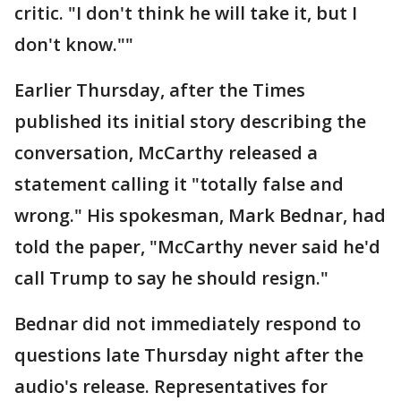
critic. "I don't think he will take it, but I
don't know.""
Earlier Thursday, after the Times
published its initial story describing the
conversation, McCarthy released a
statement calling it "totally false and
wrong." His spokesman, Mark Bednar, had
told the paper, "McCarthy never said he'd
call Trump to say he should resign."
Bednar did not immediately respond to
questions late Thursday night after the
audio's release. Representatives for