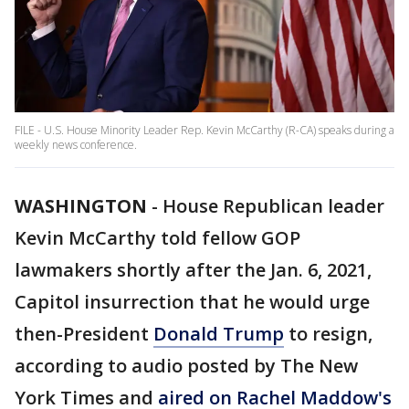
FILE - U.S. House Minority Leader Rep. Kevin McCarthy (R-CA) speaks during a
weekly news conference.
WASHINGTON
-
House Republican leader
Kevin McCarthy told fellow GOP
lawmakers shortly after the Jan. 6, 2021,
Capitol insurrection that he would urge
then-President
Donald Trump
to resign,
according to audio posted by The New
York Times and
aired on Rachel Maddow's