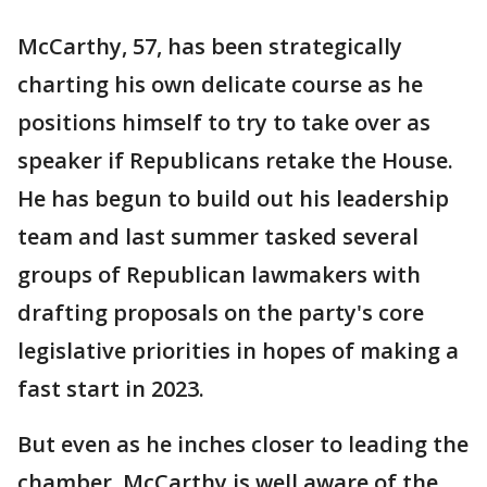
McCarthy, 57, has been strategically
charting his own delicate course as he
positions himself to try to take over as
speaker if Republicans retake the House.
He has begun to build out his leadership
team and last summer tasked several
groups of Republican lawmakers with
drafting proposals on the party's core
legislative priorities in hopes of making a
fast start in 2023.
But even as he inches closer to leading the
chamber, McCarthy is well aware of the