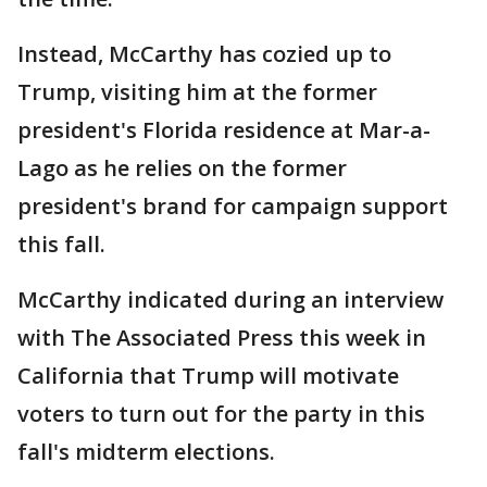
Instead, McCarthy has cozied up to
Trump, visiting him at the former
president's Florida residence at Mar-a-
Lago as he relies on the former
president's brand for campaign support
this fall.
McCarthy indicated during an interview
with The Associated Press this week in
California that Trump will motivate
voters to turn out for the party in this
fall's midterm elections.