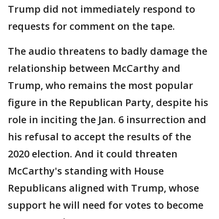
Trump did not immediately respond to
requests for comment on the tape.
The audio threatens to badly damage the
relationship between McCarthy and
Trump, who remains the most popular
figure in the Republican Party, despite his
role in inciting the Jan. 6 insurrection and
his refusal to accept the results of the
2020 election. And it could threaten
McCarthy's standing with House
Republicans aligned with Trump, whose
support he will need for votes to become