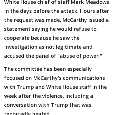
White House chief of staff Mark Meadows
in the days before the attack. Hours after
the request was made, McCarthy issued a
statement saying he would refuse to
cooperate because he saw the
investigation as not legitimate and
accused the panel of "abuse of power."
The committee has been especially
focused on McCarthy's communications
with Trump and White House staff in the
week after the violence, including a
conversation with Trump that was
reportedly heated.