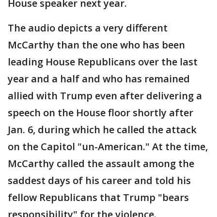
House speaker next year.
The audio depicts a very different
McCarthy than the one who has been
leading House Republicans over the last
year and a half and who has remained
allied with Trump even after delivering a
speech on the House floor shortly after
Jan. 6, during which he called the attack
on the Capitol "un-American." At the time,
McCarthy called the assault among the
saddest days of his career and told his
fellow Republicans that Trump "bears
responsibility" for the violence.