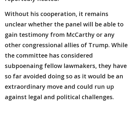
Without his cooperation, it remains
unclear whether the panel will be able to
gain testimony from McCarthy or any
other congressional allies of Trump. While
the committee has considered
subpoenaing fellow lawmakers, they have
so far avoided doing so as it would be an
extraordinary move and could run up
against legal and political challenges.