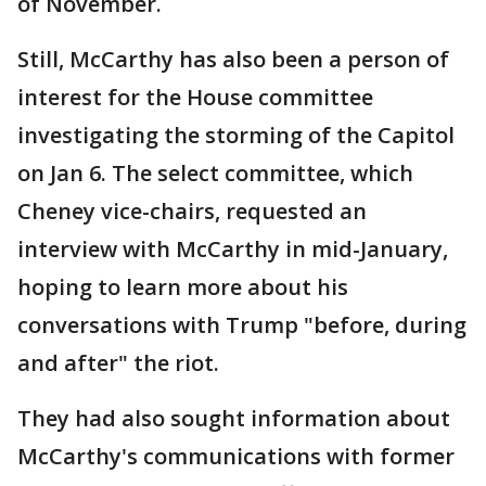
of November.
Still, McCarthy has also been a person of
interest for the House committee
investigating the storming of the Capitol
on Jan 6. The select committee, which
Cheney vice-chairs, requested an
interview with McCarthy in mid-January,
hoping to learn more about his
conversations with Trump "before, during
and after" the riot.
They had also sought information about
McCarthy's communications with former