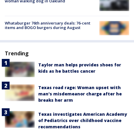
woman walking dog in Oakland
Whataburger 76th anniversary deals: 76-cent
items and BOGO burgers during August
Trending
Taylor man helps provides shoes for
kids as he battles cancer
Texas road rage: Woman upset with
man's misdemeanor charge after he
breaks her arm
Texas investigates American Academy
of Pediatrics over childhood vaccine
recommendations