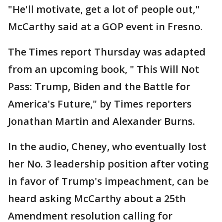
"He'll motivate, get a lot of people out,"
McCarthy said at a GOP event in Fresno.
The Times report Thursday was adapted
from an upcoming book, " This Will Not
Pass: Trump, Biden and the Battle for
America's Future," by Times reporters
Jonathan Martin and Alexander Burns.
In the audio, Cheney, who eventually lost
her No. 3 leadership position after voting
in favor of Trump's impeachment, can be
heard asking McCarthy about a 25th
Amendment resolution calling for