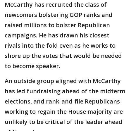
McCarthy has recruited the class of
newcomers bolstering GOP ranks and
raised millions to bolster Republican
campaigns. He has drawn his closest
rivals into the fold even as he works to
shore up the votes that would be needed
to become speaker.
An outside group aligned with McCarthy
has led fundraising ahead of the midterm
elections, and rank-and-file Republicans
working to regain the House majority are
unlikely to be critical of the leader ahead