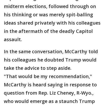
midterm elections, followed through on
his thinking or was merely spit-balling
ideas shared privately with his colleagues
in the aftermath of the deadly Capitol
assault.
In the same conversation, McCarthy told
his colleagues he doubted Trump would
take the advice to step aside.
"That would be my recommendation,"
McCarthy is heard saying in response to
question from Rep. Liz Cheney, R-Wyo.,
who would emerge as a staunch Trump