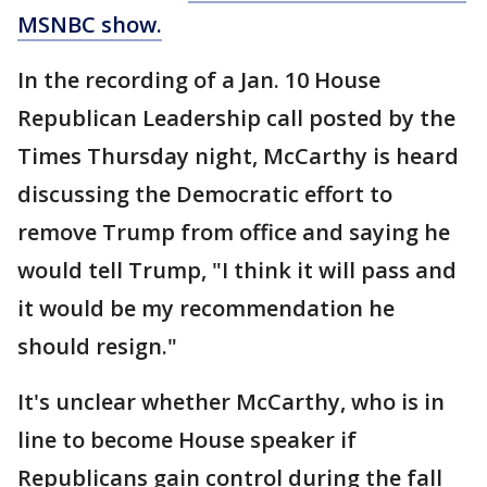
MSNBC show.
In the recording of a Jan. 10 House
Republican Leadership call posted by the
Times Thursday night, McCarthy is heard
discussing the Democratic effort to
remove Trump from office and saying he
would tell Trump, "I think it will pass and
it would be my recommendation he
should resign."
It's unclear whether McCarthy, who is in
line to become House speaker if
Republicans gain control during the fall