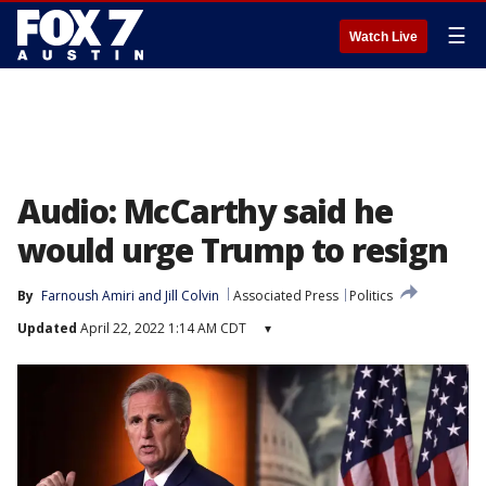
☰
Watch Live
Audio: McCarthy said he
would urge Trump to resign
By
Farnoush Amiri
 and 
Jill Colvin
Associated Press
Politics
Updated
April 22, 2022 1:14 AM CDT
▾