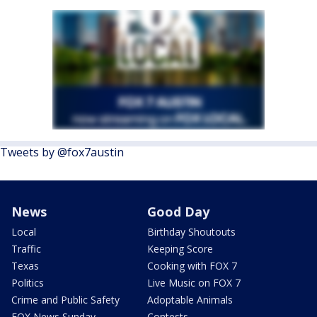
Tweets by @fox7austin
News
Good Day
Local
Birthday Shoutouts
Traffic
Keeping Score
Texas
Cooking with FOX 7
Politics
Live Music on FOX 7
Crime and Public Safety
Adoptable Animals
FOX News Sunday
Contests