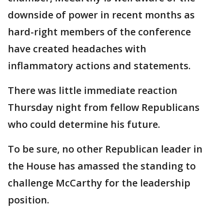
downside of power in recent months as
hard-right members of the conference
have created headaches with
inflammatory actions and statements.
There was little immediate reaction
Thursday night from fellow Republicans
who could determine his future.
To be sure, no other Republican leader in
the House has amassed the standing to
challenge McCarthy for the leadership
position.