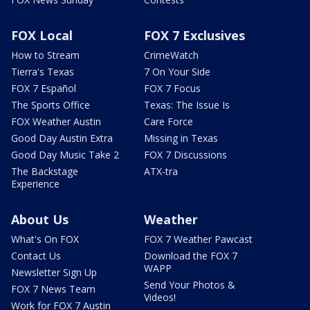
FOX Local
FOX 7 Exclusives
How to Stream
CrimeWatch
Tierra's Texas
7 On Your Side
FOX 7 Español
FOX 7 Focus
The Sports Office
Texas: The Issue Is
FOX Weather Austin
Care Force
Good Day Austin Extra
Missing in Texas
Good Day Music Take 2
FOX 7 Discussions
The Backstage
ATX-tra
Experience
About Us
Weather
What's On FOX
FOX 7 Weather Pawcast
Contact Us
Download the FOX 7
WAPP
Newsletter Sign Up
Send Your Photos &
FOX 7 News Team
Videos!
Work for FOX 7 Austin