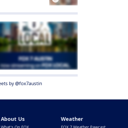
ets by @fox7austin
About Us
Weather
What's On FOX
FOX 7 Weather Pawcast