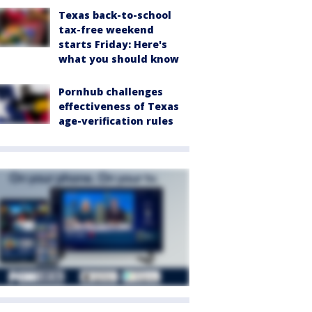
Texas back-to-school
tax-free weekend
starts Friday: Here's
what you should know
Pornhub challenges
effectiveness of Texas
age-verification rules