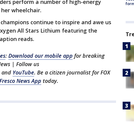
aders perform a number of high-energy
form
 her wheelchair.
y champions continue to inspire and awe us
ygen All Stars Lithium featuring the
Tr
aption reads.
les
:
Download our mobile app
for breaking
News | Follow us
, and
YouTube
. Be a citizen journalist for FOX
Fresco News App
today.