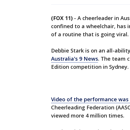
(FOX 11)
-
A cheerleader in Aus
confined to a wheelchair, has i
of a routine that is going viral.
Debbie Stark is on an all-abili
Australia's 9 News
. The team 
Edition competition in Sydney.
Video of the performance was
Cheerleading Federation (AASC
viewed more 4 million times.