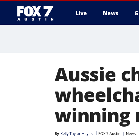
Live
News
G
Aussie c
wheelcha
winning 
By
Kelly Taylor Hayes
FOX 7 Austin
News