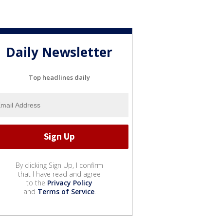
Daily Newsletter
Top headlines daily
By clicking Sign Up, I confirm
that I have read and agree
to the
Privacy Policy
and
Terms of Service
.