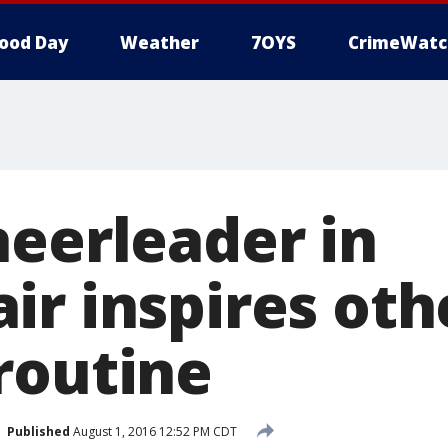
ood Day
Weather
7OYS
CrimeWatc
heerleader in
ir inspires oth
routine
Published
August 1, 2016 12:52 PM CDT