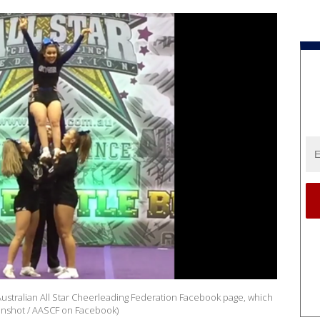
ustralian All Star Cheerleading Federation Facebook page, which
eenshot / AASCF on Facebook)