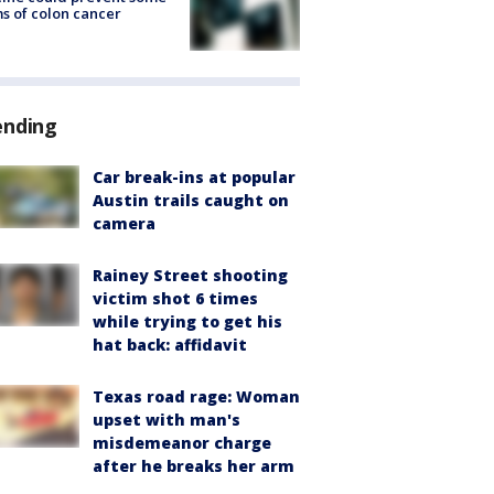
s of colon cancer
ending
Car break-ins at popular
Austin trails caught on
camera
Rainey Street shooting
victim shot 6 times
while trying to get his
hat back: affidavit
Texas road rage: Woman
upset with man's
misdemeanor charge
after he breaks her arm