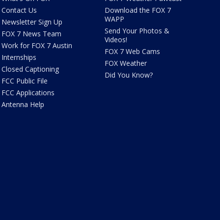
Contact Us
Download the FOX 7
WAPP
Newsletter Sign Up
Send Your Photos &
FOX 7 News Team
Videos!
Work for FOX 7 Austin
FOX 7 Web Cams
Internships
FOX Weather
Closed Captioning
Did You Know?
FCC Public File
FCC Applications
Antenna Help