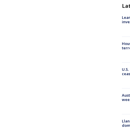
La
Lean
inve
Hous
terr
U.S.
cea
Aust
wee
Llan
dome