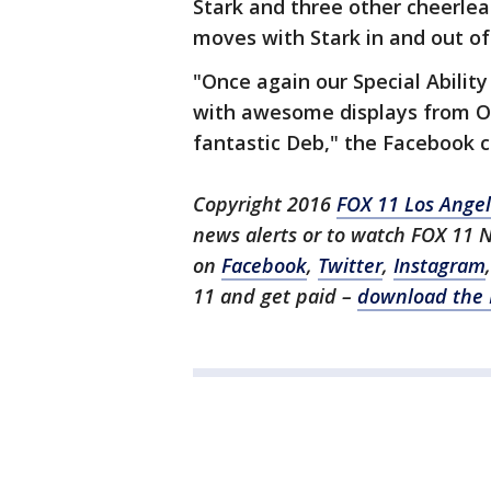
Stark and three other cheerle
moves with Stark in and out of
"Once again our Special Abilit
with awesome displays from Ox
fantastic Deb," the Facebook c
Copyright 2016
FOX 11 Los Ange
news alerts or to watch FOX 11 
on
Facebook
,
Twitter
,
Instagram
11 and get paid –
download the 