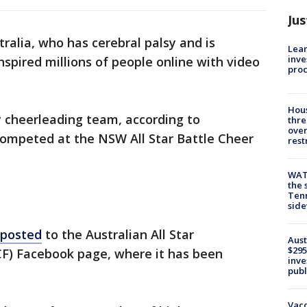
Jus
tralia, who has cerebral palsy and is
Lean
inve
nspired millions of people online with video
pro
Hous
ty cheerleading team, according to
thre
over
competed at the NSW All Star Battle Cheer
rest
WAT
the 
Tenn
sid
 posted
to the Australian All Star
Aust
$295
F) Facebook page, where it has been
inve
publ
Vacc