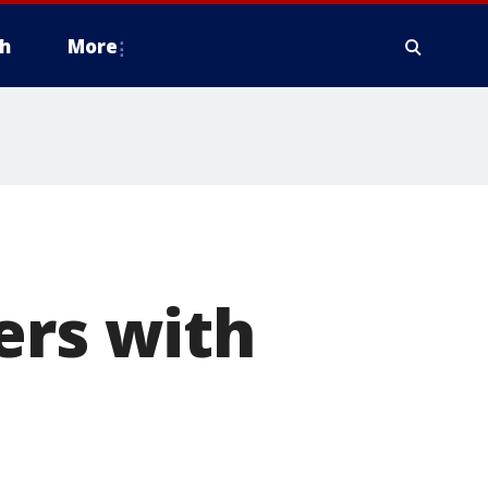
h
More
ers with