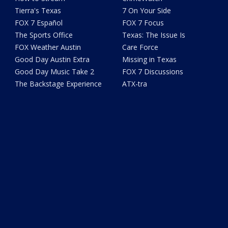
Tierra's Texas
7 On Your Side
FOX 7 Español
FOX 7 Focus
The Sports Office
Texas: The Issue Is
FOX Weather Austin
Care Force
Good Day Austin Extra
Missing in Texas
Good Day Music Take 2
FOX 7 Discussions
The Backstage Experience
ATX-tra