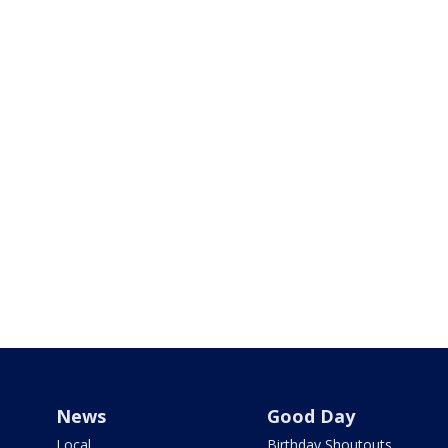
News
Good Day
Local
Birthday Shoutouts