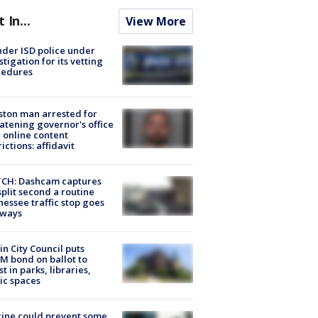
t In...
View More
der ISD police under
stigation for its vetting
cedures
ton man arrested for
atening governor's office
 online content
rictions: affidavit
CH: Dashcam captures
split second a routine
essee traffic stop goes
eways
in City Council puts
M bond on ballot to
st in parks, libraries,
ic spaces
ine could prevent some