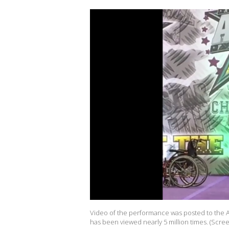
Video of the performance was posted to the A
has been viewed nearly 5 million times. (Scr