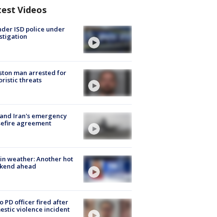
test Videos
der ISD police under
stigation
ton man arrested for
oristic threats
 and Iran's emergency
sefire agreement
in weather: Another hot
kend ahead
o PD officer fired after
stic violence incident