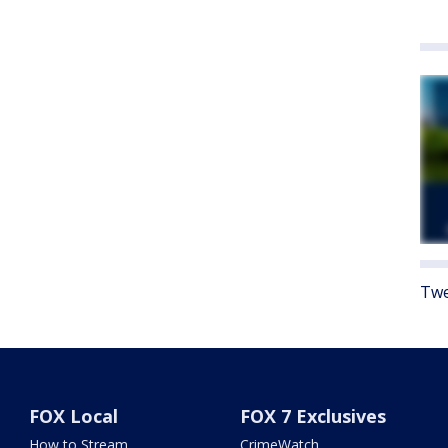
Twe
FOX Local
FOX 7 Exclusives
How to Stream
CrimeWatch