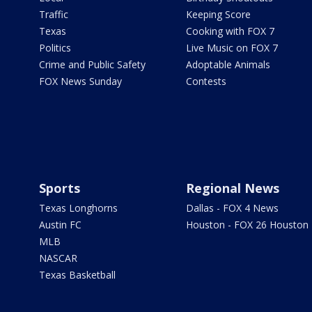
Traffic
Keeping Score
Texas
Cooking with FOX 7
Politics
Live Music on FOX 7
Crime and Public Safety
Adoptable Animals
FOX News Sunday
Contests
Sports
Regional News
Texas Longhorns
Dallas - FOX 4 News
Austin FC
Houston - FOX 26 Houston
MLB
NASCAR
Texas Basketball