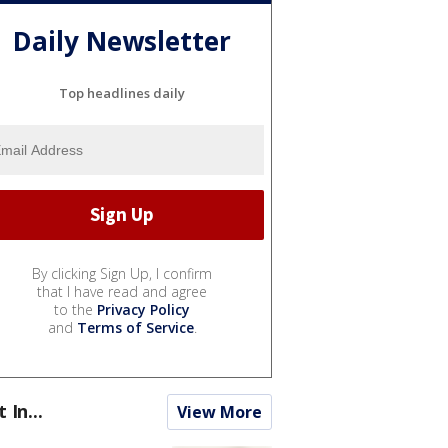
Daily Newsletter
Top headlines daily
By clicking Sign Up, I confirm
that I have read and agree
to the
Privacy Policy
and
Terms of Service
.
t In...
View More