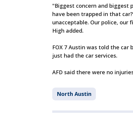
"Biggest concern and biggest 
have been trapped in that car?
unacceptable. Our police, our f
High added.
FOX 7 Austin was told the car
just had the car services.
AFD said there were no injuries
North Austin