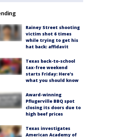
ending
Rainey Street shooting
victim shot 6 times
while trying to get his
hat back: affidavit
Texas back-to-school
tax-free weekend
starts Friday: Here's
what you should know
Award-winning
Pflugerville BBQ spot
closing its doors due to
high beef prices
Texas investigates
American Academy of