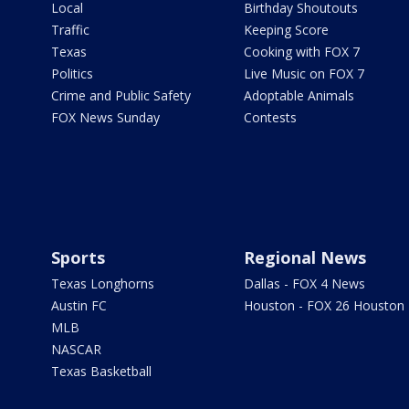
Local
Birthday Shoutouts
Traffic
Keeping Score
Texas
Cooking with FOX 7
Politics
Live Music on FOX 7
Crime and Public Safety
Adoptable Animals
FOX News Sunday
Contests
Sports
Regional News
Texas Longhorns
Dallas - FOX 4 News
Austin FC
Houston - FOX 26 Houston
MLB
NASCAR
Texas Basketball