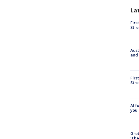
La
Firs
Stre
Aust
and 
Firs
Stre
AI f
you 
Gre
'The