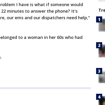
problem I have is what if someone would
Tr
 22 minutes to answer the phone? It's
ire, our ems and our dispatchers need help,"
 belonged to a woman in her 60s who had
.