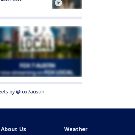
ets by @fox7austin
About Us
Weather