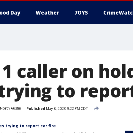
ood Day
Weather
7OYS
CrimeWatc
1 caller on hol
rying to report
North Austin
Published
May 8, 2023 9:22 PM CDT
s trying to report car fire