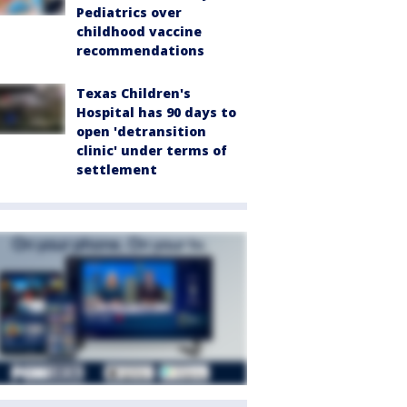
Pediatrics over
childhood vaccine
recommendations
Texas Children's
Hospital has 90 days to
open 'detransition
clinic' under terms of
settlement