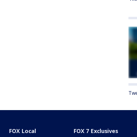
Twe
FOX Local
FOX 7 Exclusives