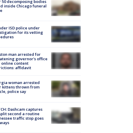
r 50 decomposing bodies
d inside Chicago funeral
e
der ISD police under
stigation for its vetting
cedures
ton man arrested for
atening governor's office
 online content
rictions: affidavit
rgia woman arrested
r kittens thrown from
cle, police say
CH: Dashcam captures
split second a routine
essee traffic stop goes
eways