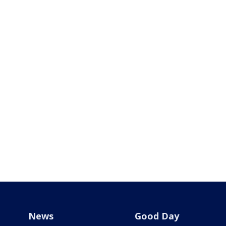
News
Good Day