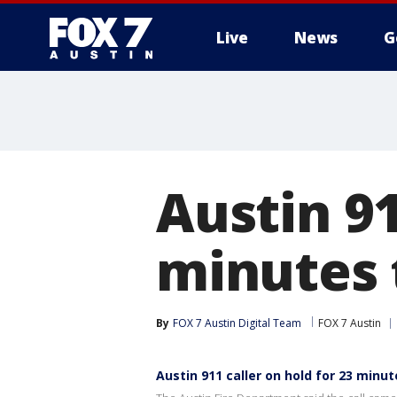
Live
News
G
Austin 91
minutes t
By
FOX 7 Austin Digital Team
FOX 7 Austin
Austin 911 caller on hold for 23 minute