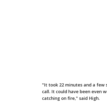
"It took 22 minutes and a few 
call. It could have been even 
catching on fire," said High.