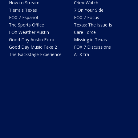
How to Stream
CrimeWatch
Tierra's Texas
7 On Your Side
FOX 7 Español
FOX 7 Focus
The Sports Office
Texas: The Issue Is
FOX Weather Austin
Care Force
Good Day Austin Extra
Missing in Texas
Good Day Music Take 2
FOX 7 Discussions
The Backstage Experience
ATX-tra