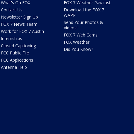
What's On FOX
FOX 7 Weather Pawcast
Contact Us
Download the FOX 7
WAPP
Newsletter Sign Up
Send Your Photos &
FOX 7 News Team
Videos!
Work for FOX 7 Austin
FOX 7 Web Cams
Internships
FOX Weather
Closed Captioning
Did You Know?
FCC Public File
FCC Applications
Antenna Help