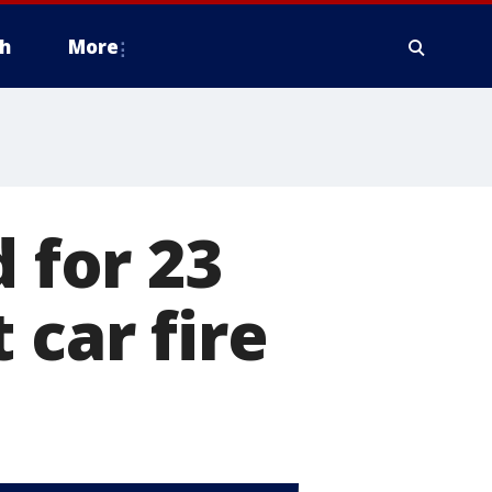
h
More
d for 23
 car fire