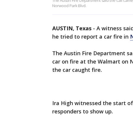
The Austin Fire Department said the call came 
Norwood Park Blvd.
AUSTIN, Texas
-
A witness sai
he tried to report a car fire in
N
The Austin Fire Department sai
car on fire at the Walmart on 
the car caught fire.
Ira High witnessed the start of 
responders to show up.