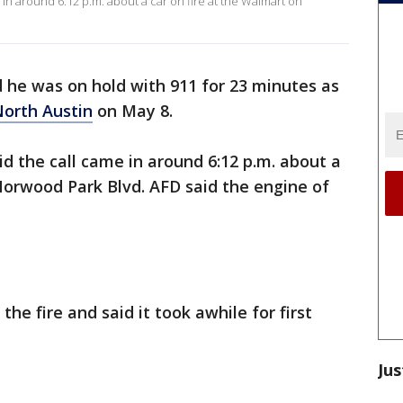
in around 6:12 p.m. about a car on fire at the Walmart on
d he was on hold with 911 for 23 minutes as
orth Austin
on May 8.
d the call came in around 6:12 p.m. about a
Norwood Park Blvd. AFD said the engine of
the fire and said it took awhile for first
Jus