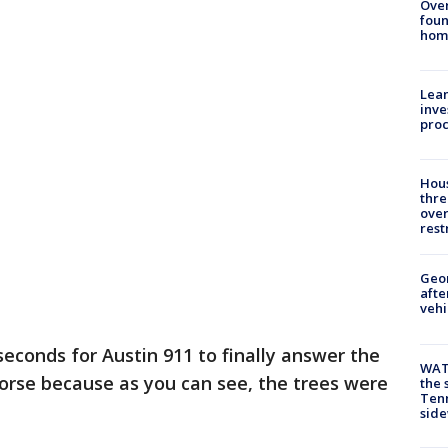
Ove
foun
hom
Lean
inve
pro
Hous
thre
over
rest
Geo
afte
vehi
seconds for Austin 911 to finally answer the
WAT
worse because as you can see, the trees were
the 
Tenn
sid