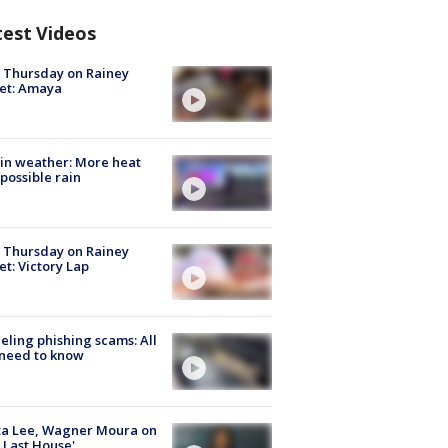
test Videos
t Thursday on Rainey
et: Amaya
in weather: More heat
possible rain
t Thursday on Rainey
et: Victory Lap
ueling phishing scams: All
need to know
ta Lee, Wagner Moura on
 Last House'