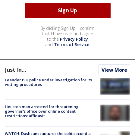
By clicking Sign Up, I confirm
that I have read and agree
to the
Privacy Policy
and
Terms of Service
.
Just In...
View More
Leander ISD police under investigation for its
vetting procedures
Houston man arrested for threatening
governor's office over online content
restrictions: affidavit
WATCH: Dashcam captures the split second a