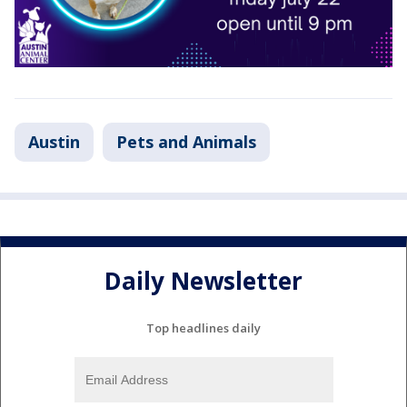
Austin
Pets and Animals
Daily Newsletter
Top headlines daily