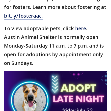
for fosters. Learn more about fostering at
bit.ly/fosteraac
.
To view adoptable pets, click
here
.
Austin Animal Shelter is normally open
Monday-Saturday 11 a.m. to 7 p.m. and is
open for adoptions by appointment only
on Sundays.