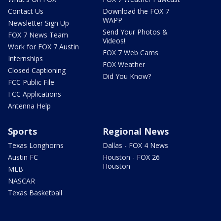
Contact Us
Download the FOX 7
WAPP
Newsletter Sign Up
Send Your Photos &
FOX 7 News Team
Videos!
Work for FOX 7 Austin
FOX 7 Web Cams
Internships
FOX Weather
Closed Captioning
Did You Know?
FCC Public File
FCC Applications
Antenna Help
Sports
Regional News
Texas Longhorns
Dallas - FOX 4 News
Austin FC
Houston - FOX 26
Houston
MLB
NASCAR
Texas Basketball