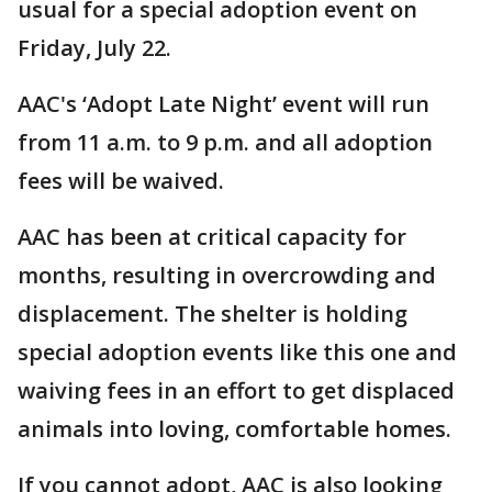
usual for a special adoption event on
Friday, July 22.
AAC's ‘Adopt Late Night’ event will run
from 11 a.m. to 9 p.m. and all adoption
fees will be waived.
AAC has been at critical capacity for
months, resulting in overcrowding and
displacement. The shelter is holding
special adoption events like this one and
waiving fees in an effort to get displaced
animals into loving, comfortable homes.
If you cannot adopt, AAC is also looking