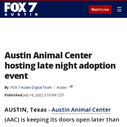
☰
Watch Live
Austin Animal Center
hosting late night adoption
event
By
FOX 7 Austin Digital Team
Austin
Published
July 16, 2022 3:16 PM CDT
AUSTIN, Texas
-
Austin Animal Center
(AAC) is keeping its doors open later than