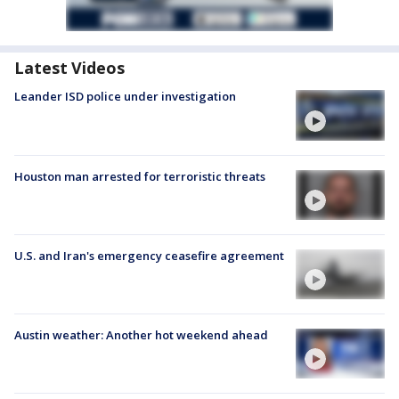
Latest Videos
Leander ISD police under investigation
Houston man arrested for terroristic threats
U.S. and Iran's emergency ceasefire agreement
Austin weather: Another hot weekend ahead