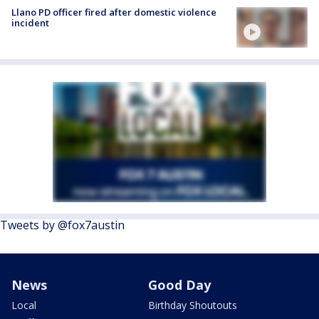
Llano PD officer fired after domestic violence
incident
Tweets by @fox7austin
News
Good Day
Local
Birthday Shoutouts