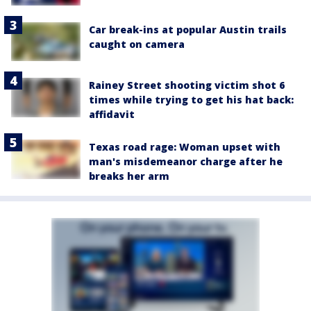
Car break-ins at popular Austin trails
caught on camera
Rainey Street shooting victim shot 6
times while trying to get his hat back:
affidavit
Texas road rage: Woman upset with
man's misdemeanor charge after he
breaks her arm