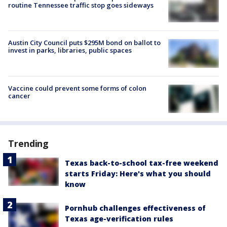
routine Tennessee traffic stop goes sideways
Austin City Council puts $295M bond on ballot to
invest in parks, libraries, public spaces
Vaccine could prevent some forms of colon
cancer
Trending
Texas back-to-school tax-free weekend
starts Friday: Here's what you should
know
Pornhub challenges effectiveness of
Texas age-verification rules