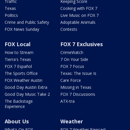
Traffic
Keeping Score
Texas
Cooking with FOX 7
Politics
Live Music on FOX 7
Crime and Public Safety
Adoptable Animals
FOX News Sunday
Contests
FOX Local
FOX 7 Exclusives
How to Stream
CrimeWatch
Tierra's Texas
7 On Your Side
FOX 7 Español
FOX 7 Focus
The Sports Office
Texas: The Issue Is
FOX Weather Austin
Care Force
Good Day Austin Extra
Missing in Texas
Good Day Music Take 2
FOX 7 Discussions
The Backstage
ATX-tra
Experience
About Us
Weather
What's On FOX
FOX 7 Weather Pawcast