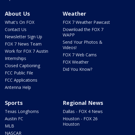
About Us
Weather
What's On FOX
FOX 7 Weather Pawcast
Contact Us
Download the FOX 7
WAPP
Newsletter Sign Up
Send Your Photos &
FOX 7 News Team
Videos!
Work for FOX 7 Austin
FOX 7 Web Cams
Internships
FOX Weather
Closed Captioning
Did You Know?
FCC Public File
FCC Applications
Antenna Help
Sports
Regional News
Texas Longhorns
Dallas - FOX 4 News
Austin FC
Houston - FOX 26
Houston
MLB
NASCAR