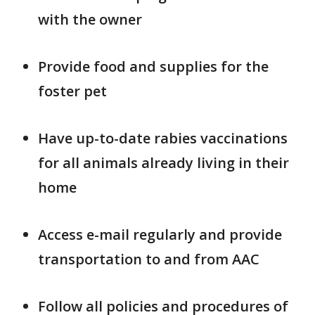
with the owner
Provide food and supplies for the
foster pet
Have up-to-date rabies vaccinations
for all animals already living in their
home
Access e-mail regularly and provide
transportation to and from AAC
Follow all policies and procedures of