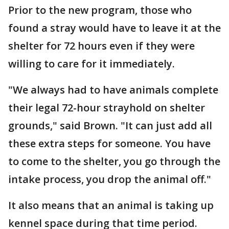
Prior to the new program, those who
found a stray would have to leave it at the
shelter for 72 hours even if they were
willing to care for it immediately.
"We always had to have animals complete
their legal 72-hour strayhold on shelter
grounds," said Brown. "It can just add all
these extra steps for someone. You have
to come to the shelter, you go through the
intake process, you drop the animal off."
It also means that an animal is taking up
kennel space during that time period.