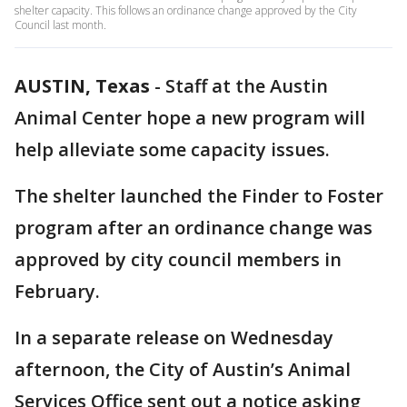
shelter capacity. This follows an ordinance change approved by the City
Council last month.
AUSTIN, Texas
-
Staff at the Austin
Animal Center hope a new program will
help alleviate some capacity issues.
The shelter launched the Finder to Foster
program after an ordinance change was
approved by city council members in
February.
In a separate release on Wednesday
afternoon, the City of Austin’s Animal
Services Office sent out a notice asking