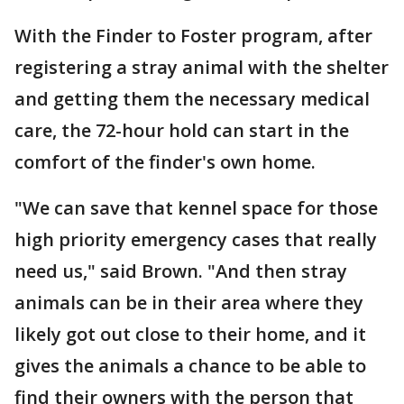
With the Finder to Foster program, after
registering a stray animal with the shelter
and getting them the necessary medical
care, the 72-hour hold can start in the
comfort of the finder's own home.
"We can save that kennel space for those
high priority emergency cases that really
need us," said Brown. "And then stray
animals can be in their area where they
likely got out close to their home, and it
gives the animals a chance to be able to
find their owners with the person that