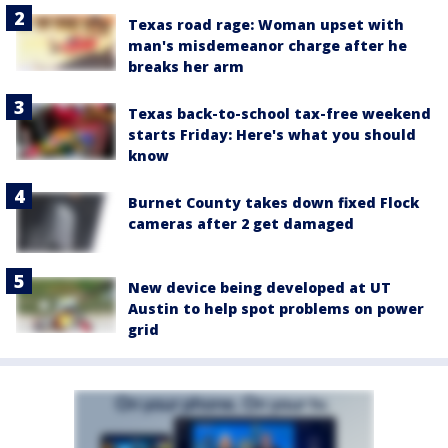
Texas road rage: Woman upset with
man's misdemeanor charge after he
breaks her arm
Texas back-to-school tax-free weekend
starts Friday: Here's what you should
know
Burnet County takes down fixed Flock
cameras after 2 get damaged
New device being developed at UT
Austin to help spot problems on power
grid