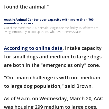
found the animal."
Austin Animal Center over capacity with more than 700
animals in its care
Out of the more than 700 animals living inside the facility, 67 of them are
living temporarily in pop-up crates, wherever there's space.
According to online data
, intake capacity
for small dogs and medium to large dogs
are both in the "emergencies only" zone.
"Our main challenge is with our medium
to large dog population," said Brown.
As of 9 a.m. on Wednesday, March 20, AAC
was housing 299 medium to large dogs.