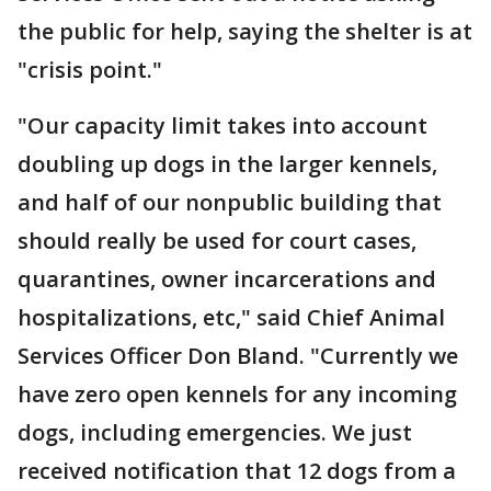
the public for help, saying the shelter is at
"crisis point."
"Our capacity limit takes into account
doubling up dogs in the larger kennels,
and half of our nonpublic building that
should really be used for court cases,
quarantines, owner incarcerations and
hospitalizations, etc," said Chief Animal
Services Officer Don Bland. "Currently we
have zero open kennels for any incoming
dogs, including emergencies. We just
received notification that 12 dogs from a