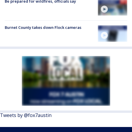
Be prepared for wildfires, officials say
Burnet County takes down Flock cameras
Tweets by @fox7austin