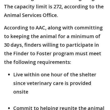
The capacity limit is 272, according to the
Animal Services Office.
According to AAC, along with committing
to keeping the animal for a minimum of
30 days, finders willing to participate in
the Finder to Foster program must meet
the following requirements:
Live within one hour of the shelter
since veterinary care is provided
onsite
Commit to helping reunite the animal