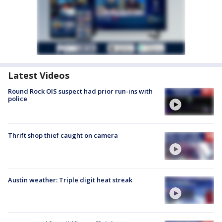
Latest Videos
Round Rock OIS suspect had prior run-ins with
police
Thrift shop thief caught on camera
Austin weather: Triple digit heat streak