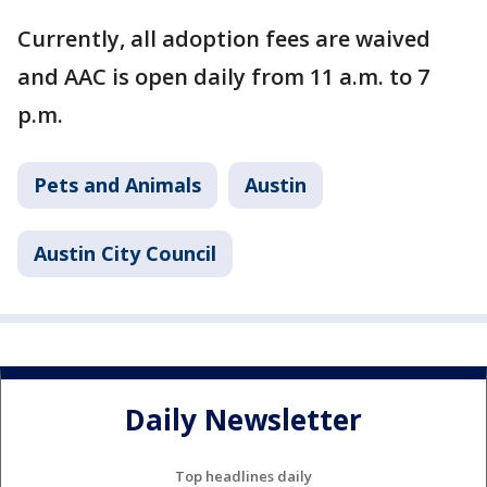
Currently, all adoption fees are waived
and AAC is open daily from 11 a.m. to 7
p.m.
Pets and Animals
Austin
Austin City Council
Daily Newsletter
Top headlines daily