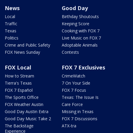
News
Good Day
Local
Birthday Shoutouts
Traffic
Keeping Score
Texas
Cooking with FOX 7
Politics
Live Music on FOX 7
Crime and Public Safety
Adoptable Animals
FOX News Sunday
Contests
FOX Local
FOX 7 Exclusives
How to Stream
CrimeWatch
Tierra's Texas
7 On Your Side
FOX 7 Español
FOX 7 Focus
The Sports Office
Texas: The Issue Is
FOX Weather Austin
Care Force
Good Day Austin Extra
Missing in Texas
Good Day Music Take 2
FOX 7 Discussions
The Backstage
ATX-tra
Experience