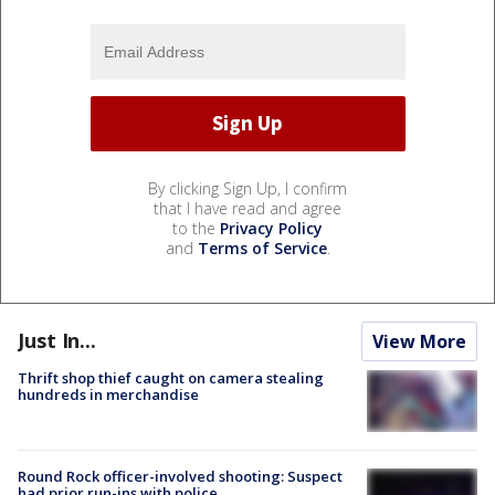
By clicking Sign Up, I confirm
that I have read and agree
to the
Privacy Policy
and
Terms of Service
.
Just In...
View More
Thrift shop thief caught on camera stealing
hundreds in merchandise
Round Rock officer-involved shooting: Suspect
had prior run-ins with police