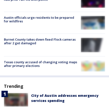
Austin officials urge residents to be prepared
for wildfires
Burnet County takes down fixed Flock cameras
after 2 get damaged
Texas county accused of changing voting maps
after primary elections
Trending
City of Austin addresses emergency
services spending