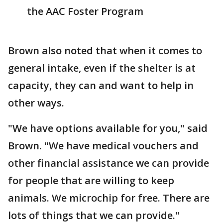
the AAC Foster Program
Brown also noted that when it comes to
general intake, even if the shelter is at
capacity, they can and want to help in
other ways.
"We have options available for you," said
Brown. "We have medical vouchers and
other financial assistance we can provide
for people that are willing to keep
animals. We microchip for free. There are
lots of things that we can provide."