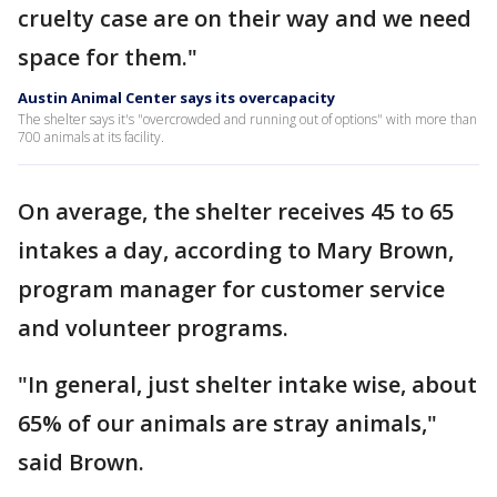
cruelty case are on their way and we need
space for them."
Austin Animal Center says its overcapacity
The shelter says it's "overcrowded and running out of options" with more than
700 animals at its facility.
On average, the shelter receives 45 to 65
intakes a day, according to Mary Brown,
program manager for customer service
and volunteer programs.
"In general, just shelter intake wise, about
65% of our animals are stray animals,"
said Brown.