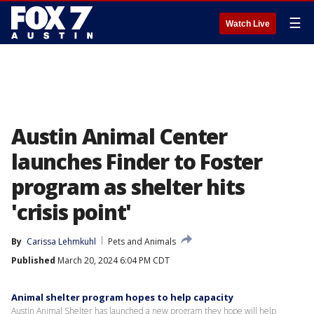
☰
Watch Live
Austin Animal Center
launches Finder to Foster
program as shelter hits
'crisis point'
By
Carissa Lehmkuhl
Pets and Animals
Published
March 20, 2024 6:04 PM CDT
Animal shelter program hopes to help capacity
Austin Animal Shelter has launched a new program they hope will help