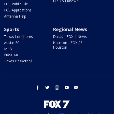
Did You Know?
FCC Public File
FCC Applications
Antenna Help
Sports
Regional News
Texas Longhorns
Dallas - FOX 4 News
Austin FC
Houston - FOX 26
Houston
MLB
NASCAR
Texas Basketball
facebook
twitter
instagram
youtube
email