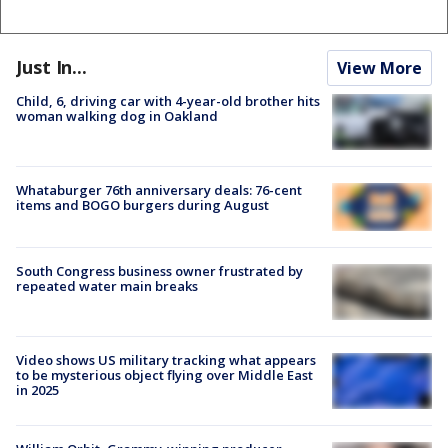
Just In...
View More
Child, 6, driving car with 4-year-old brother hits
woman walking dog in Oakland
Whataburger 76th anniversary deals: 76-cent
items and BOGO burgers during August
South Congress business owner frustrated by
repeated water main breaks
Video shows US military tracking what appears
to be mysterious object flying over Middle East
in 2025