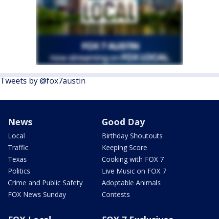
Tweets by @fox7austin
News
Good Day
Local
Birthday Shoutouts
Traffic
Keeping Score
Texas
Cooking with FOX 7
Politics
Live Music on FOX 7
Crime and Public Safety
Adoptable Animals
FOX News Sunday
Contests