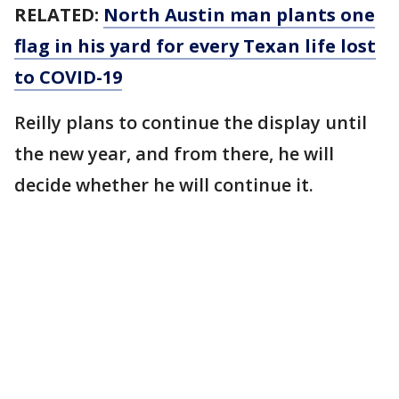
RELATED:
North Austin man plants one
flag in his yard for every Texan life lost
to COVID-19
Reilly plans to continue the display until
the new year, and from there, he will
decide whether he will continue it.