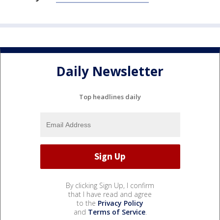
Daily Newsletter
Top headlines daily
By clicking Sign Up, I confirm
that I have read and agree
to the
Privacy Policy
and
Terms of Service
.