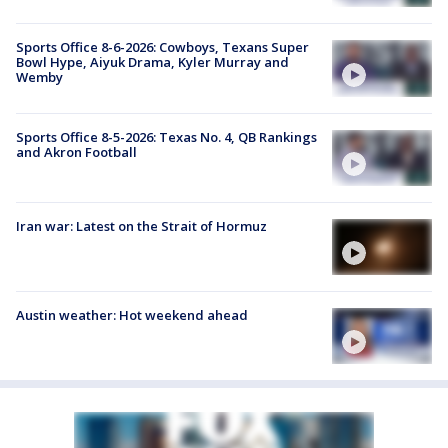
Sports Office 8-6-2026: Cowboys, Texans Super
Bowl Hype, Aiyuk Drama, Kyler Murray and
Wemby
Sports Office 8-5-2026: Texas No. 4, QB Rankings
and Akron Football
Iran war: Latest on the Strait of Hormuz
Austin weather: Hot weekend ahead