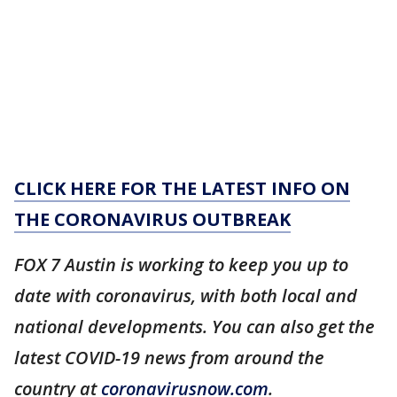
CLICK HERE FOR THE LATEST INFO ON
THE CORONAVIRUS OUTBREAK
FOX 7 Austin is working to keep you up to
date with coronavirus, with both local and
national developments. You can also get the
latest COVID-19 news from around the
country at
coronavirusnow.com
.