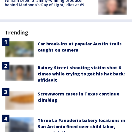
William Orbit, Grammy-winning producer
behind Madonna’s ‘Ray of Light,’ dies at 69
Trending
Car break-ins at popular Austin trails
caught on camera
Rainey Street shooting victim shot 6
times while trying to get his hat back:
affidavit
Screwworm cases in Texas continue
climbing
Three La Panadería bakery locations in
San Antonio fined over child labor,