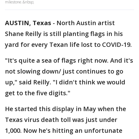
milestone.&nbsp;
AUSTIN, Texas
-
North Austin artist
Shane Reilly is still planting flags in his
yard for every Texan life lost to COVID-19.
"It's quite a sea of flags right now. And it's
not slowing down/ just continues to go
up," said Reilly. "I didn't think we would
get to the five digits."
He started this display in May when the
Texas virus death toll was just under
1,000. Now he's hitting an unfortunate