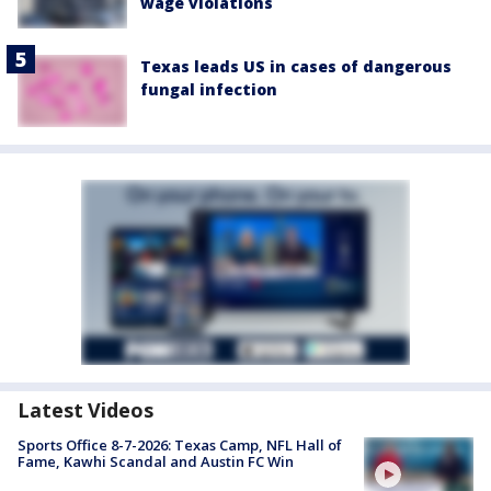
wage violations
Texas leads US in cases of dangerous
fungal infection
Latest Videos
Sports Office 8-7-2026: Texas Camp, NFL Hall of
Fame, Kawhi Scandal and Austin FC Win