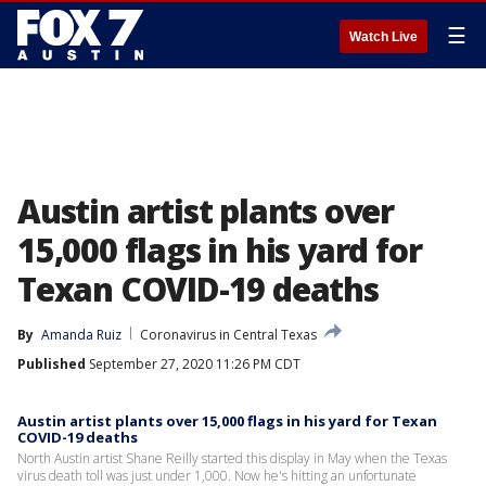
☰
Watch Live
Austin artist plants over
15,000 flags in his yard for
Texan COVID-19 deaths
By
Amanda Ruiz
Coronavirus in Central Texas
Published
September 27, 2020 11:26 PM CDT
Austin artist plants over 15,000 flags in his yard for Texan
COVID-19 deaths
North Austin artist Shane Reilly started this display in May when the Texas
virus death toll was just under 1,000. Now he's hitting an unfortunate