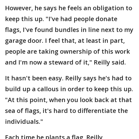
However, he says he feels an obligation to
keep this up. "I've had people donate
flags, I've found bundles in line next to my
garage door. I feel that, at least in part,
people are taking ownership of this work
and I'm now a steward of it," Reilly said.
It hasn't been easy. Reilly says he's had to
build up a callous in order to keep this up.
"At this point, when you look back at that
sea of flags, it's hard to differentiate the
individuals."
Each time he plants a flag, Reilly