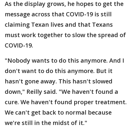
As the display grows, he hopes to get the
message across that COVID-19 is still
claiming Texan lives and that Texans
must work together to slow the spread of
COVID-19.
"Nobody wants to do this anymore. And I
don't want to do this anymore. But it
hasn't gone away. This hasn't slowed
down," Reilly said. "We haven't found a
cure. We haven't found proper treatment.
We can't get back to normal because
we're still in the midst of it."