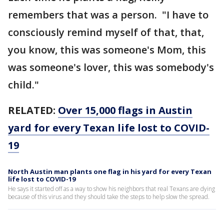
remembers that was a person. "I have to
consciously remind myself of that, that,
you know, this was someone's Mom, this
was someone's lover, this was somebody's
child."
RELATED:
Over 15,000 flags in Austin
yard for every Texan life lost to COVID-
19
North Austin man plants one flag in his yard for every Texan
life lost to COVID-19
He says it started off as a way to show his neighbors that real Texans are dying
because of this virus and they should take the steps to help slow the spread.