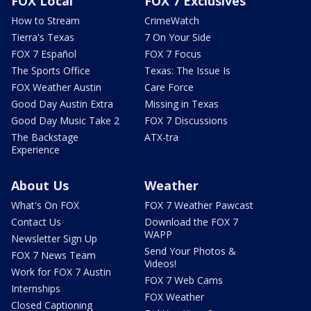
FOX Local
FOX 7 Exclusives
How to Stream
CrimeWatch
Tierra's Texas
7 On Your Side
FOX 7 Español
FOX 7 Focus
The Sports Office
Texas: The Issue Is
FOX Weather Austin
Care Force
Good Day Austin Extra
Missing in Texas
Good Day Music Take 2
FOX 7 Discussions
The Backstage
ATX-tra
Experience
About Us
Weather
What's On FOX
FOX 7 Weather Pawcast
Contact Us
Download the FOX 7
WAPP
Newsletter Sign Up
Send Your Photos &
FOX 7 News Team
Videos!
Work for FOX 7 Austin
FOX 7 Web Cams
Internships
FOX Weather
Closed Captioning