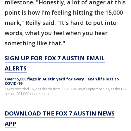
milestone. "Honestly, a lot of anger at this
point is how I'm feeling hitting the 15,000
mark," Reilly said. "It's hard to put into
words, what you feel when you hear
something like that."
SIGN UP FOR FOX 7 AUSTIN EMAIL
ALERTS
Over 15,000 flags in Austin yard for every Texan life lost to
COVID-19
Texas recorded 15,229 deaths from COVID-19 as of September 23, as the US
passed 201,000 deaths in total.
DOWNLOAD THE FOX 7 AUSTIN NEWS
APP