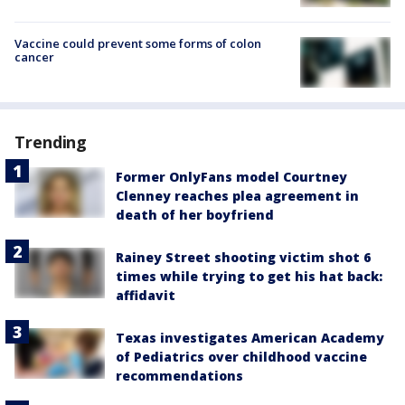
Vaccine could prevent some forms of colon
cancer
Trending
Former OnlyFans model Courtney
Clenney reaches plea agreement in
death of her boyfriend
Rainey Street shooting victim shot 6
times while trying to get his hat back:
affidavit
Texas investigates American Academy
of Pediatrics over childhood vaccine
recommendations