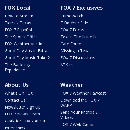
FOX Local
FOX 7 Exclusives
How to Stream
CrimeWatch
Tierra's Texas
7 On Your Side
FOX 7 Español
FOX 7 Focus
The Sports Office
Texas: The Issue Is
FOX Weather Austin
Care Force
Good Day Austin Extra
Missing in Texas
Good Day Music Take 2
FOX 7 Discussions
The Backstage
ATX-tra
Experience
About Us
Weather
What's On FOX
FOX 7 Weather Pawcast
Contact Us
Download the FOX 7
WAPP
Newsletter Sign Up
Send Your Photos &
FOX 7 News Team
Videos!
Work for FOX 7 Austin
FOX 7 Web Cams
Internships