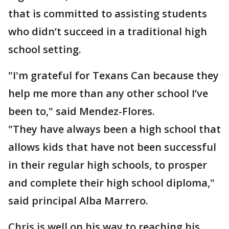
that is committed to assisting students
who didn’t succeed in a traditional high
school setting.
"I'm grateful for Texans Can because they
help me more than any other school I’ve
been to," said Mendez-Flores.
"They have always been a high school that
allows kids that have not been successful
in their regular high schools, to prosper
and complete their high school diploma,"
said principal Alba Marrero.
Chris is well on his way to reaching his