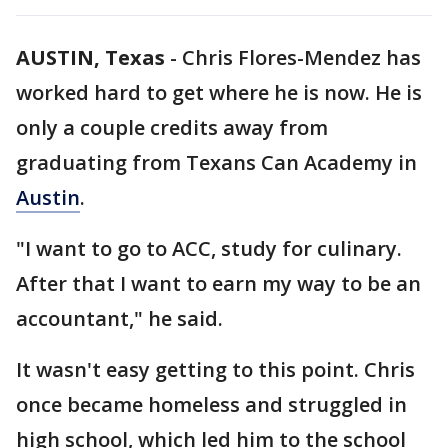
AUSTIN, Texas
-
Chris Flores-Mendez has
worked hard to get where he is now. He is
only a couple credits away from
graduating from Texans Can Academy in
Austin
.
"I want to go to ACC, study for culinary.
After that I want to earn my way to be an
accountant," he said.
It wasn't easy getting to this point. Chris
once became homeless and struggled in
high school, which led him to the school