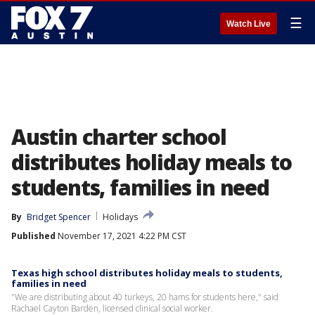
☰
Watch Live
Austin charter school
distributes holiday meals to
students, families in need
By
Bridget Spencer
Holidays
Published
November 17, 2021 4:22 PM CST
Texas high school distributes holiday meals to students,
families in need
"We are distributing about 40 turkeys, 20 hams for students here," said
Rachael Cayton Barden, licensed clinical social worker.