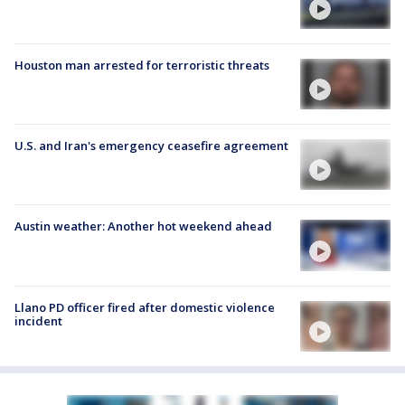
Houston man arrested for terroristic threats
U.S. and Iran's emergency ceasefire agreement
Austin weather: Another hot weekend ahead
Llano PD officer fired after domestic violence
incident