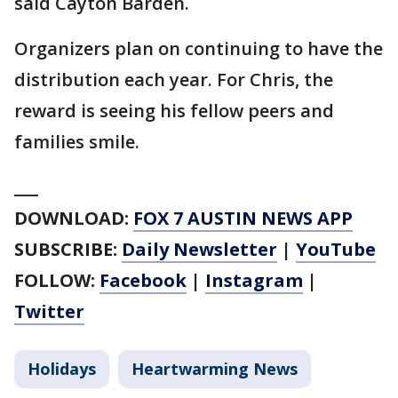
said Cayton Barden.
Organizers plan on continuing to have the
distribution each year. For Chris, the
reward is seeing his fellow peers and
families smile.
___
DOWNLOAD:
FOX 7 AUSTIN NEWS APP
SUBSCRIBE:
Daily Newsletter
|
YouTube
FOLLOW:
Facebook
|
Instagram
|
Twitter
Holidays
Heartwarming News