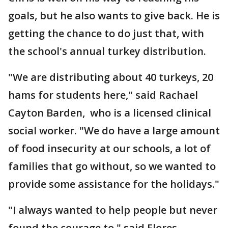
goals, but he also wants to give back. He is
getting the chance to do just that, with
the school's annual turkey distribution.
"We are distributing about 40 turkeys, 20
hams for students here," said Rachael
Cayton Barden, who is a licensed clinical
social worker. "We do have a large amount
of food insecurity at our schools, a lot of
families that go without, so we wanted to
provide some assistance for the holidays."
"I always wanted to help people but never
found the courage to," said Flores-