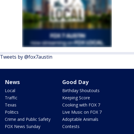
Tweets by @fox7austin
News
Good Day
Local
Birthday Shoutouts
Traffic
Keeping Score
Texas
Cooking with FOX 7
Politics
Live Music on FOX 7
Crime and Public Safety
Adoptable Animals
FOX News Sunday
Contests