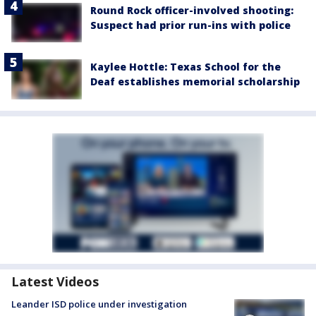
Round Rock officer-involved shooting:
Suspect had prior run-ins with police
Kaylee Hottle: Texas School for the
Deaf establishes memorial scholarship
Latest Videos
Leander ISD police under investigation