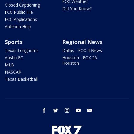
FOX Weather
Closed Captioning
Did You Know?
FCC Public File
FCC Applications
Antenna Help
Sports
Regional News
Texas Longhorns
Dallas - FOX 4 News
Austin FC
Houston - FOX 26
Houston
MLB
NASCAR
Texas Basketball
facebook
twitter
instagram
youtube
email