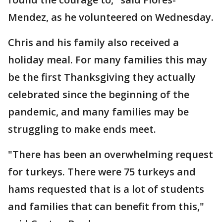
Mendez, as he volunteered on Wednesday.
Chris and his family also received a
holiday meal. For many families this may
be the first Thanksgiving they actually
celebrated since the beginning of the
pandemic, and many families may be
struggling to make ends meet.
"There has been an overwhelming request
for turkeys. There were 75 turkeys and
hams requested that is a lot of students
and families that can benefit from this,"