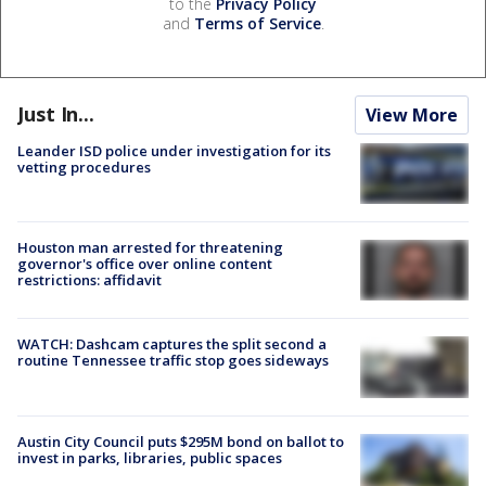
to the
Privacy Policy
and
Terms of Service
.
Just In...
View More
Leander ISD police under investigation for its
vetting procedures
Houston man arrested for threatening
governor's office over online content
restrictions: affidavit
WATCH: Dashcam captures the split second a
routine Tennessee traffic stop goes sideways
Austin City Council puts $295M bond on ballot to
invest in parks, libraries, public spaces