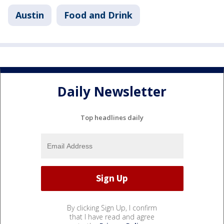
Austin
Food and Drink
Daily Newsletter
Top headlines daily
By clicking Sign Up, I confirm
that I have read and agree