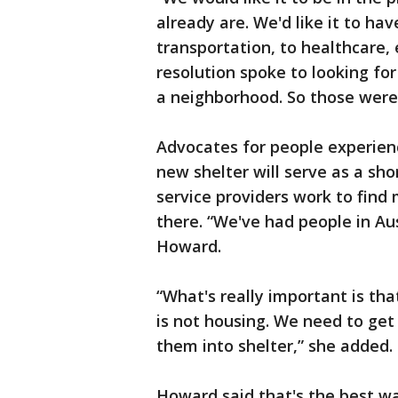
already are. We'd like it to hav
transportation, to healthcare, 
resolution spoke to looking fo
a neighborhood. So those were o
Advocates for people experien
new shelter will serve as a sho
service providers work to fin
there. “We've had people in Aus
Howard.
“What's really important is tha
is not housing. We need to get 
them into shelter,” she adde
Howard said that's the best w