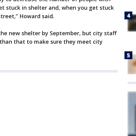
et stuck in shelter and, when you get stuck
street,” Howard said.
the new shelter by September, but city staff
r than that to make sure they meet city