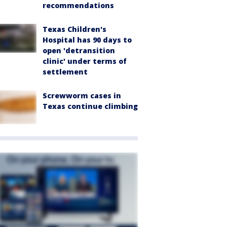
recommendations
Texas Children's
Hospital has 90 days to
open 'detransition
clinic' under terms of
settlement
Screwworm cases in
Texas continue climbing