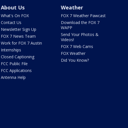
About Us
Weather
What's On FOX
FOX 7 Weather Pawcast
Contact Us
Download the FOX 7
WAPP
Newsletter Sign Up
Send Your Photos &
FOX 7 News Team
Videos!
Work for FOX 7 Austin
FOX 7 Web Cams
Internships
FOX Weather
Closed Captioning
Did You Know?
FCC Public File
FCC Applications
Antenna Help