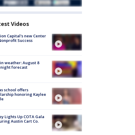
test Videos
ion Capital's new Center
Nonprofit Success
in weather: August 8
night forecast
s school offers
larship honoring Kaylee
le
y Lights Up COTA Gala
uring Austin Cart Co.