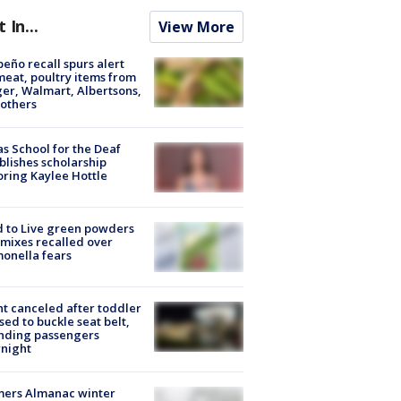
t In...
View More
peño recall spurs alert
meat, poultry items from
er, Walmart, Albertsons,
others
s School for the Deaf
blishes scholarship
ring Kaylee Hottle
 to Live green powders
mixes recalled over
onella fears
ht canceled after toddler
sed to buckle seat belt,
nding passengers
night
mers Almanac winter