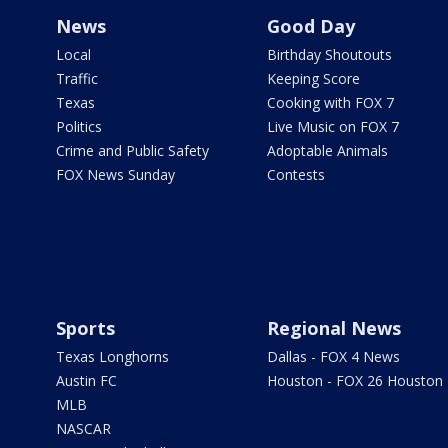
News
Good Day
Local
Birthday Shoutouts
Traffic
Keeping Score
Texas
Cooking with FOX 7
Politics
Live Music on FOX 7
Crime and Public Safety
Adoptable Animals
FOX News Sunday
Contests
Sports
Regional News
Texas Longhorns
Dallas - FOX 4 News
Austin FC
Houston - FOX 26 Houston
MLB
NASCAR