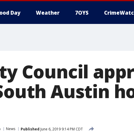
ood Day
Weather
7OYS
CrimeWatc
ity Council app
 South Austin 
n
News
Published
June 6, 2019 9:14 PM CDT