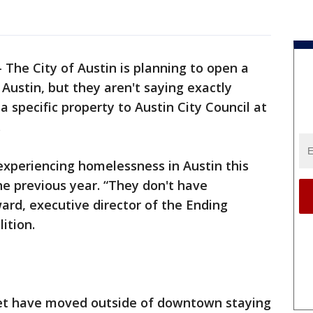
-
The City of Austin is planning to open a
Austin, but they aren't saying exactly
a specific property to Austin City Council at
.
experiencing homelessness in Austin this
he previous year. “They don't have
rd, executive director of the Ending
ition.
eet have moved outside of downtown staying