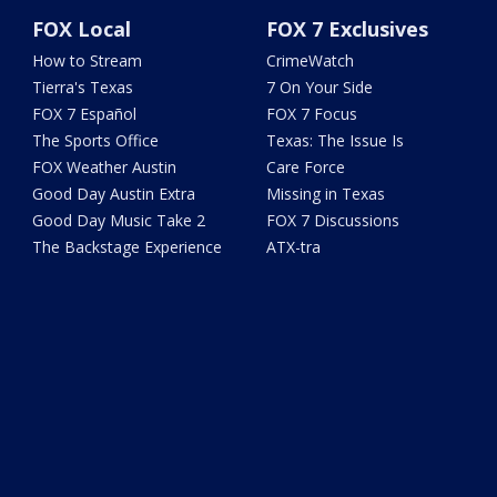
FOX Local
FOX 7 Exclusives
How to Stream
CrimeWatch
Tierra's Texas
7 On Your Side
FOX 7 Español
FOX 7 Focus
The Sports Office
Texas: The Issue Is
FOX Weather Austin
Care Force
Good Day Austin Extra
Missing in Texas
Good Day Music Take 2
FOX 7 Discussions
The Backstage Experience
ATX-tra