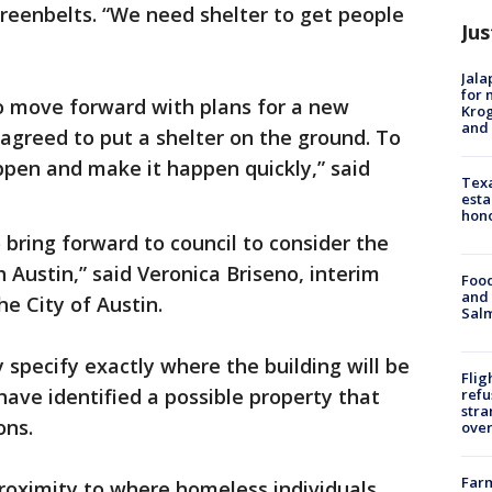
greenbelts. “We need shelter to get people
Jus
Jala
for 
to move forward with plans for a new
Krog
and 
 agreed to put a shelter on the ground. To
ppen and make it happen quickly,” said
Texa
esta
hono
 bring forward to council to consider the
 Austin,” said Veronica Briseno, interim
Food
and 
the City of Austin.
Salm
y specify exactly where the building will be
Flig
have identified a possible property that
refu
stra
ions.
over
Far
 proximity to where homeless individuals