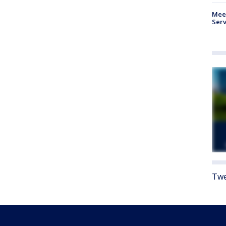
Meet
Serv
Twe