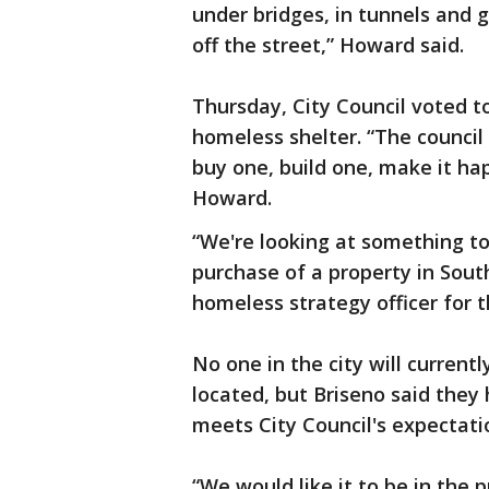
under bridges, in tunnels and 
off the street,” Howard said.
Thursday, City Council voted 
homeless shelter. “The council
buy one, build one, make it ha
Howard.
“We're looking at something to
purchase of a property in South
homeless strategy officer for 
No one in the city will currentl
located, but Briseno said they 
meets City Council's expectat
“We would like it to be in the