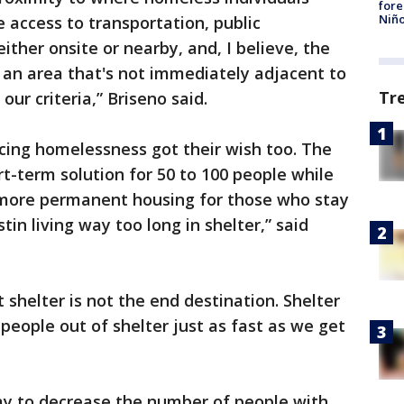
fore
Niño
e access to transportation, public
either onsite or nearby, and, I believe, the
r an area that's not immediately adjacent to
Tr
ur criteria,” Briseno said.
cing homelessness got their wish too. The
rt-term solution for 50 to 100 people while
d more permanent housing for those who stay
tin living way too long in shelter,” said
t shelter is not the end destination. Shelter
people out of shelter just as fast as we get
d.
ay to decrease the number of people with