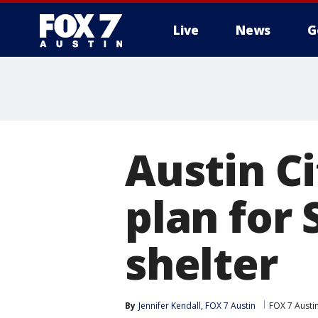
Live
News
G
Austin C
plan for
shelter
By
Jennifer Kendall, FOX 7 Austin
FOX 7 Austi