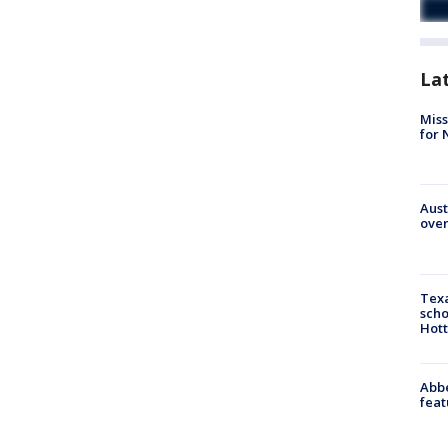
La
Miss
for 
Aust
over
Texa
scho
Hott
Abbe
feat