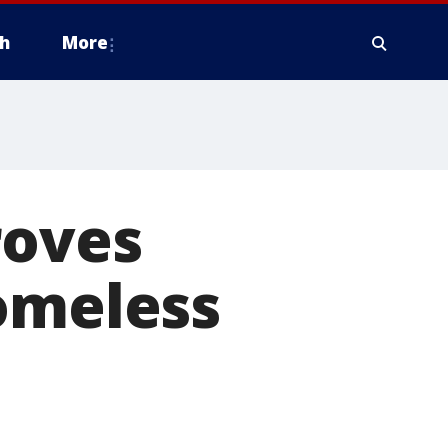
h
More
roves
homeless