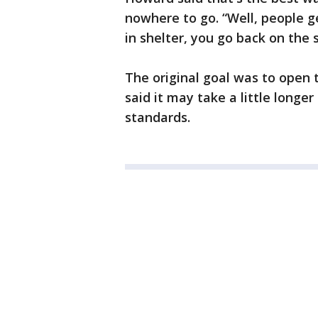
nowhere to go. “Well, people g
in shelter, you go back on the 
The original goal was to open 
said it may take a little longe
standards.