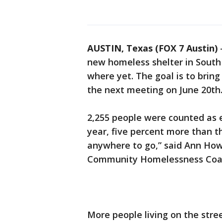
AUSTIN, Texas (FOX 7 Austin)
new homeless shelter in South 
where yet. The goal is to bring 
the next meeting on June 20th
2,255 people were counted as 
year, five percent more than t
anywhere to go,” said Ann Howa
Community Homelessness Coal
More people living on the str