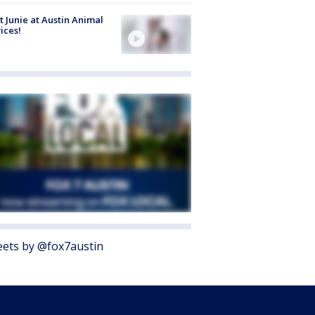
 Junie at Austin Animal
ices!
ets by @fox7austin