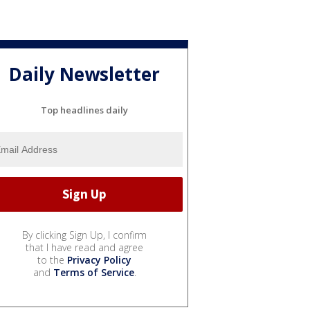
Daily Newsletter
Top headlines daily
By clicking Sign Up, I confirm
that I have read and agree
to the
Privacy Policy
and
Terms of Service
.