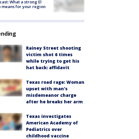
cast: What a strong El
 means for your region
ending
Rainey Street shooting
victim shot 6 times
while trying to get his
hat back: affidavit
Texas road rage: Woman
upset with man's
misdemeanor charge
after he breaks her arm
Texas investigates
American Academy of
Pediatrics over
childhood vaccine