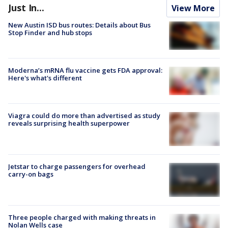
Just In...
View More
New Austin ISD bus routes: Details about Bus
Stop Finder and hub stops
Moderna’s mRNA flu vaccine gets FDA approval:
Here's what's different
Viagra could do more than advertised as study
reveals surprising health superpower
Jetstar to charge passengers for overhead
carry-on bags
Three people charged with making threats in
Nolan Wells case