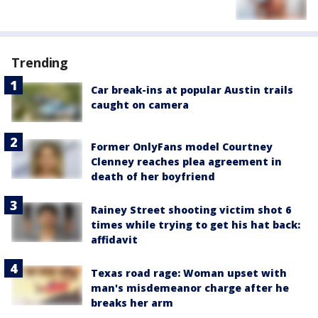
Trending
Car break-ins at popular Austin trails
caught on camera
Former OnlyFans model Courtney
Clenney reaches plea agreement in
death of her boyfriend
Rainey Street shooting victim shot 6
times while trying to get his hat back:
affidavit
Texas road rage: Woman upset with
man's misdemeanor charge after he
breaks her arm