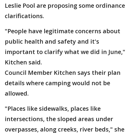
Leslie Pool are proposing some ordinance
clarifications.
"People have legitimate concerns about
public health and safety and it's
important to clarify what we did in June,"
Kitchen said.
Council Member Kitchen says their plan
details where camping would not be
allowed.
"Places like sidewalks, places like
intersections, the sloped areas under
overpasses, along creeks, river beds," she