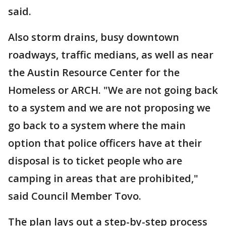
said.
Also storm drains, busy downtown
roadways, traffic medians, as well as near
the Austin Resource Center for the
Homeless or ARCH. "We are not going back
to a system and we are not proposing we
go back to a system where the main
option that police officers have at their
disposal is to ticket people who are
camping in areas that are prohibited,"
said Council Member Tovo.
The plan lays out a step-by-step process