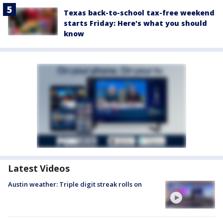
Texas back-to-school tax-free weekend
starts Friday: Here's what you should
know
Latest Videos
Austin weather: Triple digit streak rolls on