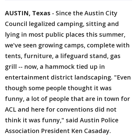
AUSTIN, Texas
-
Since the Austin City
Council legalized camping, sitting and
lying in most public places this summer,
we've seen growing camps, complete with
tents, furniture, a lifeguard stand, gas
grill -- now, a hammock tied up in
entertainment district landscaping. "Even
though some people thought it was
funny, a lot of people that are in town for
ACL and here for conventions did not
think it was funny," said Austin Police
Association President Ken Casaday.