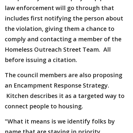
law enforcement will go through that
includes first notifying the person about
the violation, giving them a chance to
comply and contacting a member of the
Homeless Outreach Street Team. All
before issuing a citation.
The council members are also proposing
an Encampment Response Strategy.
Kitchen describes it as a targeted way to
connect people to housing.
"What it means is we identify folks by
name that are staying in priority