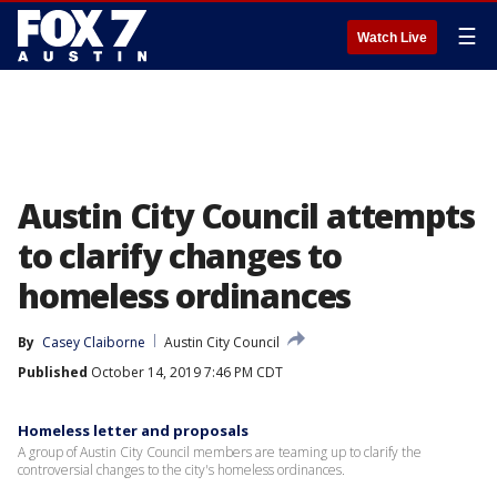
☰
Watch Live
Austin City Council attempts
to clarify changes to
homeless ordinances
By
Casey Claiborne
Austin City Council
Published
October 14, 2019 7:46 PM CDT
Homeless letter and proposals
A group of Austin City Council members are teaming up to clarify the
controversial changes to the city's homeless ordinances.