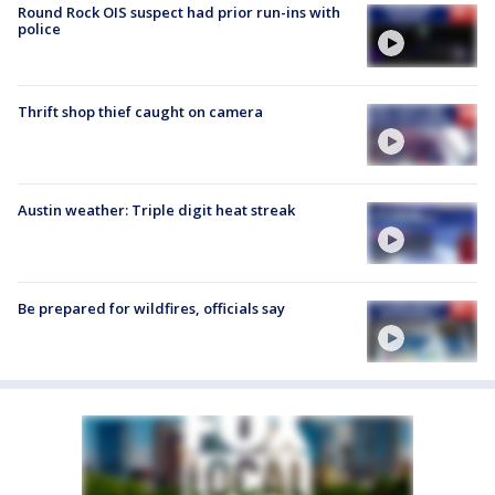
Round Rock OIS suspect had prior run-ins with
police
Thrift shop thief caught on camera
Austin weather: Triple digit heat streak
Be prepared for wildfires, officials say