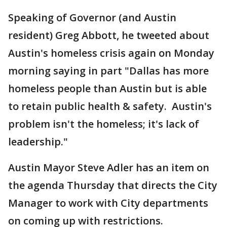
Speaking of Governor (and Austin
resident) Greg Abbott, he tweeted about
Austin's homeless crisis again on Monday
morning saying in part "Dallas has more
homeless people than Austin but is able
to retain public health & safety. Austin's
problem isn't the homeless; it's lack of
leadership."
Austin Mayor Steve Adler has an item on
the agenda Thursday that directs the City
Manager to work with City departments
on coming up with restrictions.