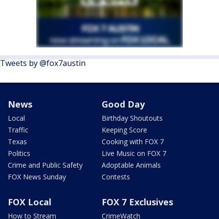
Tweets by @fox7austin
News
Good Day
Local
Birthday Shoutouts
Traffic
Keeping Score
Texas
Cooking with FOX 7
Politics
Live Music on FOX 7
Crime and Public Safety
Adoptable Animals
FOX News Sunday
Contests
FOX Local
FOX 7 Exclusives
How to Stream
CrimeWatch