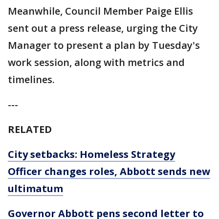
Meanwhile, Council Member Paige Ellis
sent out a press release, urging the City
Manager to present a plan by Tuesday's
work session, along with metrics and
timelines.
---
RELATED
City setbacks: Homeless Strategy
Officer changes roles, Abbott sends new
ultimatum
Governor Abbott pens second letter to