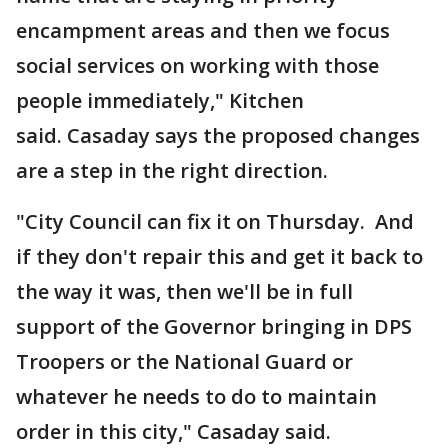
encampment areas and then we focus
social services on working with those
people immediately," Kitchen
said. Casaday says the proposed changes
are a step in the right direction.
"City Council can fix it on Thursday. And
if they don't repair this and get it back to
the way it was, then we'll be in full
support of the Governor bringing in DPS
Troopers or the National Guard or
whatever he needs to do to maintain
order in this city," Casaday said.