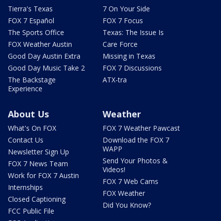
Tierra's Texas
7 On Your Side
FOX 7 Español
FOX 7 Focus
The Sports Office
Texas: The Issue Is
FOX Weather Austin
Care Force
Good Day Austin Extra
Missing in Texas
Good Day Music Take 2
FOX 7 Discussions
The Backstage
ATX-tra
Experience
About Us
Weather
What's On FOX
FOX 7 Weather Pawcast
Contact Us
Download the FOX 7
WAPP
Newsletter Sign Up
Send Your Photos &
FOX 7 News Team
Videos!
Work for FOX 7 Austin
FOX 7 Web Cams
Internships
FOX Weather
Closed Captioning
Did You Know?
FCC Public File