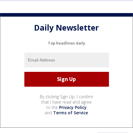
Daily Newsletter
Top headlines daily
By clicking Sign Up, I confirm
that I have read and agree
to the
Privacy Policy
and
Terms of Service
.