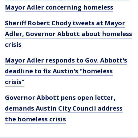
Mayor Adler concerning homeless
Sheriff Robert Chody tweets at Mayor
Adler, Governor Abbott about homeless
crisis
Mayor Adler responds to Gov. Abbott's
deadline to fix Austin's "homeless
crisis"
Governor Abbott pens open letter,
demands Austin City Council address
the homeless crisis