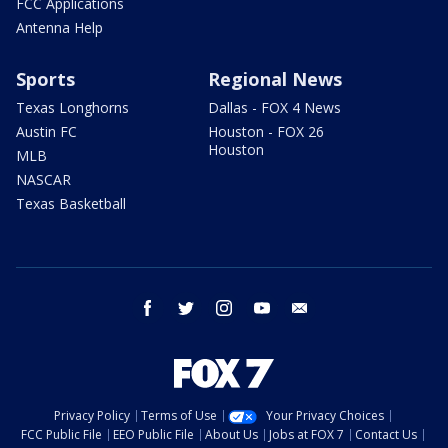
FCC Applications
Antenna Help
Sports
Regional News
Texas Longhorns
Dallas - FOX 4 News
Austin FC
Houston - FOX 26
Houston
MLB
NASCAR
Texas Basketball
facebook
twitter
instagram
youtube
email
Privacy Policy
Terms of Use
Your Privacy Choices
FCC Public File
EEO Public File
About Us
Jobs at FOX 7
Contact Us