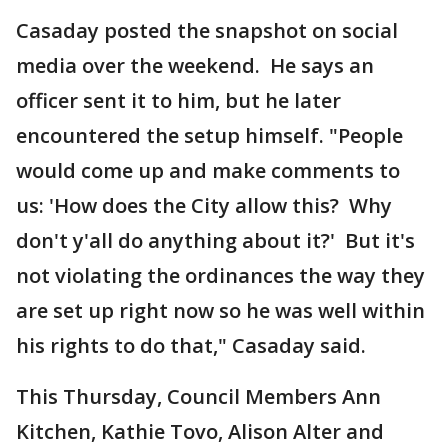
Casaday posted the snapshot on social
media over the weekend. He says an
officer sent it to him, but he later
encountered the setup himself. "People
would come up and make comments to
us: 'How does the City allow this? Why
don't y'all do anything about it?' But it's
not violating the ordinances the way they
are set up right now so he was well within
his rights to do that," Casaday said.
This Thursday, Council Members Ann
Kitchen, Kathie Tovo, Alison Alter and