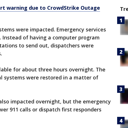
ert warning due to CrowdStrike Outage
Tr
systems were impacted. Emergency services
s. Instead of having a computer program
stations to send out, dispatchers were
s.
lable for about three hours overnight. The
ial systems were restored in a matter of
 also impacted overnight, but the emergency
er 911 calls or dispatch first responders