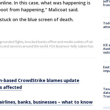
Jeff
nline. In this case, what was happening is
fron
boot from happening," Malicoat said.
tuck on the blue screen of death.
Todd
atto
grounded flights, knocked banks offline and media outlets off-air
ICE 
es and services around the world. FOX Business' Kelly Saberi has
Aust
outs
East
impa
in-based CrowdStrike blames update
es affected
Texa
data
Trum
airlines, banks, businesses – what to know