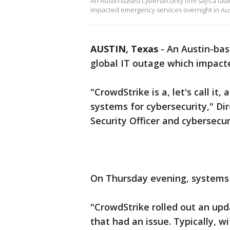
An Austin-based cybersecurity firm says a faul
impacted emergency services overnight in Aust
AUSTIN, Texas
-
An Austin-bas
global IT outage which impact
"CrowdStrike is a, let's call it
systems for cybersecurity," Di
Security Officer and cybersecur
On Thursday evening, systems 
"CrowdStrike rolled out an upd
that had an issue. Typically, w