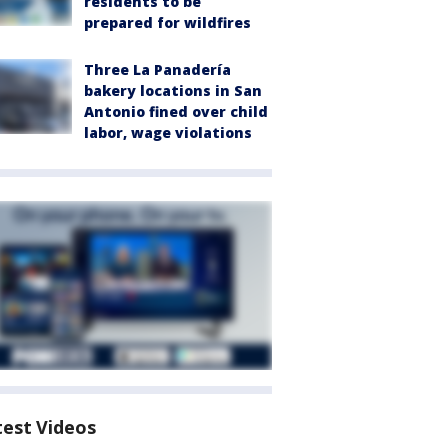
residents to be
prepared for wildfires
Three La Panadería
bakery locations in San
Antonio fined over child
labor, wage violations
test Videos