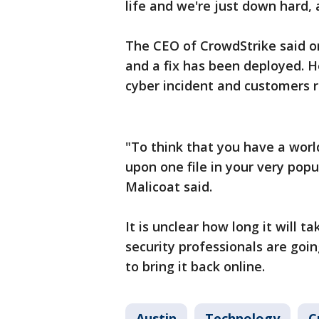
life and we're just down hard, 
The CEO of CrowdStrike said on
and a fix has been deployed. H
cyber incident and customers r
"To think that you have a wor
upon one file in your very popu
Malicoat said.
It is unclear how long it will ta
security professionals are goi
to bring it back online.
Austin
Technology
C