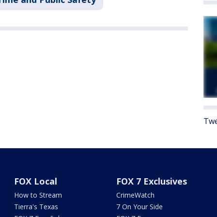
Twe
FOX Local
FOX 7 Exclusives
How to Stream
CrimeWatch
Tierra's Texas
7 On Your Side