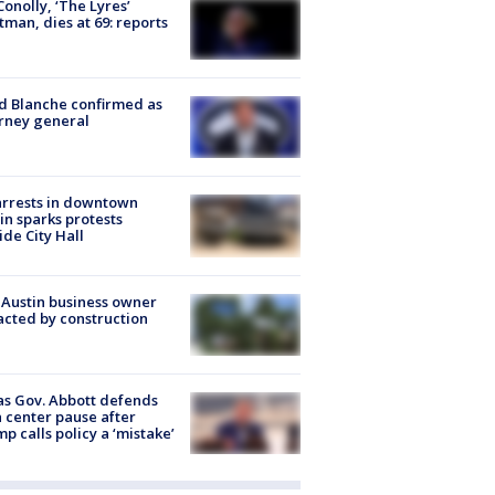
 Conolly, ‘The Lyres’
tman, dies at 69: reports
 Blanche confirmed as
rney general
arrests in downtown
in sparks protests
ide City Hall
 Austin business owner
cted by construction
s Gov. Abbott defends
 center pause after
p calls policy a ‘mistake’