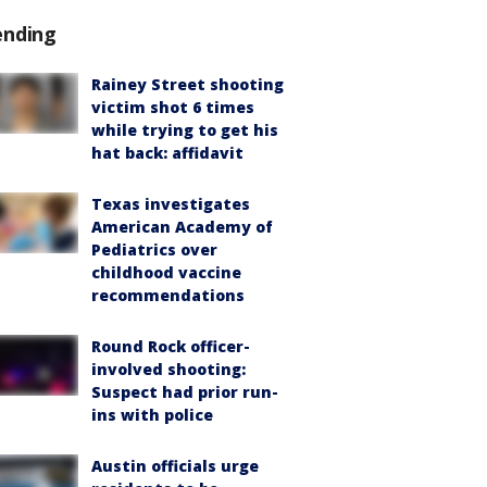
ending
Rainey Street shooting
victim shot 6 times
while trying to get his
hat back: affidavit
Texas investigates
American Academy of
Pediatrics over
childhood vaccine
recommendations
Round Rock officer-
involved shooting:
Suspect had prior run-
ins with police
Austin officials urge