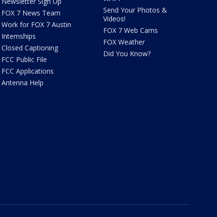
Newsletter Sign Up
Send Your Photos &
FOX 7 News Team
Videos!
Work for FOX 7 Austin
FOX 7 Web Cams
Internships
FOX Weather
Closed Captioning
Did You Know?
FCC Public File
FCC Applications
Antenna Help