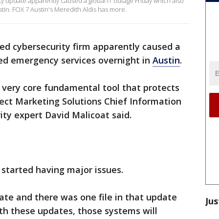
ty update apparently caused a global IT outage Friday which also
in. FOX 7 Austin's Meredith Aldis has more.
ed cybersecurity firm apparently caused a
ed emergency services overnight in
Austin
.
, a very core fundamental tool that protects
rect Marketing Solutions Chief Information
ity expert David Malicoat said.
started having major issues.
ate and there was one file in that update
Jus
ith these updates, those systems will