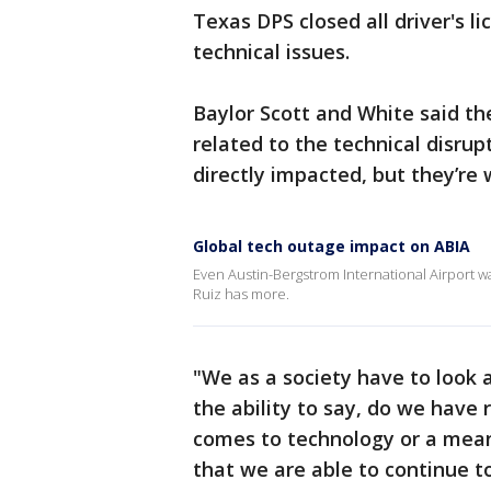
Texas DPS closed all driver's l
technical issues.
Baylor Scott and White said th
related to the technical disrup
directly impacted, but they’r
Global tech outage impact on ABIA
Even Austin-Bergstrom International Airport w
Ruiz has more.
"We as a society have to look 
the ability to say, do we have 
comes to technology or a mean
that we are able to continue t