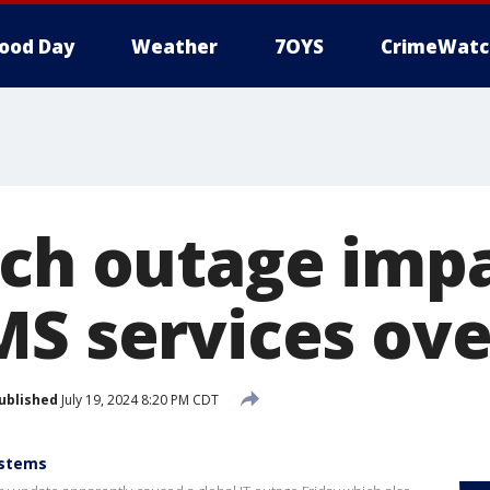
ood Day
Weather
7OYS
CrimeWatc
ech outage imp
MS services ove
ublished
July 19, 2024 8:20 PM CDT
ystems