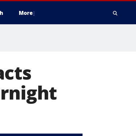
h
More
acts
rnight