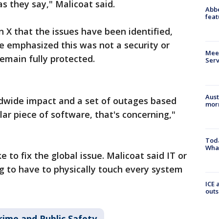
as they say," Malicoat said.
Abbe
feat
 X that the issues have been identified,
e emphasized this was not a security or
Meet
emain fully protected.
Serv
Aust
ldwide impact and a set of outages based
morn
lar piece of software, that's concerning,"
Toda
Wha
ke to fix the global issue. Malicoat said IT or
ng to have to physically touch every system
ICE 
outs
rime and Public Safety