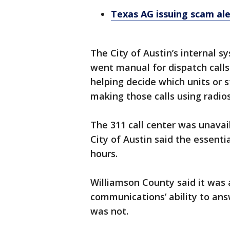
Texas AG issuing scam al
The City of Austin’s internal 
went manual for dispatch call
helping decide which units or 
making those calls using radio
The 311 call center was unavai
City of Austin said the essent
hours.
Williamson County said it was
communications’ ability to answ
was not.