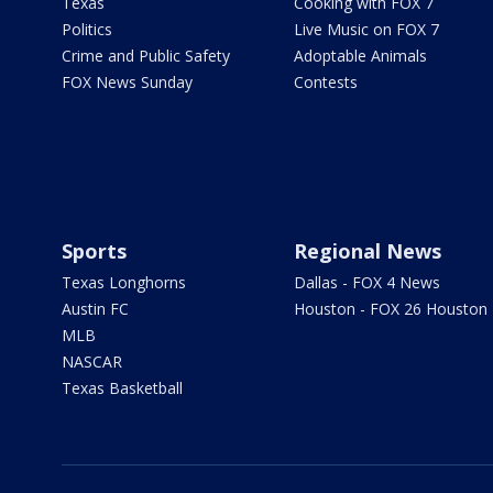
Texas
Cooking with FOX 7
Politics
Live Music on FOX 7
Crime and Public Safety
Adoptable Animals
FOX News Sunday
Contests
Sports
Regional News
Texas Longhorns
Dallas - FOX 4 News
Austin FC
Houston - FOX 26 Houston
MLB
NASCAR
Texas Basketball