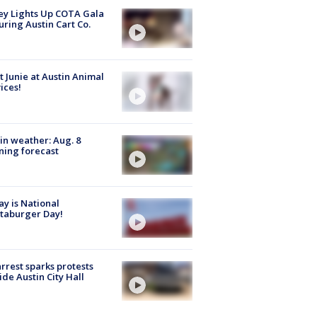
y Lights Up COTA Gala
uring Austin Cart Co.
 Junie at Austin Animal
ices!
in weather: Aug. 8
ing forecast
y is National
taburger Day!
arrest sparks protests
ide Austin City Hall