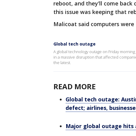
reboot, and they'll come back o
this issue was keeping that re
Malicoat said computers were s
Global tech outage
A global technology outage on Friday morning 
in a massive disruption that affected compani
the latest.
READ MORE
Global tech outage: Aust
defect; airlines, business
Major global outage hits 