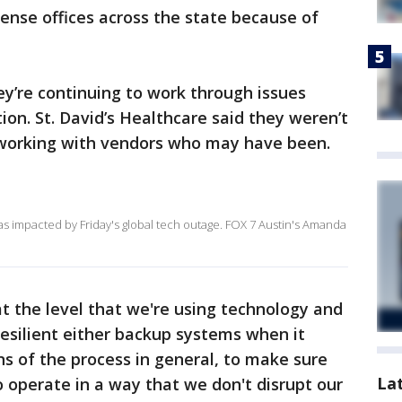
icense offices across the state because of
ey’re continuing to work through issues
tion. St. David’s Healthcare said they weren’t
e working with vendors who may have been.
as impacted by Friday's global tech outage. FOX 7 Austin's Amanda
at the level that we're using technology and
resilient either backup systems when it
s of the process in general, to make sure
La
o operate in a way that we don't disrupt our