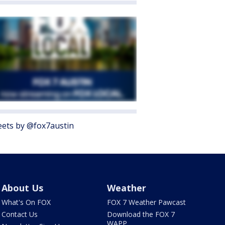
ets by @fox7austin
About Us
Weather
What's On FOX
FOX 7 Weather Pawcast
Contact Us
Download the FOX 7
WAPP