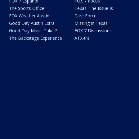
FOX 7 Español
FOX 7 Focus
The Sports Office
Texas: The Issue Is
FOX Weather Austin
Care Force
Good Day Austin Extra
Missing in Texas
Good Day Music Take 2
FOX 7 Discussions
The Backstage Experience
ATX-tra