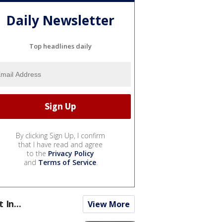
Daily Newsletter
Top headlines daily
By clicking Sign Up, I confirm
that I have read and agree
to the
Privacy Policy
and
Terms of Service
.
t In...
View More