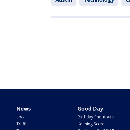
News
Good Day
Local
Birthday Shoutouts
Traffic
Keeping Score