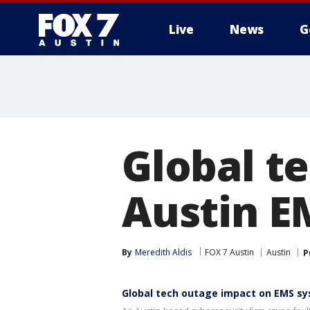
Live
News
G
Global t
Austin E
By
Meredith Aldis
FOX 7 Austin
Austin
P
Global tech outage impact on EMS s