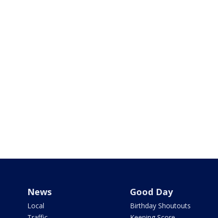
News
Good Day
Local
Birthday Shoutouts
Traffic
Keeping Score