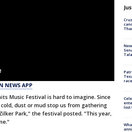
Jus
Cruz
canc
Tha
New 
Sen
Tala
Patr
Texa
race
N NEWS APP
its Music Festival is hard to imagine. Since
Cele
ente
, cold, dust or mud stop us from gathering
lost
ilker Park," the festival posted. "This year,
me."
Wha
anni