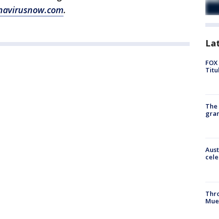
navirusnow.com
.
La
FOX 
Titu
The 
gra
Aust
cele
Thr
Mue