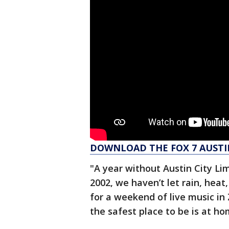
DOWNLOAD THE FOX 7 AUSTI
"A year without Austin City Lim
2002, we haven’t let rain, heat
for a weekend of live music in Z
the safest place to be is at ho