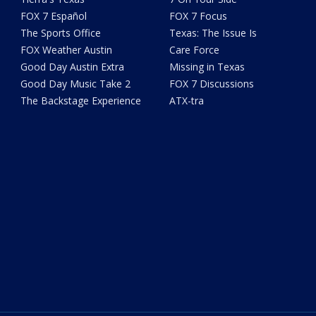
FOX 7 Español
FOX 7 Focus
The Sports Office
Texas: The Issue Is
FOX Weather Austin
Care Force
Good Day Austin Extra
Missing in Texas
Good Day Music Take 2
FOX 7 Discussions
The Backstage Experience
ATX-tra