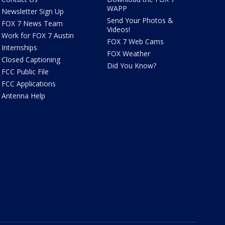
WAPP
Newsletter Sign Up
Send Your Photos &
FOX 7 News Team
Videos!
Work for FOX 7 Austin
FOX 7 Web Cams
Internships
FOX Weather
Closed Captioning
Did You Know?
FCC Public File
FCC Applications
Antenna Help