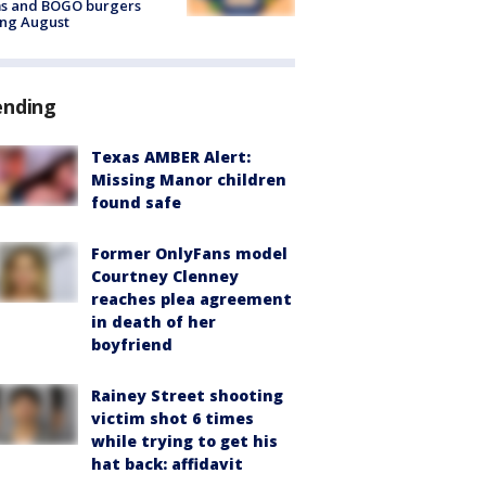
ms and BOGO burgers
ing August
ending
Texas AMBER Alert:
Missing Manor children
found safe
Former OnlyFans model
Courtney Clenney
reaches plea agreement
in death of her
boyfriend
Rainey Street shooting
victim shot 6 times
while trying to get his
hat back: affidavit