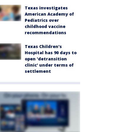
Texas investigates
American Academy of
Pediatrics over
childhood vaccine
recommendations
Texas Children's
Hospital has 90 days to
open 'detransition
clinic' under terms of
settlement