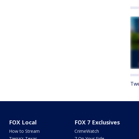
Twe
FOX Local
FOX 7 Exclusives
How to Stream
CrimeWatch
Tierra's Texas
7 On Your Side