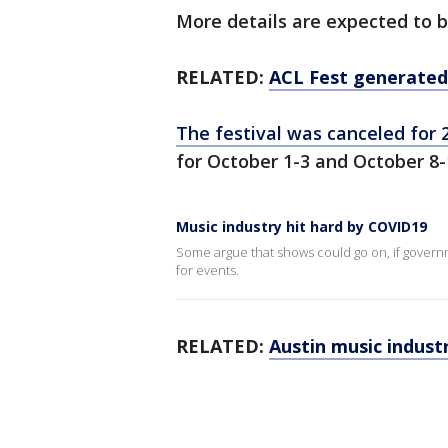
More details are expected to b
RELATED:
ACL Fest generated
The festival was canceled for 2
for October 1-3 and October 8-
Music industry hit hard by COVID19
Some argue that shows could go on, if govern
for events.
RELATED:
Austin music indust