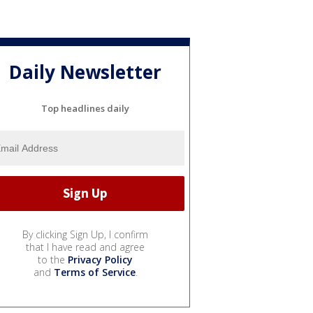
Daily Newsletter
Top headlines daily
By clicking Sign Up, I confirm
that I have read and agree
to the
Privacy Policy
and
Terms of Service
.