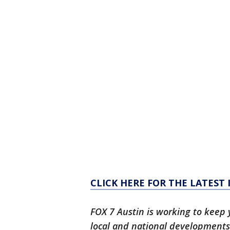
CLICK HERE FOR THE LATEST
FOX 7 Austin is working to keep 
local and national developments