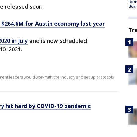
ite
e released soon.
dur
 $264.6M for Austin economy last year
Tr
020 in July
and is now scheduled
10, 2021.
ment leaders would work with the industry and set up protocols
ry hit hard by COVID-19 pandemic