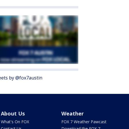
ets by @fox7austin
About Us
Weather
What's On FOX
FOX 7 Weather Pawcast
Contact Us
Download the FOX 7