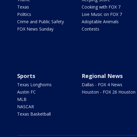
Texas
Cooking with FOX 7
Politics
Live Music on FOX 7
Crime and Public Safety
Adoptable Animals
FOX News Sunday
Contests
Sports
Regional News
Texas Longhorns
Dallas - FOX 4 News
Austin FC
Houston - FOX 26 Houston
MLB
NASCAR
Texas Basketball