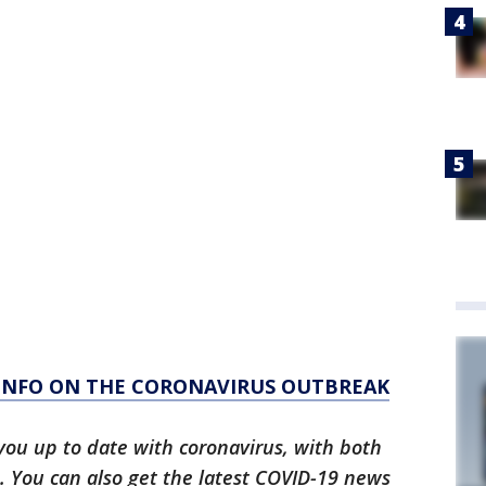
 INFO ON THE CORONAVIRUS OUTBREAK
you up to date with coronavirus, with both
. You can also get the latest COVID-19 news