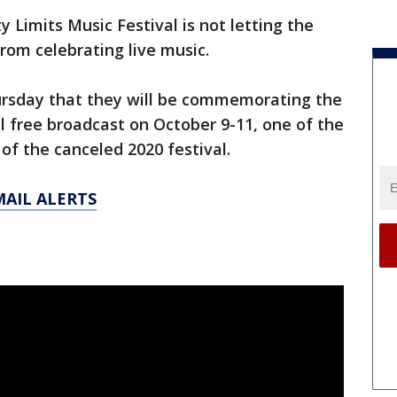
y Limits Music Festival is not letting the
rom celebrating live music.
ursday that they will be commemorating the
l free broadcast on October 9-11, one of the
of the canceled 2020 festival.
MAIL ALERTS