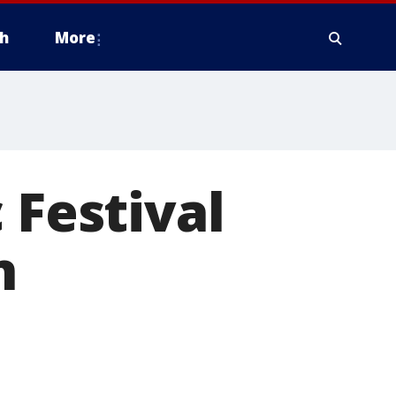
h
More
 Festival
n