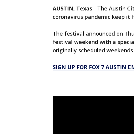
AUSTIN, Texas
-
The Austin Cit
coronavirus pandemic keep it f
The festival announced on Th
festival weekend with a specia
originally scheduled weekends 
SIGN UP FOR FOX 7 AUSTIN E