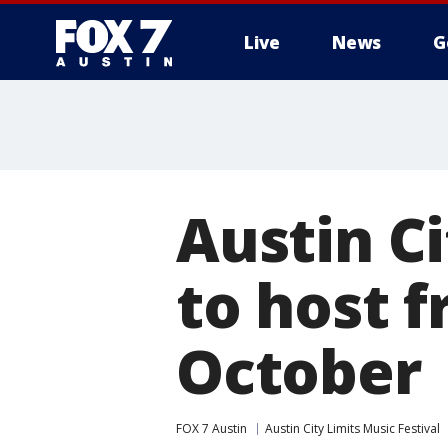
Live
News
G
Austin Ci
to host f
October
FOX 7 Austin
Austin City Limits Music Festival