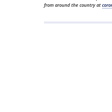
from around the country at
coro