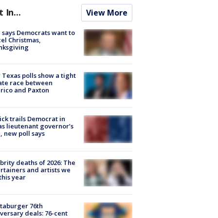
t In...
View More
 says Democrats want to
el Christmas,
nksgiving
Texas polls show a tight
ate race between
rico and Paxton
ick trails Democrat in
s lieutenant governor’s
, new poll says
brity deaths of 2026: The
rtainers and artists we
 this year
taburger 76th
versary deals: 76-cent