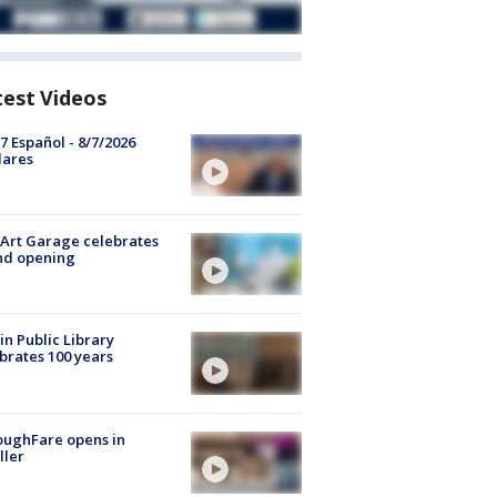
test Videos
7 Español - 8/7/2026
lares
Art Garage celebrates
nd opening
in Public Library
brates 100 years
oughFare opens in
ller