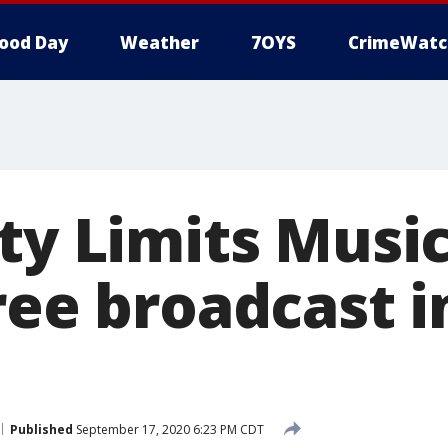
ood Day
Weather
7OYS
CrimeWatc
ty Limits Music
ree broadcast i
Published
September 17, 2020 6:23 PM CDT