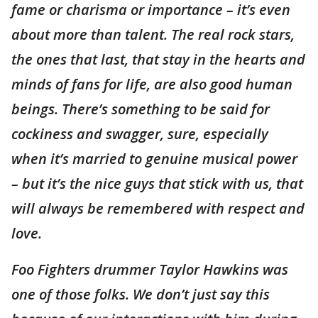
fame or charisma or importance – it’s even
about more than talent. The real rock stars,
the ones that last, that stay in the hearts and
minds of fans for life, are also good human
beings. There’s something to be said for
cockiness and swagger, sure, especially
when it’s married to genuine musical power
– but it’s the nice guys that stick with us, that
will always be remembered with respect and
love.
Foo Fighters drummer Taylor Hawkins was
one of those folks. We don’t just say this