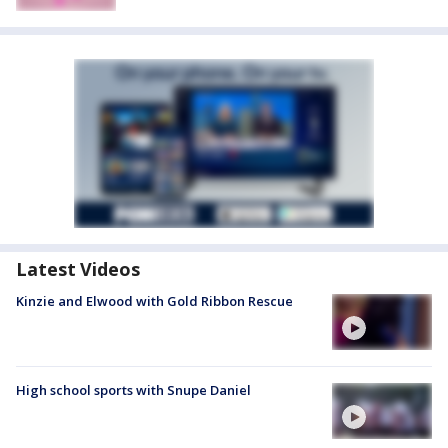
Latest Videos
Kinzie and Elwood with Gold Ribbon Rescue
High school sports with Snupe Daniel