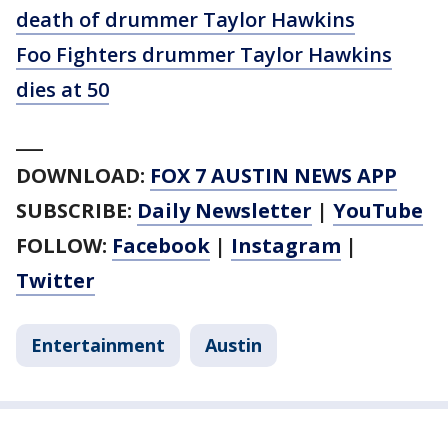
death of drummer Taylor Hawkins
Foo Fighters drummer Taylor Hawkins
dies at 50
___
DOWNLOAD:
FOX 7 AUSTIN NEWS APP
SUBSCRIBE:
Daily Newsletter
|
YouTube
FOLLOW:
Facebook
|
Instagram
|
Twitter
Entertainment
Austin