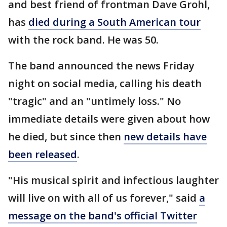
and best friend of frontman Dave Grohl,
has
died during a South American tour
with the rock band. He was 50.
The band announced the news Friday
night on social media, calling his death
"tragic" and an "untimely loss." No
immediate details were given about how
he died, but since then
new details have
been released
.
"His musical spirit and infectious laughter
will live on with all of us forever," said
a
message on the band's official Twitter