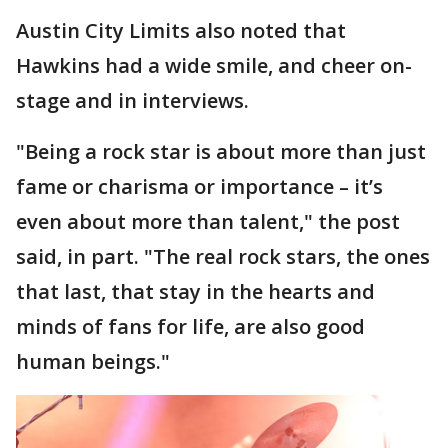
Austin City Limits also noted that
Hawkins had a wide smile, and cheer on-
stage and in interviews.
"Being a rock star is about more than just
fame or charisma or importance – it’s
even about more than talent," the post
said, in part. "The real rock stars, the ones
that last, that stay in the hearts and
minds of fans for life, are also good
human beings."