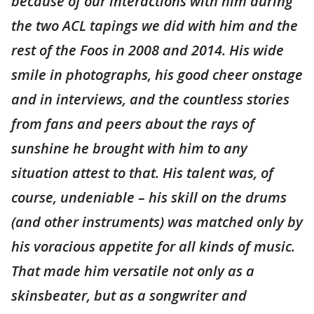
because of our interactions with him during
the two ACL tapings we did with him and the
rest of the Foos in 2008 and 2014. His wide
smile in photographs, his good cheer onstage
and in interviews, and the countless stories
from fans and peers about the rays of
sunshine he brought with him to any
situation attest to that. His talent was, of
course, undeniable – his skill on the drums
(and other instruments) was matched only by
his voracious appetite for all kinds of music.
That made him versatile not only as a
skinsbeater, but as a songwriter and