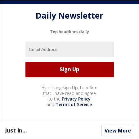
Daily Newsletter
Top headlines daily
By clicking Sign Up, I confirm
that I have read and agree
to the
Privacy Policy
and
Terms of Service
.
Just In...
View More