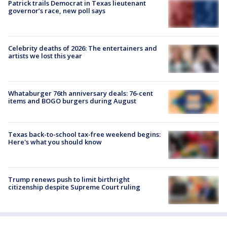
Patrick trails Democrat in Texas lieutenant
governor’s race, new poll says
Celebrity deaths of 2026: The entertainers and
artists we lost this year
Whataburger 76th anniversary deals: 76-cent
items and BOGO burgers during August
Texas back-to-school tax-free weekend begins:
Here's what you should know
Trump renews push to limit birthright
citizenship despite Supreme Court ruling