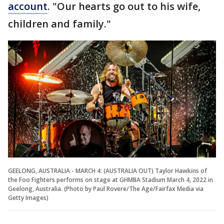
account
. "Our hearts go out to his wife,
children and family."
GEELONG, AUSTRALIA - MARCH 4: (AUSTRALIA OUT) Taylor Hawkins of
the Foo Fighters performs on stage at GHMBA Stadium March 4, 2022 in
Geelong, Australia. (Photo by Paul Rovere/The Age/Fairfax Media via
Getty Images)