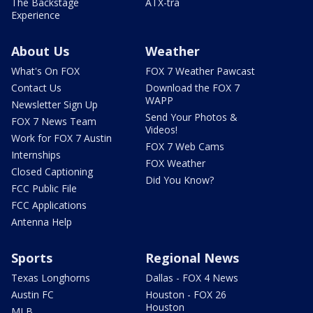
The Backstage
ATX-tra
Experience
About Us
Weather
What's On FOX
FOX 7 Weather Pawcast
Contact Us
Download the FOX 7
WAPP
Newsletter Sign Up
Send Your Photos &
FOX 7 News Team
Videos!
Work for FOX 7 Austin
FOX 7 Web Cams
Internships
FOX Weather
Closed Captioning
Did You Know?
FCC Public File
FCC Applications
Antenna Help
Sports
Regional News
Texas Longhorns
Dallas - FOX 4 News
Austin FC
Houston - FOX 26
Houston
MLB