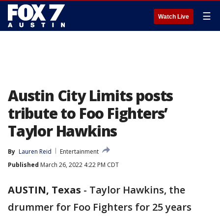
☰
Watch Live
Austin City Limits posts
tribute to Foo Fighters’
Taylor Hawkins
By
Lauren Reid
Entertainment
Published
March 26, 2022 4:22 PM CDT
AUSTIN, Texas
-
Taylor Hawkins, the
drummer for Foo Fighters for 25 years