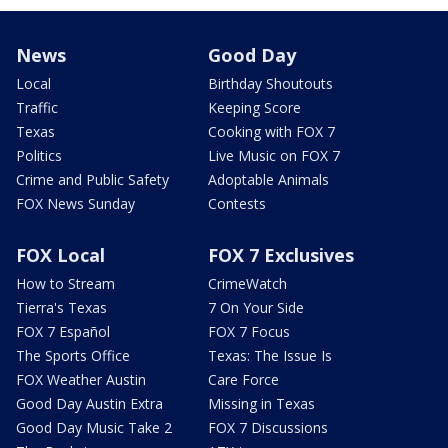
News
Good Day
Local
Birthday Shoutouts
Traffic
Keeping Score
Texas
Cooking with FOX 7
Politics
Live Music on FOX 7
Crime and Public Safety
Adoptable Animals
FOX News Sunday
Contests
FOX Local
FOX 7 Exclusives
How to Stream
CrimeWatch
Tierra's Texas
7 On Your Side
FOX 7 Español
FOX 7 Focus
The Sports Office
Texas: The Issue Is
FOX Weather Austin
Care Force
Good Day Austin Extra
Missing in Texas
Good Day Music Take 2
FOX 7 Discussions