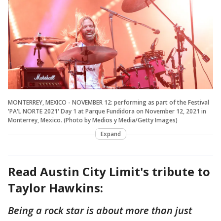
MONTERREY, MEXICO - NOVEMBER 12: performing as part of the Festival
'PA'L NORTE 2021' Day 1 at Parque Fundidora on November 12, 2021 in
Monterrey, Mexico. (Photo by Medios y Media/Getty Images)
Expand
Read Austin City Limit's tribute to
Taylor Hawkins:
Being a rock star is about more than just