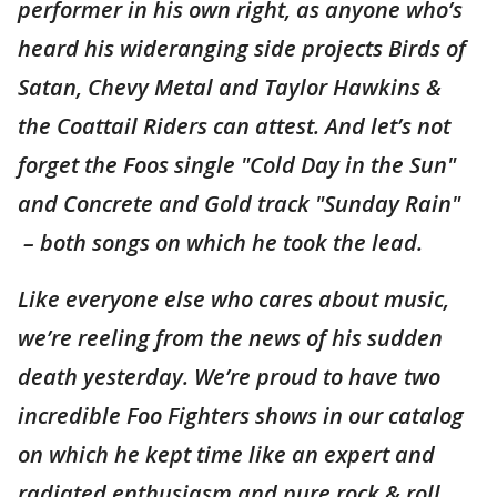
performer in his own right, as anyone who’s
heard his wideranging side projects Birds of
Satan, Chevy Metal and Taylor Hawkins &
the Coattail Riders can attest. And let’s not
forget the Foos single "Cold Day in the Sun"
and Concrete and Gold track "Sunday Rain"
– both songs on which he took the lead.
Like everyone else who cares about music,
we’re reeling from the news of his sudden
death yesterday. We’re proud to have two
incredible Foo Fighters shows in our catalog
on which he kept time like an expert and
radiated enthusiasm and pure rock & roll