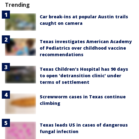
Trending
Car break-ins at popular Austin trails
caught on camera
Texas investigates American Academy
of Pediatrics over childhood vaccine
recommendations
Texas Children's Hospital has 90 days
to open 'detransition clinic' under
terms of settlement
Screwworm cases in Texas continue
climbing
Texas leads US in cases of dangerous
fungal infection