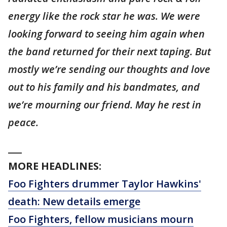
energy like the rock star he was. We were
looking forward to seeing him again when
the band returned for their next taping. But
mostly we’re sending our thoughts and love
out to his family and his bandmates, and
we’re mourning our friend. May he rest in
peace.
___
MORE HEADLINES:
Foo Fighters drummer Taylor Hawkins'
death: New details emerge
Foo Fighters, fellow musicians mourn