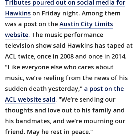
Tributes poured out on social media for
Hawkins
on Friday night. Among them
was a post on the
Austin City Limits
website
. The music performance
television show said Hawkins has taped at
ACL twice, once in 2008 and once in 2014.
"Like everyone else who cares about
music, we’re reeling from the news of his
sudden death yesterday,"
a post on the
ACL website said
. "We’re sending our
thoughts and love out to his family and
his bandmates, and we’re mourning our
friend. May he rest in peace."