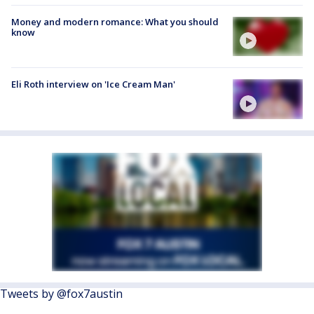
Money and modern romance: What you should
know
Eli Roth interview on 'Ice Cream Man'
Tweets by @fox7austin