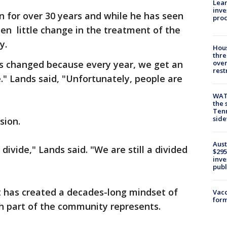
Lean
inve
in for over 30 years and while he has seen
pro
en little change in the treatment of the
ty.
Hous
thre
has changed because every year, we get an
over
rest
" Lands said, "Unfortunately, people are
WAT
the 
Tenn
sid
sion.
Aust
 divide," Lands said. "We are still a divided
$295
inve
publ
hat has created a decades-long mindset of
Vacc
form
 part of the community represents.