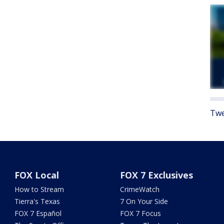
Twe
FOX Local
FOX 7 Exclusives
How to Stream
CrimeWatch
Tierra's Texas
7 On Your Side
FOX 7 Español
FOX 7 Focus