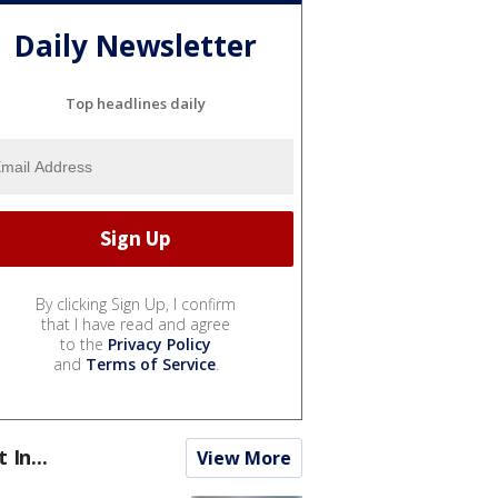
Daily Newsletter
Top headlines daily
By clicking Sign Up, I confirm
that I have read and agree
to the
Privacy Policy
and
Terms of Service
.
t In...
View More