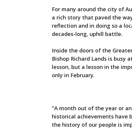
For many around the city of Au
a rich story that paved the way 
reflection and in doing so a loca
decades-long, uphill battle.
Inside the doors of the Greater
Bishop Richard Lands is busy a
lesson, but a lesson in the imp
only in February.
"A month out of the year or a
historical achievements have b
the history of our people is im