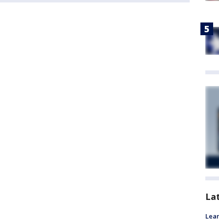
La
Lean