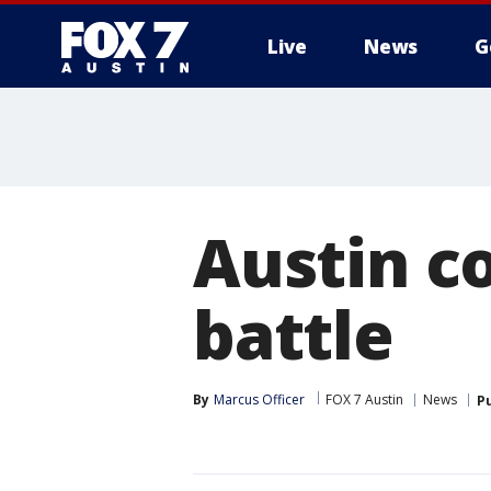
Live
News
G
Austin co
battle
By
Marcus Officer
FOX 7 Austin
News
P