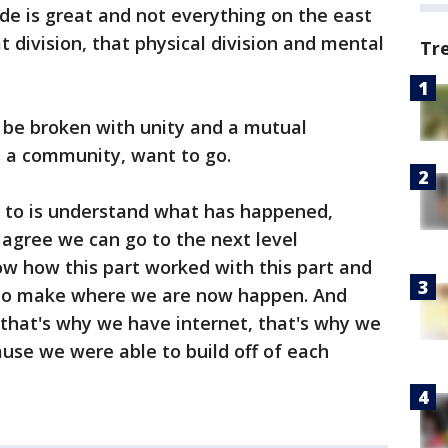
de is great and not everything on the east
hat division, that physical division and mental
Tr
 be broken with unity and a mutual
 a community, want to go.
o to is understand what has happened,
agree we can go to the next level
ow how this part worked with this part and
 to make where we are now happen. And
 that's why we have internet, that's why we
se we were able to build off of each