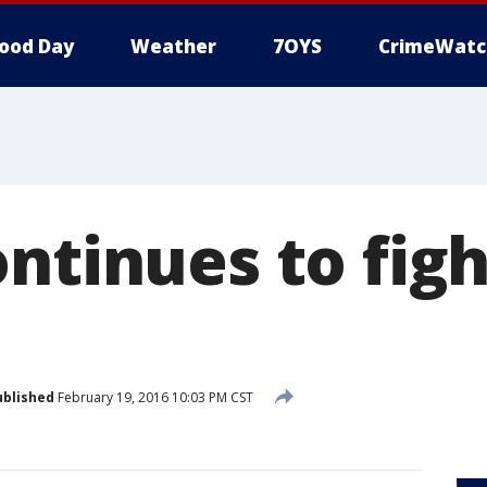
ood Day
Weather
7OYS
CrimeWatc
ntinues to figh
ublished
February 19, 2016 10:03 PM CST