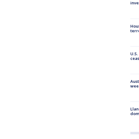
inve
Hous
terr
U.S.
cea
Aust
wee
Llan
dome