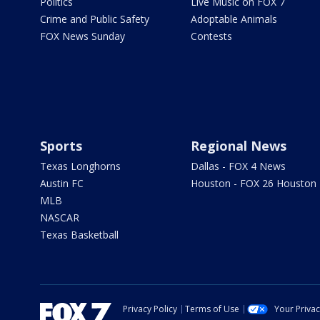
Politics
Live Music on FOX 7
Crime and Public Safety
Adoptable Animals
FOX News Sunday
Contests
Sports
Regional News
Texas Longhorns
Dallas - FOX 4 News
Austin FC
Houston - FOX 26 Houston
MLB
NASCAR
Texas Basketball
Privacy Policy
Terms of Use
Your Priva