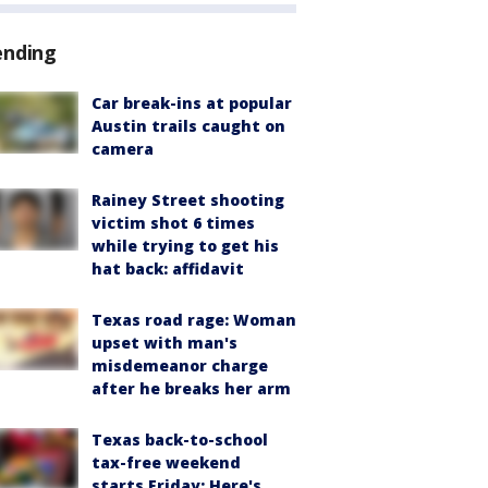
ending
Car break-ins at popular
Austin trails caught on
camera
Rainey Street shooting
victim shot 6 times
while trying to get his
hat back: affidavit
Texas road rage: Woman
upset with man's
misdemeanor charge
after he breaks her arm
Texas back-to-school
tax-free weekend
starts Friday: Here's