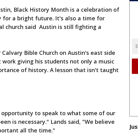
stin, Black History Month is a celebration of
for a bright future. It's also a time for
l church said Austin is still fighting a
 Calvary Bible Church on Austin's east side
t work giving his students not only a music
ortance of history. A lesson that isn't taught
n opportunity to speak to what some of our
een is necessary." Lands said, "We believe
Jus
portant all the time."