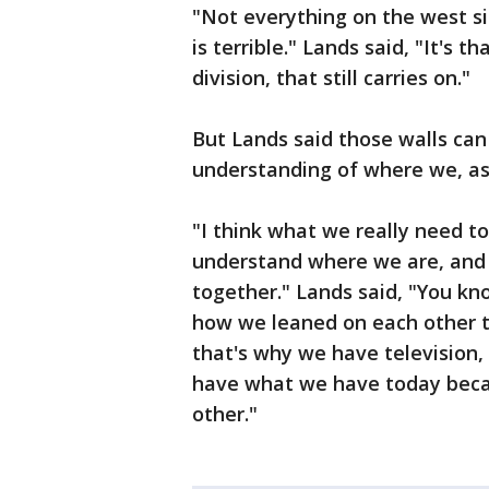
"Not everything on the west si
is terrible." Lands said, "It's t
division, that still carries on."
But Lands said those walls can
understanding of where we, as
"I think what we really need t
understand where we are, and 
together." Lands said, "You kn
how we leaned on each other
that's why we have television,
have what we have today becau
other."