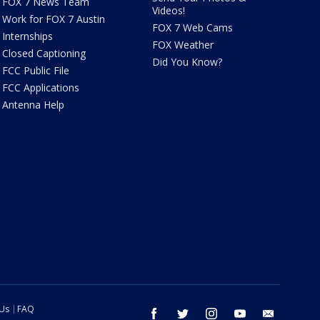
FOX 7 News Team
Videos!
Work for FOX 7 Austin
FOX 7 Web Cams
Internships
FOX Weather
Closed Captioning
Did You Know?
FCC Public File
FCC Applications
Antenna Help
 Us
FAQ
facebook
twitter
instagram
youtube
email