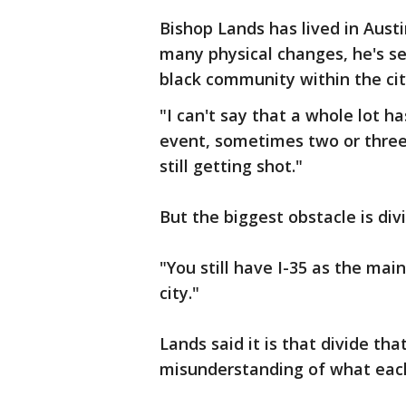
Bishop Lands has lived in Aust
many physical changes, he's se
black community within the ci
"I can't say that a whole lot 
event, sometimes two or three.
still getting shot."
But the biggest obstacle is divi
"You still have I-35 as the main
city."
Lands said it is that divide t
misunderstanding of what each