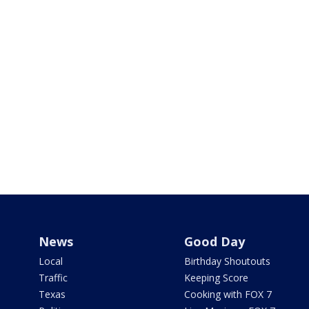
News
Good Day
Local
Birthday Shoutouts
Traffic
Keeping Score
Texas
Cooking with FOX 7