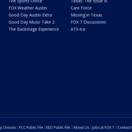
The Sports Office
Texas: The Issue Is
FOX Weather Austin
Care Force
Good Day Austin Extra
Missing in Texas
Good Day Music Take 2
FOX 7 Discussions
The Backstage Experience
ATX-tra
cy Choices
FCC Public File
EEO Public File
About Us
Jobs at FOX 7
Contact