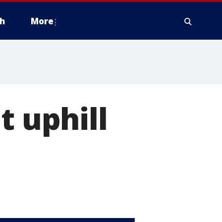
h
More
t uphill