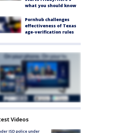
what you should know
Pornhub challenges
effectiveness of Texas
age-verification rules
test Videos
der ISD police under