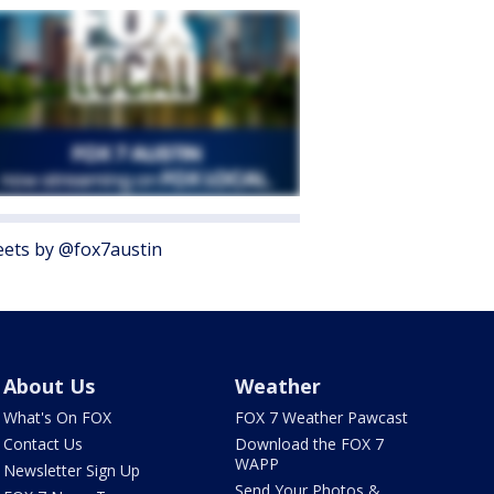
ets by @fox7austin
About Us
Weather
What's On FOX
FOX 7 Weather Pawcast
Contact Us
Download the FOX 7
WAPP
Newsletter Sign Up
Send Your Photos &