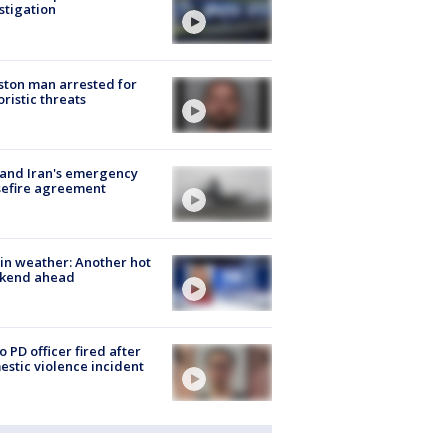
stigation
ton man arrested for
oristic threats
 and Iran's emergency
sefire agreement
in weather: Another hot
kend ahead
o PD officer fired after
stic violence incident