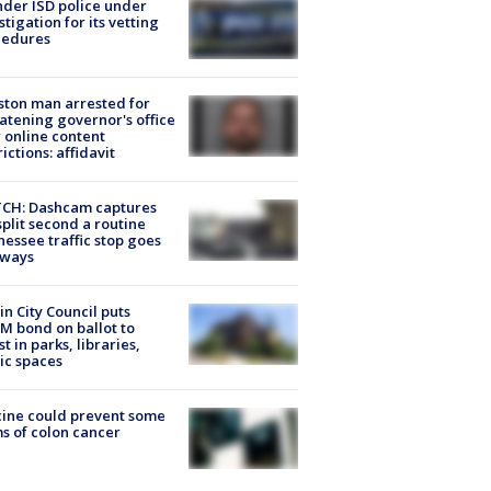
der ISD police under
stigation for its vetting
cedures
ton man arrested for
atening governor's office
 online content
rictions: affidavit
CH: Dashcam captures
split second a routine
essee traffic stop goes
eways
in City Council puts
M bond on ballot to
st in parks, libraries,
ic spaces
ine could prevent some
s of colon cancer