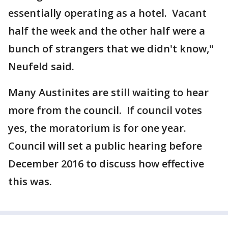
essentially operating as a hotel. Vacant
half the week and the other half were a
bunch of strangers that we didn't know,"
Neufeld said.
Many Austinites are still waiting to hear
more from the council. If council votes
yes, the moratorium is for one year.
Council will set a public hearing before
December 2016 to discuss how effective
this was.