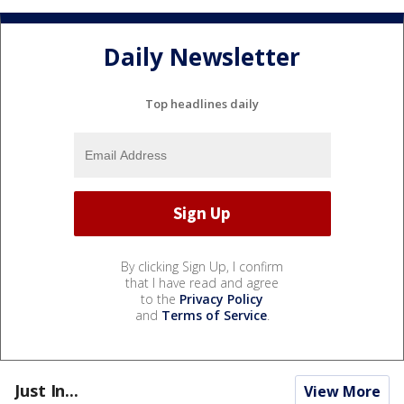
Daily Newsletter
Top headlines daily
By clicking Sign Up, I confirm
that I have read and agree
to the
Privacy Policy
and
Terms of Service
.
Just In...
View More