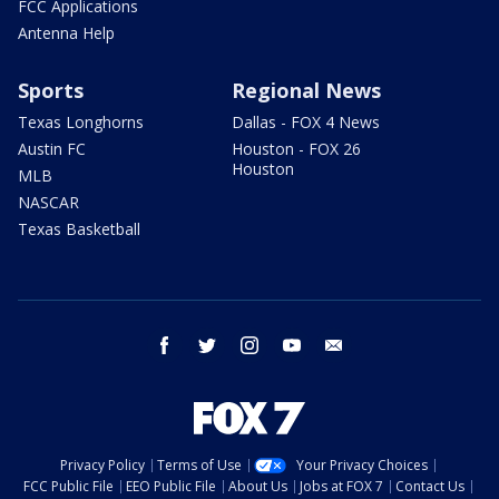
FCC Applications
Antenna Help
Sports
Regional News
Texas Longhorns
Dallas - FOX 4 News
Austin FC
Houston - FOX 26
Houston
MLB
NASCAR
Texas Basketball
facebook
twitter
instagram
youtube
email
Privacy Policy
Terms of Use
Your Privacy Choices
FCC Public File
EEO Public File
About Us
Jobs at FOX 7
Contact Us