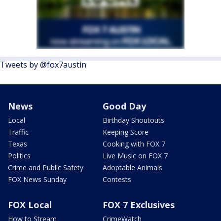
Tweets by @fox7austin
News
Good Day
Local
Birthday Shoutouts
Traffic
Keeping Score
Texas
Cooking with FOX 7
Politics
Live Music on FOX 7
Crime and Public Safety
Adoptable Animals
FOX News Sunday
Contests
FOX Local
FOX 7 Exclusives
How to Stream
CrimeWatch