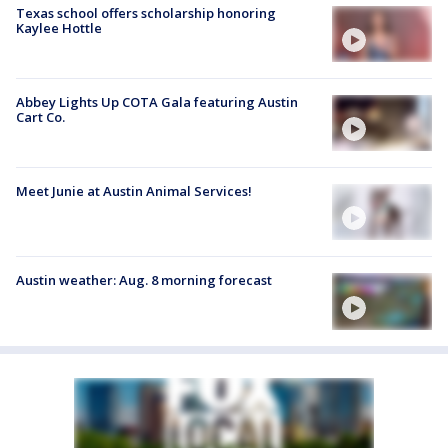
Texas school offers scholarship honoring
Kaylee Hottle
Abbey Lights Up COTA Gala featuring Austin
Cart Co.
Meet Junie at Austin Animal Services!
Austin weather: Aug. 8 morning forecast