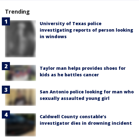
Trending
University of Texas police
investigating reports of person looking
in windows
Taylor man helps provides shoes for
kids as he battles cancer
San Antonio police looking for man who
sexually assaulted young girl
Caldwell County constable’s
investigator dies in drowning incident