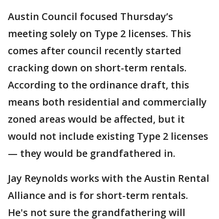
Austin Council focused Thursday’s
meeting solely on Type 2 licenses. This
comes after council recently started
cracking down on short-term rentals.
According to the ordinance draft, this
means both residential and commercially
zoned areas would be affected, but it
would not include existing Type 2 licenses
— they would be grandfathered in.
Jay Reynolds works with the Austin Rental
Alliance and is for short-term rentals.
He's not sure the grandfathering will