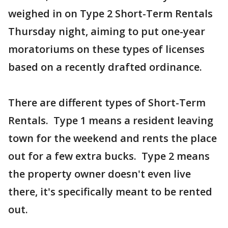
weighed in on Type 2 Short-Term Rentals
Thursday night, aiming to put one-year
moratoriums on these types of licenses
based on a recently drafted ordinance.
There are different types of Short-Term
Rentals. Type 1 means a resident leaving
town for the weekend and rents the place
out for a few extra bucks. Type 2 means
the property owner doesn't even live
there, it's specifically meant to be rented
out.