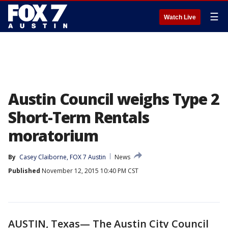
☰
Watch Live
Austin Council weighs Type 2
Short-Term Rentals
moratorium
By
Casey Claiborne, FOX 7 Austin
News
Published
November 12, 2015 10:40 PM CST
AUSTIN, Texas— The Austin City Council