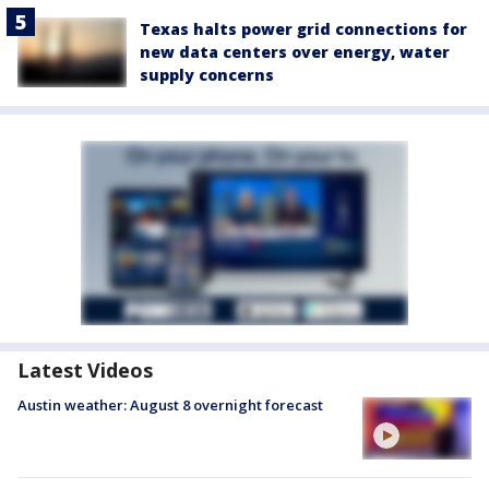
Texas halts power grid connections for
new data centers over energy, water
supply concerns
Latest Videos
Austin weather: August 8 overnight forecast