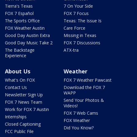
Tierra's Texas
7 On Your Side
FOX 7 Español
FOX 7 Focus
The Sports Office
Texas: The Issue Is
FOX Weather Austin
Care Force
Good Day Austin Extra
Missing in Texas
Good Day Music Take 2
FOX 7 Discussions
The Backstage
ATX-tra
Experience
About Us
Weather
What's On FOX
FOX 7 Weather Pawcast
Contact Us
Download the FOX 7
WAPP
Newsletter Sign Up
Send Your Photos &
FOX 7 News Team
Videos!
Work for FOX 7 Austin
FOX 7 Web Cams
Internships
FOX Weather
Closed Captioning
Did You Know?
FCC Public File