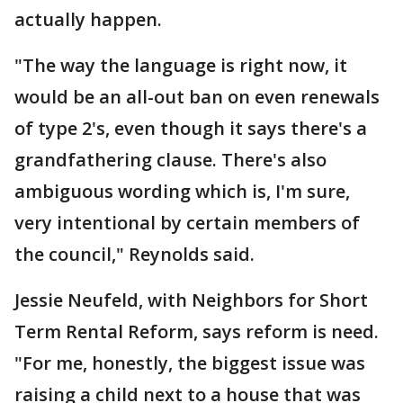
actually happen.
"The way the language is right now, it
would be an all-out ban on even renewals
of type 2's, even though it says there's a
grandfathering clause. There's also
ambiguous wording which is, I'm sure,
very intentional by certain members of
the council," Reynolds said.
Jessie Neufeld, with Neighbors for Short
Term Rental Reform, says reform is need.
"For me, honestly, the biggest issue was
raising a child next to a house that was