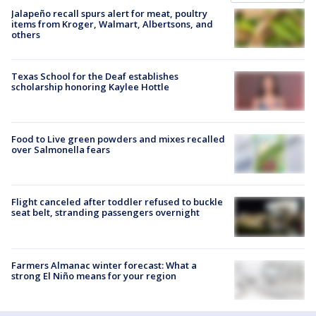
Jalapeño recall spurs alert for meat, poultry
items from Kroger, Walmart, Albertsons, and
others
Texas School for the Deaf establishes
scholarship honoring Kaylee Hottle
Food to Live green powders and mixes recalled
over Salmonella fears
Flight canceled after toddler refused to buckle
seat belt, stranding passengers overnight
Farmers Almanac winter forecast: What a
strong El Niño means for your region