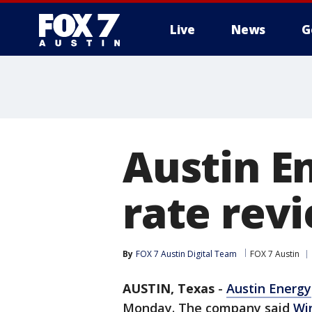
Live
News
G
Austin E
rate rev
By
FOX 7 Austin Digital Team
FOX 7 Austin
AUSTIN, Texas
-
Austin Energy
Monday. The company said
Wi