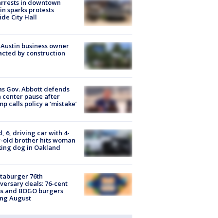
arrests in downtown
in sparks protests
ide City Hall
 Austin business owner
cted by construction
s Gov. Abbott defends
 center pause after
p calls policy a ‘mistake’
d, 6, driving car with 4-
-old brother hits woman
ing dog in Oakland
taburger 76th
versary deals: 76-cent
ms and BOGO burgers
ing August