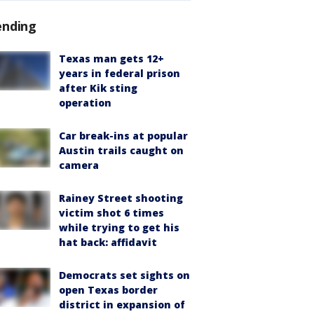
ending
Texas man gets 12+
years in federal prison
after Kik sting
operation
Car break-ins at popular
Austin trails caught on
camera
Rainey Street shooting
victim shot 6 times
while trying to get his
hat back: affidavit
Democrats set sights on
open Texas border
district in expansion of