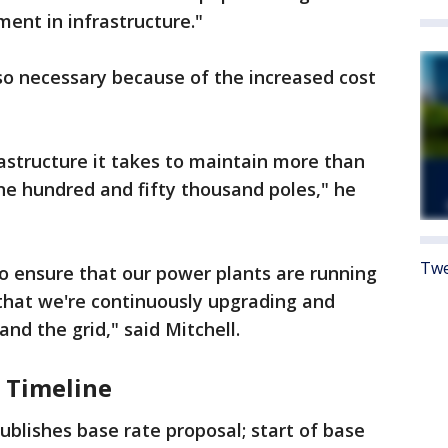
ment in infrastructure."
lso necessary because of the increased cost
rastructure it takes to maintain more than
ne hundred and fifty thousand poles," he
Twe
o ensure that our power plants are running
d that we're continuously upgrading and
and the grid," said Mitchell.
 Timeline
ublishes base rate proposal; start of base