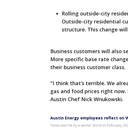
Rolling outside-city reside
Outside-city residential c
structure. This change will
Business customers will also s
More specific base rate chang
their business customer class.
"I think that’s terrible. We alre
gas and food prices right now. So
Austin Chef Nick Wnukowski.
Austin Energy employees reflect on W
Texas was hit by a winter storm in February 2