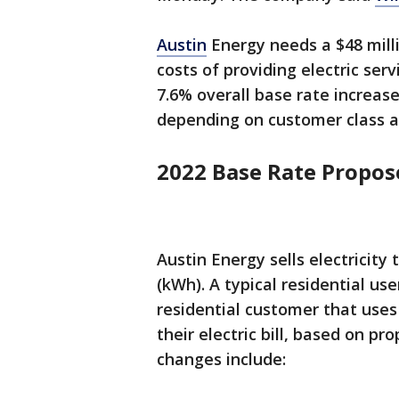
Austin
Energy needs a $48 mill
costs of providing electric ser
7.6% overall base rate increase
depending on customer class a
2022 Base Rate Propo
Austin Energy sells electricity
(kWh). A typical residential u
residential customer that uses
their electric bill, based on p
changes include: