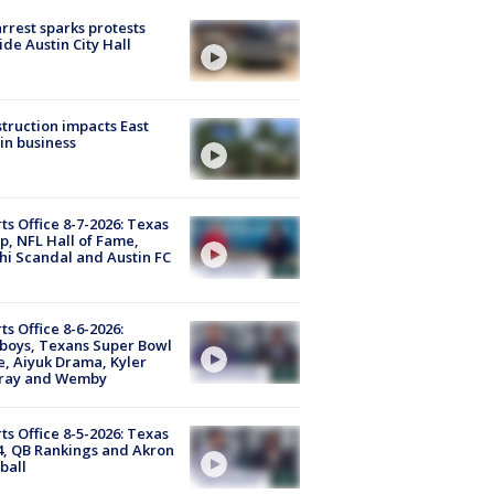
arrest sparks protests
ide Austin City Hall
truction impacts East
in business
ts Office 8-7-2026: Texas
, NFL Hall of Fame,
i Scandal and Austin FC
ts Office 8-6-2026:
boys, Texans Super Bowl
, Aiyuk Drama, Kyler
ray and Wemby
ts Office 8-5-2026: Texas
4, QB Rankings and Akron
ball