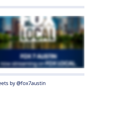
ets by @fox7austin