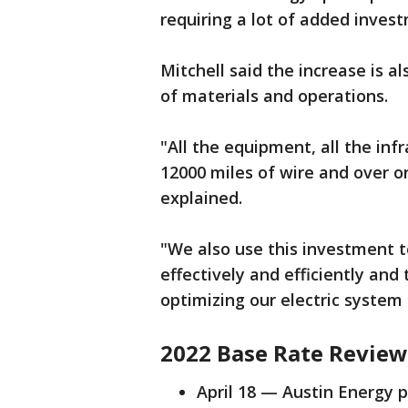
requiring a lot of added invest
Mitchell said the increase is a
of materials and operations.
"All the equipment, all the inf
12000 miles of wire and over o
explained.
"We also use this investment t
effectively and efficiently an
optimizing our electric system 
2022 Base Rate Review
April 18 — Austin Energy p