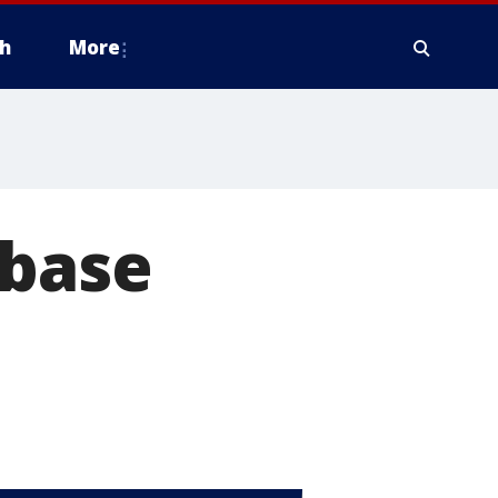
h
More
 base