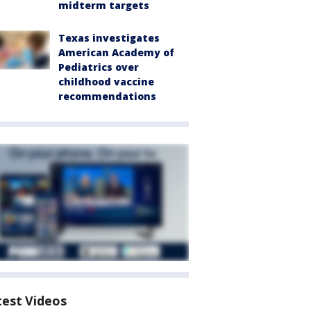
midterm targets
Texas investigates
American Academy of
Pediatrics over
childhood vaccine
recommendations
test Videos