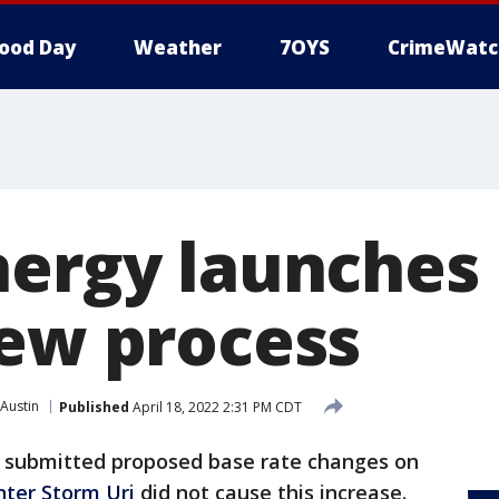
ood Day
Weather
7OYS
CrimeWatc
nergy launches
iew process
Austin
Published
April 18, 2022 2:31 PM CDT
submitted proposed base rate changes on
nter Storm Uri
did not cause this increase.