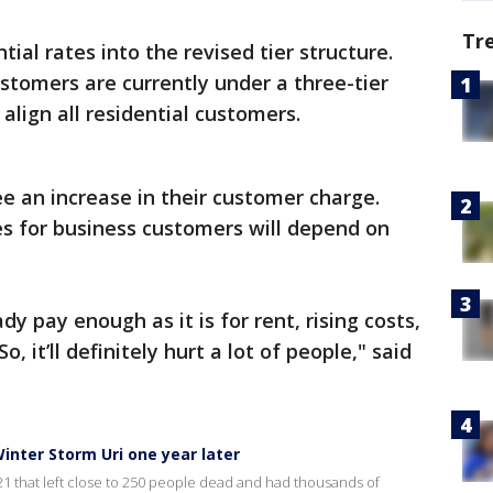
Tr
ntial rates into the revised tier structure.
ustomers are currently under a three-tier
 align all residential customers.
ee an increase in their customer charge.
es for business customers will depend on
ady pay enough as it is for rent, rising costs,
, it’ll definitely hurt a lot of people," said
inter Storm Uri one year later
021 that left close to 250 people dead and had thousands of