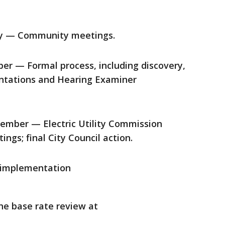
ay — Community meetings.
er — Formal process, including discovery,
sentations and Hearing Examiner
ember — Electric Utility Commission
ngs; final City Council action.
 implementation
he base rate review at