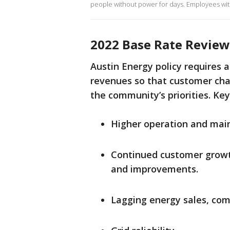
people without power for days. Employees with
2022 Base Rate Review
Austin Energy policy requires a 
revenues so that customer char
the community’s priorities. Key
Higher operation and mai
Continued customer growth
and improvements.
Lagging energy sales, co