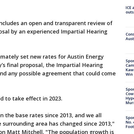
ICE 
outs
includes an open and transparent review of
osal by an experienced Impartial Hearing
Cons
Aust
timately set new rates for Austin Energy
Spor
’s final proposal, the Impartial Hearing
Camp
Kawh
nd any possible agreement that could come
Win
Spor
Cow
 to take effect in 2023.
Hype
Mur
n the base rates since 2013, and we all
Spor
No. 
surrounding area has changed since 2013,"
Foot
on Matt Mitchell. "The population growth is