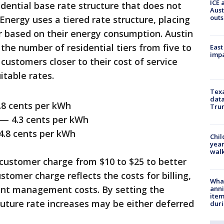
ICE 
dential base rate structure that does not
Aust
outs
 Energy uses a tiered rate structure, placing
er based on their energy consumption. Austin
he number of residential tiers from five to
East
impa
 customers closer to their cost of service
itable rates.
Texa
data
 cents per kWh
Trum
 4.3 cents per kWh
8 cents per kWh
Chil
year
walk
 customer charge from $10 to $25 to better
stomer charge reflects the costs for billing,
Wha
unt management costs. By setting the
anni
ite
future rate increases may be either deferred
dur