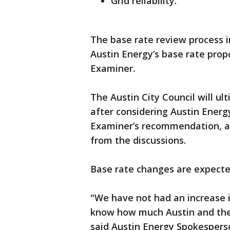
Grid reliability.
The base rate review process 
Austin Energy’s base rate prop
Examiner.
The Austin City Council will ul
after considering Austin Energy
Examiner’s recommendation, a
from the discussions.
Base rate changes are expected
"We have not had an increase i
know how much Austin and the 
said Austin Energy Spokespers