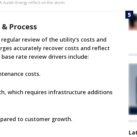
 Austin Energy reflect on the storm.
 & Process
regular review of the utility’s costs and
ges accurately recover costs and reflect
 base rate review drivers include:
ntenance costs.
, which requires infrastructure additions
mpared to customer growth.
La