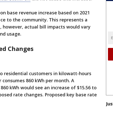
ion base revenue increase based on 2021
vice to the community. This represents a
, however, actual bill impacts would vary
nd usage.
sed Changes
 to residential customers in kilowatt-hours
ser consumes 860 kWh per month. A
 860 kWh would see an increase of $15.56 to
roposed rate changes. Proposed key base rate
Jus