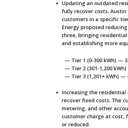
Updating an outdated resi
fully recover costs. Austin
customers in a specific ti
Energy proposed reducing t
three, bringing residential
and establishing more equ
— Tier 1 (0-300 kWh) — 3.8
— Tier 2 (301-1,200 kWh) —
— Tier 3 (1,201+ kWh) — 4.
Increasing the residential
recover fixed costs. The cu
metering, and other acco
customer charge at cost, 
or reduced.