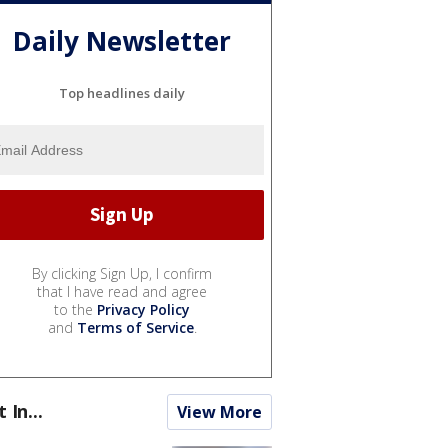
Daily Newsletter
Top headlines daily
By clicking Sign Up, I confirm
that I have read and agree
to the
Privacy Policy
and
Terms of Service
.
t In...
View More