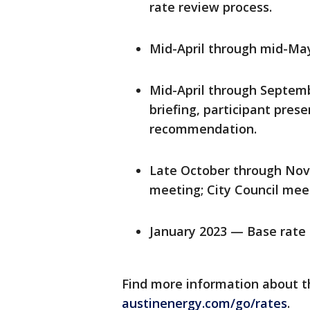
rate review process.
Mid-April through mid-M
Mid-April through Septemb
briefing, participant pre
recommendation.
Late October through Nov
meeting; City Council meeti
January 2023 — Base rate
Find more information about t
austinenergy.com/go/rates
.