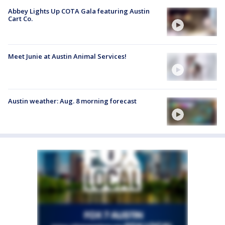
Abbey Lights Up COTA Gala featuring Austin
Cart Co.
Meet Junie at Austin Animal Services!
Austin weather: Aug. 8 morning forecast