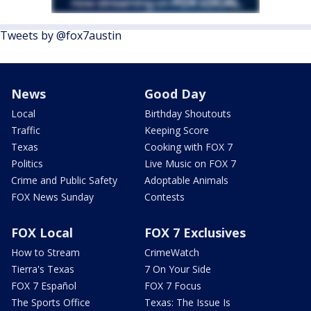
Tweets by @fox7austin
News
Good Day
Local
Birthday Shoutouts
Traffic
Keeping Score
Texas
Cooking with FOX 7
Politics
Live Music on FOX 7
Crime and Public Safety
Adoptable Animals
FOX News Sunday
Contests
FOX Local
FOX 7 Exclusives
How to Stream
CrimeWatch
Tierra's Texas
7 On Your Side
FOX 7 Español
FOX 7 Focus
The Sports Office
Texas: The Issue Is