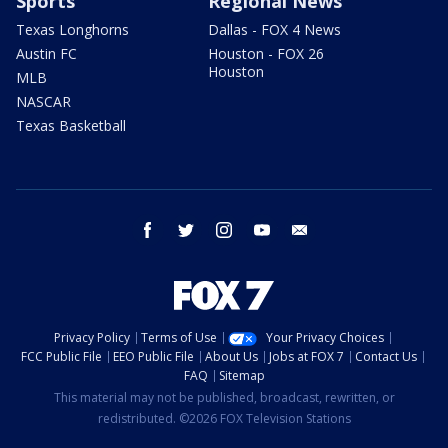
Sports
Regional News
Texas Longhorns
Dallas - FOX 4 News
Austin FC
Houston - FOX 26
Houston
MLB
NASCAR
Texas Basketball
facebook
twitter
instagram
youtube
email
Privacy Policy
Terms of Use
Your Privacy Choices
FCC Public File
EEO Public File
About Us
Jobs at FOX 7
Contact Us
FAQ
Sitemap
This material may not be published, broadcast, rewritten, or
redistributed. ©2026 FOX Television Stations