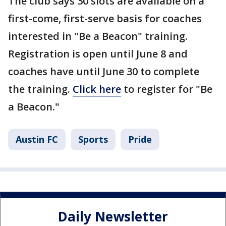
The club says 30 slots are available on a
first-come, first-serve basis for coaches
interested in "Be a Beacon" training.
Registration is open until June 8 and
coaches have until June 30 to complete
the training.
Click here
to register for "Be
a Beacon."
Austin FC
Sports
Pride
Daily Newsletter