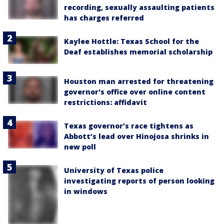
recording, sexually assaulting patients
has charges referred
Kaylee Hottle: Texas School for the
Deaf establishes memorial scholarship
Houston man arrested for threatening
governor's office over online content
restrictions: affidavit
Texas governor’s race tightens as
Abbott’s lead over Hinojosa shrinks in
new poll
University of Texas police
investigating reports of person looking
in windows