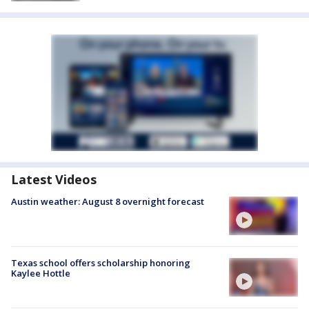
Latest Videos
Austin weather: August 8 overnight forecast
Texas school offers scholarship honoring
Kaylee Hottle