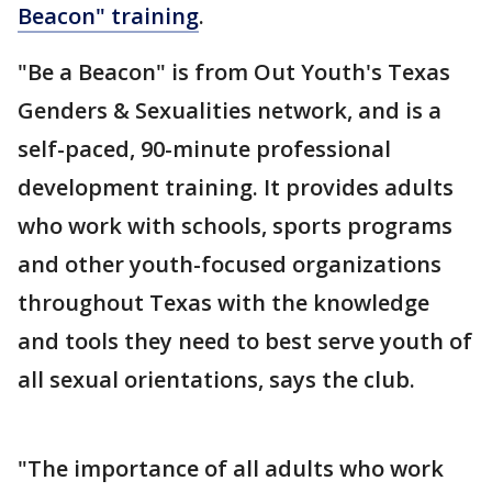
Beacon" training
.
"Be a Beacon" is from Out Youth's Texas
Genders & Sexualities network, and is a
self-paced, 90-minute professional
development training. It provides adults
who work with schools, sports programs
and other youth-focused organizations
throughout Texas with the knowledge
and tools they need to best serve youth of
all sexual orientations, says the club.
"The importance of all adults who work