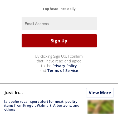
Top headlines daily
By clicking Sign Up, I confirm
that I have read and agree
to the
Privacy Policy
and
Terms of Service
.
Just In...
View More
Jalapeño recall spurs alert for meat, poultry
items from Kroger, Walmart, Albertsons, and
others