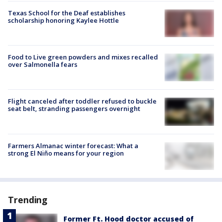
Texas School for the Deaf establishes
scholarship honoring Kaylee Hottle
Food to Live green powders and mixes recalled
over Salmonella fears
Flight canceled after toddler refused to buckle
seat belt, stranding passengers overnight
Farmers Almanac winter forecast: What a
strong El Niño means for your region
Trending
Former Ft. Hood doctor accused of