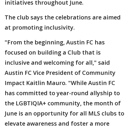
initiatives throughout June.
The club says the celebrations are aimed
at promoting inclusivity.
"From the beginning, Austin FC has
focused on building a Club that is
inclusive and welcoming for all," said
Austin FC Vice President of Community
Impact Kaitlin Mauro. "While Austin FC
has committed to year-round allyship to
the LGBTIQIA+ community, the month of
June is an opportunity for all MLS clubs to
elevate awareness and foster a more