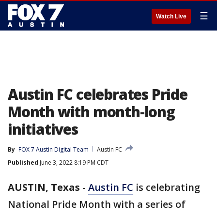
☰
Watch Live
Austin FC celebrates Pride
Month with month-long
initiatives
By
FOX 7 Austin Digital Team
Austin FC
Published
June 3, 2022 8:19 PM CDT
AUSTIN, Texas
-
Austin FC
is celebrating
National Pride Month with a series of