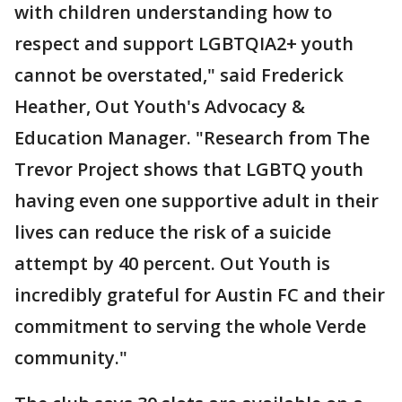
with children understanding how to
respect and support LGBTQIA2+ youth
cannot be overstated," said Frederick
Heather, Out Youth's Advocacy &
Education Manager. "Research from The
Trevor Project shows that LGBTQ youth
having even one supportive adult in their
lives can reduce the risk of a suicide
attempt by 40 percent. Out Youth is
incredibly grateful for Austin FC and their
commitment to serving the whole Verde
community."