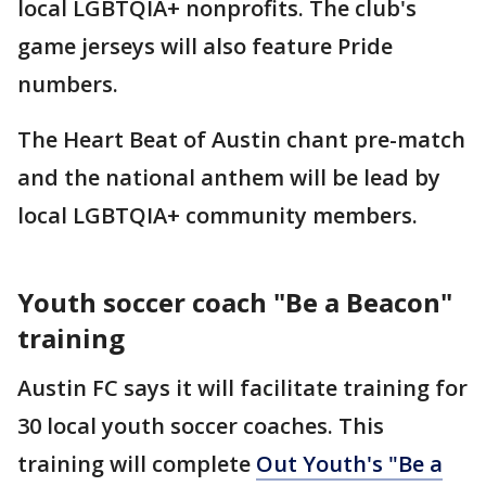
local LGBTQIA+ nonprofits. The club's
game jerseys will also feature Pride
numbers.
The Heart Beat of Austin chant pre-match
and the national anthem will be lead by
local LGBTQIA+ community members.
Youth soccer coach "Be a Beacon"
training
Austin FC says it will facilitate training for
30 local youth soccer coaches. This
training will complete
Out Youth's "Be a