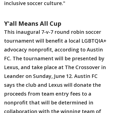
inclusive soccer culture."
Y'all Means All Cup
This inaugural 7-v-7 round robin soccer
tournament will benefit a local LGBTQIA+
advocacy nonprofit, according to Austin
FC. The tournament will be presented by
Lexus, and take place at The Crossover in
Leander on Sunday, June 12. Austin FC
says the club and Lexus will donate the
proceeds from team entry fees to a
nonprofit that will be determined in
collaboration with the winning team of