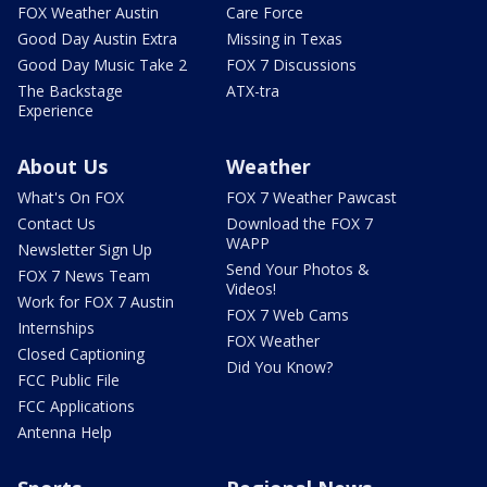
FOX Weather Austin
Care Force
Good Day Austin Extra
Missing in Texas
Good Day Music Take 2
FOX 7 Discussions
The Backstage
ATX-tra
Experience
About Us
Weather
What's On FOX
FOX 7 Weather Pawcast
Contact Us
Download the FOX 7
WAPP
Newsletter Sign Up
Send Your Photos &
FOX 7 News Team
Videos!
Work for FOX 7 Austin
FOX 7 Web Cams
Internships
FOX Weather
Closed Captioning
Did You Know?
FCC Public File
FCC Applications
Antenna Help