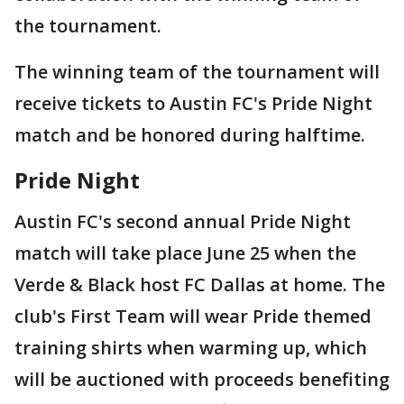
the tournament.
The winning team of the tournament will
receive tickets to Austin FC's Pride Night
match and be honored during halftime.
Pride Night
Austin FC's second annual Pride Night
match will take place June 25 when the
Verde & Black host FC Dallas at home. The
club's First Team will wear Pride themed
training shirts when warming up, which
will be auctioned with proceeds benefiting