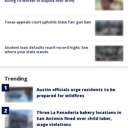
killing co-worker in dispute over drink
Texas appeals court upholds State Fair gun ban
Student loan defaults reach record highs: See
where your state stands
Trending
Austin officials urge residents to be
prepared for wildfires
Three La Panadería bakery locations in
San Antonio fined over child labor,
wage violations