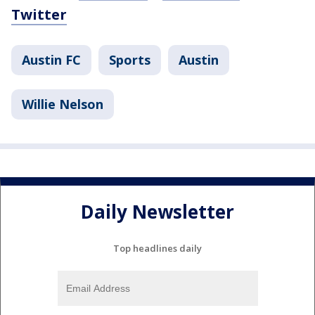
Twitter
Austin FC
Sports
Austin
Willie Nelson
Daily Newsletter
Top headlines daily