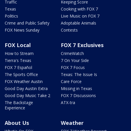
Traffic
Keeping Score
Texas
Cooking with FOX 7
Politics
Live Music on FOX 7
Crime and Public Safety
Adoptable Animals
FOX News Sunday
Contests
FOX Local
FOX 7 Exclusives
How to Stream
CrimeWatch
Tierra's Texas
7 On Your Side
FOX 7 Español
FOX 7 Focus
The Sports Office
Texas: The Issue Is
FOX Weather Austin
Care Force
Good Day Austin Extra
Missing in Texas
Good Day Music Take 2
FOX 7 Discussions
The Backstage
ATX-tra
Experience
About Us
Weather