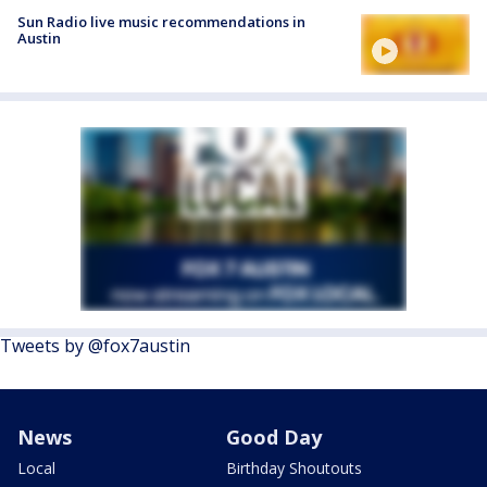
Sun Radio live music recommendations in
Austin
Tweets by @fox7austin
News
Good Day
Local
Birthday Shoutouts