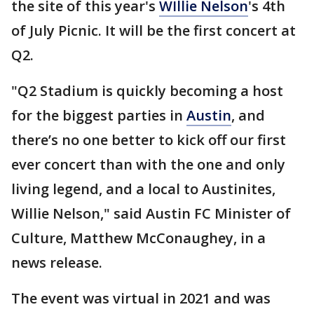
the site of this year's
WIllie Nelson
's 4th
of July Picnic. It will be the first concert at
Q2.
"Q2 Stadium is quickly becoming a host
for the biggest parties in
Austin
, and
there’s no one better to kick off our first
ever concert than with the one and only
living legend, and a local to Austinites,
Willie Nelson," said Austin FC Minister of
Culture, Matthew McConaughey, in a
news release.
The event was virtual in 2021 and was