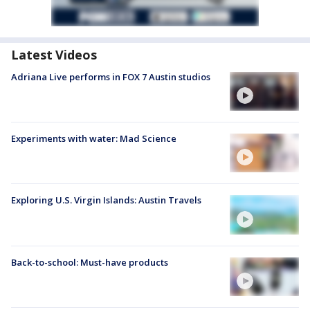
Latest Videos
Adriana Live performs in FOX 7 Austin studios
Experiments with water: Mad Science
Exploring U.S. Virgin Islands: Austin Travels
Back-to-school: Must-have products