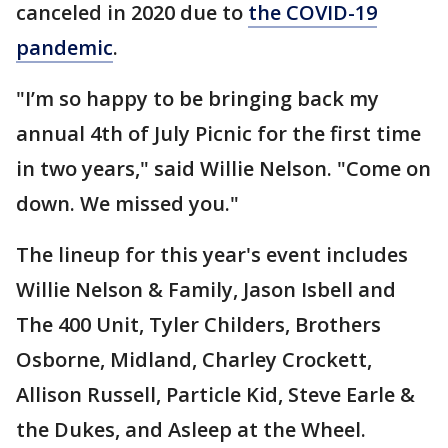
canceled in 2020 due to
the COVID-19
pandemic
.
"I’m so happy to be bringing back my
annual 4th of July Picnic for the first time
in two years," said Willie Nelson. "Come on
down. We missed you."
The lineup for this year's event includes
Willie Nelson & Family, Jason Isbell and
The 400 Unit, Tyler Childers, Brothers
Osborne, Midland, Charley Crockett,
Allison Russell, Particle Kid, Steve Earle &
the Dukes, and Asleep at the Wheel.