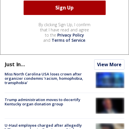
By clicking Sign Up, I confirm
that I have read and agree
to the
Privacy Policy
and
Terms of Service
.
Just In...
View More
Miss North Carolina USA loses crown after
organizer condemns 'racism, homophobia,
transphobia'
Trump administration moves to decertify
Kentucky organ donation group
U-Haul employee charged after allegedly