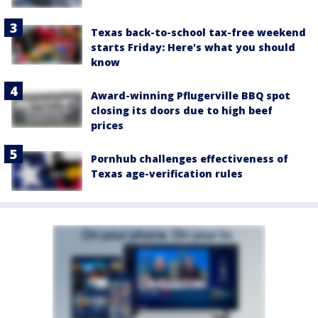
Texas back-to-school tax-free weekend
starts Friday: Here's what you should
know
Award-winning Pflugerville BBQ spot
closing its doors due to high beef
prices
Pornhub challenges effectiveness of
Texas age-verification rules