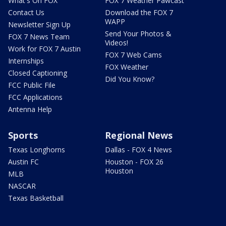
What's On FOX
FOX 7 Weather Pawcast
Contact Us
Download the FOX 7
WAPP
Newsletter Sign Up
Send Your Photos &
FOX 7 News Team
Videos!
Work for FOX 7 Austin
FOX 7 Web Cams
Internships
FOX Weather
Closed Captioning
Did You Know?
FCC Public File
FCC Applications
Antenna Help
Sports
Regional News
Texas Longhorns
Dallas - FOX 4 News
Austin FC
Houston - FOX 26
Houston
MLB
NASCAR
Texas Basketball