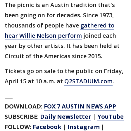
The picnic is an Austin tradition that's
been going on for decades. Since 1973,
thousands of people have
gathered to
hear Willie Nelson perform
joined each
year by other artists. It has been held at
Circuit of the Americas since 2015.
Tickets go on sale to the public on Friday,
April 15 at 10 a.m. at
Q2STADIUM.com
.
___
DOWNLOAD:
FOX 7 AUSTIN NEWS APP
SUBSCRIBE:
Daily Newsletter
|
YouTube
FOLLOW:
Facebook
|
Instagram
|