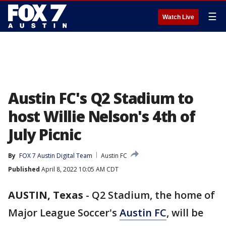
☰
Watch Live
Austin FC's Q2 Stadium to
host Willie Nelson's 4th of
July Picnic
By
FOX 7 Austin Digital Team
Austin FC
Published
April 8, 2022 10:05 AM CDT
AUSTIN, Texas
-
Q2 Stadium, the home of
Major League Soccer's
Austin FC
, will be