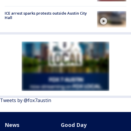
ICE arrest sparks protests outside Austin City
Hall
Tweets by @fox7austin
News
Good Day