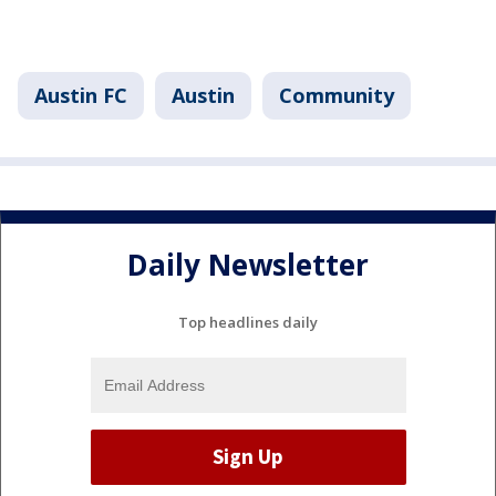
Austin FC
Austin
Community
Daily Newsletter
Top headlines daily