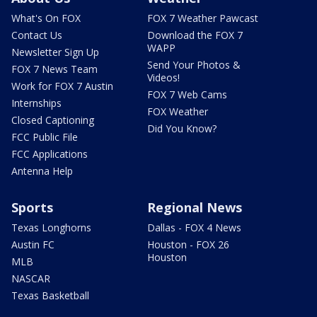
What's On FOX
FOX 7 Weather Pawcast
Contact Us
Download the FOX 7
WAPP
Newsletter Sign Up
Send Your Photos &
FOX 7 News Team
Videos!
Work for FOX 7 Austin
FOX 7 Web Cams
Internships
FOX Weather
Closed Captioning
Did You Know?
FCC Public File
FCC Applications
Antenna Help
Sports
Regional News
Texas Longhorns
Dallas - FOX 4 News
Austin FC
Houston - FOX 26
Houston
MLB
NASCAR
Texas Basketball