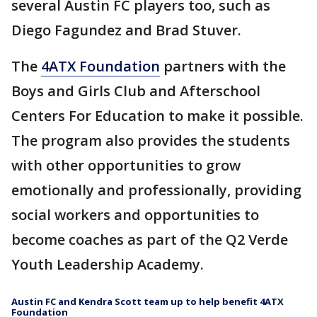
several Austin FC players too, such as
Diego Fagundez and Brad Stuver.
The
4ATX Foundation
partners with the
Boys and Girls Club and Afterschool
Centers For Education to make it possible.
The program also provides the students
with other opportunities to grow
emotionally and professionally, providing
social workers and opportunities to
become coaches as part of the Q2 Verde
Youth Leadership Academy.
Austin FC and Kendra Scott team up to help benefit 4ATX
Foundation