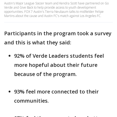
Austin's Major League Soccer team and Kendra Scott have partnered on Go
Verde and Give Back to help provide access to youth development
opportunities. FOX 7 Austin's Tierra Neubaum talks to midfielder Felipe
Martins about the cause and Austin FC's match against Los Angeles FC.
Participants in the program took a survey
and this is what they said:
92% of Verde Leaders students feel
more hopeful about their future
because of the program.
93% feel more connected to their
communities.