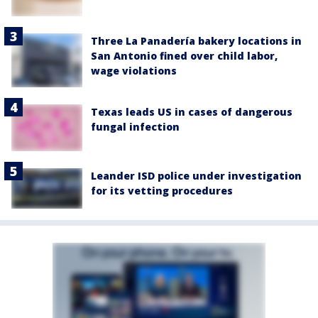
Three La Panadería bakery locations in
San Antonio fined over child labor,
wage violations
Texas leads US in cases of dangerous
fungal infection
Leander ISD police under investigation
for its vetting procedures