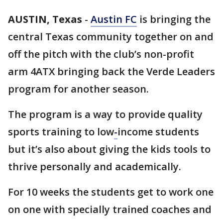
AUSTIN, Texas
-
Austin FC
is bringing the
central Texas community together on and
off the pitch with the club’s non-profit
arm 4ATX bringing back the Verde Leaders
program for another season.
The program is a way to provide quality
sports training to low
-
income students
but it’s also about giving the kids tools to
thrive personally and academically.
For 10 weeks the students get to work one
on one with specially trained coaches and