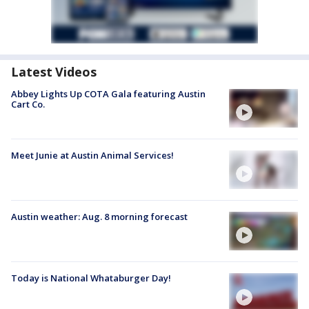
Latest Videos
Abbey Lights Up COTA Gala featuring Austin
Cart Co.
Meet Junie at Austin Animal Services!
Austin weather: Aug. 8 morning forecast
Today is National Whataburger Day!