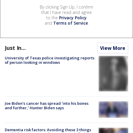
By clicking Sign Up, I confirm
that I have read and agree
to the
Privacy Policy
and
Terms of Service
.
Just In...
View More
University of Texas police investigating reports
of person looking in windows
Joe Biden's cancer has spread 'into his bones
and further,' Hunter Biden says
Dementia risk factors: Avoiding these 3 things