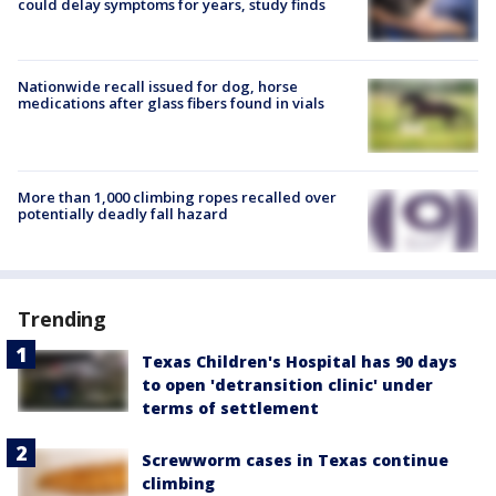
could delay symptoms for years, study finds
Nationwide recall issued for dog, horse
medications after glass fibers found in vials
More than 1,000 climbing ropes recalled over
potentially deadly fall hazard
Trending
Texas Children's Hospital has 90 days
to open 'detransition clinic' under
terms of settlement
Screwworm cases in Texas continue
climbing