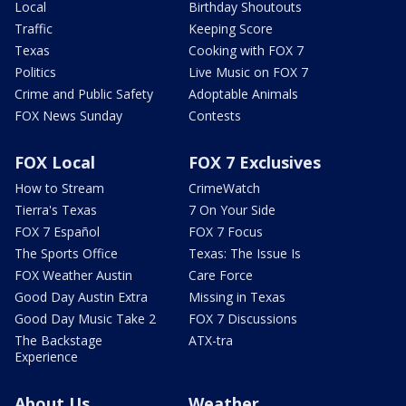
Local
Birthday Shoutouts
Traffic
Keeping Score
Texas
Cooking with FOX 7
Politics
Live Music on FOX 7
Crime and Public Safety
Adoptable Animals
FOX News Sunday
Contests
FOX Local
FOX 7 Exclusives
How to Stream
CrimeWatch
Tierra's Texas
7 On Your Side
FOX 7 Español
FOX 7 Focus
The Sports Office
Texas: The Issue Is
FOX Weather Austin
Care Force
Good Day Austin Extra
Missing in Texas
Good Day Music Take 2
FOX 7 Discussions
The Backstage
ATX-tra
Experience
About Us
Weather