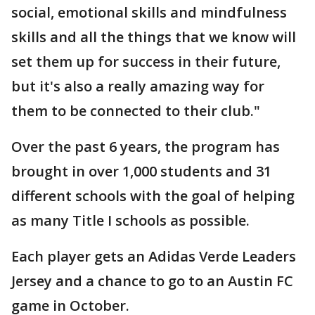
social, emotional skills and mindfulness
skills and all the things that we know will
set them up for success in their future,
but it's also a really amazing way for
them to be connected to their club."
Over the past 6 years, the program has
brought in over 1,000 students and 31
different schools with the goal of helping
as many Title I schools as possible.
Each player gets an Adidas Verde Leaders
Jersey and a chance to go to an Austin FC
game in October.