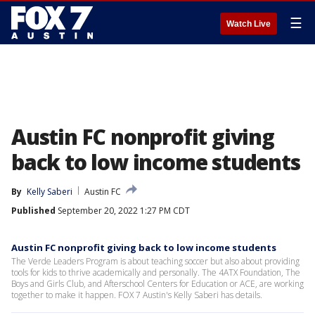
☰
Watch Live
Austin FC nonprofit giving
back to low income students
By
Kelly Saberi
Austin FC
Published
September 20, 2022 1:27 PM CDT
Austin FC nonprofit giving back to low income students
The Verde Leaders Program is about teaching soccer but also about providing
tools for kids to thrive academically and personally. The 4ATX Foundation, The
Boys and Girls Club, and Afterschool Centers for Education or ACE, are working
together to make it happen. FOX 7 Austin's Kelly Saberi has details.