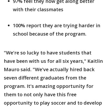
97% feel they now get along better
with their classmates
100% report they are trying harder in
school because of the program.
"We're so lucky to have students that
have been with us for all six years," Kaitlin
Mauro said. "We've actually hired back
seven different graduates from the
program. It's amazing opportunity for
them to not only have this free
opportunity to play soccer and to develop