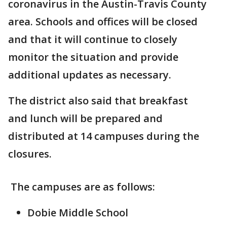
coronavirus in the Austin-Travis County
area. Schools and offices will be closed
and that it will continue to closely
monitor the situation and provide
additional updates as necessary.
The district also said that breakfast
and lunch will be prepared and
distributed at 14 campuses during the
closures.
The campuses are as follows:
Dobie Middle School