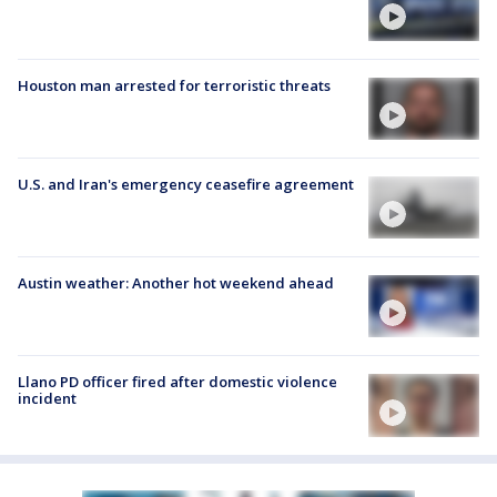
Houston man arrested for terroristic threats
U.S. and Iran's emergency ceasefire agreement
Austin weather: Another hot weekend ahead
Llano PD officer fired after domestic violence
incident