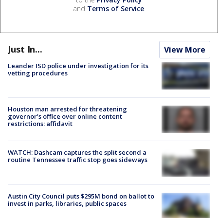
and
Terms of Service
.
Just In...
View More
Leander ISD police under investigation for its
vetting procedures
Houston man arrested for threatening
governor's office over online content
restrictions: affidavit
WATCH: Dashcam captures the split second a
routine Tennessee traffic stop goes sideways
Austin City Council puts $295M bond on ballot to
invest in parks, libraries, public spaces