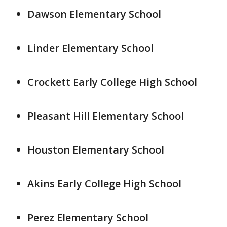
Dawson Elementary School
Linder Elementary School
Crockett Early College High School
Pleasant Hill Elementary School
Houston Elementary School
Akins Early College High School
Perez Elementary School