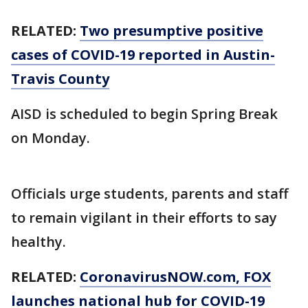
RELATED:
Two presumptive positive
cases of COVID-19 reported in Austin-
Travis County
AISD is scheduled to begin Spring Break
on Monday.
Officials urge students, parents and staff
to remain vigilant in their efforts to say
healthy.
RELATED:
CoronavirusNOW.com, FOX
launches national hub for COVID-19