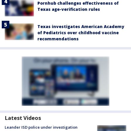
Pornhub challenges effectiveness of
Texas age-verification rules
Texas investigates American Academy
of Pediatrics over childhood vaccine
recommendations
Latest Videos
Leander ISD police under investigation