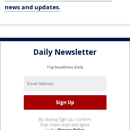
news and updates.
Daily Newsletter
Top headlines daily
By clicking Sign Up, I confirm
that I have read and agree
to the
Privacy Policy