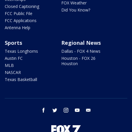
FOX Weather
Closed Captioning
Did You Know?
FCC Public File
FCC Applications
Antenna Help
Sports
Regional News
Texas Longhorns
Dallas - FOX 4 News
Austin FC
Houston - FOX 26
Houston
MLB
NASCAR
Texas Basketball
facebook
twitter
instagram
youtube
email