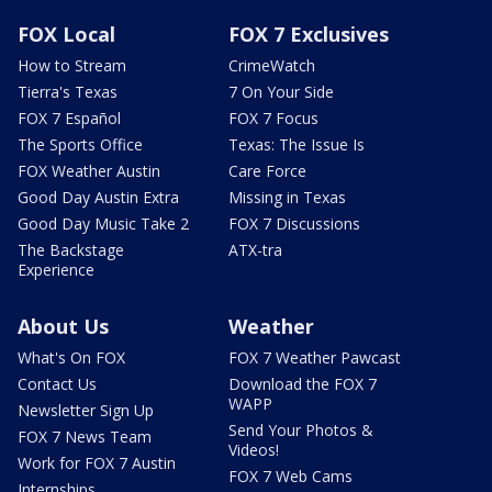
FOX Local
FOX 7 Exclusives
How to Stream
CrimeWatch
Tierra's Texas
7 On Your Side
FOX 7 Español
FOX 7 Focus
The Sports Office
Texas: The Issue Is
FOX Weather Austin
Care Force
Good Day Austin Extra
Missing in Texas
Good Day Music Take 2
FOX 7 Discussions
The Backstage
ATX-tra
Experience
About Us
Weather
What's On FOX
FOX 7 Weather Pawcast
Contact Us
Download the FOX 7
WAPP
Newsletter Sign Up
Send Your Photos &
FOX 7 News Team
Videos!
Work for FOX 7 Austin
FOX 7 Web Cams
Internships