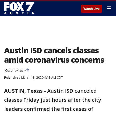
☰
Watch Live
Austin ISD cancels classes
amid coronavirus concerns
Coronavirus
Published
March 13, 2020 4:11 AM CDT
AUSTIN, Texas
-
Austin ISD canceled
classes Friday just hours after the city
leaders confirmed the first cases of