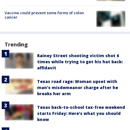
Vaccine could prevent some forms of colon
cancer
Trending
Rainey Street shooting victim shot 6
times while trying to get his hat back:
affidavit
Texas road rage: Woman upset with
man's misdemeanor charge after he
breaks her arm
Texas back-to-school tax-free weekend
starts Friday: Here's what you should
know