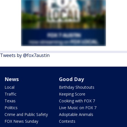
Tweets by @fox7austin
News
Good Day
Local
Birthday Shoutouts
Traffic
Keeping Score
Texas
Cooking with FOX 7
Politics
Live Music on FOX 7
Crime and Public Safety
Adoptable Animals
FOX News Sunday
Contests