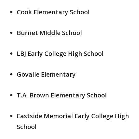
Cook Elementary School
Burnet MIddle School
LBJ Early College High School
Govalle Elementary
T.A. Brown Elementary School
Eastside Memorial Early College High
School